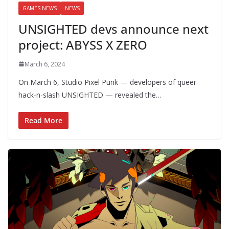
GAMES NEWS
NEWS
UNSIGHTED devs announce next
project: ABYSS X ZERO
March 6, 2024
On March 6, Studio Pixel Punk — developers of queer
hack-n-slash UNSIGHTED — revealed the…
Read More