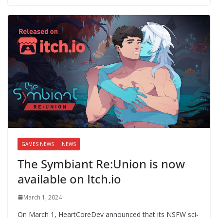
GAMES NEWS
NEWS
The Symbiant Re:Union is now
available on Itch.io
March 1, 2024
On March 1, HeartCoreDev announced that its NSFW sci-