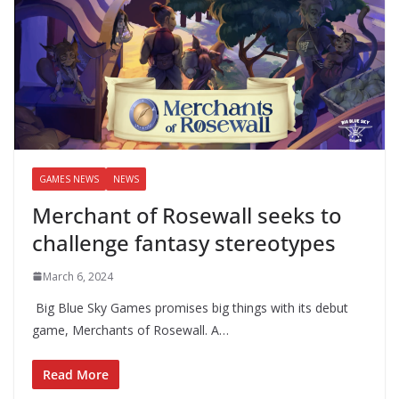
GAMES NEWS
NEWS
Merchant of Rosewall seeks to
challenge fantasy stereotypes
March 6, 2024
Big Blue Sky Games promises big things with its debut
game, Merchants of Rosewall. A…
Read More