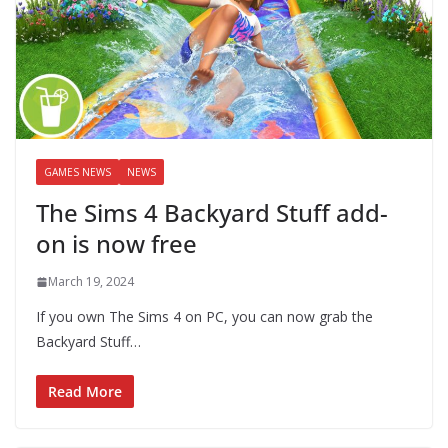
GAMES NEWS
NEWS
The Sims 4 Backyard Stuff add-
on is now free
March 19, 2024
If you own The Sims 4 on PC, you can now grab the
Backyard Stuff…
Read More