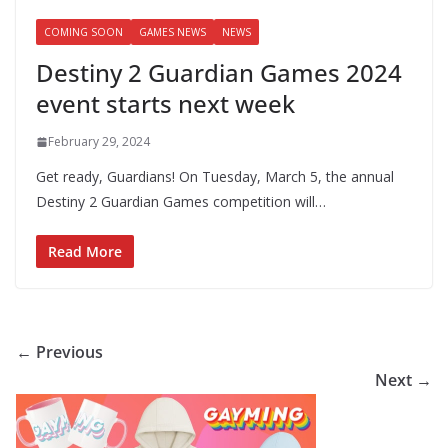
COMING SOON
GAMES NEWS
NEWS
Destiny 2 Guardian Games 2024
event starts next week
February 29, 2024
Get ready, Guardians! On Tuesday, March 5, the annual
Destiny 2 Guardian Games competition will…
Read More
← Previous
Next →