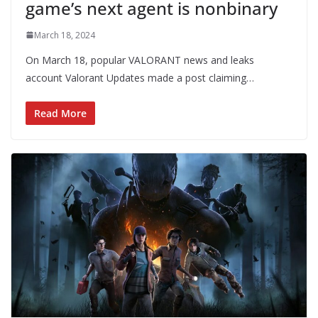
game’s next agent is nonbinary
March 18, 2024
On March 18, popular VALORANT news and leaks
account Valorant Updates made a post claiming…
Read More