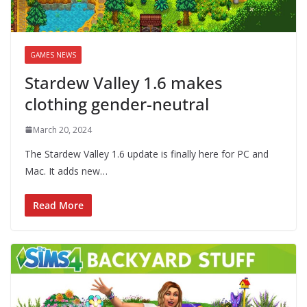
GAMES NEWS
Stardew Valley 1.6 makes
clothing gender-neutral
March 20, 2024
The Stardew Valley 1.6 update is finally here for PC and
Mac. It adds new…
Read More