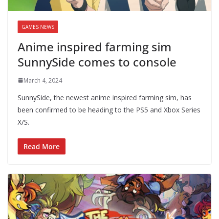
GAMES NEWS
Anime inspired farming sim
SunnySide comes to console
March 4, 2024
SunnySide, the newest anime inspired farming sim, has
been confirmed to be heading to the PS5 and Xbox Series
X/S.
Read More