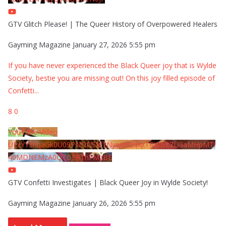
GTV Glitch Please! | The Queer History of Overpowered Healers
Gayming Magazine
January 27, 2026 5:55 pm
If you have never experienced the Black Queer joy that is Wylde
Society, bestie you are missing out! On this joy filled episode of
Confetti
...
8
0
YouTube Video
UExYY3hqaGk0U09PNDN5M1Nyem8zdkxTRWMtZU9aMHpMTi
40MDNEMzA0QTBFRThFMzBE
GTV Confetti Investigates | Black Queer Joy in Wylde Society!
Gayming Magazine
January 26, 2026 5:55 pm