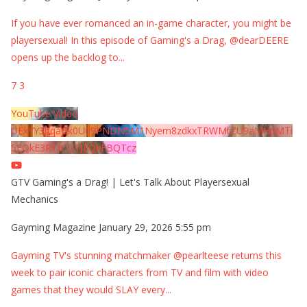
If you have ever romanced an in-game character, you might be
playersexual! In this episode of Gaming's a Drag, @dearDEERE
opens up the backlog to
...
7
3
YouTube Video
UExYY3hqaGk0U09PNDN5M1Nyem8zdkxTRWMtZU9aMHpMTi
5EQkE3RTJCQTJEQkFBQTcz
GTV Gaming's a Drag! | Let's Talk About Playersexual
Mechanics
Gayming Magazine
January 29, 2026 5:55 pm
Gayming TV's stunning matchmaker @pearlteese returns this
week to pair iconic characters from TV and film with video
games that they would SLAY every
...