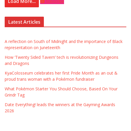
Load More...
Subscribe
Latest Articles
A reflection on South of Midnight and the importance of Black
representation on Juneteenth
How ‘Twenty Sided Tavern’ tech is revolutionizing Dungeons
and Dragons
KyaColosseum celebrates her first Pride Month as an out &
proud trans woman with a Pokémon fundraiser
What Pokémon Starter You Should Choose, Based On Your
Grindr Tag
Date Everything! leads the winners at the Gayming Awards
2026