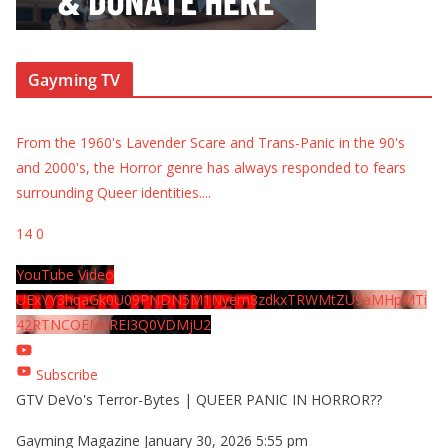
Gayming TV
From the 1960's Lavender Scare and Trans-Panic in the 90's
and 2000's, the Horror genre has always responded to fears
surrounding Queer identities.
...
14
0
YouTube Video
UExYY3hqaGk0U09PNDN5M1Nyem8zdkxTRWMtZU9aMHpMTi
42RTNCOEMxREI3Q0VDMjU2
Subscribe
GTV DeVo's Terror-Bytes | QUEER PANIC IN HORROR??
Gayming Magazine
January 30, 2026 5:55 pm