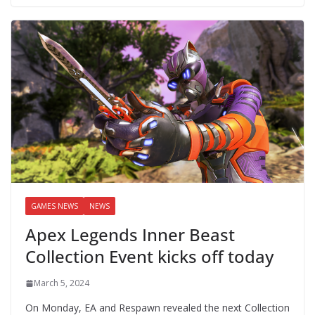
GAMES NEWS
NEWS
Apex Legends Inner Beast
Collection Event kicks off today
March 5, 2024
On Monday, EA and Respawn revealed the next Collection