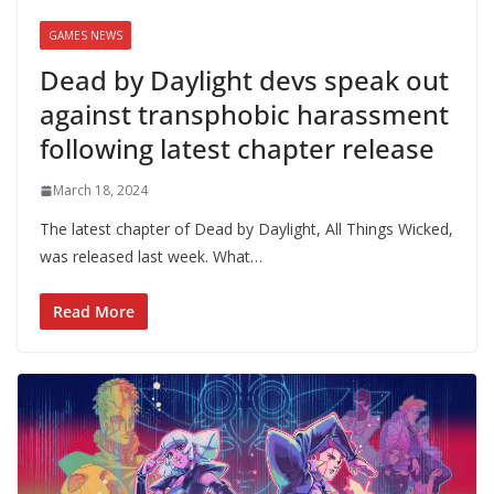
GAMES NEWS
Dead by Daylight devs speak out
against transphobic harassment
following latest chapter release
March 18, 2024
The latest chapter of Dead by Daylight, All Things Wicked,
was released last week. What…
Read More