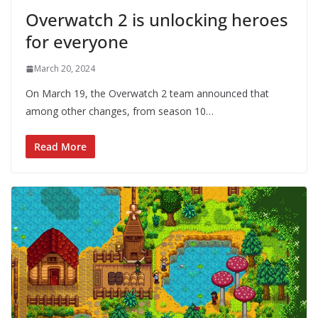
Overwatch 2 is unlocking heroes
for everyone
March 20, 2024
On March 19, the Overwatch 2 team announced that
among other changes, from season 10…
Read More