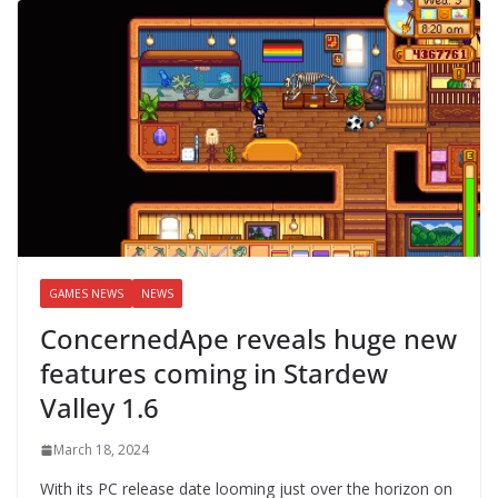
GAMES NEWS
NEWS
ConcernedApe reveals huge new
features coming in Stardew
Valley 1.6
March 18, 2024
With its PC release date looming just over the horizon on