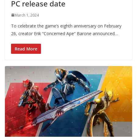
PC release date
March 1, 2024
To celebrate the game’s eighth anniversary on February
26, creator Erik “Concerned Ape” Barone announced…
Read More