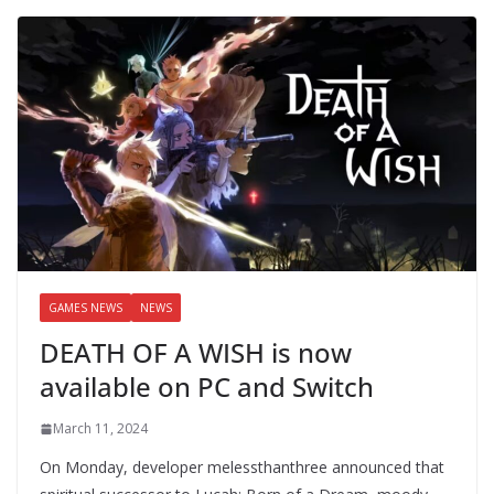
GAMES NEWS
NEWS
DEATH OF A WISH is now
available on PC and Switch
March 11, 2024
On Monday, developer melessthanthree announced that