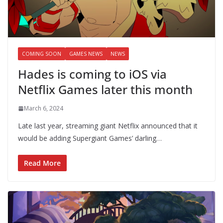
COMING SOON
GAMES NEWS
NEWS
Hades is coming to iOS via
Netflix Games later this month
March 6, 2024
Late last year, streaming giant Netflix announced that it
would be adding Supergiant Games’ darling…
Read More