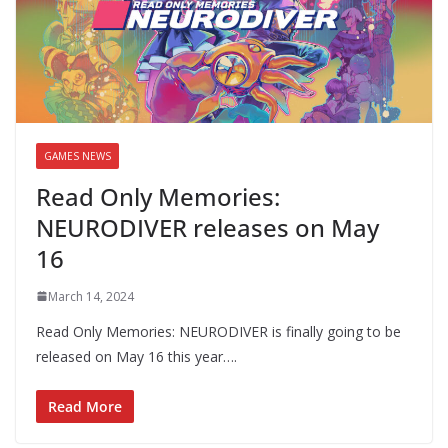
GAMES NEWS
Read Only Memories:
NEURODIVER releases on May
16
March 14, 2024
Read Only Memories: NEURODIVER is finally going to be
released on May 16 this year….
Read More