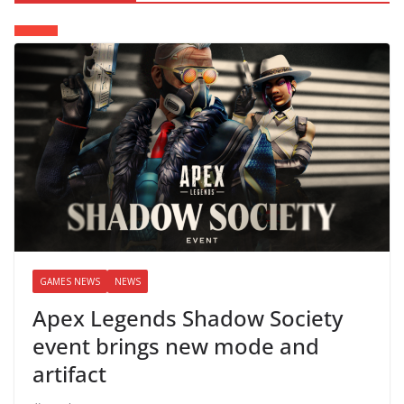
GAMES NEWS
NEWS
Apex Legends Shadow Society
event brings new mode and
artifact