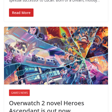
spiritual successor to Lucah: Born of a Dream, moody…
Read More
GAMES NEWS
Overwatch 2 novel Heroes
Ascendant is out now