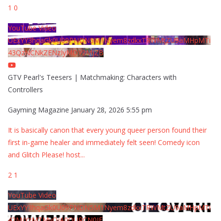
1
0
YouTube Video
UExYY3hqaGk0U09PNDN5M1Nyem8zdkxTRWMtZU9aMHpMTi
43QzNCNkZENzIyMDY2MjZB
GTV Pearl's Teesers | Matchmaking: Characters with
Controllers
Gayming Magazine
January 28, 2026 5:55 pm
It is basically canon that every young queer person found their
first in-game healer and immediately felt seen! Comedy icon
and Glitch Please! host
...
2
1
YouTube Video
UExYY3hqaGk0U09PNDN5M1Nyem8zdkxTRWMtZU9aMHpMTi
42MjYzMTMyQjA0QURCN0JF