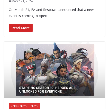
March 21, 2024
On March 21, EA and Respawn announced that a new
event is coming to Apex…
Read More
GAMES NEWS
NEWS