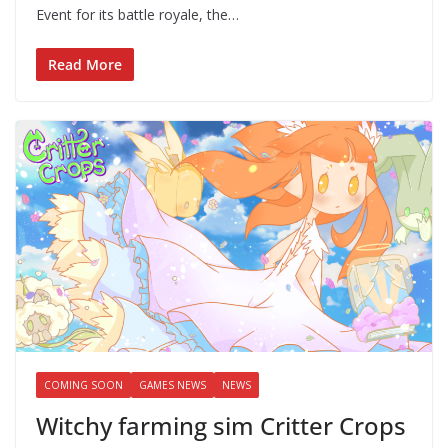
Event for its battle royale, the…
Read More
COMING SOON
GAMES NEWS
NEWS
Witchy farming sim Critter Crops