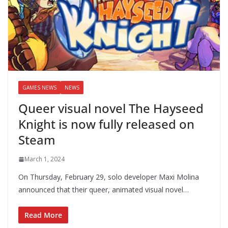
GAMES NEWS
NEWS
Queer visual novel The Hayseed
Knight is now fully released on
Steam
March 1, 2024
On Thursday, February 29, solo developer Maxi Molina
announced that their queer, animated visual novel…
Read More