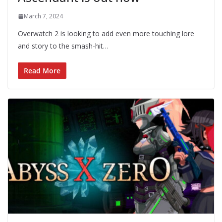
March 7, 2024
Overwatch 2 is looking to add even more touching lore
and story to the smash-hit…
Read More