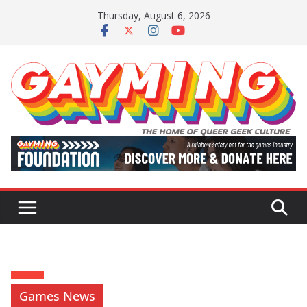
Skip
Thursday, August 6, 2026
to
content
Games News