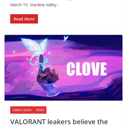
March 19, Stardew Valley…
Read More
GAMES NEWS
NEWS
VALORANT leakers believe the