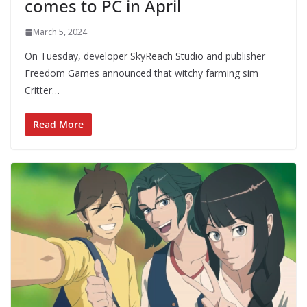
comes to PC in April
March 5, 2024
On Tuesday, developer SkyReach Studio and publisher
Freedom Games announced that witchy farming sim
Critter…
Read More