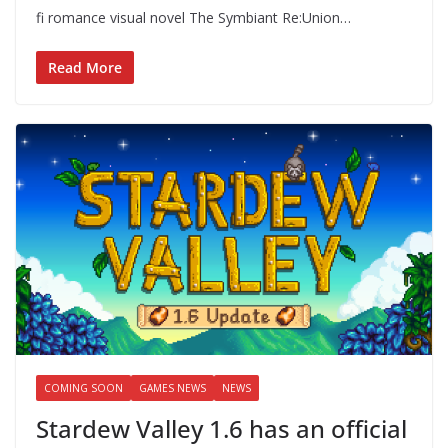
fi romance visual novel The Symbiant Re:Union…
Read More
COMING SOON
GAMES NEWS
NEWS
Stardew Valley 1.6 has an official