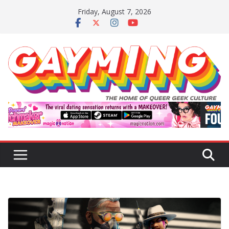
Skip
Friday, August 7, 2026
to
content