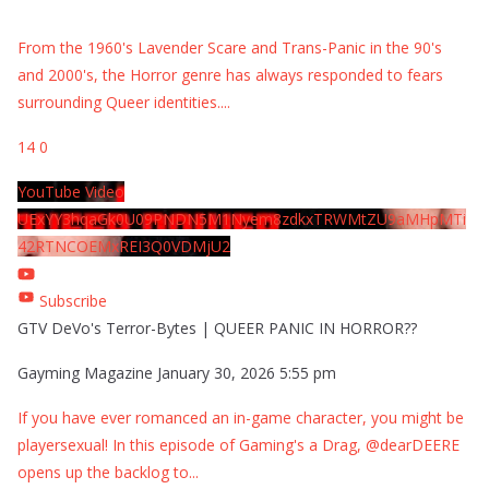
From the 1960's Lavender Scare and Trans-Panic in the 90's
and 2000's, the Horror genre has always responded to fears
surrounding Queer identities.
...
14
0
YouTube Video
UExYY3hqaGk0U09PNDN5M1Nyem8zdkxTRWMtZU9aMHpMTi
42RTNCOEMxREI3Q0VDMjU2
Subscribe
GTV DeVo's Terror-Bytes | QUEER PANIC IN HORROR??
Gayming Magazine
January 30, 2026 5:55 pm
If you have ever romanced an in-game character, you might be
playersexual! In this episode of Gaming's a Drag, @dearDEERE
opens up the backlog to
...