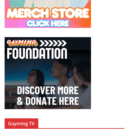
Gayming TV