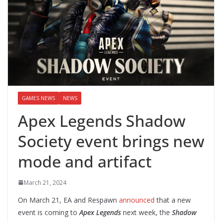
GAMES NEWS
NEWS
Apex Legends Shadow
Society event brings new
mode and artifact
March 21, 2024
On March 21, EA and Respawn
announced
that a new
event is coming to
Apex Legends
next week, the
Shadow