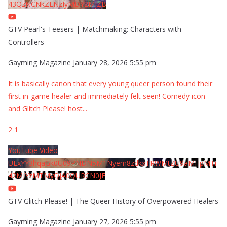
43QzNCNkZENzIyMDY2MjZB
GTV Pearl's Teesers | Matchmaking: Characters with
Controllers
Gayming Magazine
January 28, 2026 5:55 pm
It is basically canon that every young queer person found their
first in-game healer and immediately felt seen! Comedy icon
and Glitch Please! host
...
2
1
YouTube Video
UExYY3hqaGk0U09PNDN5M1Nyem8zdkxTRWMtZU9aMHpMTi
42MjYzMTMyQjA0QURCN0JF
GTV Glitch Please! | The Queer History of Overpowered Healers
Gayming Magazine
January 27, 2026 5:55 pm