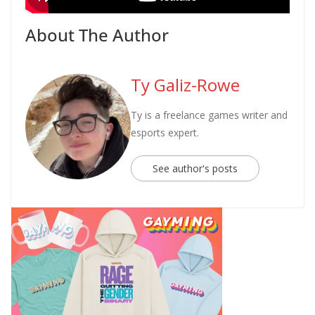
About The Author
Ty Galiz-Rowe
Ty is a freelance games writer and
esports expert.
See author's posts