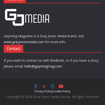
Gayming Magazine is a Gray Jones Media brand, visit
www.grayjonesmedia.com
for more info.
Contact
If you want to contact us with feedback, or if you have a story,
please email:
hello@gaymingmag.com
Privacy Policy
Cookie Policy
Copyright © 2026 Gray Jones Media Group. All rights reserved.