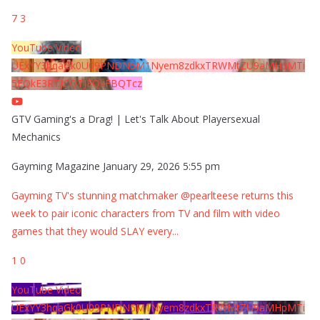
7
3
YouTube Video
UExYY3hqaGk0U09PNDN5M1Nyem8zdkxTRWMtZU9aMHpMTi
5EQkE3RTJCQTJEQkFBQTcz
GTV Gaming's a Drag! | Let's Talk About Playersexual
Mechanics
Gayming Magazine
January 29, 2026 5:55 pm
Gayming TV's stunning matchmaker @pearlteese returns this
week to pair iconic characters from TV and film with video
games that they would SLAY every
...
1
0
YouTube Video
UExYY3hqaGk0U09PNDN5M1Nyem8zdkxTRWMtZU9aMHpMTi