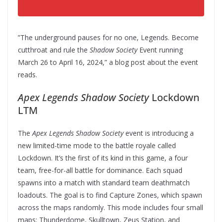
”The underground pauses for no one, Legends. Become
cutthroat and rule the
Shadow Society
Event running
March 26 to April 16, 2024,” a blog post about the event
reads.
Apex Legends Shadow Society
Lockdown
LTM
The
Apex Legends Shadow Society
event is introducing a
new limited-time mode to the battle royale called
Lockdown. It’s the first of its kind in this game, a four
team, free-for-all battle for dominance. Each squad
spawns into a match with standard team deathmatch
loadouts. The goal is to find Capture Zones, which spawn
across the maps randomly. This mode includes four small
maps: Thunderdome, Skulltown, Zeus Station, and