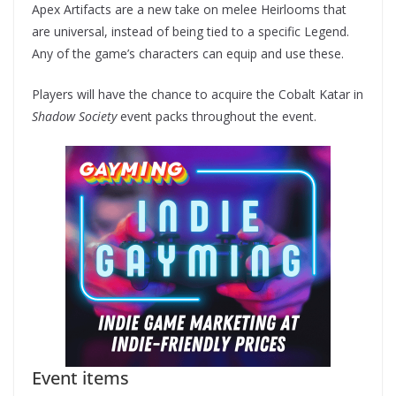
Apex Artifacts are a new take on melee Heirlooms that
are universal, instead of being tied to a specific Legend.
Any of the game’s characters can equip and use these.
Players will have the chance to acquire the Cobalt Katar in
Shadow Society
event packs throughout the event.
Event items