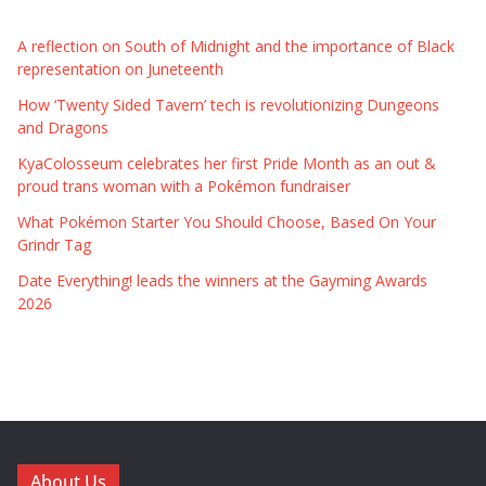
A reflection on South of Midnight and the importance of Black
representation on Juneteenth
How ‘Twenty Sided Tavern’ tech is revolutionizing Dungeons
and Dragons
KyaColosseum celebrates her first Pride Month as an out &
proud trans woman with a Pokémon fundraiser
What Pokémon Starter You Should Choose, Based On Your
Grindr Tag
Date Everything! leads the winners at the Gayming Awards
2026
About Us