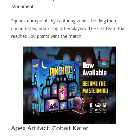
Monument.
Squads earn points by capturing zones, holding them
uncontested, and killing other players. The first team that
reaches 500 points wins the match.
Apex Artifact: Cobalt Katar