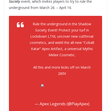
Society
event, which invites players to try to rule the
underground from March 26. – April 16.
Rule the underground in the Shadow
Society Event! Protect your turf in
Lockdown LTM, uncover new cutthroat
cosmetics, and wield the all-new “Cobalt
Katar” Apex Artifact, a universal Mythic
Melee Cosmetic.
All this and more kicks off on March
26th!
:
https://t.co/arNOzvn0Sa
pic.twitter.com/6C6MzDyKA4
— Apex Legends (@PlayApex)
March 21, 2024