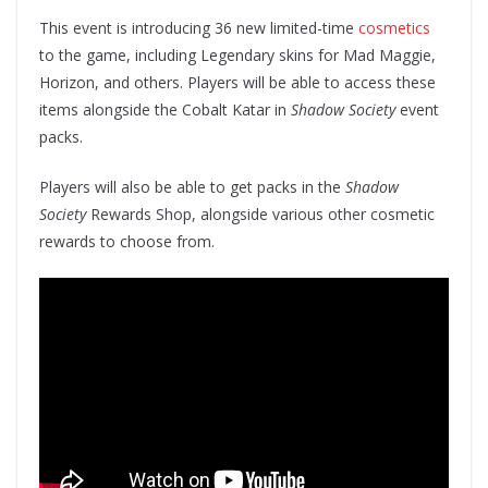
This event is introducing 36 new limited-time
cosmetics
to the game, including Legendary skins for Mad Maggie,
Horizon, and others. Players will be able to access these
items alongside the Cobalt Katar in
Shadow Society
event
packs.
Players will also be able to get packs in the
Shadow
Society
Rewards Shop, alongside various other cosmetic
rewards to choose from.