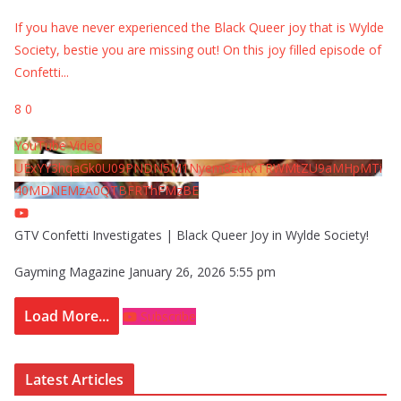
If you have never experienced the Black Queer joy that is Wylde
Society, bestie you are missing out! On this joy filled episode of
Confetti
...
8
0
YouTube Video
UExYY3hqaGk0U09PNDN5M1Nyem8zdkxTRWMtZU9aMHpMTi
40MDNEMzA0QTBFRThFMzBE
GTV Confetti Investigates | Black Queer Joy in Wylde Society!
Gayming Magazine
January 26, 2026 5:55 pm
Load More...
Subscribe
Latest Articles