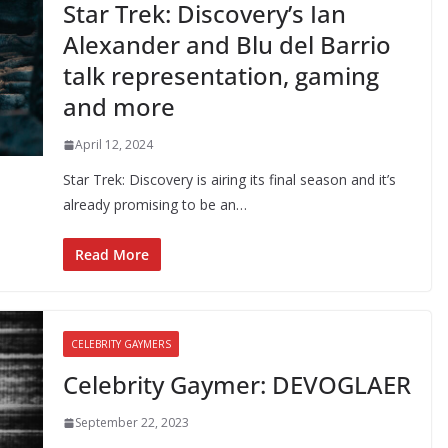
Star Trek: Discovery’s Ian
Alexander and Blu del Barrio
talk representation, gaming
and more
April 12, 2024
Star Trek: Discovery is airing its final season and it’s
already promising to be an…
Read More
CELEBRITY GAYMERS
Celebrity Gaymer: DEVOGLAER
September 22, 2023