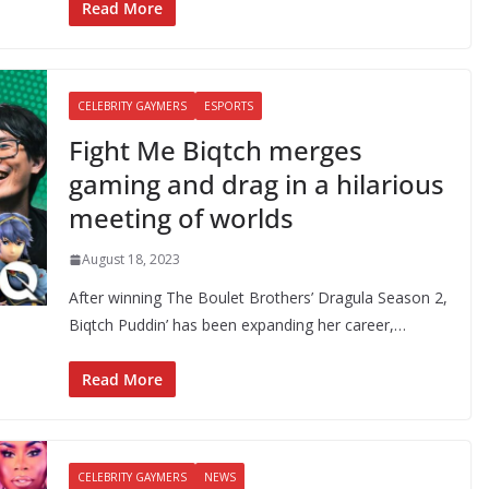
Read More
CELEBRITY GAYMERS
ESPORTS
Fight Me Biqtch merges
gaming and drag in a hilarious
meeting of worlds
August 18, 2023
After winning The Boulet Brothers’ Dragula Season 2,
Biqtch Puddin’ has been expanding her career,…
Read More
CELEBRITY GAYMERS
NEWS