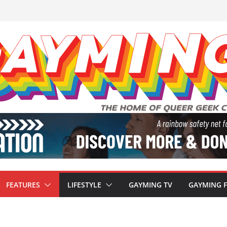
FEATURES
LIFESTYLE
GAYMING TV
GAYMING 