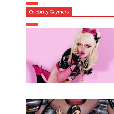
Celebrity Gaymers