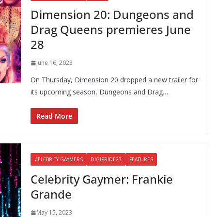
Dimension 20: Dungeons and
Drag Queens premieres June
28
June 16, 2023
On Thursday, Dimension 20 dropped a new trailer for
its upcoming season, Dungeons and Drag…
Read More
CELEBRITY GAYMERS
DIGIPRIDE23
FEATURES
Celebrity Gaymer: Frankie
Grande
May 15, 2023