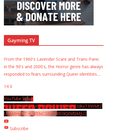
Gayming TV
From the 1960's Lavender Scare and Trans-Panic
in the 90's and 2000's, the Horror genre has always
responded to fears surrounding Queer identities.
...
14
0
YouTube Video
UExYY3hqaGk0U09PNDN5M1Nyem8zdkxTRWMtZ
U9aMHpMTi42RTNCOEMxREI3Q0VDMjU2
Subscribe