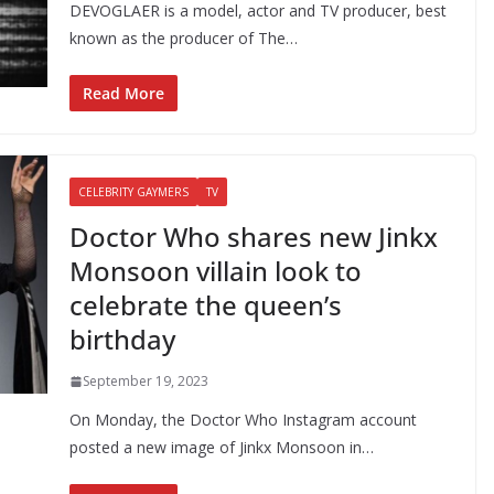
DEVOGLAER is a model, actor and TV producer, best
known as the producer of The…
Read More
CELEBRITY GAYMERS
TV
Doctor Who shares new Jinkx
Monsoon villain look to
celebrate the queen’s
birthday
September 19, 2023
On Monday, the Doctor Who Instagram account
posted a new image of Jinkx Monsoon in…