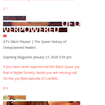
2
1
YouTube Video
UExYY3hqaGk0U09PNDN5M1Nyem8zdkxTRWMtZ
U9aMHpMTi42MjYzMTMyQjA0QURCN0JF
GTV Glitch Please! | The Queer History of
Overpowered Healers
Gayming Magazine
January 27, 2026 5:55 pm
If you have never experienced the Black Queer joy
that is Wylde Society, bestie you are missing out!
On this joy filled episode of Confetti
...
8
0
YouTube Video
UExYY3hqaGk0U09PNDN5M1Nyem8zdkxTRWMtZ