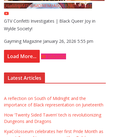
U9aMHpMTi40MDNEMzA0QTBFRThFMzBE
GTV Confetti Investigates | Black Queer Joy in
Wylde Society!
Gayming Magazine
January 26, 2026 5:55 pm
Load More...
Subscribe
Latest Articles
A reflection on South of Midnight and the
importance of Black representation on Juneteenth
How ‘Twenty Sided Tavern’ tech is revolutionizing
Dungeons and Dragons
KyaColosseum celebrates her first Pride Month as