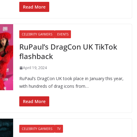
Read More
CELEBRITY GAYMERS
EVENTS
RuPaul’s DragCon UK TikTok
flashback
April 19, 2024
RuPaul’s DragCon UK took place in January this year,
with hundreds of drag icons from…
Read More
CELEBRITY GAYMERS
TV