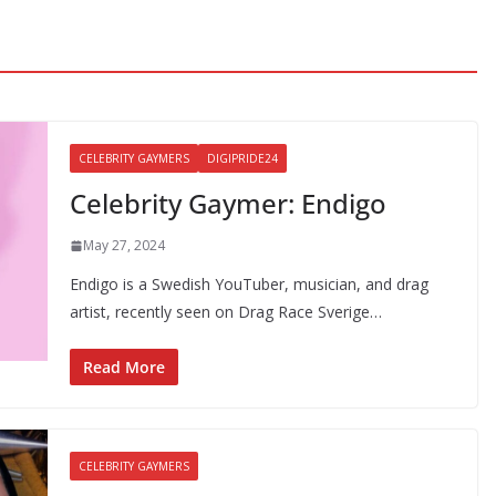
CELEBRITY GAYMERS
DIGIPRIDE24
Celebrity Gaymer: Endigo
May 27, 2024
Endigo is a Swedish YouTuber, musician, and drag
artist, recently seen on Drag Race Sverige…
Read More
CELEBRITY GAYMERS