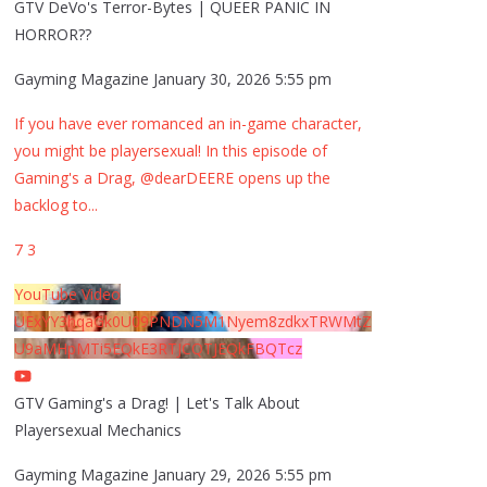
GTV DeVo's Terror-Bytes | QUEER PANIC IN
HORROR??
Gayming Magazine
January 30, 2026 5:55 pm
If you have ever romanced an in-game character,
you might be playersexual! In this episode of
Gaming's a Drag, @dearDEERE opens up the
backlog to
...
7
3
YouTube Video
UExYY3hqaGk0U09PNDN5M1Nyem8zdkxTRWMtZ
U9aMHpMTi5EQkE3RTJCQTJEQkFBQTcz
GTV Gaming's a Drag! | Let's Talk About
Playersexual Mechanics
Gayming Magazine
January 29, 2026 5:55 pm