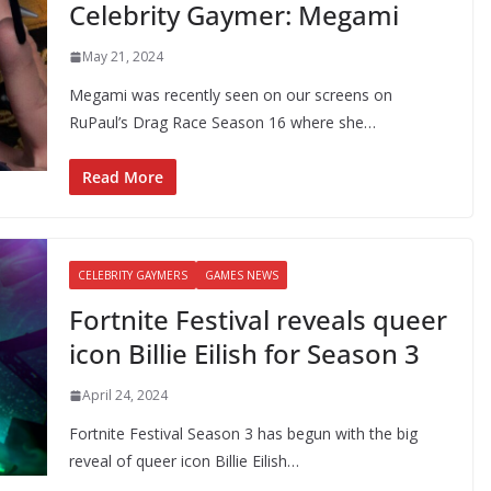
Celebrity Gaymer: Megami
May 21, 2024
Megami was recently seen on our screens on
RuPaul’s Drag Race Season 16 where she…
Read More
CELEBRITY GAYMERS
GAMES NEWS
Fortnite Festival reveals queer
icon Billie Eilish for Season 3
April 24, 2024
Fortnite Festival Season 3 has begun with the big
reveal of queer icon Billie Eilish…