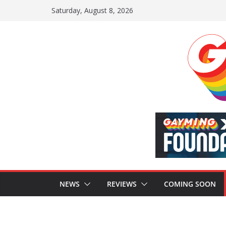
Skip
Saturday, August 8, 2026
to
content
NEWS
REVIEWS
COMING SOON