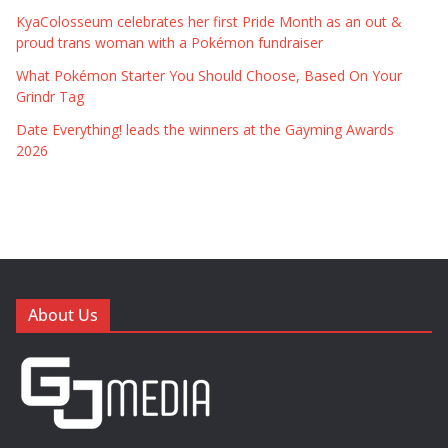
KyaColosseum celebrates her first Pride Month as an out &
proud trans woman with a Pokémon fundraiser
What Pokémon Starter You Should Choose, Based On Your
Grindr Tag
Date Everything! leads the winners at the Gayming Awards
2026
About Us