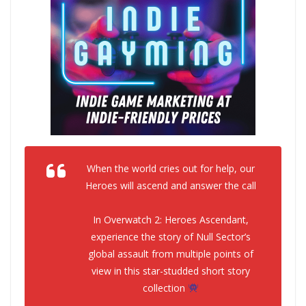
When the world cries out for help, our
Heroes will ascend and answer the call
In Overwatch 2: Heroes Ascendant,
experience the story of Null Sector’s
global assault from multiple points of
view in this star-studded short story
collection