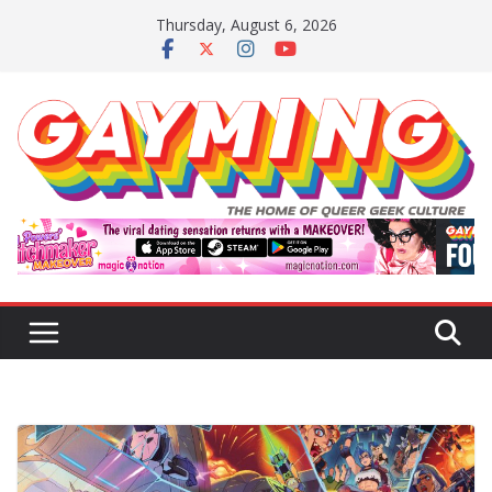
Skip
Thursday, August 6, 2026
to
content