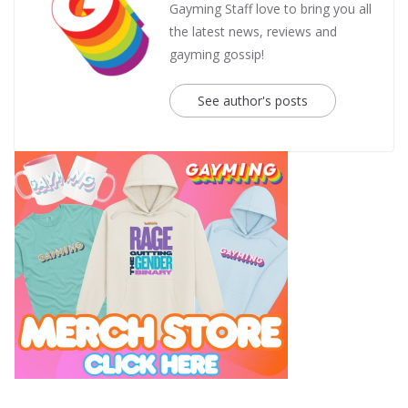
Gayming Staff love to bring you all
the latest news, reviews and
gayming gossip!
See author's posts