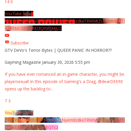
14
0
YouTube Video
UExYY3hqaGk0U09PNDN5M1Nyem8zdkxTRWMtZU9aMHpMTi
42RTNCOEMxREI3Q0VDMjU2
Subscribe
GTV DeVo's Terror-Bytes | QUEER PANIC IN HORROR??
Gayming Magazine
January 30, 2026 5:55 pm
If you have ever romanced an in-game character, you might be
playersexual! In this episode of Gaming's a Drag, @dearDEERE
opens up the backlog to
...
7
3
YouTube Video
UExYY3hqaGk0U09PNDN5M1Nyem8zdkxTRWMtZU9aMHpMTi
5EQkE3RTJCQTJEQkFBQTcz