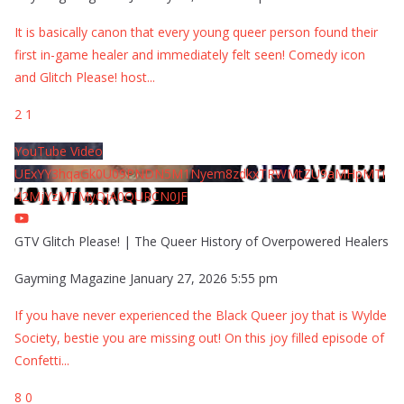
It is basically canon that every young queer person found their
first in-game healer and immediately felt seen! Comedy icon
and Glitch Please! host
...
2
1
YouTube Video
UExYY3hqaGk0U09PNDN5M1Nyem8zdkxTRWMtZU9aMHpMTi
42MjYzMTMyQjA0QURCN0JF
GTV Glitch Please! | The Queer History of Overpowered Healers
Gayming Magazine
January 27, 2026 5:55 pm
If you have never experienced the Black Queer joy that is Wylde
Society, bestie you are missing out! On this joy filled episode of
Confetti
...
8
0