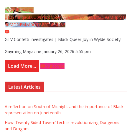
YouTube Video
UExYY3hqaGk0U09PNDN5M1Nyem8zdkxTRWMtZU9aMHpMTi
40MDNEMzA0QTBFRThFMzBE
GTV Confetti Investigates | Black Queer Joy in Wylde Society!
Gayming Magazine
January 26, 2026 5:55 pm
Load More...
Subscribe
Latest Articles
A reflection on South of Midnight and the importance of Black
representation on Juneteenth
How ‘Twenty Sided Tavern’ tech is revolutionizing Dungeons
and Dragons