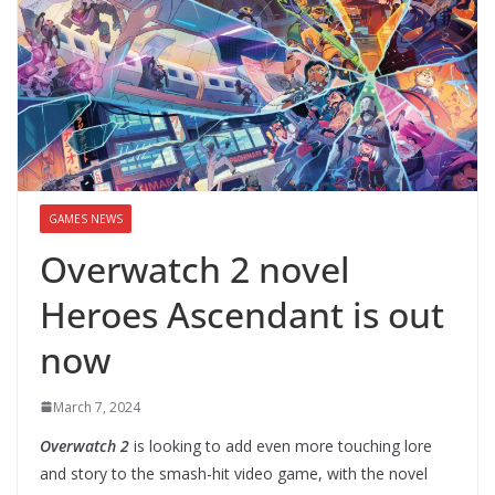
GAMES NEWS
Overwatch 2 novel
Heroes Ascendant is out
now
March 7, 2024
Overwatch 2
is looking to add even more touching lore
and story to the smash-hit video game, with the novel