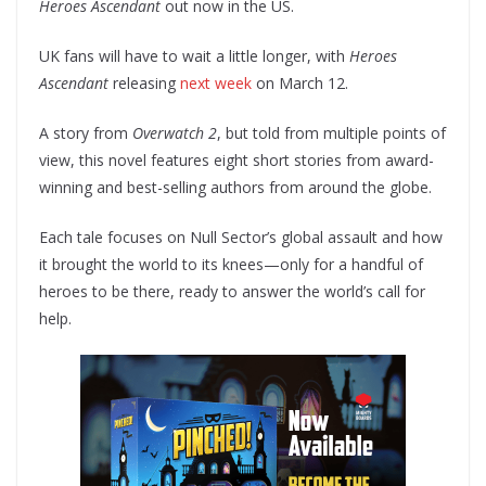
Heroes Ascendant
out now in the US.
UK fans will have to wait a little longer, with
Heroes
Ascendant
releasing
next week
on March 12.
A story from
Overwatch 2
, but told from multiple points of
view, this novel features eight short stories from award-
winning and best-selling authors from around the globe.
Each tale focuses on Null Sector’s global assault and how
it brought the world to its knees—only for a handful of
heroes to be there, ready to answer the world’s call for
help.