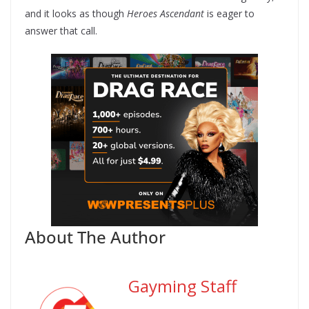
and it looks as though
Heroes Ascendant
is eager to
answer that call.
About The Author
Gayming Staff