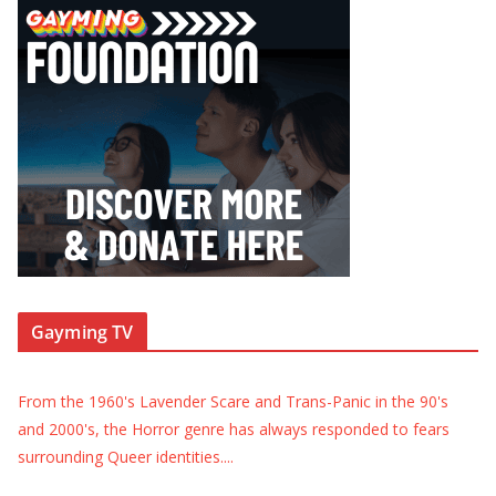
Gayming TV
From the 1960's Lavender Scare and Trans-Panic in the 90's
and 2000's, the Horror genre has always responded to fears
surrounding Queer identities.
...