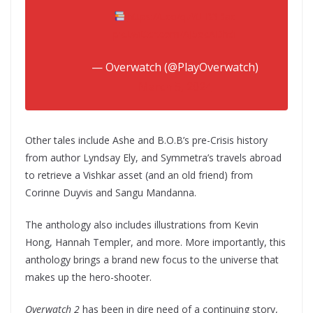
https://t.co/qvYtFB3Bac
pic.twitter.com/AJ5ocADhdi
— Overwatch (@PlayOverwatch)
March 5, 2024
Other tales include Ashe and B.O.B’s pre-Crisis history
from author Lyndsay Ely, and Symmetra’s travels abroad
to retrieve a Vishkar asset (and an old friend) from
Corinne Duyvis and Sangu Mandanna.
The anthology also includes illustrations from Kevin
Hong, Hannah Templer, and more. More importantly, this
anthology brings a brand new focus to the universe that
makes up the hero-shooter.
Overwatch 2
has been in dire need of a continuing story,