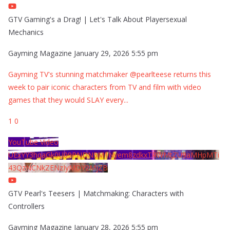
GTV Gaming's a Drag! | Let's Talk About Playersexual
Mechanics
Gayming Magazine
January 29, 2026 5:55 pm
Gayming TV's stunning matchmaker @pearlteese returns this
week to pair iconic characters from TV and film with video
games that they would SLAY every
...
1
0
YouTube Video
UExYY3hqaGk0U09PNDN5M1Nyem8zdkxTRWMtZU9aMHpMTi
43QzNCNkZENzIyMDY2MjZB
GTV Pearl's Teesers | Matchmaking: Characters with
Controllers
Gayming Magazine
January 28, 2026 5:55 pm