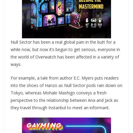
Null Sector has been a real global pain in the butt for a
while now, but now it’s begun to get serious, everyone in
the world of Overwatch has been affected in a variety of
ways.
For example, a tale from author E.C. Myers puts readers
into the shoes of Hanzo as Null Sector pods rain down on
Tokyo, whereas Mohale Mashigo conveys a fresh
perspective to the relationship between Ana and Jack as
they travel through Instanbul to meet an informant.