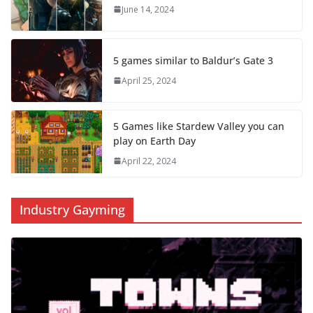
June 14, 2024
5 games similar to Baldur’s Gate 3
April 25, 2024
5 Games like Stardew Valley you can
play on Earth Day
April 22, 2024
Industry Gayming