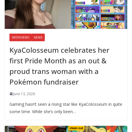
INTERVIEWS
NEWS
KyaColosseum celebrates her
first Pride Month as an out &
proud trans woman with a
Pokémon fundraiser
June 13, 2026
Gaming hasn’t seen a rising star like KyaColosseum in quite
some time. While she’s only been…