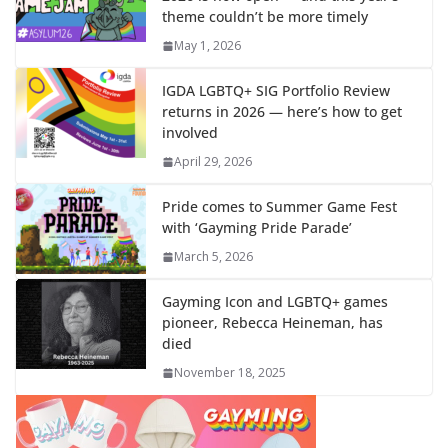
theme couldn’t be more timely
May 1, 2026
IGDA LGBTQ+ SIG Portfolio Review
returns in 2026 — here’s how to get
involved
April 29, 2026
Pride comes to Summer Game Fest
with ‘Gayming Pride Parade’
March 5, 2026
Gayming Icon and LGBTQ+ games
pioneer, Rebecca Heineman, has
died
November 18, 2025