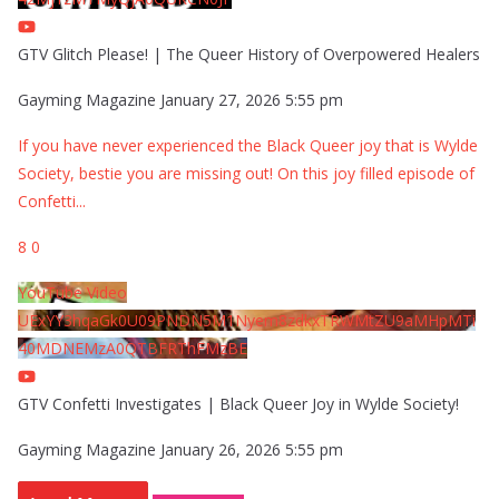
GTV Glitch Please! | The Queer History of Overpowered Healers
Gayming Magazine
January 27, 2026 5:55 pm
If you have never experienced the Black Queer joy that is Wylde
Society, bestie you are missing out! On this joy filled episode of
Confetti
...
8
0
YouTube Video
UExYY3hqaGk0U09PNDN5M1Nyem8zdkxTRWMtZU9aMHpMTi
40MDNEMzA0QTBFRThFMzBE
GTV Confetti Investigates | Black Queer Joy in Wylde Society!
Gayming Magazine
January 26, 2026 5:55 pm