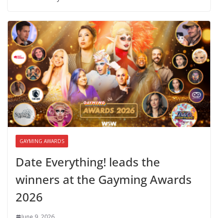
GAYMING AWARDS
Date Everything! leads the
winners at the Gayming Awards
2026
June 9, 2026