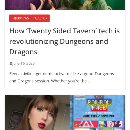
INTERVIEWS
TABLETOP
How ‘Twenty Sided Tavern’ tech is
revolutionizing Dungeons and
Dragons
June 16, 2026
Few activities get nerds activated like a good Dungeons
and Dragons session. Whether you’re the…