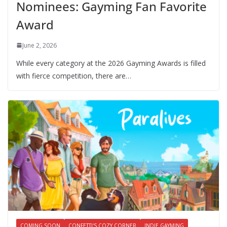
Nominees: Gayming Fan Favorite
Award
June 2, 2026
While every category at the 2026 Gayming Awards is filled
with fierce competition, there are…
COMING SOON
CONFETTI'S COZY CORNER
INDIE GAYMING