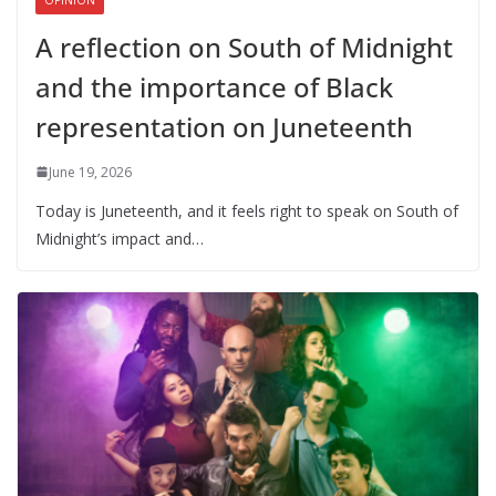
A reflection on South of Midnight
and the importance of Black
representation on Juneteenth
June 19, 2026
Today is Juneteenth, and it feels right to speak on South of
Midnight’s impact and…