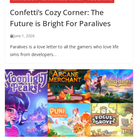
Confetti’s Cozy Corner: The
Future is Bright For Paralives
June 1, 2026
Paralives is a love letter to all the gamers who love life
sims from developers…