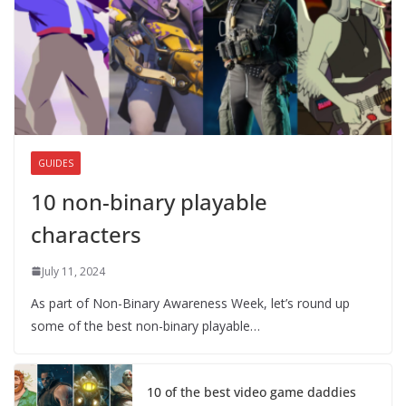
GUIDES
10 non-binary playable
characters
July 11, 2024
As part of Non-Binary Awareness Week, let’s round up
some of the best non-binary playable…
10 of the best video game daddies