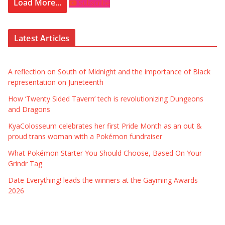
Load More...
Subscribe
Latest Articles
A reflection on South of Midnight and the importance of Black
representation on Juneteenth
How ‘Twenty Sided Tavern’ tech is revolutionizing Dungeons
and Dragons
KyaColosseum celebrates her first Pride Month as an out &
proud trans woman with a Pokémon fundraiser
What Pokémon Starter You Should Choose, Based On Your
Grindr Tag
Date Everything! leads the winners at the Gayming Awards
2026