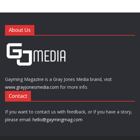
About Us
Gayming Magazine is a Gray Jones Media brand, visit
www.grayjonesmedia.com
for more info.
Contact
If you want to contact us with feedback, or if you have a story,
please email:
hello@gaymingmag.com