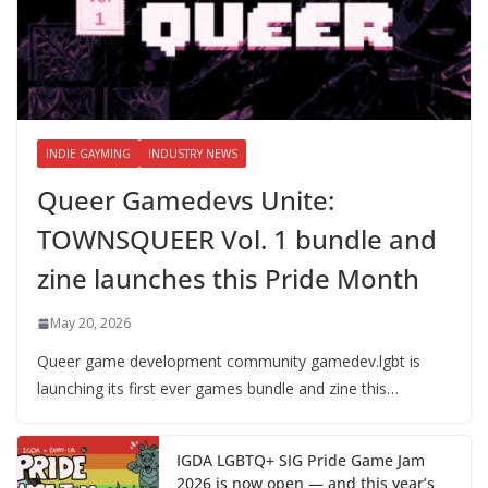
INDIE GAYMING
INDUSTRY NEWS
Queer Gamedevs Unite:
TOWNSQUEER Vol. 1 bundle and
zine launches this Pride Month
May 20, 2026
Queer game development community gamedev.lgbt is
launching its first ever games bundle and zine this…
IGDA LGBTQ+ SIG Pride Game Jam
2026 is now open — and this year’s