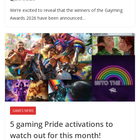
We’re excited to reveal that the winners of the Gayming
Awards 2026 have been announced…
GAMES NEWS
5 gaming Pride activations to
watch out for this month!