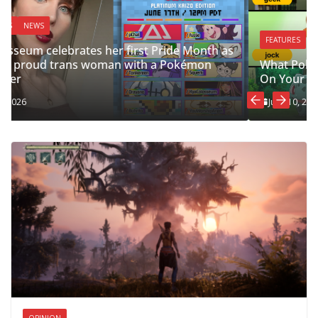
FEATURES
What Pokémon Starter You Should Choose, Based
On Your Grindr Tag
June 10, 2026
OPINION