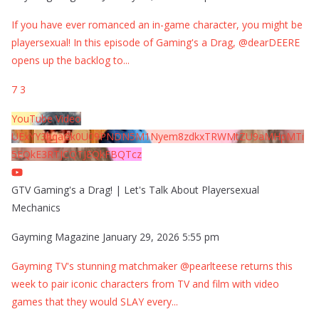
If you have ever romanced an in-game character, you might be
playersexual! In this episode of Gaming's a Drag, @dearDEERE
opens up the backlog to
...
7
3
YouTube Video
UExYY3hqaGk0U09PNDN5M1Nyem8zdkxTRWMtZU9aMHpMTi
5EQkE3RTJCQTJEQkFBQTcz
GTV Gaming's a Drag! | Let's Talk About Playersexual
Mechanics
Gayming Magazine
January 29, 2026 5:55 pm
Gayming TV's stunning matchmaker @pearlteese returns this
week to pair iconic characters from TV and film with video
games that they would SLAY every
...