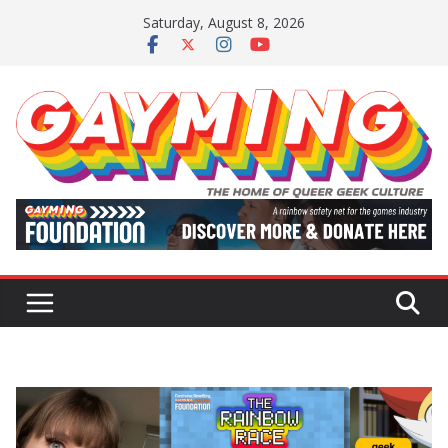
Skip
Saturday, August 8, 2026
to
content