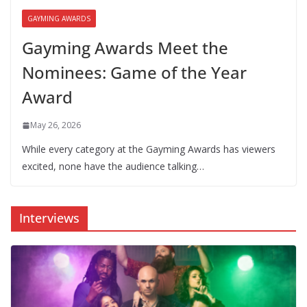
GAYMING AWARDS
Gayming Awards Meet the
Nominees: Game of the Year
Award
May 26, 2026
While every category at the Gayming Awards has viewers
excited, none have the audience talking…
Interviews