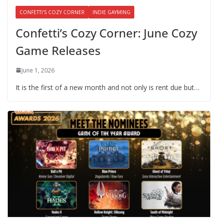
CONFETTI'S COZY CORNER
INDIE GAYMING
Confetti’s Cozy Corner: June Cozy
Game Releases
June 1, 2026
It is the first of a new month and not only is rent due but…