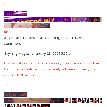
1
0
YouTube Video
UExYY3hqaGk0U09PNDN5M1Nyem8zdkxTRWMtZU9aMHpMTi
43QzNCNkZENzIyMDY2MjZB
GTV Pearl's Teesers | Matchmaking: Characters with
Controllers
Gayming Magazine
January 28, 2026 5:55 pm
It is basically canon that every young queer person found their
first in-game healer and immediately felt seen! Comedy icon
and Glitch Please! host
...
2
1
YouTube Video
UExYY3hqaGk0U09PNDN5M1Nyem8zdkxTRWMtZU9aMHpMTi
42MjYzMTMyQjA0QURCN0JF