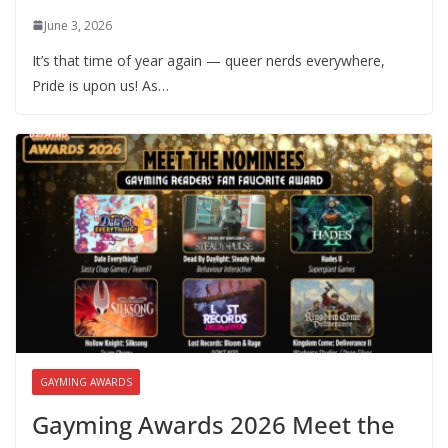
June 3, 2026
It’s that time of year again — queer nerds everywhere,
Pride is upon us! As…
GAYMING AWARDS
Gayming Awards 2026 Meet the