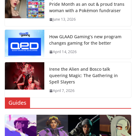
Pride Month as an out & proud trans
woman with a Pokémon fundraiser
June 13, 2026
How GLAAD Gaming’s new program
changes gaming for the better
April 14, 2026
Irene the Alien and Bosco talk
queering Magic: The Gathering in
Spell Slayers
April 7, 2026
Guides