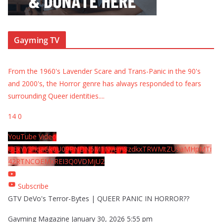
Gayming TV
From the 1960's Lavender Scare and Trans-Panic in the 90's
and 2000's, the Horror genre has always responded to fears
surrounding Queer identities.
...
14
0
YouTube Video
UExYY3hqaGk0U09PNDN5M1Nyem8zdkxTRWMtZU9aMHpMTi
42RTNCOEMxREI3Q0VDMjU2
Subscribe
GTV DeVo's Terror-Bytes | QUEER PANIC IN HORROR??
Gayming Magazine
January 30, 2026 5:55 pm