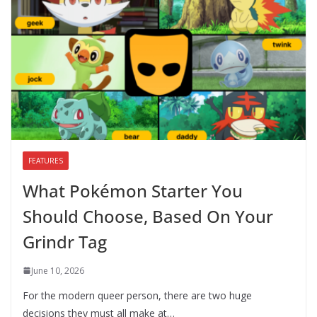
FEATURES
What Pokémon Starter You
Should Choose, Based On Your
Grindr Tag
June 10, 2026
For the modern queer person, there are two huge
decisions they must all make at…