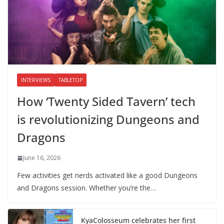
INTERVIEWS
TABLETOP
How ‘Twenty Sided Tavern’ tech
is revolutionizing Dungeons and
Dragons
June 16, 2026
Few activities get nerds activated like a good Dungeons
and Dragons session. Whether you’re the…
KyaColosseum celebrates her first