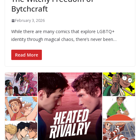
Bytchcraft
February 3, 2026
While there are many comics that explore LGBTQ+
identity through magical chaos, there’s never been…
Read More