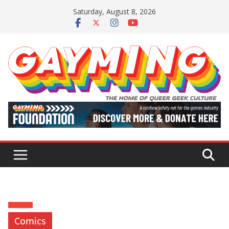
Skip
Saturday, August 8, 2026
to
content
Comics