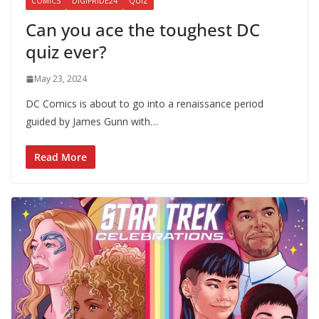
COMICS
DIGIPRIDE24
QUIZ
Can you ace the toughest DC
quiz ever?
May 23, 2024
DC Comics is about to go into a renaissance period
guided by James Gunn with…
Read More