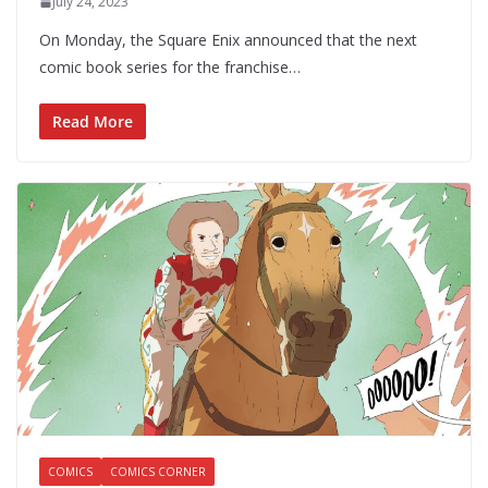
July 24, 2023
On Monday, the Square Enix announced that the next
comic book series for the franchise…
Read More
COMICS
COMICS CORNER