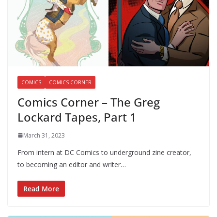
COMICS
COMICS CORNER
Comics Corner – The Greg
Lockard Tapes, Part 1
March 31, 2023
From intern at DC Comics to underground zine creator,
to becoming an editor and writer…
Read More