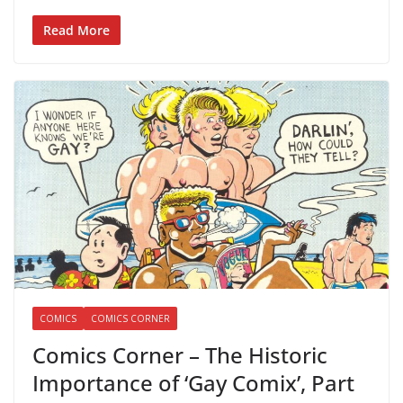
Read More
COMICS
COMICS CORNER
Comics Corner – The Historic
Importance of ‘Gay Comix’, Part