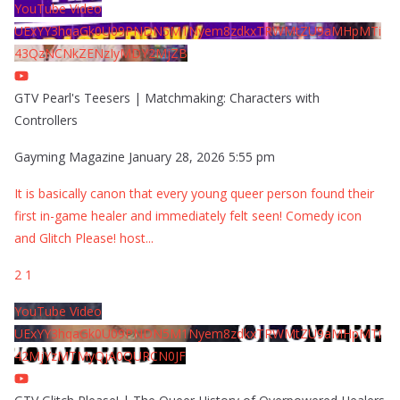
YouTube Video
UExYY3hqaGk0U09PNDN5M1Nyem8zdkxTRWMtZU9aMHpMTi
43QzNCNkZENzIyMDY2MjZB
GTV Pearl's Teesers | Matchmaking: Characters with
Controllers
Gayming Magazine
January 28, 2026 5:55 pm
It is basically canon that every young queer person found their
first in-game healer and immediately felt seen! Comedy icon
and Glitch Please! host
...
2
1
YouTube Video
UExYY3hqaGk0U09PNDN5M1Nyem8zdkxTRWMtZU9aMHpMTi
42MjYzMTMyQjA0QURCN0JF