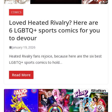
COMICS
Loved Heated Rivalry? Here are
6 LGBTQ+ sports comics for you
to devour
January 19, 2026
Heated Rivalry fans rejoice, because here are the six best
LGBTQ+ sports comics to hold…
Read More