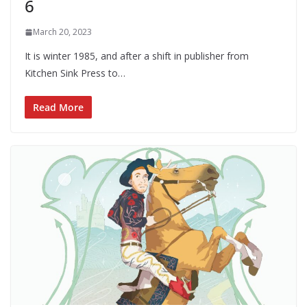
6
March 20, 2023
It is winter 1985, and after a shift in publisher from
Kitchen Sink Press to…
Read More