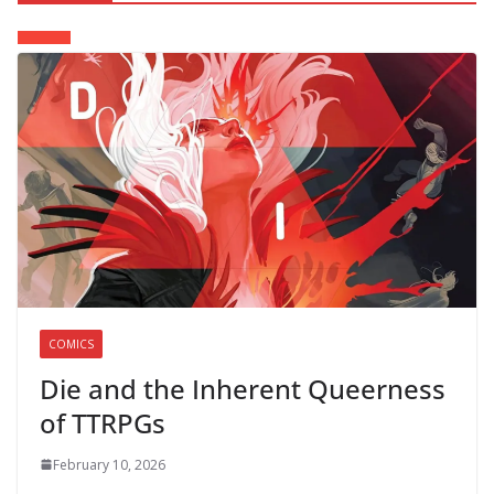
COMICS
Die and the Inherent Queerness
of TTRPGs
February 10, 2026