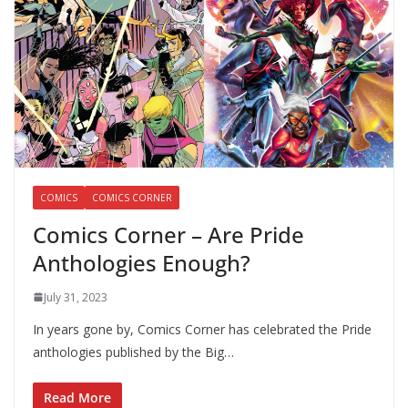
COMICS
COMICS CORNER
Comics Corner – Are Pride
Anthologies Enough?
July 31, 2023
In years gone by, Comics Corner has celebrated the Pride
anthologies published by the Big…
Read More