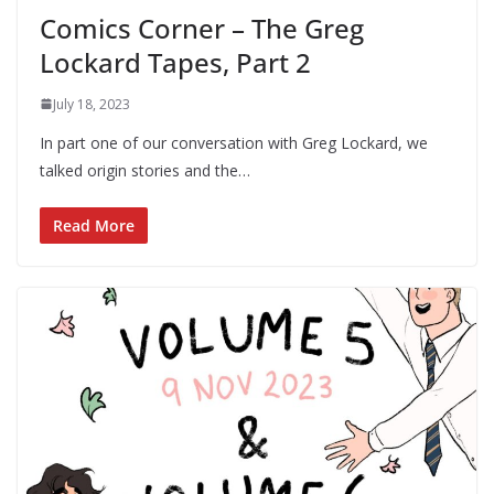
Comics Corner – The Greg
Lockard Tapes, Part 2
July 18, 2023
In part one of our conversation with Greg Lockard, we
talked origin stories and the…
Read More