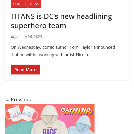
COMICS
NEWS
TITANS is DC’s new headlining
superhero team
January 26, 2023
On Wednesday, comic author Tom Taylor announced
that he will be working with artist Nicola…
Read More
← Previous