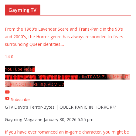
Gayming TV
From the 1960's Lavender Scare and Trans-Panic in the 90's
and 2000's, the Horror genre has always responded to fears
surrounding Queer identities.
...
14
0
YouTube Video
UExYY3hqaGk0U09PNDN5M1Nyem8zdkxTRWMtZU9aMHpMTi
42RTNCOEMxREI3Q0VDMjU2
Subscribe
GTV DeVo's Terror-Bytes | QUEER PANIC IN HORROR??
Gayming Magazine
January 30, 2026 5:55 pm
If you have ever romanced an in-game character, you might be