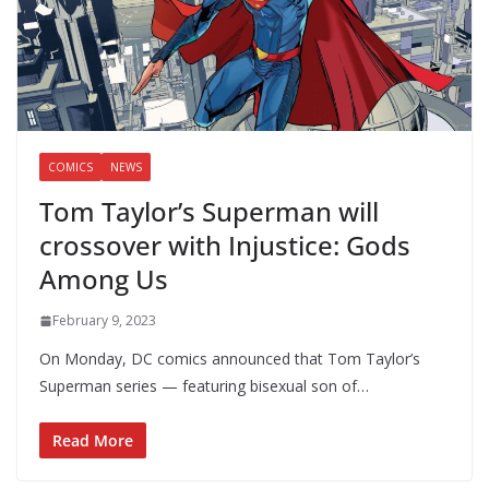
COMICS
NEWS
Tom Taylor’s Superman will
crossover with Injustice: Gods
Among Us
February 9, 2023
On Monday, DC comics announced that Tom Taylor’s
Superman series — featuring bisexual son of…
Read More