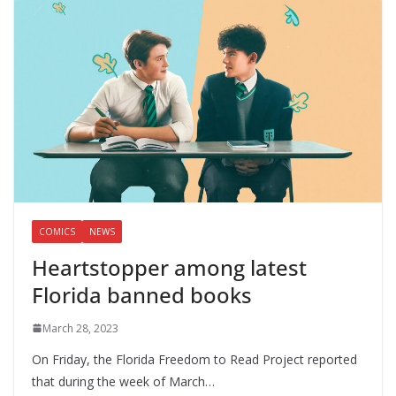
COMICS
NEWS
Heartstopper among latest
Florida banned books
March 28, 2023
On Friday, the Florida Freedom to Read Project reported
that during the week of March…