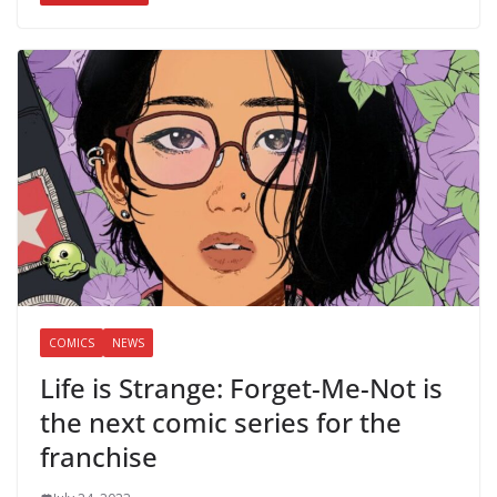
COMICS
NEWS
Life is Strange: Forget-Me-Not is
the next comic series for the
franchise