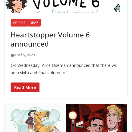
COMICS
NEWS
Heartstopper Volume 6
announced
April 5, 2023
On Wednesday, Alice Oseman announced that there will
be a sixth and final volume of…
Read More