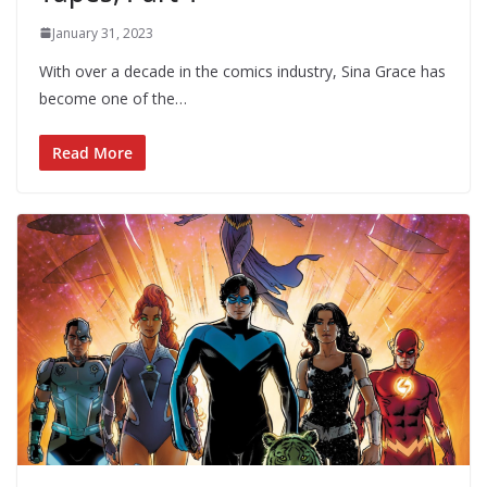
January 31, 2023
With over a decade in the comics industry, Sina Grace has
become one of the…
Read More