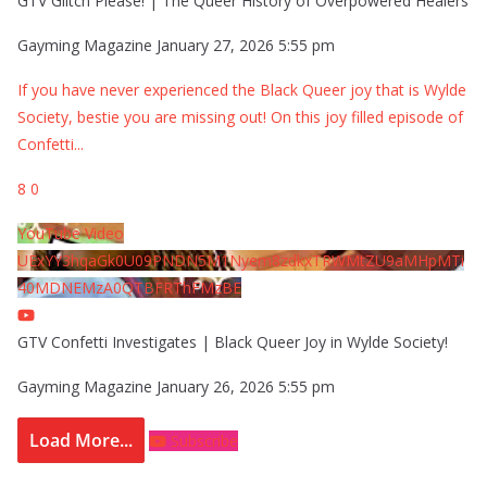
GTV Glitch Please! | The Queer History of Overpowered Healers
Gayming Magazine
January 27, 2026 5:55 pm
If you have never experienced the Black Queer joy that is Wylde
Society, bestie you are missing out! On this joy filled episode of
Confetti
...
8
0
YouTube Video
UExYY3hqaGk0U09PNDN5M1Nyem8zdkxTRWMtZU9aMHpMTi
40MDNEMzA0QTBFRThFMzBE
GTV Confetti Investigates | Black Queer Joy in Wylde Society!
Gayming Magazine
January 26, 2026 5:55 pm
Load More...
Subscribe