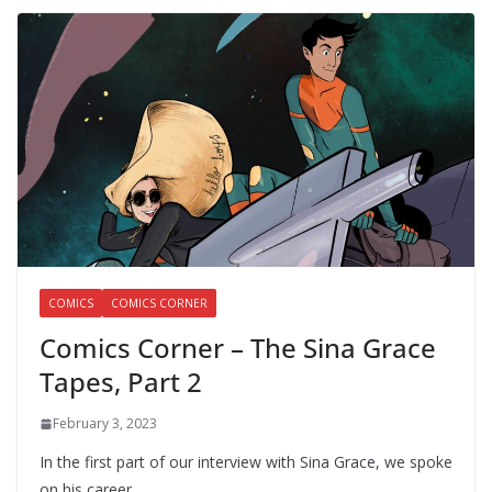
COMICS
COMICS CORNER
Comics Corner – The Sina Grace
Tapes, Part 2
February 3, 2023
In the first part of our interview with Sina Grace, we spoke
on his career…