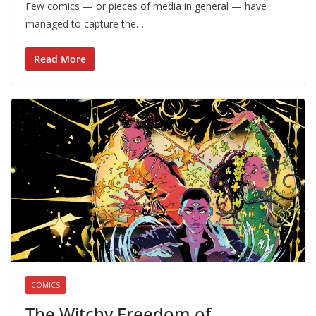
Few comics — or pieces of media in general — have
managed to capture the…
Read More
COMICS
The Witchy Freedom of