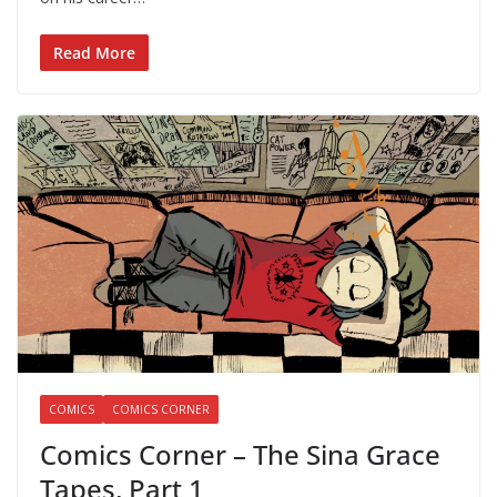
Read More
COMICS
COMICS CORNER
Comics Corner – The Sina Grace
Tapes, Part 1