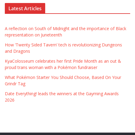
Latest Articles
A reflection on South of Midnight and the importance of Black
representation on Juneteenth
How ‘Twenty Sided Tavern’ tech is revolutionizing Dungeons
and Dragons
KyaColosseum celebrates her first Pride Month as an out &
proud trans woman with a Pokémon fundraiser
What Pokémon Starter You Should Choose, Based On Your
Grindr Tag
Date Everything! leads the winners at the Gayming Awards
2026