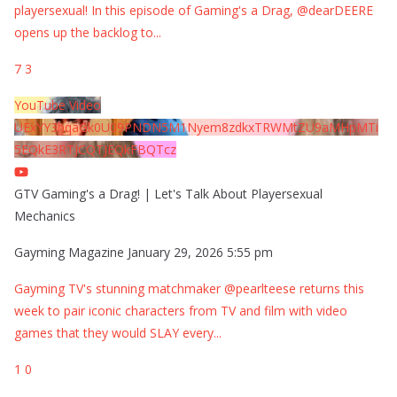
playersexual! In this episode of Gaming's a Drag, @dearDEERE
opens up the backlog to
...
7
3
YouTube Video
UExYY3hqaGk0U09PNDN5M1Nyem8zdkxTRWMtZU9aMHpMTi
5EQkE3RTJCQTJEQkFBQTcz
GTV Gaming's a Drag! | Let's Talk About Playersexual
Mechanics
Gayming Magazine
January 29, 2026 5:55 pm
Gayming TV's stunning matchmaker @pearlteese returns this
week to pair iconic characters from TV and film with video
games that they would SLAY every
...
1
0