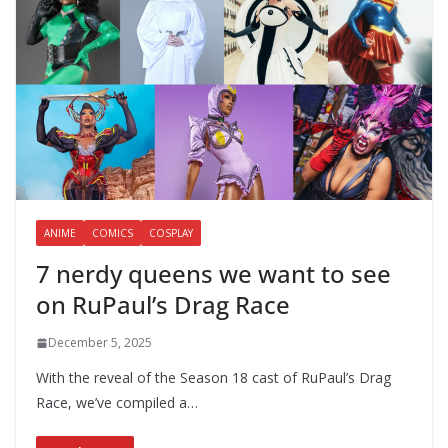
ANIME
COMICS
COSPLAY
7 nerdy queens we want to see
on RuPaul’s Drag Race
December 5, 2025
With the reveal of the Season 18 cast of RuPaul’s Drag
Race, we’ve compiled a…