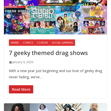
ANIME
COMICS
COSPLAY
SOCIAL GAYMING
7 geeky themed drag shows
January 9, 2026
With a new year just beginning and our love of geeky drag
never fading, we’ve…
Read More