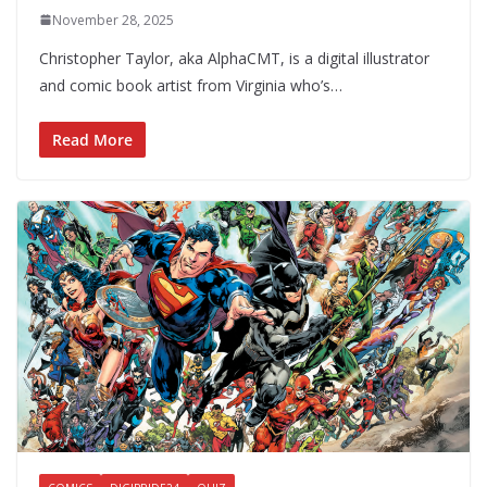
November 28, 2025
Christopher Taylor, aka AlphaCMT, is a digital illustrator
and comic book artist from Virginia who’s…
Read More