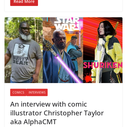
Read More
COMICS
INTERVIEWS
An interview with comic
illustrator Christopher Taylor
aka AlphaCMT