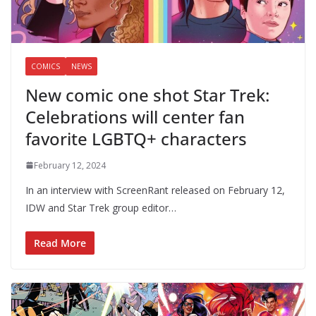
COMICS
NEWS
New comic one shot Star Trek:
Celebrations will center fan
favorite LGBTQ+ characters
February 12, 2024
In an interview with ScreenRant released on February 12,
IDW and Star Trek group editor…
Read More