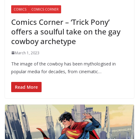
COMICS
COMICS CORNER
Comics Corner – ‘Trick Pony’
offers a soulful take on the gay
cowboy archetype
March 1, 2023
The image of the cowboy has been mythologised in
popular media for decades, from cinematic…
Read More