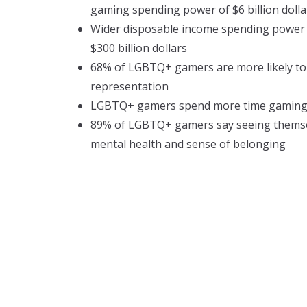
gaming spending power of $6 billion dolla
Wider disposable income spending power 
$300 billion dollars
68% of LGBTQ+ gamers are more likely t
representation
LGBTQ+ gamers spend more time gaming
89% of LGBTQ+ gamers say seeing themsel
mental health and sense of belonging