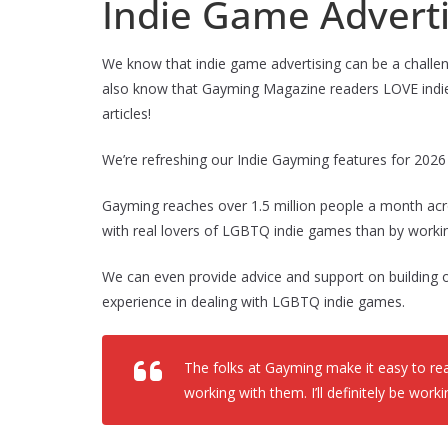
Indie Game Adverti
We know that indie game advertising can be a chal
also know that Gayming Magazine readers LOVE indie 
articles!
We’re refreshing our Indie Gayming features for 202
Gayming reaches over 1.5 million people a month acr
with real lovers of LGBTQ indie games than by worki
We can even provide advice and support on building 
experience in dealing with LGBTQ indie games.
The folks at Gayming make it easy to reac
working with them. I’ll definitely be wor