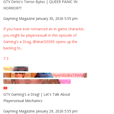
GTV DeVo's Terror-Bytes | QUEER PANIC IN
HORROR??
Gayming Magazine
January 30, 2026 5:55 pm
If you have ever romanced an in-game character,
you might be playersexual! In this episode of
Gaming's a Drag, @dearDEERE opens up the
backlog to
...
7
3
YouTube Video
UExYY3hqaGk0U09PNDN5M1Nyem8zdkxTRWMtZ
U9aMHpMTi5EQkE3RTJCQTJEQkFBQTcz
GTV Gaming's a Drag! | Let's Talk About
Playersexual Mechanics
Gayming Magazine
January 29, 2026 5:55 pm