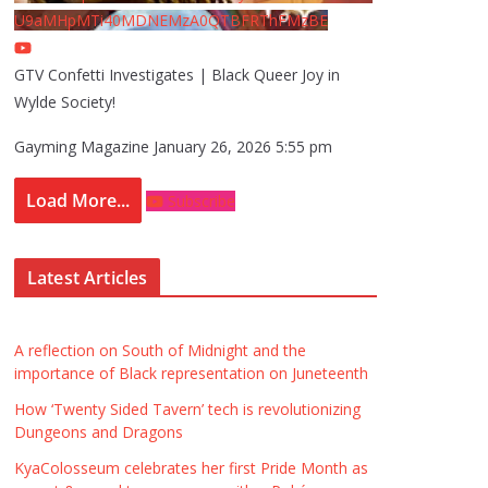
U9aMHpMTi40MDNEMzA0QTBFRThFMzBE
GTV Confetti Investigates | Black Queer Joy in
Wylde Society!
Gayming Magazine
January 26, 2026 5:55 pm
Load More...
Subscribe
Latest Articles
A reflection on South of Midnight and the
importance of Black representation on Juneteenth
How ‘Twenty Sided Tavern’ tech is revolutionizing
Dungeons and Dragons
KyaColosseum celebrates her first Pride Month as