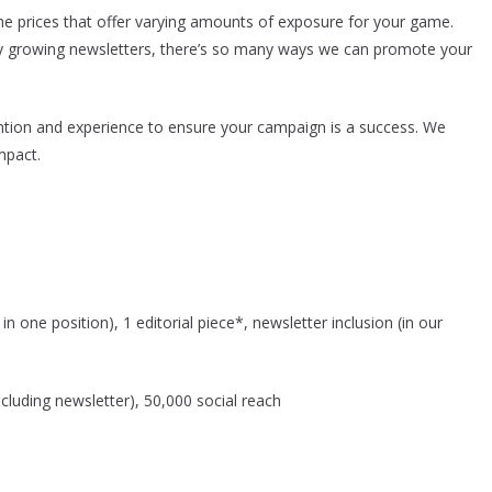
e prices that offer varying amounts of exposure for your game.
dly growing newsletters, there’s so many ways we can promote your
tion and experience to ensure your campaign is a success. We
pact.
n one position), 1 editorial piece*, newsletter inclusion (in our
cluding newsletter), 50,000 social reach