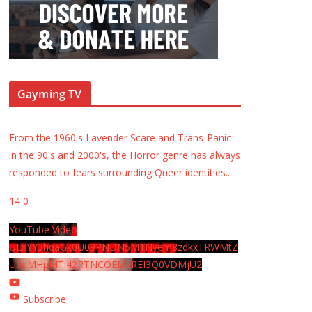
Gayming TV
From the 1960's Lavender Scare and Trans-Panic
in the 90's and 2000's, the Horror genre has always
responded to fears surrounding Queer identities.
...
14
0
YouTube Video
UExYY3hqaGk0U09PNDN5M1Nyem8zdkxTRWMtZ
U9aMHpMTi42RTNCOEMxREI3Q0VDMjU2
Subscribe