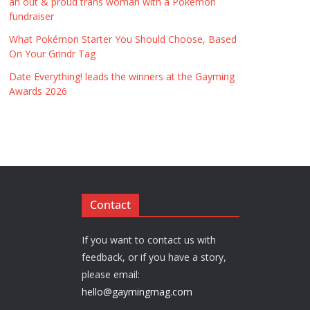
an out & proud trans woman with a Pokémon
fundraiser
What Pokémon Starter You Should Choose, Based
On Your Grindr Tag
Date Everything! leads the winners at the Gayming
Awards 2026
Contact
If you want to contact us with
feedback, or if you have a story,
please email:
hello@gaymingmag.com