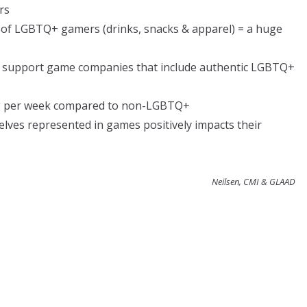
rs
of LGBTQ+ gamers (drinks, snacks & apparel) = a huge
o support game companies that include authentic LGBTQ+
 per week compared to non-LGBTQ+
ves represented in games positively impacts their
Neilsen, CMI & GLAAD