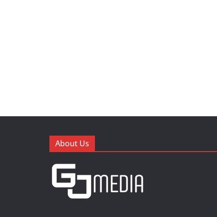
About Us