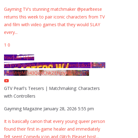
Gayming TV's stunning matchmaker @pearlteese
returns this week to pair iconic characters from TV
and film with video games that they would SLAY
every
...
1
0
YouTube Video
UExYY3hqaGk0U09PNDN5M1Nyem8zdkxTRWMtZ
U9aMHpMTi43QzNCNkZENzIyMDY2MjZB
GTV Pearl's Teesers | Matchmaking: Characters
with Controllers
Gayming Magazine
January 28, 2026 5:55 pm
It is basically canon that every young queer person
found their first in-game healer and immediately
felt seen! Comedy icon and Glitch Please! host
...