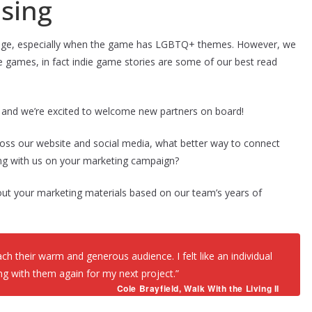
sing
lenge, especially when the game has LGBTQ+ themes. However, we
games, in fact indie game stories are some of our best read
6 and we’re excited to welcome new partners on board!
oss our website and social media, what better way to connect
ng with us on your marketing campaign?
out your marketing materials based on our team’s years of
h their warm and generous audience. I felt like an individual
king with them again for my next project.”
Cole Brayfield,
Walk With the Living II