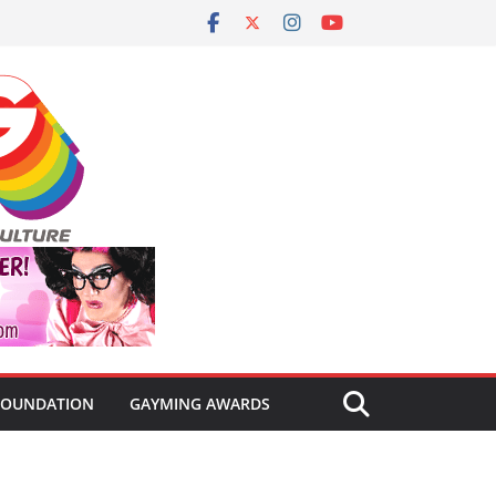
FOUNDATION
GAYMING AWARDS