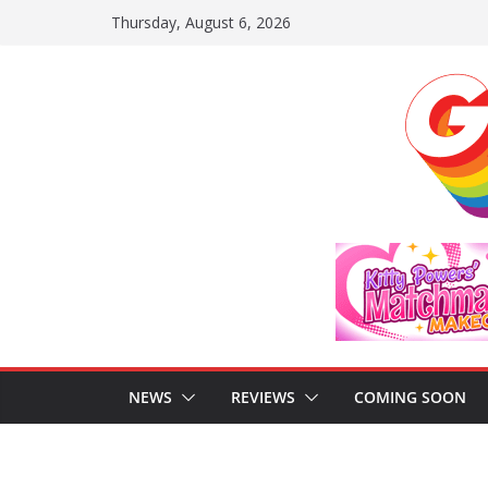
Skip
Thursday, August 6, 2026
to
content
NEWS
REVIEWS
COMING SOON