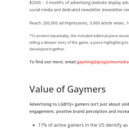
$2500 – 3 month’s of advertising (website display ads i
social media and dedicated newsletter (newsletter se
Reach: 200,000 ad impressions, 3,000 article views, 1
*To protect impartiality, the included editorial piece wou
telling a deeper story of the game, a piece highlighting 
developed together.
To find out more, email
gayming@grayjonesmedia
Value of Gaymers
Advertising to LGBTQ+ gamers isn’t just about visibi
engagement, positive brand perception and increa
11% of active gamers in the US identify a