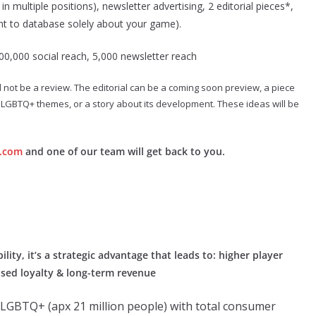
n multiple positions), newsletter advertising, 2 editorial pieces*,
nt to database solely about your game).
00,000 social reach, 5,000 newsletter reach
ld not be a review. The editorial can be a coming soon preview, a piece
its LGBTQ+ themes, or a story about its development. These ideas will be
.com
and one of our team will get back to you.
lity, it’s a strategic advantage that leads to: higher player
sed loyalty & long-term revenue
s LGBTQ+ (apx 21 million people) with total consumer