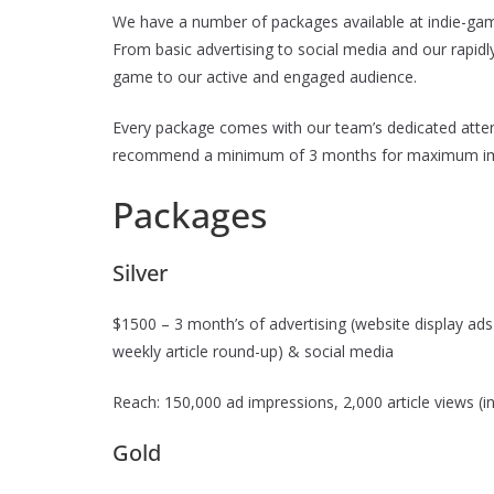
We have a number of packages available at indie-gam
From basic advertising to social media and our rapi
game to our active and engaged audience.
Every package comes with our team’s dedicated atten
recommend a minimum of 3 months for maximum im
Packages
Silver
$1500 – 3 month’s of advertising (website display ads i
weekly article round-up) & social media
Reach: 150,000 ad impressions, 2,000 article views (in
Gold