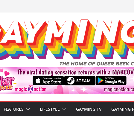
FEATURES
LIFESTYLE
GAYMING TV
GAYMING 