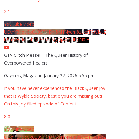
2
1
YouTube Video
UExYY3hqaGk0U09PNDN5M1Nyem8zdkxTRWMtZ
U9aMHpMTi42MjYzMTMyQjA0QURCN0JF
GTV Glitch Please! | The Queer History of
Overpowered Healers
Gayming Magazine
January 27, 2026 5:55 pm
If you have never experienced the Black Queer joy
that is Wylde Society, bestie you are missing out!
On this joy filled episode of Confetti
...
8
0
YouTube Video
UExYY3hqaGk0U09PNDN5M1Nyem8zdkxTRWMtZ