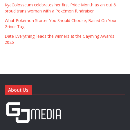
KyaColosseum celebrates her first Pride Month as an out &
proud trans woman with a Pokémon fundraiser
What Pokémon Starter You Should Choose, Based On Your
Grindr Tag
Date Everything! leads the winners at the Gayming Awards
2026
About Us