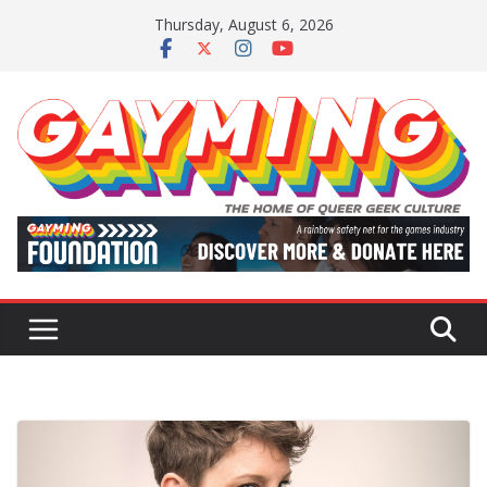
Skip
Thursday, August 6, 2026
to
content