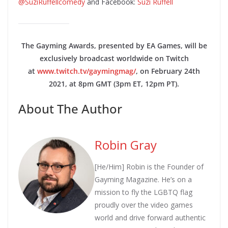
@SuziRuffellcomedy
and Facebook:
Suzi Ruffell
The Gayming Awards, presented by EA Games, will be
exclusively broadcast worldwide on Twitch
at
www.twitch.tv/gaymingmag/
, on February 24th
2021, at 8pm GMT (3pm ET, 12pm PT).
About The Author
Robin Gray
[He/Him] Robin is the Founder of
Gayming Magazine. He’s on a
mission to fly the LGBTQ flag
proudly over the video games
world and drive forward authentic