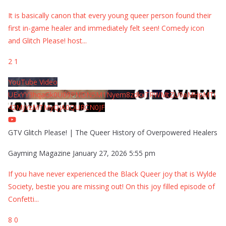
It is basically canon that every young queer person found their
first in-game healer and immediately felt seen! Comedy icon
and Glitch Please! host
...
2
1
YouTube Video
UExYY3hqaGk0U09PNDN5M1Nyem8zdkxTRWMtZU9aMHpMTi
42MjYzMTMyQjA0QURCN0JF
GTV Glitch Please! | The Queer History of Overpowered Healers
Gayming Magazine
January 27, 2026 5:55 pm
If you have never experienced the Black Queer joy that is Wylde
Society, bestie you are missing out! On this joy filled episode of
Confetti
...
8
0