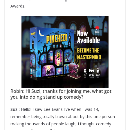
Awards.
Robin: Hi Suzi, thanks for joining me, what got
you into doing stand up comedy?
Suzi:
Hello! I saw Lee Evans live when I was 14, I
remember being totally blown about by this one person
making thousands of people laugh, I thought comedy