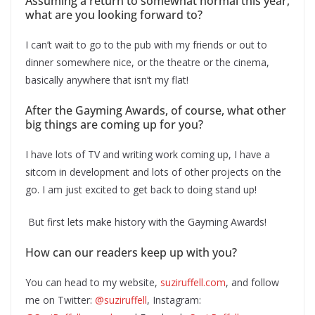
Assuming a return to somewhat normal this year,
what are you looking forward to?
I can’t wait to go to the pub with my friends or out to
dinner somewhere nice, or the theatre or the cinema,
basically anywhere that isn’t my flat!
After the Gayming Awards, of course, what other
big things are coming up for you?
I have lots of TV and writing work coming up, I have a
sitcom in development and lots of other projects on the
go. I am just excited to get back to doing stand up!
But first lets make history with the Gayming Awards!
How can our readers keep up with you?
You can head to my website,
suziruffell.com
, and follow
me on Twitter:
@suziruffell
, Instagram: