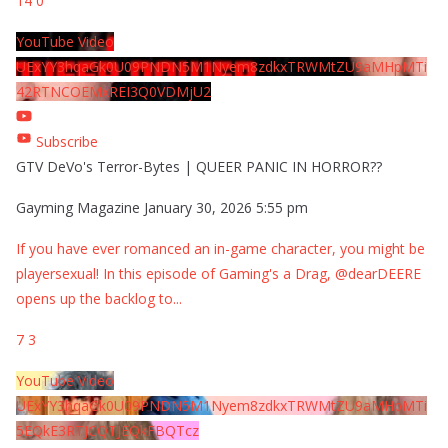
14
0
YouTube Video
UExYY3hqaGk0U09PNDN5M1Nyem8zdkxTRWMtZU9aMHpMTi
42RTNCOEMxREI3Q0VDMjU2
Subscribe
GTV DeVo's Terror-Bytes | QUEER PANIC IN HORROR??
Gayming Magazine
January 30, 2026 5:55 pm
If you have ever romanced an in-game character, you might be
playersexual! In this episode of Gaming's a Drag, @dearDEERE
opens up the backlog to
...
7
3
YouTube Video
UExYY3hqaGk0U09PNDN5M1Nyem8zdkxTRWMtZU9aMHpMTi
5EQkE3RTJCQTJEQkFBQTcz