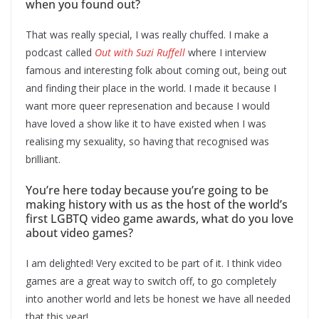
when you found out?
That was really special, I was really chuffed. I make a
podcast called
Out with Suzi Ruffell
where I interview
famous and interesting folk about coming out, being out
and finding their place in the world. I made it because I
want more queer represenation and because I would
have loved a show like it to have existed when I was
realising my sexuality, so having that recognised was
brilliant.
You’re here today because you’re going to be
making history with us as the host of the world’s
first LGBTQ video game awards, what do you love
about video games?
I am delighted! Very excited to be part of it. I think video
games are a great way to switch off, to go completely
into another world and lets be honest we have all needed
that this year!