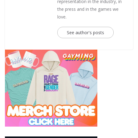
representation in the industry, in
the press and in the games we
love.
See author's posts