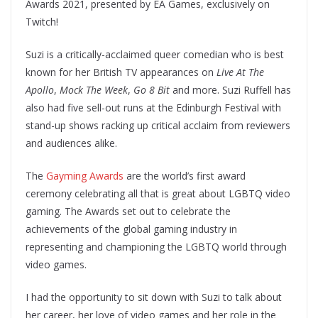
Awards 2021, presented by EA Games, exclusively on
Twitch!
Suzi is a critically-acclaimed queer comedian who is best
known for her British TV appearances on
Live At The
Apollo
,
Mock The Week
,
Go 8 Bit
and more. Suzi Ruffell has
also had five sell-out runs at the Edinburgh Festival with
stand-up shows racking up critical acclaim from reviewers
and audiences alike.
The
Gayming Awards
are the world’s first award
ceremony celebrating all that is great about LGBTQ video
gaming. The Awards set out to celebrate the
achievements of the global gaming industry in
representing and championing the LGBTQ world through
video games.
I had the opportunity to sit down with Suzi to talk about
her career, her love of video games and her role in the