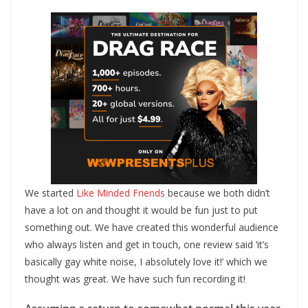
We started
Like Minded Friends
because we both didn’t
have a lot on and thought it would be fun just to put
something out. We have created this wonderful audience
who always listen and get in touch, one review said ‘it’s
basically gay white noise, I absolutely love it!’ which we
thought was great. We have such fun recording it!