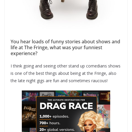
You hear loads of funny stories about shows and
life at The Fringe, what was your funniest
experience?
I think going and seeing other stand up comedians shows
is one of the best things about being at the Fringe, also
the late night gigs are fun and sometimes raucous!