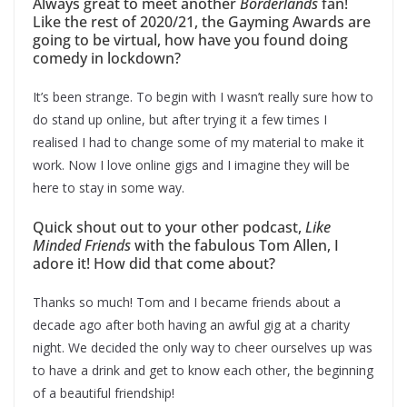
Always great to meet another
Borderlands
fan!
Like the rest of 2020/21, the Gayming Awards are
going to be virtual, how have you found doing
comedy in lockdown?
It’s been strange. To begin with I wasn’t really sure how to
do stand up online, but after trying it a few times I
realised I had to change some of my material to make it
work. Now I love online gigs and I imagine they will be
here to stay in some way.
Quick shout out to your other podcast,
Like
Minded Friends
with the fabulous Tom Allen, I
adore it! How did that come about?
Thanks so much! Tom and I became friends about a
decade ago after both having an awful gig at a charity
night. We decided the only way to cheer ourselves up was
to have a drink and get to know each other, the beginning
of a beautiful friendship!