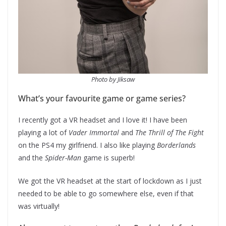
Photo by Jiksaw
What’s your favourite game or game series?
I recently got a VR headset and I love it! I have been
playing a lot of
Vader Immortal
and
The Thrill of The Fight
on the PS4 my girlfriend. I also like playing
Borderlands
and the
Spider-Man
game is superb!
We got the VR headset at the start of lockdown as I just
needed to be able to go somewhere else, even if that
was virtually!