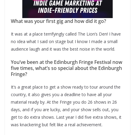
What was your first gig and how did it go?
It was at a place terrifyingly called The Lion’s Den! I have
no idea what I said on stage but I know I made a small
audience laugh and it was the best noise in the world.
You’ve been at the Edinburgh Fringe Festival now
five times, what’s so special about the Edinburgh
Fringe?
It’s a great place to get a show ready to tour around the
country, it also gives you a deadline to have all your
material ready by. At the Fringe you do 26 shows in 26
days, and if you are lucky, and your show sells out, you
get to do extra shows. Last year I did five extra shows, it
was knackering but felt like a real achievement.