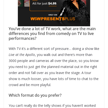
You’ve done a lot of TV work, what are the main
differences you find from comedy on TV to live
performances?
With TV it’s a different sort of pressure… doing a show like
Live at the Apollo
, you walk out and there’s more than
3000 people and cameras all over the place, so you know
you need to just get the planned material out in the right
order and not fall over as you leave the stage. A tour
show is much looser, you have lots of time to chat to the
crowd and be more playful.
Which format do you prefer?
You can’t really do the telly shows if you haven’t worked