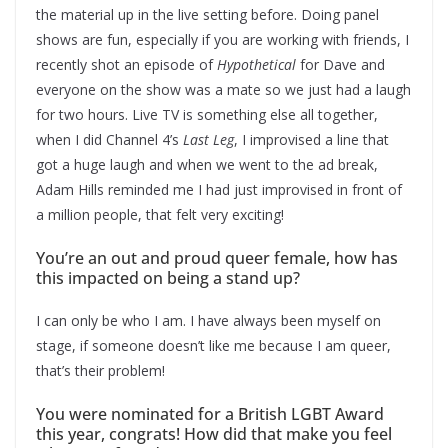
the material up in the live setting before. Doing panel
shows are fun, especially if you are working with friends, I
recently shot an episode of
Hypothetical
for Dave and
everyone on the show was a mate so we just had a laugh
for two hours. Live TV is something else all together,
when I did Channel 4’s
Last Leg
, I improvised a line that
got a huge laugh and when we went to the ad break,
Adam Hills reminded me I had just improvised in front of
a million people, that felt very exciting!
You’re an out and proud queer female, how has
this impacted on being a stand up?
I can only be who I am. I have always been myself on
stage, if someone doesn’t like me because I am queer,
that’s their problem!
You were nominated for a British LGBT Award
this year, congrats! How did that make you feel