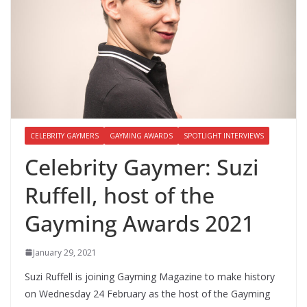
CELEBRITY GAYMERS
GAYMING AWARDS
SPOTLIGHT INTERVIEWS
Celebrity Gaymer: Suzi
Ruffell, host of the
Gayming Awards 2021
January 29, 2021
Suzi Ruffell is joining Gayming Magazine to make history
on Wednesday 24 February as the host of the Gayming