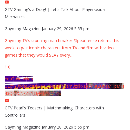
GTV Gaming's a Drag! | Let's Talk About Playersexual
Mechanics
Gayming Magazine
January 29, 2026 5:55 pm
Gayming TV's stunning matchmaker @pearlteese returns this
week to pair iconic characters from TV and film with video
games that they would SLAY every
...
1
0
YouTube Video
UExYY3hqaGk0U09PNDN5M1Nyem8zdkxTRWMtZU9aMHpMTi
43QzNCNkZENzIyMDY2MjZB
GTV Pearl's Teesers | Matchmaking: Characters with
Controllers
Gayming Magazine
January 28, 2026 5:55 pm