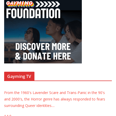
Gayming TV
From the 1960's Lavender Scare and Trans-Panic in the 90's
and 2000's, the Horror genre has always responded to fears
surrounding Queer identities.
...