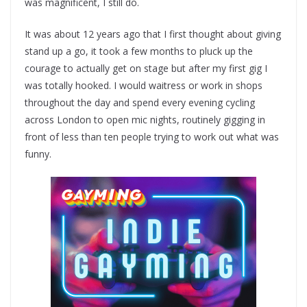
was magnificent, I still do.
It was about 12 years ago that I first thought about giving
stand up a go, it took a few months to pluck up the
courage to actually get on stage but after my first gig I
was totally hooked. I would waitress or work in shops
throughout the day and spend every evening cycling
across London to open mic nights, routinely gigging in
front of less than ten people trying to work out what was
funny.