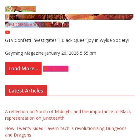
YouTube Video
UExYY3hqaGk0U09PNDN5M1Nyem8zdkxTRWMtZU9aMHpMTi
40MDNEMzA0QTBFRThFMzBE
GTV Confetti Investigates | Black Queer Joy in Wylde Society!
Gayming Magazine
January 26, 2026 5:55 pm
Load More...
Subscribe
Latest Articles
A reflection on South of Midnight and the importance of Black
representation on Juneteenth
How ‘Twenty Sided Tavern’ tech is revolutionizing Dungeons
and Dragons