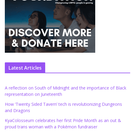
Latest Articles
A reflection on South of Midnight and the importance of Black
representation on Juneteenth
How ‘Twenty Sided Tavern’ tech is revolutionizing Dungeons
and Dragons
KyaColosseum celebrates her first Pride Month as an out &
proud trans woman with a Pokémon fundraiser