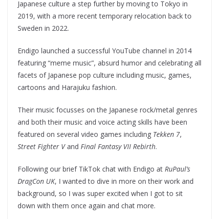
Japanese culture a step further by moving to Tokyo in
2019, with a more recent temporary relocation back to
Sweden in 2022.
Endigo launched a successful YouTube channel in 2014
featuring “meme music”, absurd humor and celebrating all
facets of Japanese pop culture including music, games,
cartoons and Harajuku fashion.
Their music focusses on the Japanese rock/metal genres
and both their music and voice acting skills have been
featured on several video games including
Tekken 7
,
Street Fighter V
and
Final Fantasy VII Rebirth
.
Following our brief TikTok chat with Endigo at
RuPaul’s
DragCon UK
, I wanted to dive in more on their work and
background, so I was super excited when I got to sit
down with them once again and chat more.