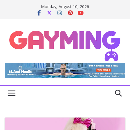
Skip
Monday, August 10, 2026
to
content