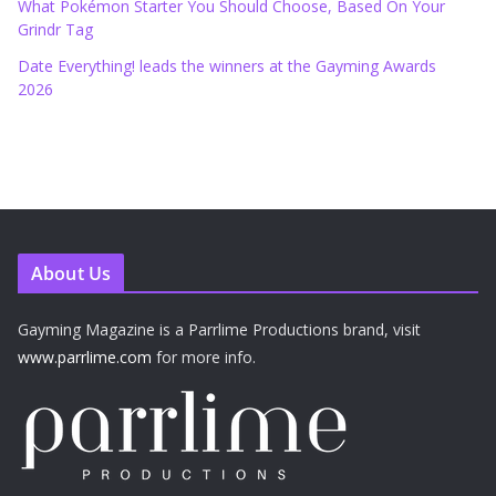
What Pokémon Starter You Should Choose, Based On Your
Grindr Tag
Date Everything! leads the winners at the Gayming Awards
2026
About Us
Gayming Magazine is a Parrlime Productions brand, visit
www.parrlime.com
for more info.