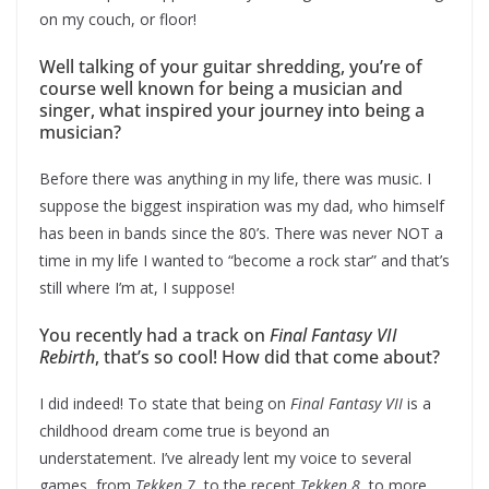
on my couch, or floor!
Well talking of your guitar shredding, you’re of
course well known for being a musician and
singer, what inspired your journey into being a
musician?
Before there was anything in my life, there was music. I
suppose the biggest inspiration was my dad, who himself
has been in bands since the 80’s. There was never NOT a
time in my life I wanted to “become a rock star” and that’s
still where I’m at, I suppose!
You recently had a track on
Final Fantasy VII
Rebirth
, that’s so cool! How did that come about?
I did indeed! To state that being on
Final Fantasy VII
is a
childhood dream come true is beyond an
understatement. I’ve already lent my voice to several
games, from
Tekken 7
, to the recent
Tekken 8
, to more