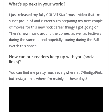
What’s up next in your world?
I just released my fully CGI ”All Star” music video that I’m
super proud of and currently I’m preparing my next couple
of moves for this new rock career thingy I got going on!
There’s new music around the corner, as well as festivals
during the summer and hopefully touring during the Fall.
Watch this space!
How can our readers keep up with you (social
links)?
You can find me pretty much everywhere at @EndigoPink,
but Instagram is where I’m mainly at these days!