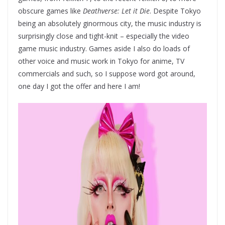
obscure games like
Deathverse: Let it Die
. Despite Tokyo
being an absolutely ginormous city, the music industry is
surprisingly close and tight-knit – especially the video
game music industry. Games aside I also do loads of
other voice and music work in Tokyo for anime, TV
commercials and such, so I suppose word got around,
one day I got the offer and here I am!