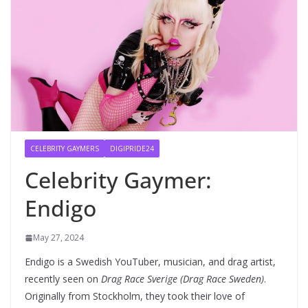
CELEBRITY GAYMERS
DIGIPRIDE24
Celebrity Gaymer:
Endigo
May 27, 2024
Endigo is a Swedish YouTuber, musician, and drag artist,
recently seen on
Drag Race Sverige (Drag Race Sweden)
.
Originally from Stockholm, they took their love of