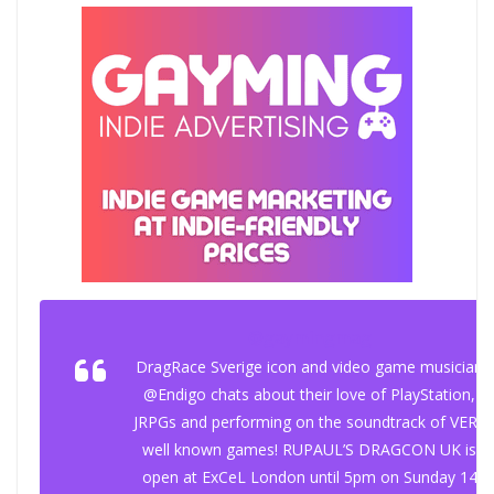
@gaymingmag
DragRace Sverige icon and video game musician
@Endigo chats about their love of PlayStation,
JRPGs and performing on the soundtrack of VERY
well known games! RUPAUL’S DRAGCON UK is
open at ExCeL London until 5pm on Sunday 14