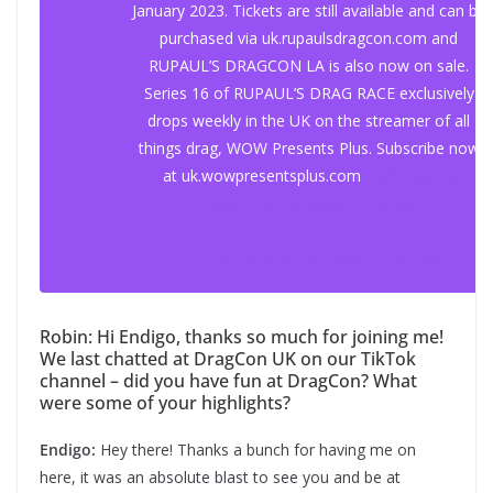
January 2023. Tickets are still available and can be
purchased via uk.rupaulsdragcon.com and
RUPAUL’S DRAGCON LA is also now on sale.
Series 16 of RUPAUL’S DRAG RACE exclusively
drops weekly in the UK on the streamer of all
things drag, WOW Presents Plus. Subscribe now
at uk.wowpresentsplus.com
#whattoplay
#gayming
#dragconuk
#drag
♬ original sound – gaymingmag
Robin: Hi Endigo, thanks so much for joining me!
We last chatted at DragCon UK on our TikTok
channel – did you have fun at DragCon? What
were some of your highlights?
Endigo:
Hey there! Thanks a bunch for having me on
here, it was an absolute blast to see you and be at