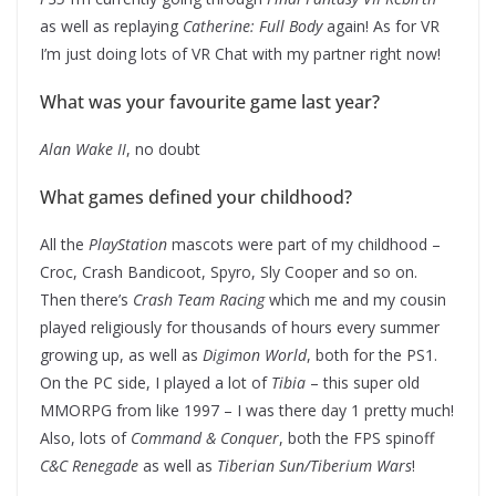
as well as replaying
Catherine: Full Body
again! As for VR
I’m just doing lots of VR Chat with my partner right now!
What was your favourite game last year?
Alan Wake II
, no doubt
What games defined your childhood?
All the
PlayStation
mascots were part of my childhood –
Croc, Crash Bandicoot, Spyro, Sly Cooper and so on.
Then there’s
Crash Team Racing
which me and my cousin
played religiously for thousands of hours every summer
growing up, as well as
Digimon World
, both for the PS1.
On the PC side, I played a lot of
Tibia
– this super old
MMORPG from like 1997 – I was there day 1 pretty much!
Also, lots of
Command & Conquer
, both the FPS spinoff
C&C Renegade
as well as
Tiberian Sun/Tiberium Wars
!