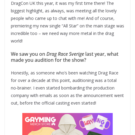
DragCon UK this year, it was my first time there! The
biggest highlight, as always, was meeting all the lovely
people who came up to chat with me! And of course,
premiering my new single “All Star” on the main stage was
incredible too – we need way more metal in the drag
world!
We saw you on
Drag Race Sverige
last year, what
made you audition for the show?
Honestly, as someone who’s been watching Drag Race
for over a decade at this point, auditioning was a total
no-brainer. I even started bombarding the production
company with emails as soon as the announcement went
out, before the official casting even started!