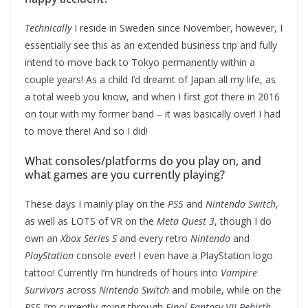
Technically
I reside in Sweden since November, however, I
essentially see this as an extended business trip and fully
intend to move back to Tokyo permanently within a
couple years! As a child I’d dreamt of Japan all my life, as
a total weeb you know, and when I first got there in 2016
on tour with my former band – it was basically over! I had
to move there! And so I did!
What consoles/platforms do you play on, and
what games are you currently playing?
These days I mainly play on the
PS5
and
Nintendo Switch
,
as well as LOTS of VR on the
Meta Quest 3
, though I do
own an
Xbox Series S
and every retro
Nintendo
and
PlayStation
console ever! I even have a PlayStation logo
tattoo! Currently I’m hundreds of hours into
Vampire
Survivors
across
Nintendo Switch
and mobile, while on the
PS5
I’m currently going through
Final Fantasy VII Rebirth