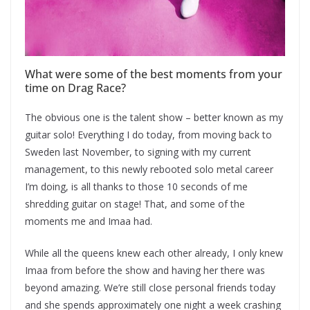
What were some of the best moments from your
time on Drag Race?
The obvious one is the talent show – better known as my
guitar solo! Everything I do today, from moving back to
Sweden last November, to signing with my current
management, to this newly rebooted solo metal career
I’m doing, is all thanks to those 10 seconds of me
shredding guitar on stage! That, and some of the
moments me and Imaa had.
While all the queens knew each other already, I only knew
Imaa from before the show and having her there was
beyond amazing. We’re still close personal friends today
and she spends approximately one night a week crashing