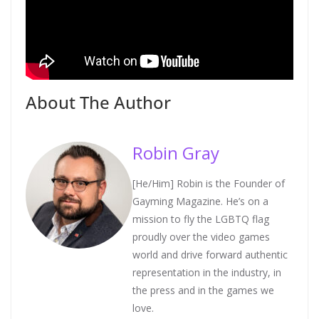
About The Author
Robin Gray
[He/Him] Robin is the Founder of
Gayming Magazine. He’s on a
mission to fly the LGBTQ flag
proudly over the video games
world and drive forward authentic
representation in the industry, in
the press and in the games we
love.