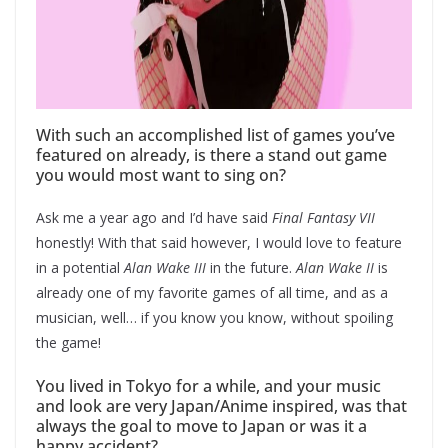
With such an accomplished list of games you’ve
featured on already, is there a stand out game
you would most want to sing on?
Ask me a year ago and I’d have said
Final Fantasy VII
honestly! With that said however, I would love to feature
in a potential
Alan Wake III
in the future.
Alan Wake II
is
already one of my favorite games of all time, and as a
musician, well… if you know you know, without spoiling
the game!
You lived in Tokyo for a while, and your music
and look are very Japan/Anime inspired, was that
always the goal to move to Japan or was it a
happy accident?