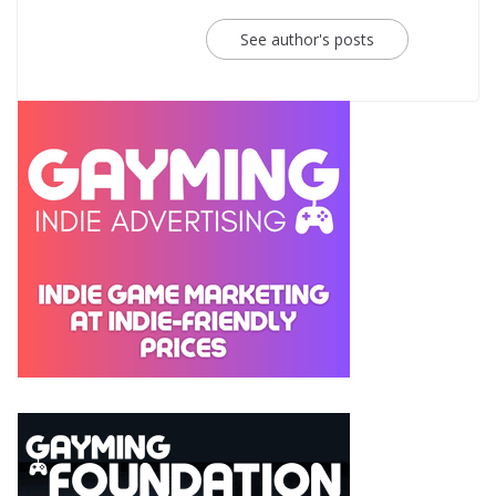
See author's posts