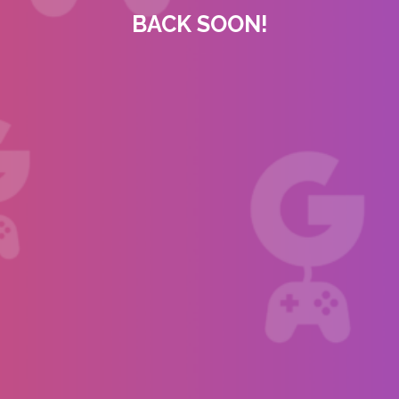
BACK SOON!