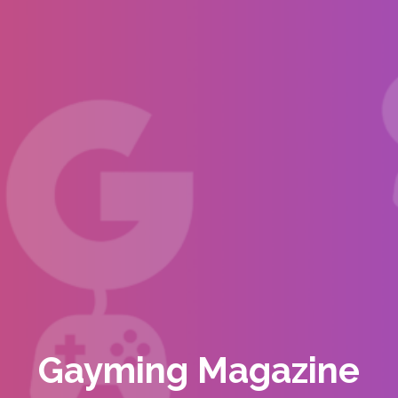
Gayming Magazine