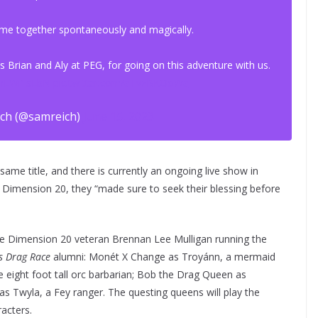
 came together spontaneously and magically.
 Brian and Aly at PEG, for going on this adventure with us.
UmLWi1sLbN
pic.twitter.com/aTvzBKOoWa
ch (@samreich)
June 15, 2023
ame title, and there is currently an ongoing live show in
o Dimension 20, they “made sure to seek their blessing before
e Dimension 20 veteran Brennan Lee Mulligan running the
s Drag Race
alumni: Monét X Change as Troyánn, a mermaid
e eight foot tall orc barbarian; Bob the Drag Queen as
 as Twyla, a Fey ranger. The questing queens will play the
acters.