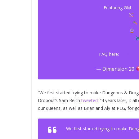
Featuring GM
@B
@m
@
FAQ here:
https://t
— Dimension 20
“We first started trying to make Dungeons & Dra
Dropout’s Sam Reich
tweeted
. “4 years later, it
our queens, as well as Brian and Aly at PEG, for go
We first started trying to make Du