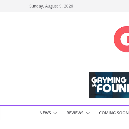
Skip
Sunday, August 9, 2026
to
content
NEWS
REVIEWS
COMING SOON