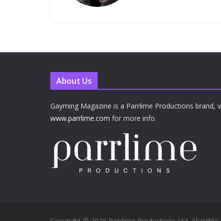
About Us
Gayming Magazine is a Parrlime Productions brand, vi
www.parrlime.com
for more info.
Copyright © 2026 Parrlime Productions Ltd. All rights