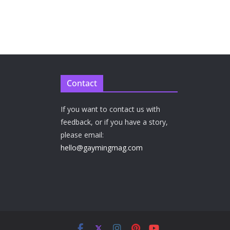
Contact
If you want to contact us with
feedback, or if you have a story,
please email:
hello@gaymingmag.com