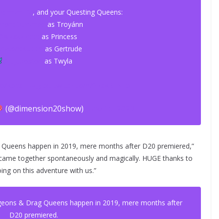
rennanLM
, and your Questing Queens:
onetxchange
as Troyánn
@Alaska5000
as Princess
thatonequeen
as Gertrude
@jujuboston
as Twyla
.co/Kp0slT7aJy
pic.twitter.com/frzsKRLNFp
(@dimension20show)
June 15, 2023
g Queens happen in 2019, mere months after D20 premiered,”
 all came together spontaneously and magically. HUGE thanks to
ing on this adventure with us.”
ngeons & Drag Queens happen in 2019, mere months after
D20 premiered.