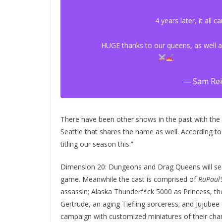
4 years later, it all
HUGE thanks to our queens, as well as
https://t.co/
— Sam Rei
There have been other shows in the past with the s
Seattle that shares the name as well. According t
titling our season this.”
Dimension 20: Dungeons and Drag Queens will se
game. Meanwhile the cast is comprised of
RuPaul’
assassin; Alaska Thunderf*ck 5000 as Princess, th
Gertrude, an aging Tiefling sorceress; and Jujubee
campaign with customized miniatures of their char