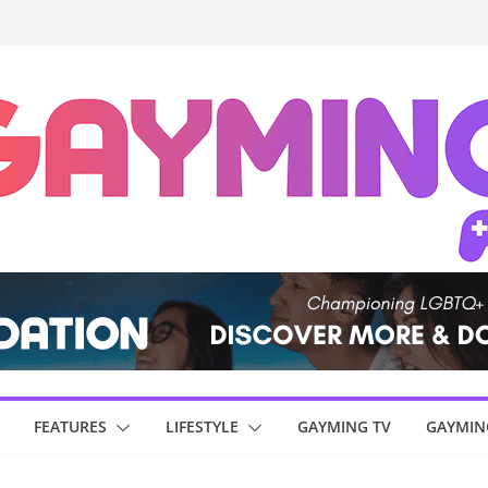
FEATURES
LIFESTYLE
GAYMING TV
GAYMIN