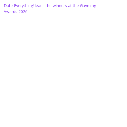
Date Everything! leads the winners at the Gayming
Awards 2026