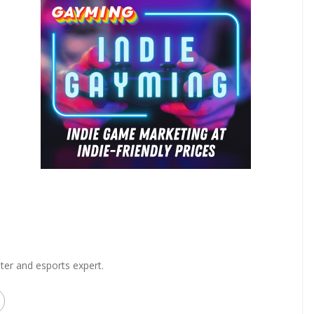
ter and esports expert.