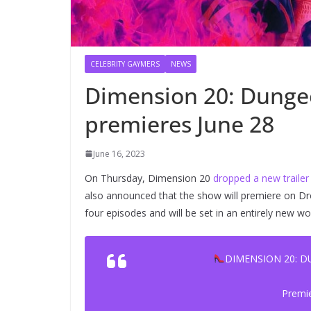
CELEBRITY GAYMERS
NEWS
Dimension 20: Dunge
premieres June 28
June 16, 2023
On Thursday, Dimension 20
dropped a new trailer
also announced that the show will premiere on Dro
four episodes and will be set in an entirely new w
DIMENSION 20: 
Premi