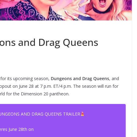
ons and Drag Queens
for its upcoming season,
Dungeons and Drag Queens
, and
pout on June 28 at 7 p.m. ET/4 p.m. The season will run for
orld for the Dimension 20 pantheon.
DUNGEONS AND DRAG QUEENS TRAILER
eres June 28th on
@dropout