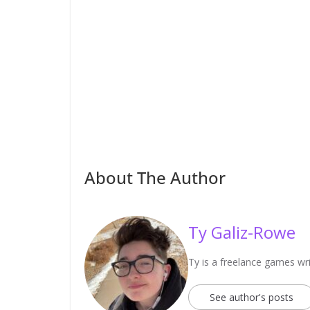
About The Author
Ty Galiz-Rowe
Ty is a freelance games wri
See author's posts