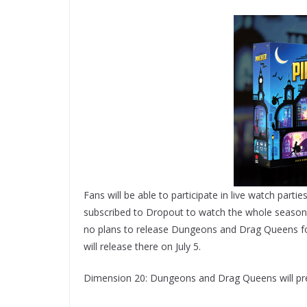
Fans will be able to participate in live watch parti
subscribed to Dropout to watch the whole season wh
no plans to release Dungeons and Drag Queens for
will release there on July 5.
Dimension 20: Dungeons and Drag Queens will pre