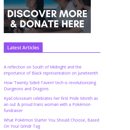
Latest Articles
A reflection on South of Midnight and the
importance of Black representation on Juneteenth
How ‘Twenty Sided Tavern’ tech is revolutionizing
Dungeons and Dragons
KyaColosseum celebrates her first Pride Month as
an out & proud trans woman with a Pokémon
fundraiser
What Pokémon Starter You Should Choose, Based
On Your Grindr Tag