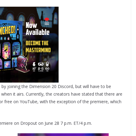
es by joining the Dimension 20 Discord, but will have to be
en it airs. Currently, the creators have stated that there are
 free on YouTube, with the exception of the premiere, which
miere on Dropout on June 28 7 p.m. ET/4 p.m.