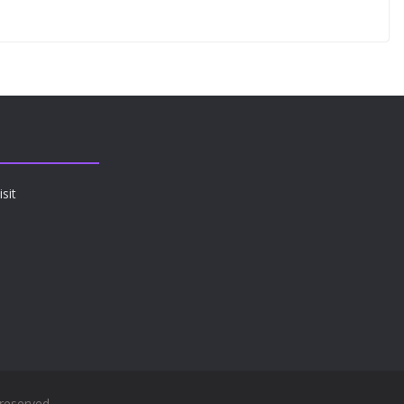
sit
 reserved.