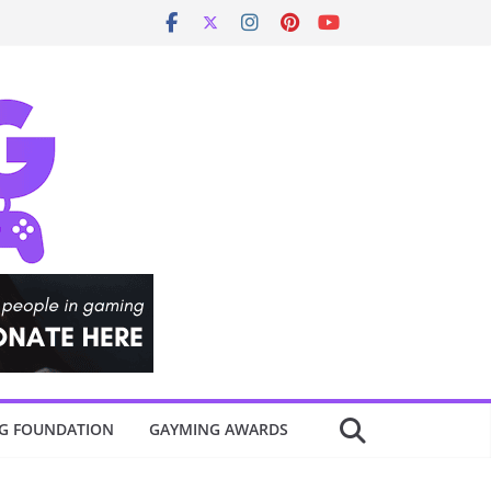
G FOUNDATION
GAYMING AWARDS