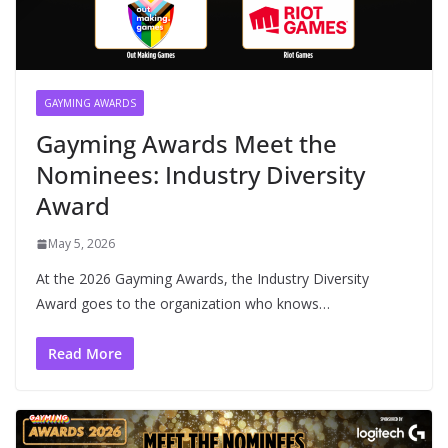
GAYMING AWARDS
Gayming Awards Meet the
Nominees: Industry Diversity
Award
May 5, 2026
At the 2026 Gayming Awards, the Industry Diversity
Award goes to the organization who knows…
Read More