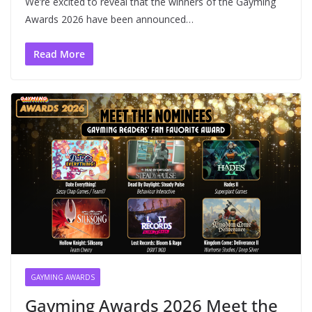
We’re excited to reveal that the winners of the Gayming
Awards 2026 have been announced…
Read More
GAYMING AWARDS
Gayming Awards 2026 Meet the