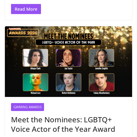
Read More
GAYMING AWARDS
Meet the Nominees: LGBTQ+
Voice Actor of the Year Award