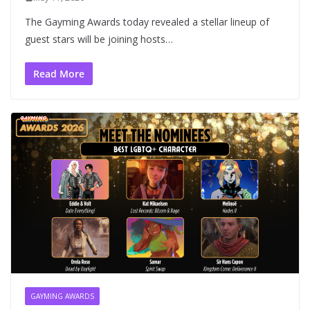
The Gayming Awards today revealed a stellar lineup of
guest stars will be joining hosts…
Read More
GAYMING AWARDS