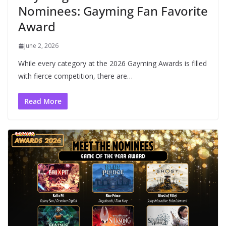
Nominees: Gayming Fan Favorite
Award
June 2, 2026
While every category at the 2026 Gayming Awards is filled
with fierce competition, there are…
Read More