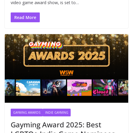
video game award show, is set to…
Read More
GAYMING AWARDS
INDIE GAYMING
Gayming Award 2025: Best