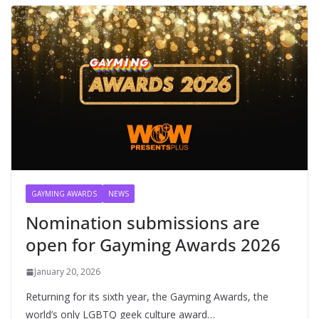
GAYMING AWARDS
NEWS
Nomination submissions are
open for Gayming Awards 2026
January 20, 2026
Returning for its sixth year, the Gayming Awards, the
world’s only LGBTQ geek culture award…