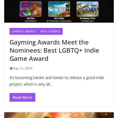
GAYMING AWARDS
INDIE GAYMING
Gayming Awards Meet the
Nominees: Best LGBTQ+ Indie
Game Award
May 12, 2026
It’s becoming harder and harder to release a good indie
project, which is why all…
Read More