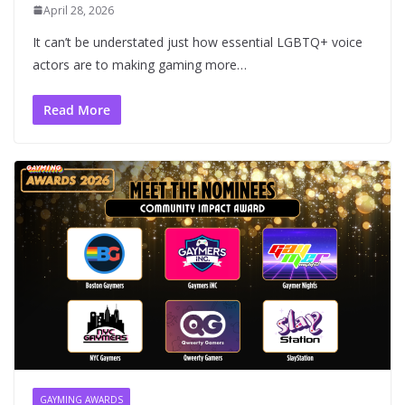
April 28, 2026
It can’t be understated just how essential LGBTQ+ voice
actors are to making gaming more…
Read More
GAYMING AWARDS