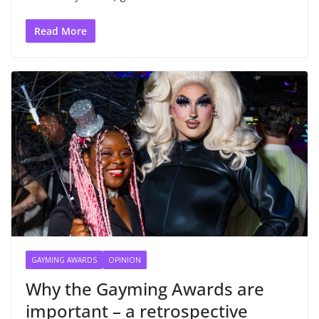
Read More
GAYMING AWARDS
OPINION
Why the Gayming Awards are
important – a retrospective