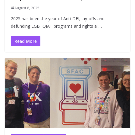
August 8, 2025
2025 has been the year of Anti-DEI, lay-offs and
defunding LGBTQIA+ programs and rights all…
Read More