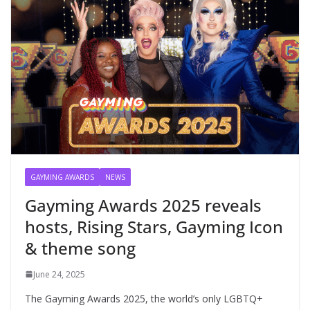
GAYMING AWARDS
NEWS
Gayming Awards 2025 reveals
hosts, Rising Stars, Gayming Icon
& theme song
June 24, 2025
The Gayming Awards 2025, the world’s only LGBTQ+