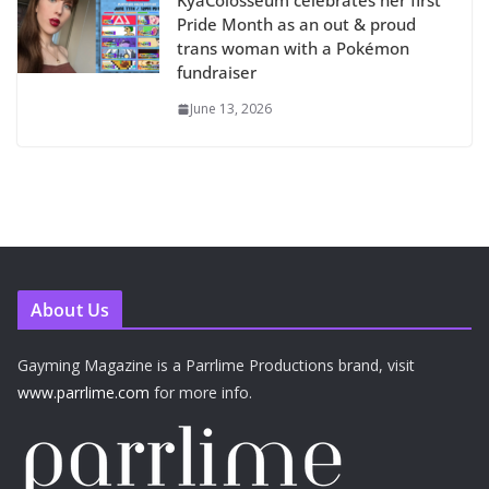
KyaColosseum celebrates her first
Pride Month as an out & proud
trans woman with a Pokémon
fundraiser
June 13, 2026
About Us
Gayming Magazine is a Parrlime Productions brand, visit
www.parrlime.com
for more info.