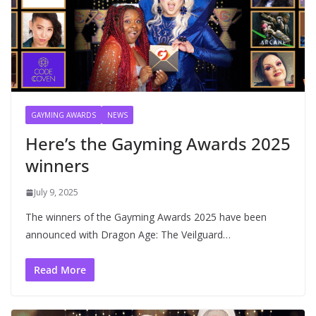
GAYMING AWARDS
NEWS
Here’s the Gayming Awards 2025
winners
July 9, 2025
The winners of the Gayming Awards 2025 have been
announced with Dragon Age: The Veilguard…
Read More