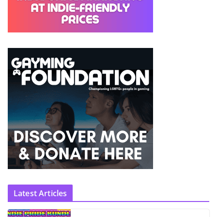
Latest Articles