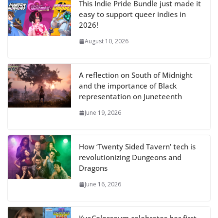
This Indie Pride Bundle just made it
easy to support queer indies in
2026!
August 10, 2026
A reflection on South of Midnight
and the importance of Black
representation on Juneteenth
June 19, 2026
How ‘Twenty Sided Tavern’ tech is
revolutionizing Dungeons and
Dragons
June 16, 2026