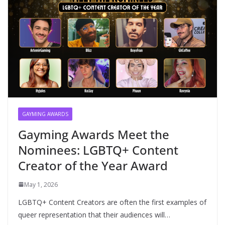
GAYMING AWARDS
Gayming Awards Meet the
Nominees: LGBTQ+ Content
Creator of the Year Award
May 1, 2026
LGBTQ+ Content Creators are often the first examples of
queer representation that their audiences will…