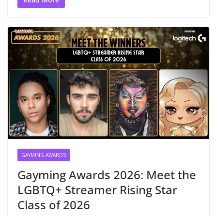
GAYMING AWARDS
Gayming Awards 2026: Meet the
LGBTQ+ Streamer Rising Star
Class of 2026