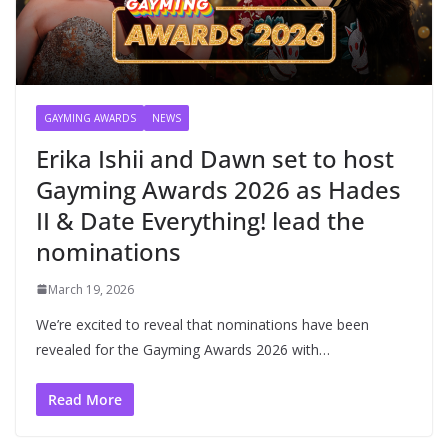
GAYMING AWARDS
NEWS
Erika Ishii and Dawn set to host
Gayming Awards 2026 as Hades
II & Date Everything! lead the
nominations
March 19, 2026
We’re excited to reveal that nominations have been
revealed for the Gayming Awards 2026 with…
Read More