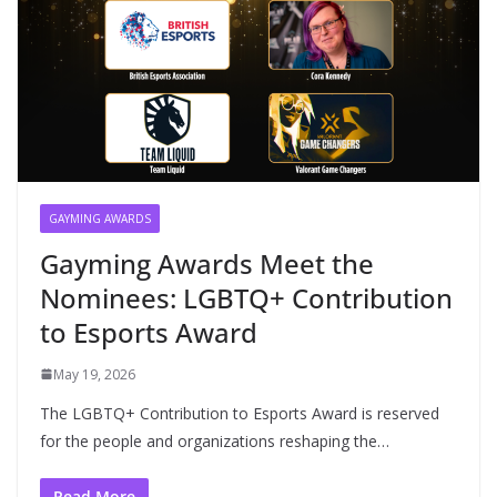
GAYMING AWARDS
Gayming Awards Meet the
Nominees: LGBTQ+ Contribution
to Esports Award
May 19, 2026
The LGBTQ+ Contribution to Esports Award is reserved
for the people and organizations reshaping the…
Read More