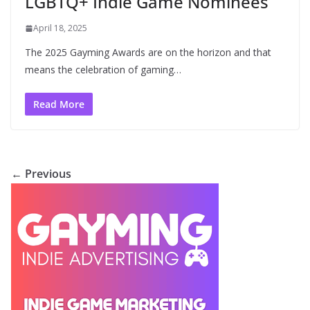
LGBTQ+ Indie Game Nominees
April 18, 2025
The 2025 Gayming Awards are on the horizon and that
means the celebration of gaming…
Read More
← Previous