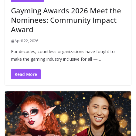
Gayming Awards 2026 Meet the
Nominees: Community Impact
Award
April 22, 2026
For decades, countless organizations have fought to
make the gaming industry inclusive for all —…
Read More