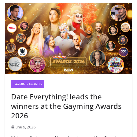
GAYMING AWARDS
Date Everything! leads the
winners at the Gayming Awards
2026
June 9, 2026