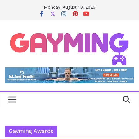
Skip
Monday, August 10, 2026
to
content
Gayming Awards