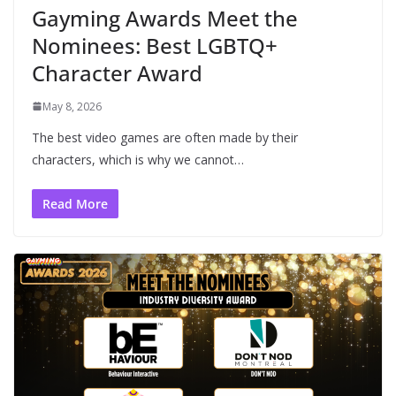
Gayming Awards Meet the
Nominees: Best LGBTQ+
Character Award
May 8, 2026
The best video games are often made by their
characters, which is why we cannot…
Read More