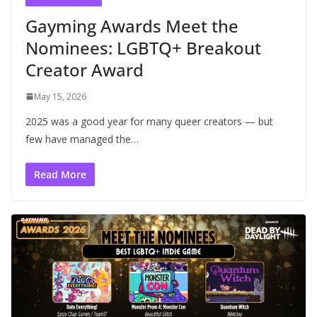
Gayming Awards Meet the
Nominees: LGBTQ+ Breakout
Creator Award
May 15, 2026
2025 was a good year for many queer creators — but
few have managed the…
Read More