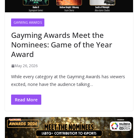
GAYMING AWARDS
Gayming Awards Meet the
Nominees: Game of the Year
Award
May 26, 2026
While every category at the Gayming Awards has viewers
excited, none have the audience talking…
Read More