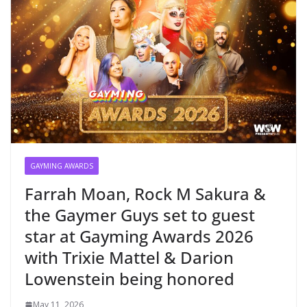
GAYMING AWARDS
Farrah Moan, Rock M Sakura &
the Gaymer Guys set to guest
star at Gayming Awards 2026
with Trixie Mattel & Darion
Lowenstein being honored
May 11, 2026