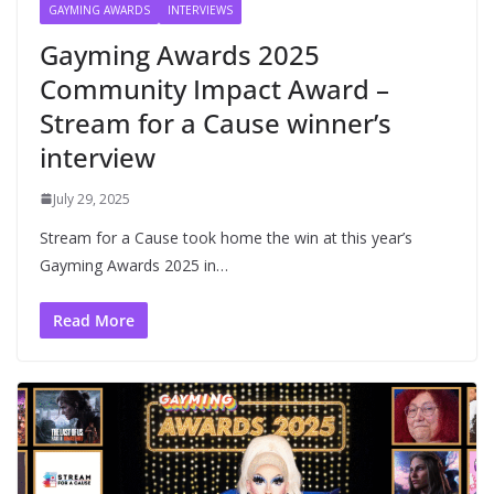
GAYMING AWARDS
INTERVIEWS
Gayming Awards 2025
Community Impact Award –
Stream for a Cause winner’s
interview
July 29, 2025
Stream for a Cause took home the win at this year’s
Gayming Awards 2025 in…
Read More