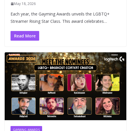
May 18, 2026
Each year, the Gayming Awards unveils the LGBTQ+
Streamer Rising Star Class. This award celebrates…
Read More
GAYMING AWARDS