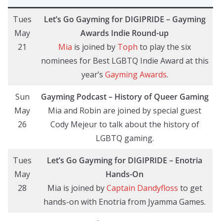
Tues
Let’s Go Gayming for DIGIPRIDE – Gayming
May
Awards Indie Round-up
21
Mia
is joined by
Toph
to play the six
nominees for Best LGBTQ Indie Award at this
year’s
Gayming Awards
.
Sun
Gayming Podcast – History of Queer Gaming
May
Mia and Robin are joined by special guest
26
Cody Mejeur to talk about the history of
LGBTQ gaming.
Tues
Let’s Go Gayming
for DIGIPRIDE
– Enotria
May
Hands-On
28
Mia is joined by
Captain Dandyfloss
to get
hands-on with Enotria from Jyamma Games.