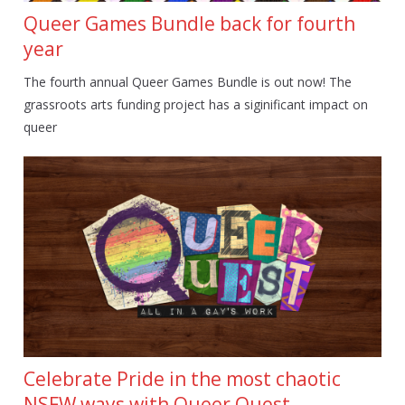
Queer Games Bundle back for fourth
year
The fourth annual Queer Games Bundle is out now! The
grassroots arts funding project has a siginificant impact on
queer
Celebrate Pride in the most chaotic
NSFW ways with Queer Quest