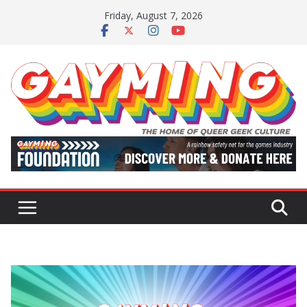
Skip
Friday, August 7, 2026
to
content