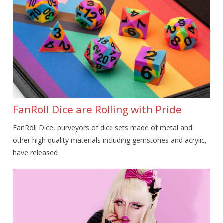
FanRoll Dice are Rolling with Pride
FanRoll Dice, purveyors of dice sets made of metal and
other high quality materials including gemstones and acrylic,
have released