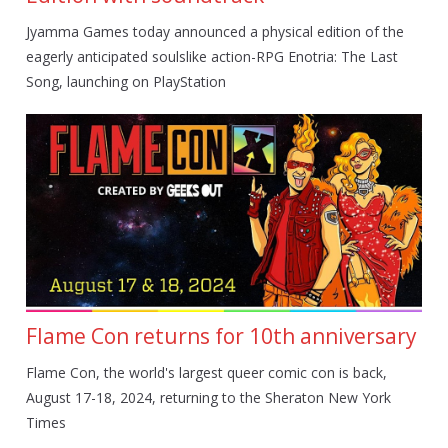
Jyamma Games today announced a physical edition of the
eagerly anticipated soulslike action-RPG Enotria: The Last
Song, launching on PlayStation
Flame Con returns for 10th anniversary
Flame Con, the world's largest queer comic con is back,
August 17-18, 2024, returning to the Sheraton New York
Times