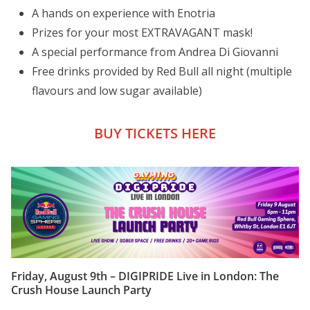
A hands on experience with Enotria
Prizes for your most EXTRAVAGANT mask!
A special performance from Andrea Di Giovanni
Free drinks provided by Red Bull all night (multiple
flavours and low sugar available)
BUY TICKETS HERE
Friday, August 9th – DIGIPRIDE Live in London: The
Crush House Launch Party