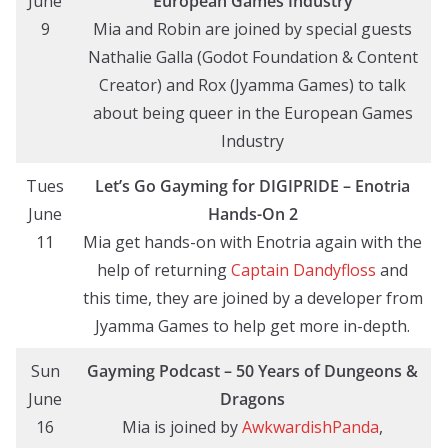
June
European Games Industry
9
Mia and Robin are joined by special guests
Nathalie Galla (Godot Foundation & Content
Creator) and Rox (Jyamma Games) to talk
about being queer in the European Games
Industry
Tues
Let’s Go Gayming
for DIGIPRIDE
– Enotria
June
Hands-On
2
11
Mia get hands-on with Enotria again with the
help of returning
Captain Dandyfloss
and
this time, they are joined by a developer from
Jyamma Games to help get more in-depth.
Sun
Gayming Podcast – 50 Years of Dungeons &
June
Dragons
16
Mia is joined by
AwkwardishPanda
,