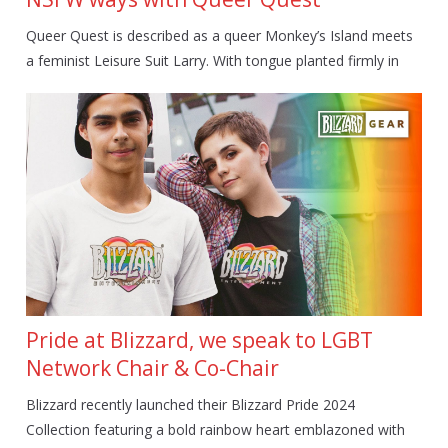
Queer Quest is described as a queer Monkey’s Island meets
a feminist Leisure Suit Larry. With tongue planted firmly in
Pride at Blizzard, we speak to LGBT
Network Chair & Co-Chair
Blizzard recently launched their Blizzard Pride 2024
Collection featuring a bold rainbow heart emblazoned with