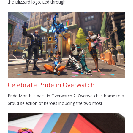
the Blizzard logo. Led through
Celebrate Pride in Overwatch
Pride Month is back in Overwatch 2! Overwatch is home to a
proud selection of heroes including the two most