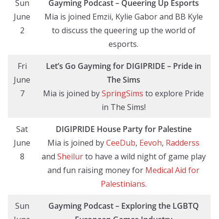
Sun
Gayming Podcast – Queering Up Esports
June
Mia is joined Emzii, Kylie Gabor and BB Kyle
2
to discuss the queering up the world of
esports.
Fri
Let’s Go Gayming
for DIGIPRIDE
– Pride in
June
The Sims
7
Mia is joined by
SpringSims
to explore Pride
in The Sims!
Sat
DIGIPRIDE House Party for Palestine
June
Mia is joined by
CeeDub
,
Eevoh
,
Radderss
8
and
Sheilur
to have a wild night of game play
and fun raising money for
Medical Aid for
Palestinians
.
Sun
Gayming Podcast – Exploring the LGBTQ