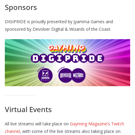
Sponsors
DIGIPRIDE is proudly presented by Jyamma Games and
sponsored by Devolver Digital & Wizards of the Coast.
Virtual Events
All live streams will take place on
Gayming Magazine’s Twitch
channel
, with some of the live streams also taking place on