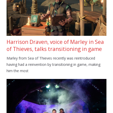
Harrison Draven, voice of Marley in Sea
of Thieves, talks transitioning in game
Marley from Sea of Thieves recently was reintroduced
having had a reinvention by transitioning in game, making
him the most