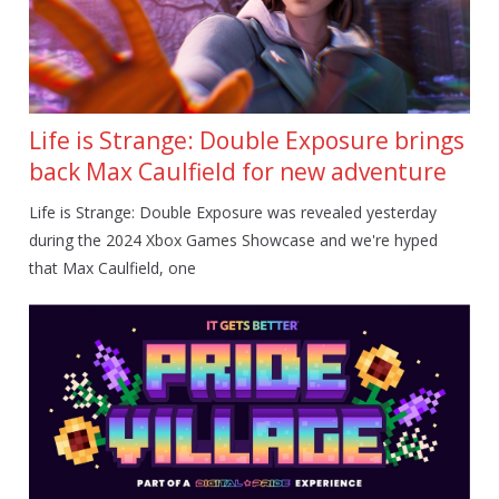
Life is Strange: Double Exposure brings
back Max Caulfield for new adventure
Life is Strange: Double Exposure was revealed yesterday
during the 2024 Xbox Games Showcase and we're hyped
that Max Caulfield, one