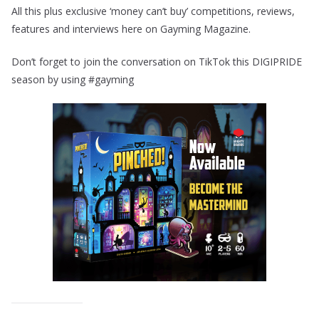
All this plus exclusive ‘money can’t buy’ competitions, reviews,
features and interviews here on Gayming Magazine.
Don’t forget to join the conversation on TikTok this DIGIPRIDE
season by using #gayming