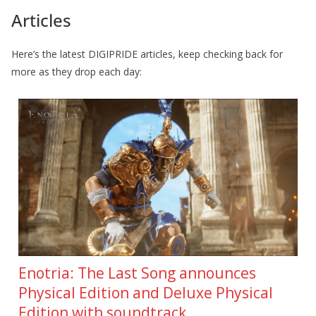
Articles
Here’s the latest DIGIPRIDE articles, keep checking back for
more as they drop each day:
Enotria: The Last Song announces
Physical Edition and Deluxe Physical
Edition with soundtrack