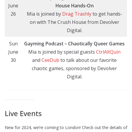
June
House Hands-On
26
Mia is joined by
Drag Trashly
to get hands-
on with The Crush House from Devolver
Digital.
Sun
Gayming Podcast – Chaotically Queer Games
June
Mia is joined by special guests
CtrlAltQuin
30
and
CeeDub
to talk about our favorite
chaotic games, sponsored by Devolver
Digital.
Live Events
New for 2024, we’re coming to London! Check out the details of