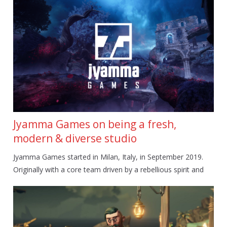
Jyamma Games on being a fresh,
modern & diverse studio
Jyamma Games started in Milan, Italy, in September 2019.
Originally with a core team driven by a rebellious spirit and