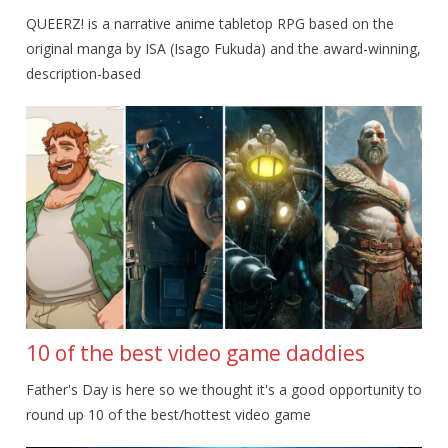
QUEERZ! is a narrative anime tabletop RPG based on the
original manga by ISA (Isago Fukuda) and the award-winning,
description-based
10 of the best video game daddies
Father's Day is here so we thought it's a good opportunity to
round up 10 of the best/hottest video game