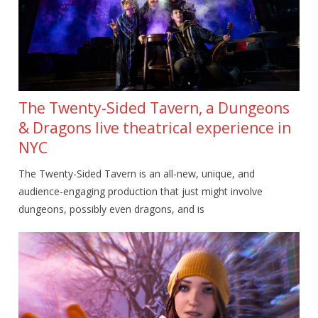
The Twenty-Sided Tavern, a Dungeons
& Dragons live theatrical experience in
NYC
The Twenty-Sided Tavern is an all-new, unique, and
audience-engaging production that just might involve
dungeons, possibly even dragons, and is