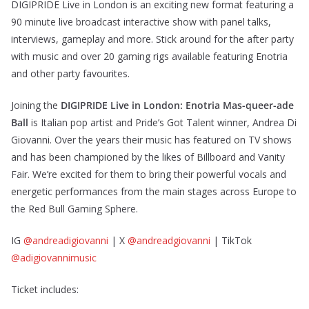
DIGIPRIDE Live in London is an exciting new format featuring a
90 minute live broadcast interactive show with panel talks,
interviews, gameplay and more. Stick around for the after party
with music and over 20 gaming rigs available featuring Enotria
and other party favourites.
Joining the
DIGIPRIDE Live in London: Enotria Mas-queer-ade
Ball
is Italian pop artist and Pride’s Got Talent winner, Andrea Di
Giovanni. Over the years their music has featured on TV shows
and has been championed by the likes of Billboard and Vanity
Fair. We’re excited for them to bring their powerful vocals and
energetic performances from the main stages across Europe to
the Red Bull Gaming Sphere.
IG
@andreadigiovanni
| X
@andreadgiovanni
| TikTok
@adigiovannimusic
Ticket includes: