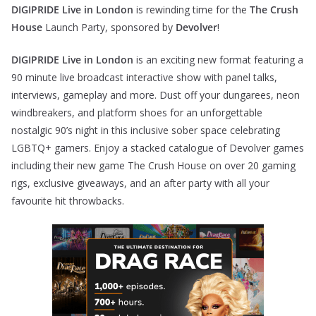
DIGIPRIDE Live in London
is rewinding time for the
The Crush
House
Launch Party, sponsored by
Devolver
!
DIGIPRIDE Live in London
is an exciting new format featuring a
90 minute live broadcast interactive show with panel talks,
interviews, gameplay and more. Dust off your dungarees, neon
windbreakers, and platform shoes for an unforgettable
nostalgic 90’s night in this inclusive sober space celebrating
LGBTQ+ gamers. Enjoy a stacked catalogue of Devolver games
including their new game The Crush House on over 20 gaming
rigs, exclusive giveaways, and an after party with all your
favourite hit throwbacks.