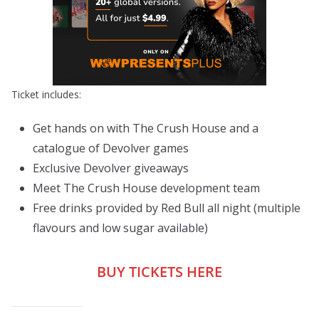
Ticket includes:
Get hands on with The Crush House and a
catalogue of Devolver games
Exclusive Devolver giveaways
Meet The Crush House development team
Free drinks provided by Red Bull all night (multiple
flavours and low sugar available)
BUY TICKETS HERE