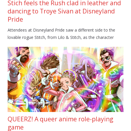
Stich feels the Rush clad in leather and
dancing to Troye Sivan at Disneyland
Pride
Attendees at Disneyland Pride saw a different side to the
lovable rogue Stitch, from Lilo & Stitch, as the character
QUEERZ! A queer anime role-playing
game