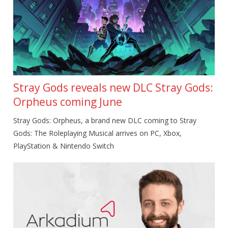
Stray Gods reveals new DLC Stray Gods:
Orpheus coming June
Stray Gods: Orpheus, a brand new DLC coming to Stray
Gods: The Roleplaying Musical arrives on PC, Xbox,
PlayStation & Nintendo Switch