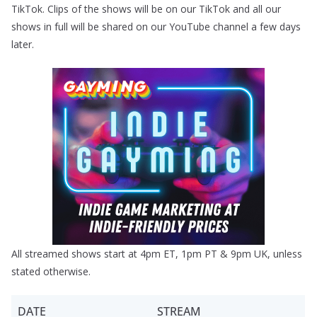
TikTok. Clips of the shows will be on our TikTok and all our
shows in full will be shared on our YouTube channel a few days
later.
All streamed shows start at 4pm ET, 1pm PT & 9pm UK, unless
stated otherwise.
DATE
STREAM