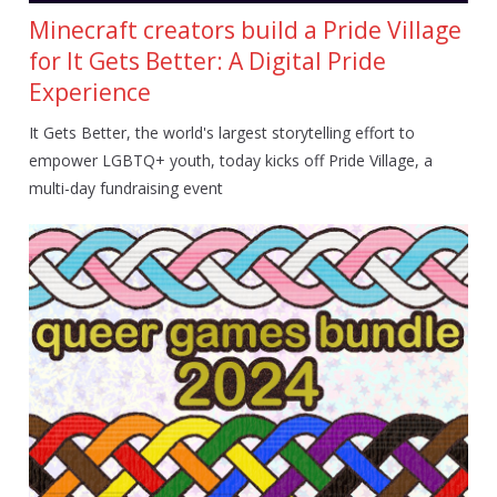
Minecraft creators build a Pride Village
for It Gets Better: A Digital Pride
Experience
It Gets Better, the world's largest storytelling effort to
empower LGBTQ+ youth, today kicks off Pride Village, a
multi-day fundraising event