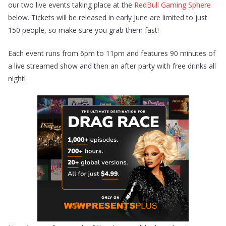
our two live events taking place at the
RedBull Gaming Sphere
below. Tickets will be released in early June are limited to just
150 people, so make sure you grab them fast!
Each event runs from 6pm to 11pm and features 90 minutes of
a live streamed show and then an after party with free drinks all
night!