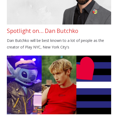
Spotlight on… Dan Butchko
Dan Butchko will be best known to a lot of people as the
creator of Play NYC, New York City's