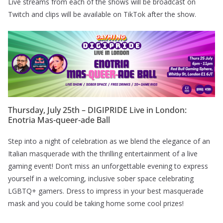
Live streams from each of the shows will be broadcast on
Twitch and clips will be available on TikTok after the show.
Thursday, July 25th – DIGIPRIDE Live in London:
Enotria Mas-queer-ade Ball
Step into a night of celebration as we blend the elegance of an
Italian masquerade with the thrilling entertainment of a live
gaming event! Don’t miss an unforgettable evening to express
yourself in a welcoming, inclusive sober space celebrating
LGBTQ+ gamers. Dress to impress in your best masquerade
mask and you could be taking home some cool prizes!