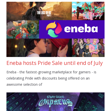
Eneba hosts Pride Sale until end of July
Eneba - the fastest-growing marketplace for gamers - is
celebrating Pride with discounts being offered on an
awesome selection of