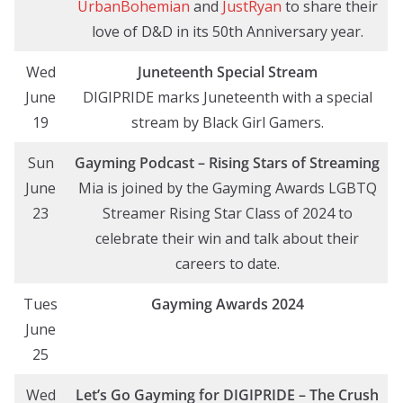
UrbanBohemian
and
JustRyan
to share their
love of D&D in its 50th Anniversary year.
Wed
Juneteenth Special Stream
June
DIGIPRIDE marks Juneteenth with a special
19
stream by Black Girl Gamers.
Sun
Gayming Podcast – Rising Stars of Streaming
June
Mia is joined by the Gayming Awards LGBTQ
23
Streamer Rising Star Class of 2024 to
celebrate their win and talk about their
careers to date.
Tues
Gayming Awards 2024
June
25
Wed
Let’s Go Gayming
for DIGIPRIDE
– The Crush