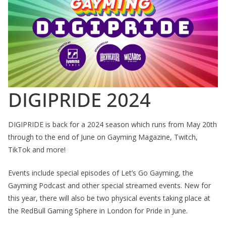
DIGIPRIDE 2024
DIGIPRIDE is back for a 2024 season which runs from May 20th
through to the end of June on Gayming Magazine, Twitch,
TikTok and more!
Events include special episodes of Let’s Go Gayming, the
Gayming Podcast and other special streamed events. New for
this year, there will also be two physical events taking place at
the RedBull Gaming Sphere in London for Pride in June.