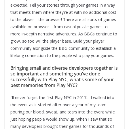
expected. Tell your stories through your games in a way
that meets them where they’re at with no additional cost
to the player – the browser! There are all sorts of games
available on browser – from casual puzzle games to
more in-depth narrative adventures. As BBGs continue to
grow, so too will the player base. Build your player
community alongside the BBG community to establish a
lifelong connection to the people who play your games.
Bringing small and diverse developers together is
so important and something you’ve done
successfully with Play NYC, what’s some of your
best memories from Play NYC?
I’ll never forget the first Play NYC in 2017… I walked into
the event as it started after over a year of my team
pouring our blood, sweat, and tears into the event while
just hoping people would show up. When I saw that so
many developers brought their games for thousands of