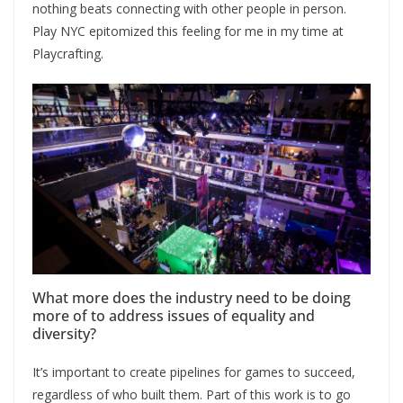
nothing beats connecting with other people in person.
Play NYC epitomized this feeling for me in my time at
Playcrafting.
What more does the industry need to be doing
more of to address issues of equality and
diversity?
It’s important to create pipelines for games to succeed,
regardless of who built them. Part of this work is to go