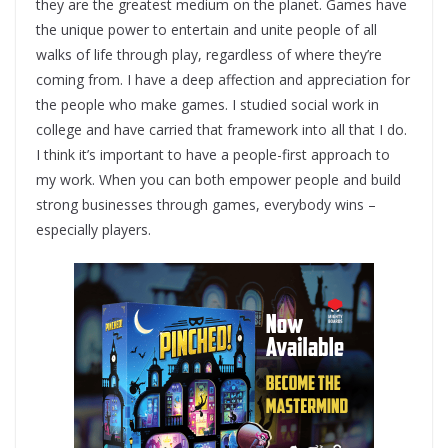
they are the greatest medium on the planet. Games have
the unique power to entertain and unite people of all
walks of life through play, regardless of where they’re
coming from. I have a deep affection and appreciation for
the people who make games. I studied social work in
college and have carried that framework into all that I do.
I think it’s important to have a people-first approach to
my work. When you can both empower people and build
strong businesses through games, everybody wins –
especially players.