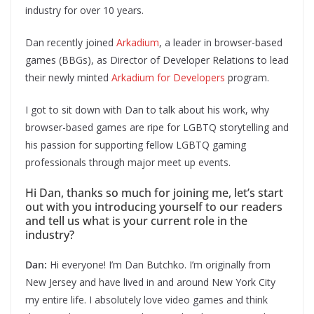
industry for over 10 years.
Dan recently joined
Arkadium
, a leader in browser-based
games (BBGs), as Director of Developer Relations to lead
their newly minted
Arkadium for Developers
program.
I got to sit down with Dan to talk about his work, why
browser-based games are ripe for LGBTQ storytelling and
his passion for supporting fellow LGBTQ gaming
professionals through major meet up events.
Hi Dan, thanks so much for joining me, let’s start
out with you introducing yourself to our readers
and tell us what is your current role in the
industry?
Dan:
Hi everyone! I’m Dan Butchko. I’m originally from
New Jersey and have lived in and around New York City
my entire life. I absolutely love video games and think