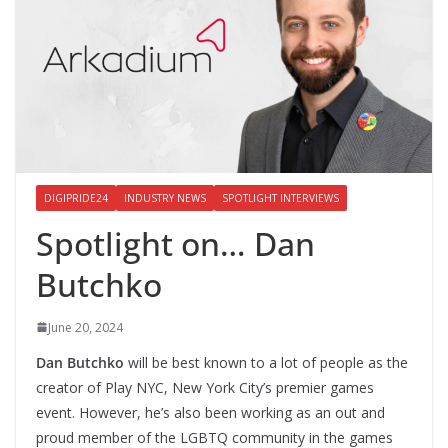
DIGIPRIDE24
INDUSTRY NEWS
SPOTLIGHT INTERVIEWS
Spotlight on… Dan
Butchko
June 20, 2024
Dan Butchko
will be best known to a lot of people as the
creator of Play NYC, New York City’s premier games
event. However, he’s also been working as an out and
proud member of the LGBTQ community in the games