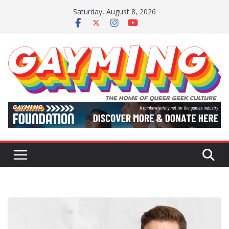
Skip
Saturday, August 8, 2026
to
content