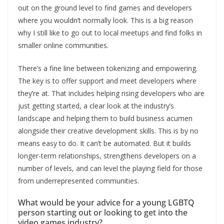
out on the ground level to find games and developers
where you wouldn’t normally look. This is a big reason
why I still like to go out to local meetups and find folks in
smaller online communities.
There’s a fine line between tokenizing and empowering.
The key is to offer support and meet developers where
they’re at. That includes helping rising developers who are
just getting started, a clear look at the industry’s
landscape and helping them to build business acumen
alongside their creative development skills. This is by no
means easy to do. It can’t be automated. But it builds
longer-term relationships, strengthens developers on a
number of levels, and can level the playing field for those
from underrepresented communities.
What would be your advice for a young LGBTQ
person starting out or looking to get into the
video games industry?