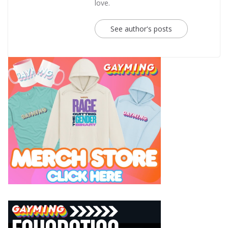
love.
See author's posts