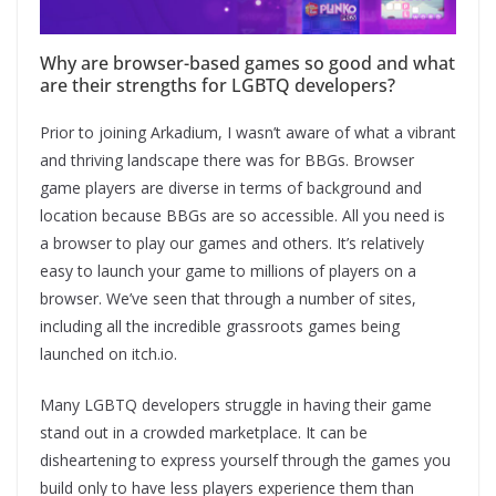
Why are browser-based games so good and what
are their strengths for LGBTQ developers?
Prior to joining Arkadium, I wasn’t aware of what a vibrant
and thriving landscape there was for BBGs. Browser
game players are diverse in terms of background and
location because BBGs are so accessible. All you need is
a browser to play our games and others. It’s relatively
easy to launch your game to millions of players on a
browser. We’ve seen that through a number of sites,
including all the incredible grassroots games being
launched on itch.io.
Many LGBTQ developers struggle in having their game
stand out in a crowded marketplace. It can be
disheartening to express yourself through the games you
build only to have less players experience them than