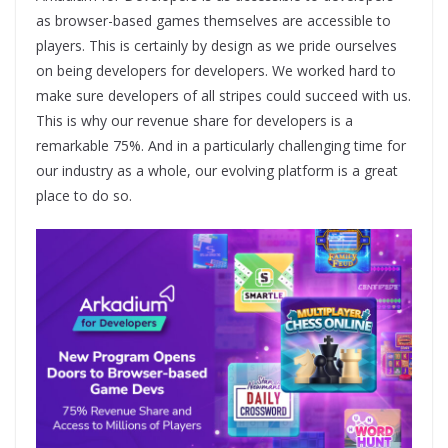
as browser-based games themselves are accessible to
players. This is certainly by design as we pride ourselves
on being developers for developers. We worked hard to
make sure developers of all stripes could succeed with us.
This is why our revenue share for developers is a
remarkable 75%. And in a particularly challenging time for
our industry as a whole, our evolving platform is a great
place to do so.