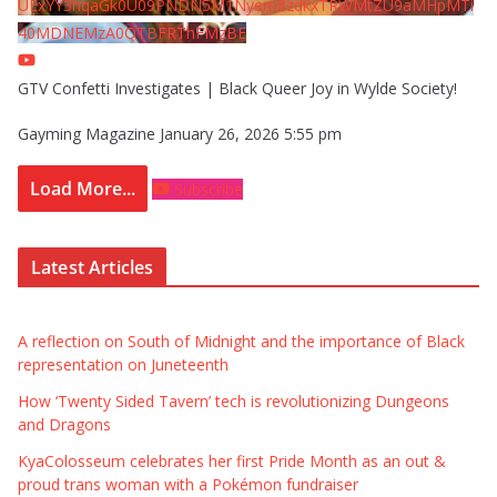
UExYY3hqaGk0U09PNDN5M1Nyem8zdkxTRWMtZU9aMHpMTi
40MDNEMzA0QTBFRThFMzBE
GTV Confetti Investigates | Black Queer Joy in Wylde Society!
Gayming Magazine
January 26, 2026 5:55 pm
Load More...
Subscribe
Latest Articles
A reflection on South of Midnight and the importance of Black
representation on Juneteenth
How ‘Twenty Sided Tavern’ tech is revolutionizing Dungeons
and Dragons
KyaColosseum celebrates her first Pride Month as an out &
proud trans woman with a Pokémon fundraiser