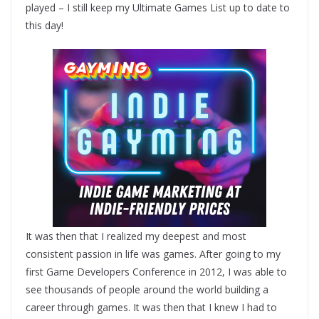
played – I still keep my Ultimate Games List up to date to
this day!
It was then that I realized my deepest and most
consistent passion in life was games. After going to my
first Game Developers Conference in 2012, I was able to
see thousands of people around the world building a
career through games. It was then that I knew I had to