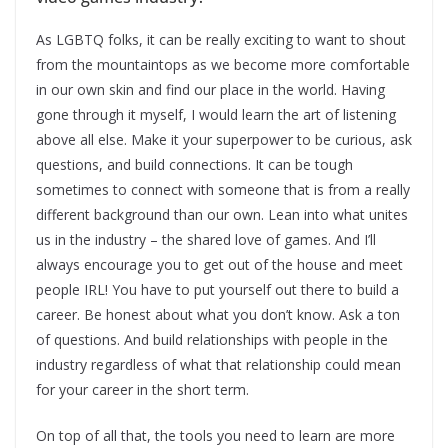
As LGBTQ folks, it can be really exciting to want to shout
from the mountaintops as we become more comfortable
in our own skin and find our place in the world. Having
gone through it myself, I would learn the art of listening
above all else. Make it your superpower to be curious, ask
questions, and build connections. It can be tough
sometimes to connect with someone that is from a really
different background than our own. Lean into what unites
us in the industry – the shared love of games. And I’ll
always encourage you to get out of the house and meet
people IRL! You have to put yourself out there to build a
career. Be honest about what you don’t know. Ask a ton
of questions. And build relationships with people in the
industry regardless of what that relationship could mean
for your career in the short term.
On top of all that, the tools you need to learn are more