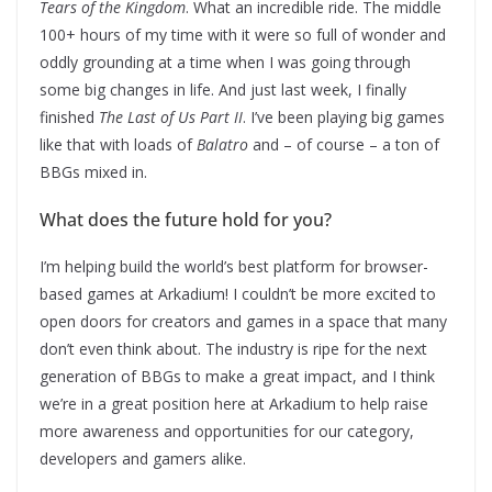
Tears of the Kingdom
. What an incredible ride. The middle
100+ hours of my time with it were so full of wonder and
oddly grounding at a time when I was going through
some big changes in life. And just last week, I finally
finished
The Last of Us Part II
. I’ve been playing big games
like that with loads of
Balatro
and – of course – a ton of
BBGs mixed in.
What does the future hold for you?
I’m helping build the world’s best platform for browser-
based games at Arkadium! I couldn’t be more excited to
open doors for creators and games in a space that many
don’t even think about. The industry is ripe for the next
generation of BBGs to make a great impact, and I think
we’re in a great position here at Arkadium to help raise
more awareness and opportunities for our category,
developers and gamers alike.