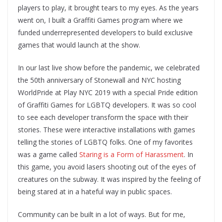
players to play, it brought tears to my eyes. As the years
went on, I built a Graffiti Games program where we
funded underrepresented developers to build exclusive
games that would launch at the show.
In our last live show before the pandemic, we celebrated
the 50th anniversary of Stonewall and NYC hosting
WorldPride at Play NYC 2019 with a special Pride edition
of Graffiti Games for LGBTQ developers. It was so cool
to see each developer transform the space with their
stories. These were interactive installations with games
telling the stories of LGBTQ folks. One of my favorites
was a game called
Staring is a Form of Harassment
. In
this game, you avoid lasers shooting out of the eyes of
creatures on the subway. It was inspired by the feeling of
being stared at in a hateful way in public spaces.
Community can be built in a lot of ways. But for me,