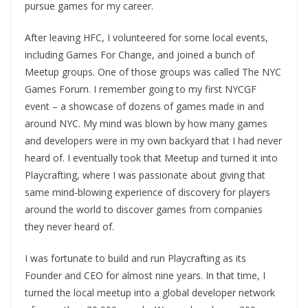
pursue games for my career.
After leaving HFC, I volunteered for some local events,
including Games For Change, and joined a bunch of
Meetup groups. One of those groups was called The NYC
Games Forum. I remember going to my first NYCGF
event – a showcase of dozens of games made in and
around NYC. My mind was blown by how many games
and developers were in my own backyard that I had never
heard of. I eventually took that Meetup and turned it into
Playcrafting, where I was passionate about giving that
same mind-blowing experience of discovery for players
around the world to discover games from companies
they never heard of.
I was fortunate to build and run Playcrafting as its
Founder and CEO for almost nine years. In that time, I
turned the local meetup into a global developer network