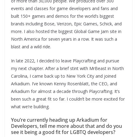
of more than 30,000 people. We produced over 300
events and classes for game developers and fans and
built 150+ games and demos for the world’s biggest
brands including Bose, Verizon, Epic Games, Schick, and
more. I also hosted the biggest Global Game Jam site in
North America for seven years in a row. It was such a
blast and a wild ride.
In late 2022, I decided to leave Playcrafting and pursue
my next chapter. After a brief stint with MrBeast in North
Carolina, I came back up to New York City and joined
Arkadium. I’ve known Kenny Rosenblatt, the CEO, and
Arkadium for almost a decade through Playcrafting. It’s
been such a great fit so far. I couldn’t be more excited for
what we’re building.
You’re currently heading up Arkadium for
Developers, tell me more about that and do you
see it being a good fit for LGBTQ developers?