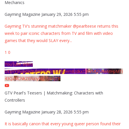
Mechanics
Gayming Magazine
January 29, 2026 5:55 pm
Gayming TV's stunning matchmaker @pearlteese returns this
week to pair iconic characters from TV and film with video
games that they would SLAY every
...
1
0
YouTube Video
UExYY3hqaGk0U09PNDN5M1Nyem8zdkxTRWMtZU9aMHpMTi
43QzNCNkZENzIyMDY2MjZB
GTV Pearl's Teesers | Matchmaking: Characters with
Controllers
Gayming Magazine
January 28, 2026 5:55 pm
It is basically canon that every young queer person found their