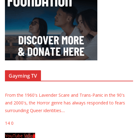
Gayming TV
From the 1960's Lavender Scare and Trans-Panic in the 90's
and 2000's, the Horror genre has always responded to fears
surrounding Queer identities.
...
14
0
YouTube Video