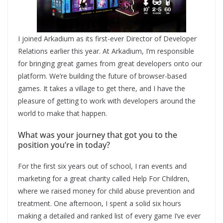
I joined Arkadium as its first-ever Director of Developer
Relations earlier this year. At Arkadium, I’m responsible
for bringing great games from great developers onto our
platform. We’re building the future of browser-based
games. It takes a village to get there, and I have the
pleasure of getting to work with developers around the
world to make that happen.
What was your journey that got you to the
position you’re in today?
For the first six years out of school, I ran events and
marketing for a great charity called Help For Children,
where we raised money for child abuse prevention and
treatment. One afternoon, I spent a solid six hours
making a detailed and ranked list of every game I’ve ever