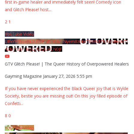
first in-game healer and immediately felt seen! Comedy icon
and Glitch Please! host
...
2
1
YouTube Video
UExYY3hqaGk0U09PNDN5M1Nyem8zdkxTRWMtZU9aMHpMTi
42MjYzMTMyQjA0QURCN0JF
GTV Glitch Please! | The Queer History of Overpowered Healers
Gayming Magazine
January 27, 2026 5:55 pm
If you have never experienced the Black Queer joy that is Wylde
Society, bestie you are missing out! On this joy filled episode of
Confetti
...
8
0
YouTube Video