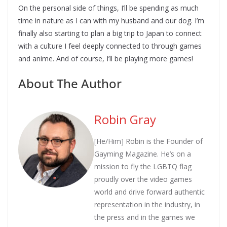
On the personal side of things, I’ll be spending as much
time in nature as I can with my husband and our dog. I’m
finally also starting to plan a big trip to Japan to connect
with a culture I feel deeply connected to through games
and anime. And of course, I’ll be playing more games!
About The Author
Robin Gray
[He/Him] Robin is the Founder of
Gayming Magazine. He’s on a
mission to fly the LGBTQ flag
proudly over the video games
world and drive forward authentic
representation in the industry, in
the press and in the games we