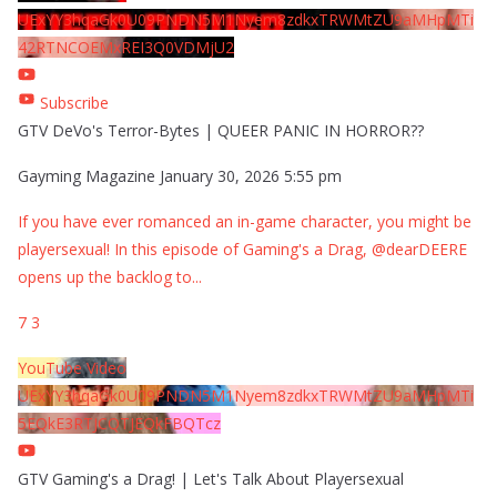
UExYY3hqaGk0U09PNDN5M1Nyem8zdkxTRWMtZU9aMHpMTi
42RTNCOEMxREI3Q0VDMjU2
Subscribe
GTV DeVo's Terror-Bytes | QUEER PANIC IN HORROR??
Gayming Magazine
January 30, 2026 5:55 pm
If you have ever romanced an in-game character, you might be
playersexual! In this episode of Gaming's a Drag, @dearDEERE
opens up the backlog to
...
7
3
YouTube Video
UExYY3hqaGk0U09PNDN5M1Nyem8zdkxTRWMtZU9aMHpMTi
5EQkE3RTJCQTJEQkFBQTcz
GTV Gaming's a Drag! | Let's Talk About Playersexual