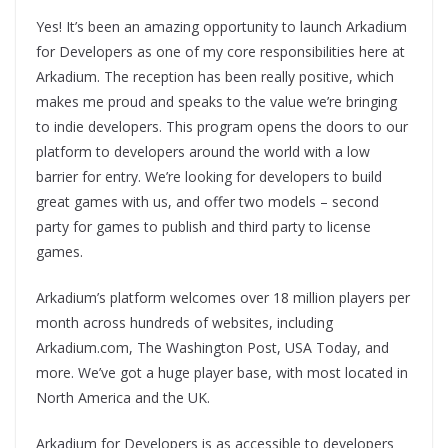
Yes! It’s been an amazing opportunity to launch Arkadium
for Developers as one of my core responsibilities here at
Arkadium. The reception has been really positive, which
makes me proud and speaks to the value we’re bringing
to indie developers. This program opens the doors to our
platform to developers around the world with a low
barrier for entry. We’re looking for developers to build
great games with us, and offer two models – second
party for games to publish and third party to license
games.
Arkadium’s platform welcomes over 18 million players per
month across hundreds of websites, including
Arkadium.com, The Washington Post, USA Today, and
more. We’ve got a huge player base, with most located in
North America and the UK.
Arkadium for Developers is as accessible to developers