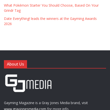
What Pokémon Starter You Should Choose, Based On Your
Grindr Tag
Date Everything! leads the winners at the Gayming Awards
2026
About Us
Gayming Magazine is a Gray Jones Media brand, visit
www.grayjonesmedia.com
for more info.