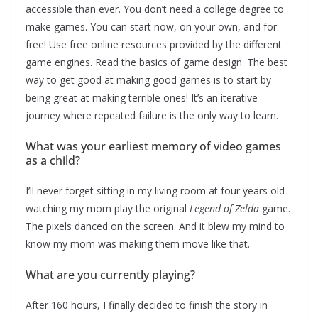
accessible than ever. You don’t need a college degree to
make games. You can start now, on your own, and for
free! Use free online resources provided by the different
game engines. Read the basics of game design. The best
way to get good at making good games is to start by
being great at making terrible ones! It’s an iterative
journey where repeated failure is the only way to learn.
What was your earliest memory of video games
as a child?
I’ll never forget sitting in my living room at four years old
watching my mom play the original
Legend of Zelda
game.
The pixels danced on the screen. And it blew my mind to
know my mom was making them move like that.
What are you currently playing?
After 160 hours, I finally decided to finish the story in