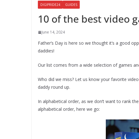
DIGIPRIDE24
GUIDES
10 of the best video
June 14, 2024
Father’s Day is here so we thought it’s a good op
daddies!
Our list comes from a wide selection of games an
Who did we miss? Let us know your favorite vid
daddy round up.
In alphabetical order, as we don’t want to rank th
alphabetical order, here we go: