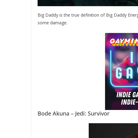
Big Daddy is the true definition of Big Daddy Energy
some damage.
Bode Akuna – Jedi: Survivor