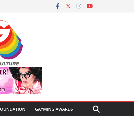
FOUNDATION
GAYMING AWARDS