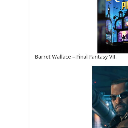
Barret Wallace – Final Fantasy VII