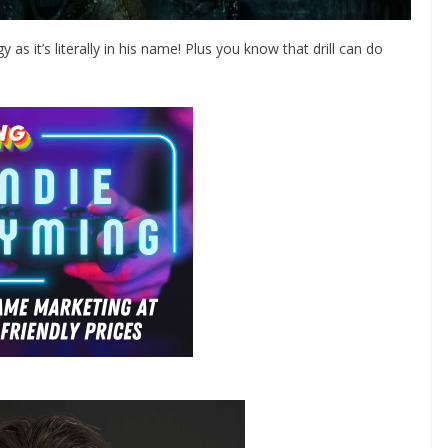
 as it’s literally in his name! Plus you know that drill can do