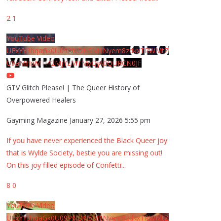
2
1
YouTube Video
UExYY3hqaGk0U09PNDN5M1Nyem8zdkxTRWMtZ
U9aMHpMTi42MjYzMTMyQjA0QURCN0JF
GTV Glitch Please! | The Queer History of
Overpowered Healers
Gayming Magazine
January 27, 2026 5:55 pm
If you have never experienced the Black Queer joy
that is Wylde Society, bestie you are missing out!
On this joy filled episode of Confetti
...
8
0
YouTube Video
UExYY3hqaGk0U09PNDN5M1Nyem8zdkxTRWMtZ