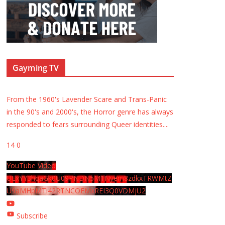
Gayming TV
From the 1960's Lavender Scare and Trans-Panic
in the 90's and 2000's, the Horror genre has always
responded to fears surrounding Queer identities.
...
14
0
YouTube Video
UExYY3hqaGk0U09PNDN5M1Nyem8zdkxTRWMtZ
U9aMHpMTi42RTNCOEMxREI3Q0VDMjU2
Subscribe