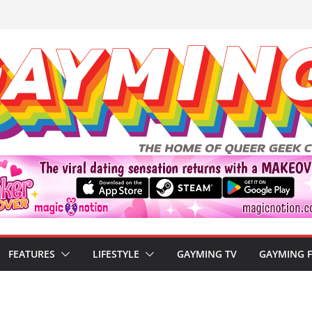
FEATURES
LIFESTYLE
GAYMING TV
GAYMING 