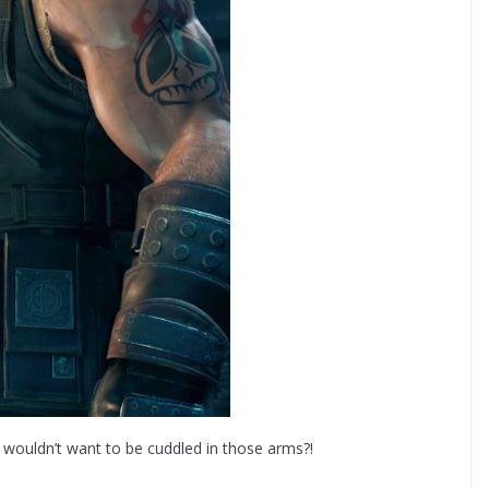
ho wouldn’t want to be cuddled in those arms?!