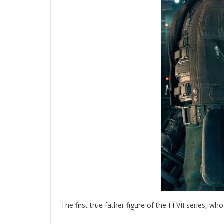
The first true father figure of the FFVII series, w