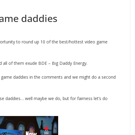
 game daddies
portunity to round up 10 of the best/hottest video game
d all of them exude BDE – Big Daddy Energy.
eo game daddies in the comments and we might do a second
ese daddies… well maybe we do, but for fairness let’s do