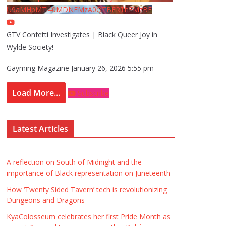
U9aMHpMTi40MDNEMzA0QTBFRThFMzBE
GTV Confetti Investigates | Black Queer Joy in
Wylde Society!
Gayming Magazine
January 26, 2026 5:55 pm
Load More...
Subscribe
Latest Articles
A reflection on South of Midnight and the
importance of Black representation on Juneteenth
How ‘Twenty Sided Tavern’ tech is revolutionizing
Dungeons and Dragons
KyaColosseum celebrates her first Pride Month as