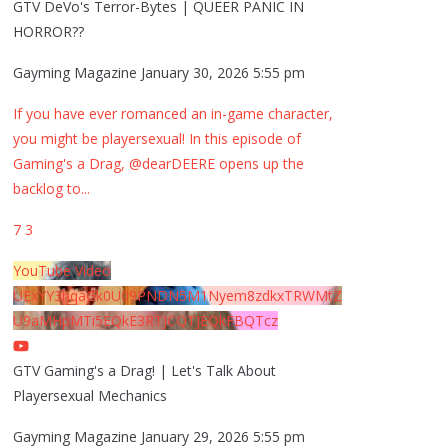
GTV DeVo's Terror-Bytes | QUEER PANIC IN
HORROR??
Gayming Magazine
January 30, 2026 5:55 pm
If you have ever romanced an in-game character,
you might be playersexual! In this episode of
Gaming's a Drag, @dearDEERE opens up the
backlog to
...
7
3
YouTube Video
UExYY3hqaGk0U09PNDN5M1Nyem8zdkxTRWMtZ
U9aMHpMTi5EQkE3RTJCQTJEQkFBQTcz
GTV Gaming's a Drag! | Let's Talk About
Playersexual Mechanics
Gayming Magazine
January 29, 2026 5:55 pm