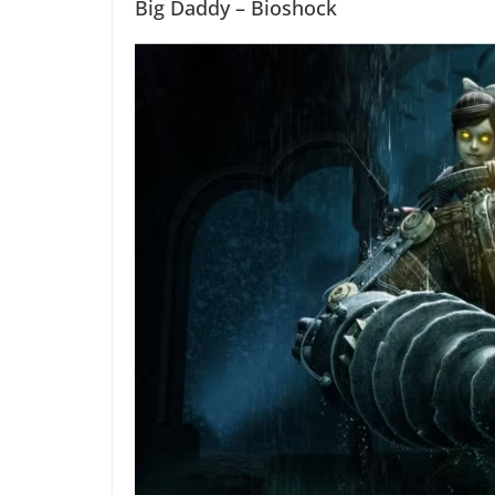
Big Daddy – Bioshock