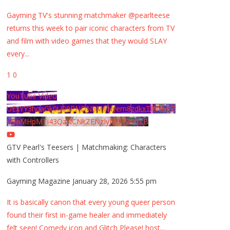
Gayming TV's stunning matchmaker @pearlteese
returns this week to pair iconic characters from TV
and film with video games that they would SLAY
every
...
1
0
YouTube Video
UExYY3hqaGk0U09PNDN5M1Nyem8zdkxTRWMtZ
U9aMHpMTi43QzNCNkZENzIyMDY2MjZB
GTV Pearl's Teesers | Matchmaking: Characters
with Controllers
Gayming Magazine
January 28, 2026 5:55 pm
It is basically canon that every young queer person
found their first in-game healer and immediately
felt seen! Comedy icon and Glitch Please! host
...