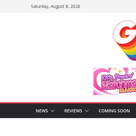
Skip
Saturday, August 8, 2026
to
content
NEWS
REVIEWS
COMING SOON