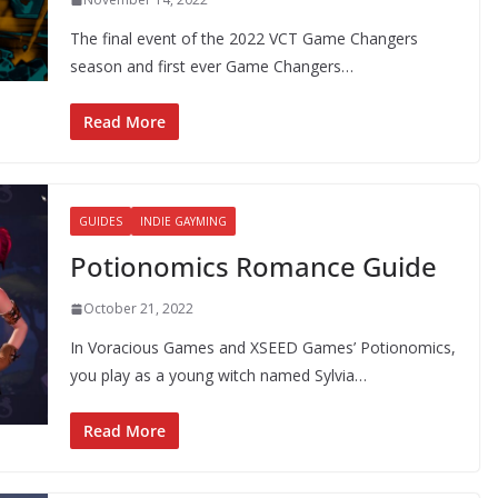
The final event of the 2022 VCT Game Changers
season and first ever Game Changers…
Read More
GUIDES
INDIE GAYMING
Potionomics Romance Guide
October 21, 2022
In Voracious Games and XSEED Games’ Potionomics,
you play as a young witch named Sylvia…
Read More