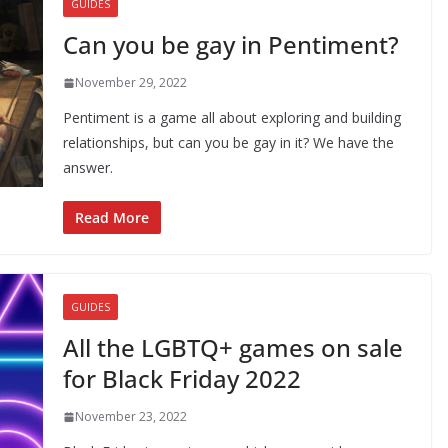
GUIDES
Can you be gay in Pentiment?
November 29, 2022
Pentiment is a game all about exploring and building
relationships, but can you be gay in it? We have the
answer.
Read More
GUIDES
All the LGBTQ+ games on sale
for Black Friday 2022
November 23, 2022