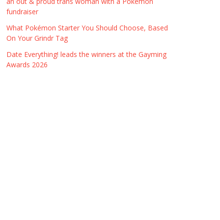
an out & proud trans woman with a Pokémon
fundraiser
What Pokémon Starter You Should Choose, Based
On Your Grindr Tag
Date Everything! leads the winners at the Gayming
Awards 2026