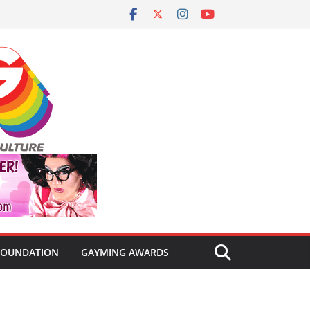
FOUNDATION
GAYMING AWARDS