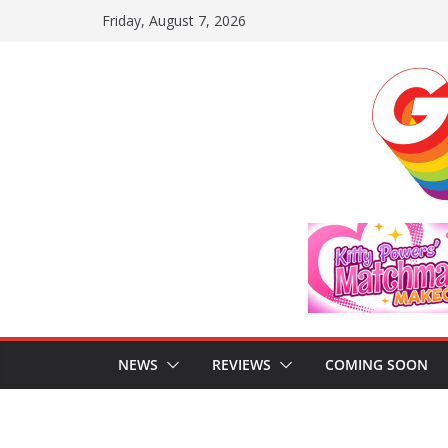
Skip
Friday, August 7, 2026
to
content
NEWS
REVIEWS
COMING SOON