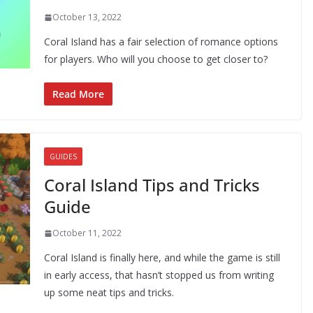
October 13, 2022
Coral Island has a fair selection of romance options
for players. Who will you choose to get closer to?
Read More
GUIDES
Coral Island Tips and Tricks
Guide
October 11, 2022
Coral Island is finally here, and while the game is still
in early access, that hasn’t stopped us from writing
up some neat tips and tricks.