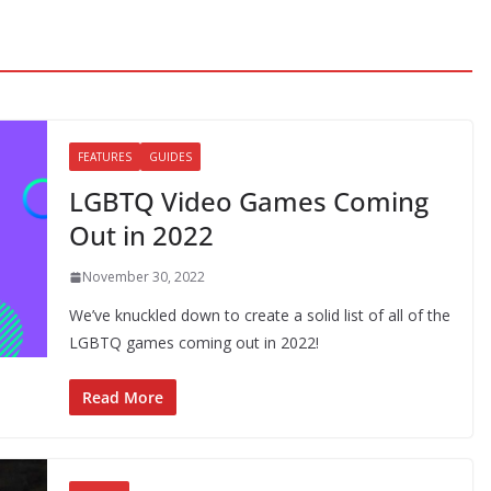
FEATURES
GUIDES
LGBTQ Video Games Coming
Out in 2022
November 30, 2022
We’ve knuckled down to create a solid list of all of the
LGBTQ games coming out in 2022!
Read More