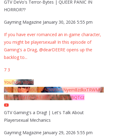
GTV DeVo's Terror-Bytes | QUEER PANIC IN
HORROR??
Gayming Magazine
January 30, 2026 5:55 pm
If you have ever romanced an in-game character,
you might be playersexual! In this episode of
Gaming's a Drag, @dearDEERE opens up the
backlog to
...
7
3
YouTube Video
UExYY3hqaGk0U09PNDN5M1Nyem8zdkxTRWMtZ
U9aMHpMTi5EQkE3RTJCQTJEQkFBQTcz
GTV Gaming's a Drag! | Let's Talk About
Playersexual Mechanics
Gayming Magazine
January 29, 2026 5:55 pm