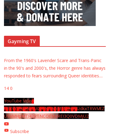
Gayming TV
From the 1960's Lavender Scare and Trans-Panic
in the 90's and 2000's, the Horror genre has always
responded to fears surrounding Queer identities.
...
14
0
YouTube Video
UExYY3hqaGk0U09PNDN5M1Nyem8zdkxTRWMtZ
U9aMHpMTi42RTNCOEMxREI3Q0VDMjU2
Subscribe