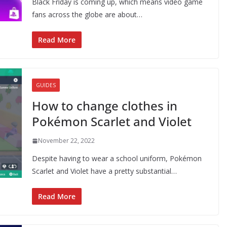
Black Friday is coming up, which means video game
fans across the globe are about…
Read More
GUIDES
How to change clothes in
Pokémon Scarlet and Violet
November 22, 2022
Despite having to wear a school uniform, Pokémon
Scarlet and Violet have a pretty substantial…
Read More