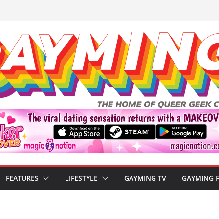
FEATURES
LIFESTYLE
GAYMING TV
GAYMING 