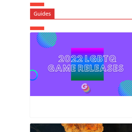
Guides