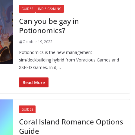
GUIDES
INDIE GAYMING
Can you be gay in
Potionomics?
October 19, 2022
Potionomics is the new management
sim/deckbuilding hybrid from Voracious Games and
XSEED Games. In it,…
Read More
GUIDES
Coral Island Romance Options
Guide