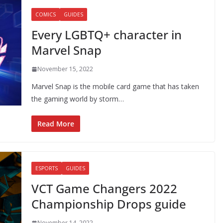
COMICS
GUIDES
Every LGBTQ+ character in
Marvel Snap
November 15, 2022
Marvel Snap is the mobile card game that has taken
the gaming world by storm…
Read More
ESPORTS
GUIDES
VCT Game Changers 2022
Championship Drops guide
November 14, 2022