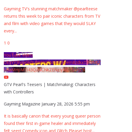
Gayming TV's stunning matchmaker @pearlteese
returns this week to pair iconic characters from TV
and film with video games that they would SLAY
every
...
1
0
YouTube Video
UExYY3hqaGk0U09PNDN5M1Nyem8zdkxTRWMtZ
U9aMHpMTi43QzNCNkZENzIyMDY2MjZB
GTV Pearl's Teesers | Matchmaking: Characters
with Controllers
Gayming Magazine
January 28, 2026 5:55 pm
It is basically canon that every young queer person
found their first in-game healer and immediately
felt seen! Comedy icon and Glitch Please! host
...