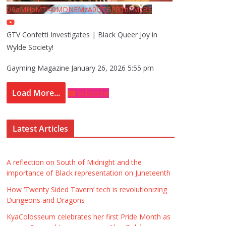
U9aMHpMTi40MDNEMzA0QTBFRThFMzBE
GTV Confetti Investigates | Black Queer Joy in
Wylde Society!
Gayming Magazine
January 26, 2026 5:55 pm
Load More...
Subscribe
Latest Articles
A reflection on South of Midnight and the
importance of Black representation on Juneteenth
How ‘Twenty Sided Tavern’ tech is revolutionizing
Dungeons and Dragons
KyaColosseum celebrates her first Pride Month as