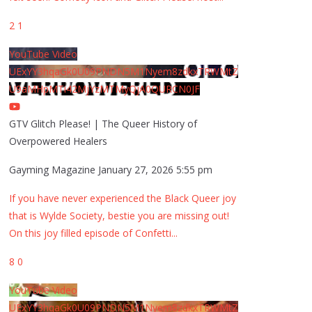
2
1
YouTube Video
UExYY3hqaGk0U09PNDN5M1Nyem8zdkxTRWMtZ
U9aMHpMTi42MjYzMTMyQjA0QURCN0JF
GTV Glitch Please! | The Queer History of
Overpowered Healers
Gayming Magazine
January 27, 2026 5:55 pm
If you have never experienced the Black Queer joy
that is Wylde Society, bestie you are missing out!
On this joy filled episode of Confetti
...
8
0
YouTube Video
UExYY3hqaGk0U09PNDN5M1Nyem8zdkxTRWMtZ