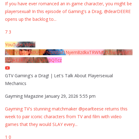
If you have ever romanced an in-game character, you might be
playersexual! In this episode of Gaming's a Drag, @dearDEERE
opens up the backlog to
...
7
3
YouTube Video
UExYY3hqaGk0U09PNDN5M1Nyem8zdkxTRWMtZU9aMHpMTi
5EQkE3RTJCQTJEQkFBQTcz
GTV Gaming's a Drag! | Let's Talk About Playersexual
Mechanics
Gayming Magazine
January 29, 2026 5:55 pm
Gayming TV's stunning matchmaker @pearlteese returns this
week to pair iconic characters from TV and film with video
games that they would SLAY every
...
1
0