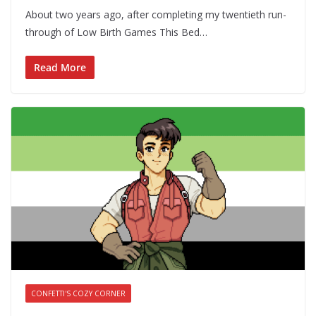
About two years ago, after completing my twentieth run-
through of Low Birth Games This Bed…
Read More
CONFETTI'S COZY CORNER