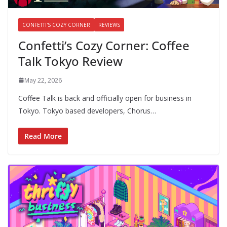
CONFETTI'S COZY CORNER
REVIEWS
Confetti’s Cozy Corner: Coffee
Talk Tokyo Review
May 22, 2026
Coffee Talk is back and officially open for business in
Tokyo. Tokyo based developers, Chorus…
Read More