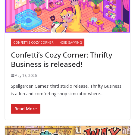
CONFETTI'S COZY CORNER
INDIE GAYMING
Confetti’s Cozy Corner: Thrifty
Business is released!
May 18, 2026
Spellgarden Games’ third studio release, Thrifty Business,
is a fun and comforting shop simulator where…
Read More