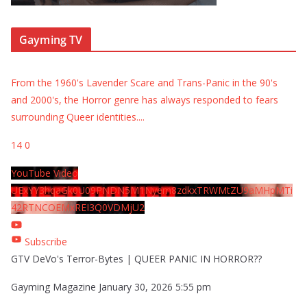
Gayming TV
From the 1960's Lavender Scare and Trans-Panic in the 90's
and 2000's, the Horror genre has always responded to fears
surrounding Queer identities.
...
14
0
YouTube Video
UExYY3hqaGk0U09PNDN5M1Nyem8zdkxTRWMtZU9aMHpMTi
42RTNCOEMxREI3Q0VDMjU2
Subscribe
GTV DeVo's Terror-Bytes | QUEER PANIC IN HORROR??
Gayming Magazine
January 30, 2026 5:55 pm