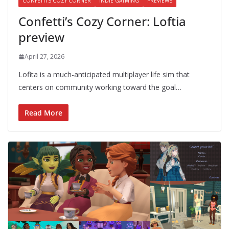
CONFETTI'S COZY CORNER
INDIE GAYMING
PREVIEWS
Confetti’s Cozy Corner: Loftia
preview
April 27, 2026
Lofita is a much-anticipated multiplayer life sim that
centers on community working toward the goal…
Read More