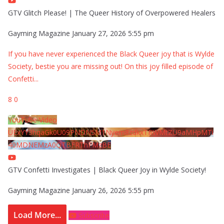
GTV Glitch Please! | The Queer History of Overpowered Healers
Gayming Magazine
January 27, 2026 5:55 pm
If you have never experienced the Black Queer joy that is Wylde
Society, bestie you are missing out! On this joy filled episode of
Confetti
...
8
0
YouTube Video
UExYY3hqaGk0U09PNDN5M1Nyem8zdkxTRWMtZU9aMHpMTi
40MDNEMzA0QTBFRThFMzBE
GTV Confetti Investigates | Black Queer Joy in Wylde Society!
Gayming Magazine
January 26, 2026 5:55 pm
Load More...
Subscribe