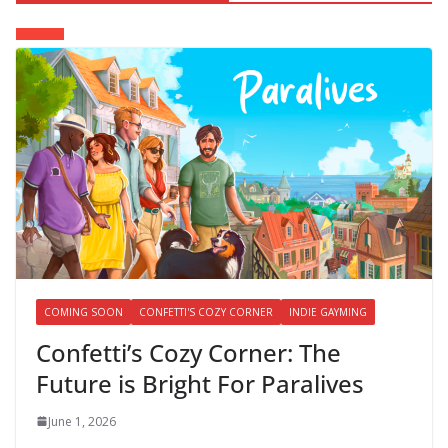
COMING SOON
CONFETTI'S COZY CORNER
INDIE GAYMING
Confetti’s Cozy Corner: The
Future is Bright For Paralives
June 1, 2026