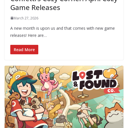
Game Releases
March 27, 2026
A new month is upon us and that comes with new game
releases! Here are…
Read More