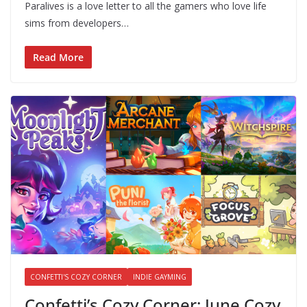
Paralives is a love letter to all the gamers who love life
sims from developers…
Read More
CONFETTI'S COZY CORNER
INDIE GAYMING
Confetti’s Cozy Corner: June Cozy