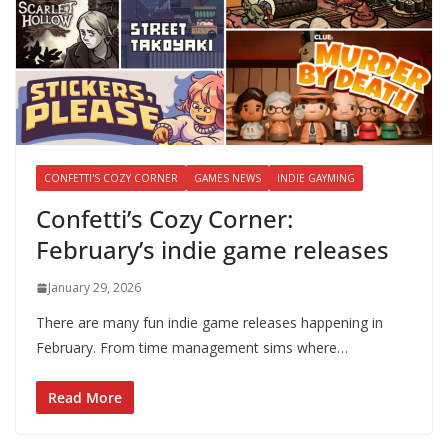
CONFETTI'S COZY CORNER
GAMES NEWS
INDIE GAYMING
Confetti’s Cozy Corner:
February’s indie game releases
January 29, 2026
There are many fun indie game releases happening in
February. From time management sims where…
Read More