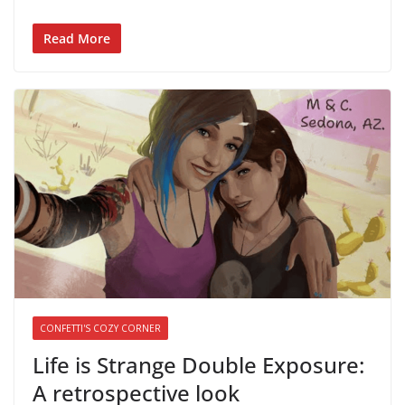
Read More
CONFETTI'S COZY CORNER
Life is Strange Double Exposure:
A retrospective look