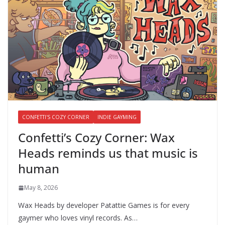
CONFETTI'S COZY CORNER
INDIE GAYMING
Confetti’s Cozy Corner: Wax
Heads reminds us that music is
human
May 8, 2026
Wax Heads by developer Patattie Games is for every
gaymer who loves vinyl records. As…