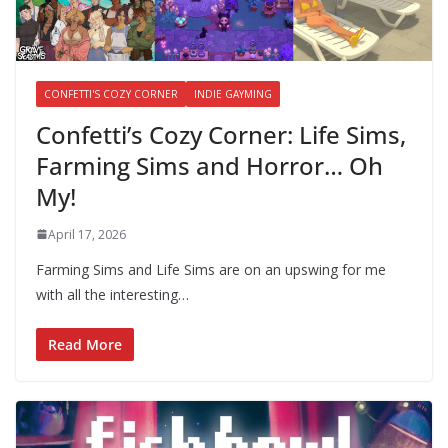
CONFETTI'S COZY CORNER
INDIE GAYMING
Confetti’s Cozy Corner: Life Sims,
Farming Sims and Horror… Oh
My!
April 17, 2026
Farming Sims and Life Sims are on an upswing for me
with all the interesting…
Read More