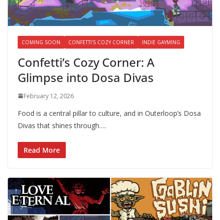
COMING SOON
CONFETTI'S COZY CORNER
INDIE GAYMING
Confetti’s Cozy Corner: A
Glimpse into Dosa Divas
February 12, 2026
Food is a central pillar to culture, and in Outerloop’s Dosa
Divas that shines through….
Read More