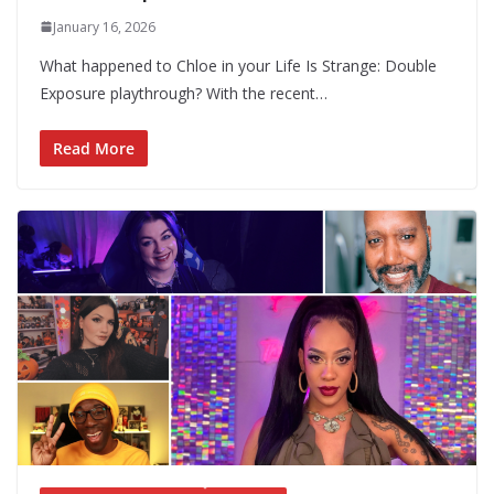
January 16, 2026
What happened to Chloe in your Life Is Strange: Double
Exposure playthrough? With the recent…
Read More