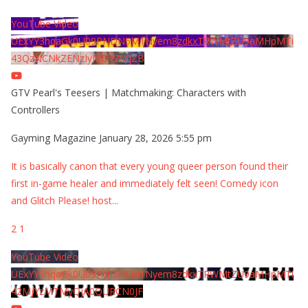
YouTube Video
UExYY3hqaGk0U09PNDN5M1Nyem8zdkxTRWMtZU9aMHpMTi
43QzNCNkZENzIyMDY2MjZB
GTV Pearl's Teesers | Matchmaking: Characters with
Controllers
Gayming Magazine
January 28, 2026 5:55 pm
It is basically canon that every young queer person found their
first in-game healer and immediately felt seen! Comedy icon
and Glitch Please! host
...
2
1
YouTube Video
UExYY3hqaGk0U09PNDN5M1Nyem8zdkxTRWMtZU9aMHpMTi
42MjYzMTMyQjA0QURCN0JF