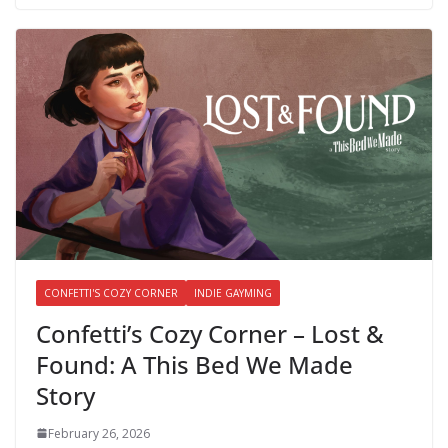
CONFETTI'S COZY CORNER
INDIE GAYMING
Confetti’s Cozy Corner – Lost &
Found: A This Bed We Made
Story
February 26, 2026