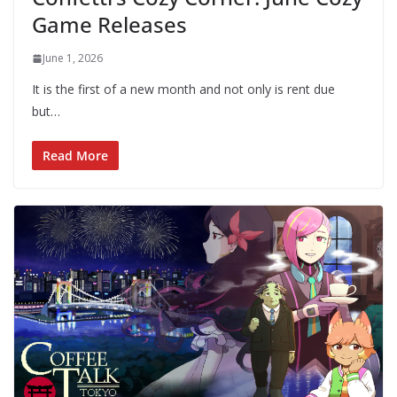
Game Releases
June 1, 2026
It is the first of a new month and not only is rent due
but…
Read More