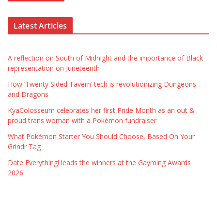
Latest Articles
A reflection on South of Midnight and the importance of Black
representation on Juneteenth
How ‘Twenty Sided Tavern’ tech is revolutionizing Dungeons
and Dragons
KyaColosseum celebrates her first Pride Month as an out &
proud trans woman with a Pokémon fundraiser
What Pokémon Starter You Should Choose, Based On Your
Grindr Tag
Date Everything! leads the winners at the Gayming Awards
2026