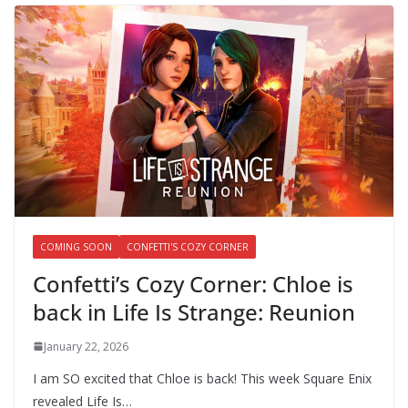
COMING SOON
CONFETTI'S COZY CORNER
Confetti’s Cozy Corner: Chloe is
back in Life Is Strange: Reunion
January 22, 2026
I am SO excited that Chloe is back! This week Square Enix
revealed Life Is…