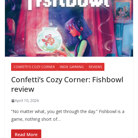
CONFETTI'S COZY CORNER
INDIE GAYMING
REVIEWS
Confetti’s Cozy Corner: Fishbowl
review
April 10, 2026
“No matter what, you get through the day.” Fishbowl is a
game, nothing short of…
Read More