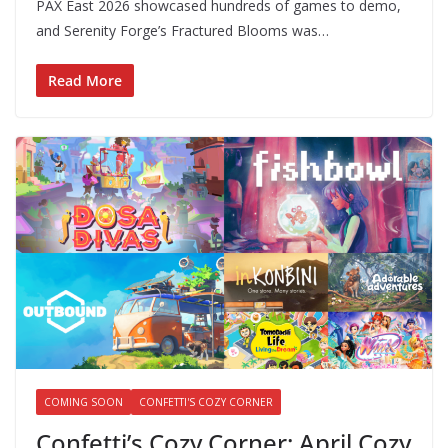
PAX East 2026 showcased hundreds of games to demo,
and Serenity Forge’s Fractured Blooms was…
Read More
COMING SOON
CONFETTI'S COZY CORNER
Confetti’s Cozy Corner: April Cozy