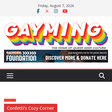
Skip
Friday, August 7, 2026
to
content
Confetti’s Cozy Corner