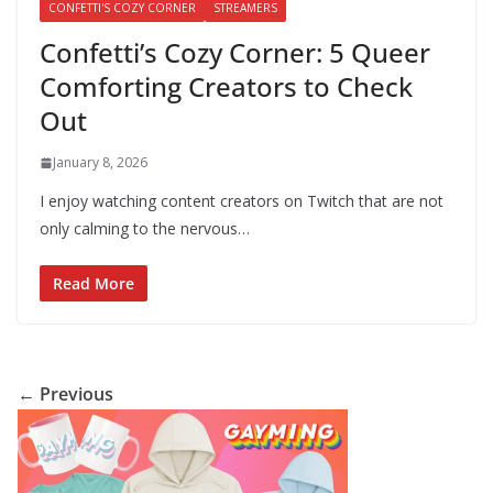
CONFETTI'S COZY CORNER
STREAMERS
Confetti’s Cozy Corner: 5 Queer
Comforting Creators to Check
Out
January 8, 2026
I enjoy watching content creators on Twitch that are not
only calming to the nervous…
Read More
← Previous