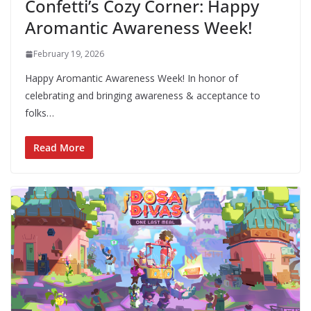
Confetti’s Cozy Corner: Happy
Aromantic Awareness Week!
February 19, 2026
Happy Aromantic Awareness Week! In honor of
celebrating and bringing awareness & acceptance to
folks…
Read More