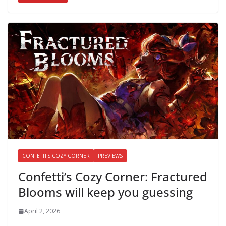
CONFETTI'S COZY CORNER
PREVIEWS
Confetti’s Cozy Corner: Fractured
Blooms will keep you guessing
April 2, 2026