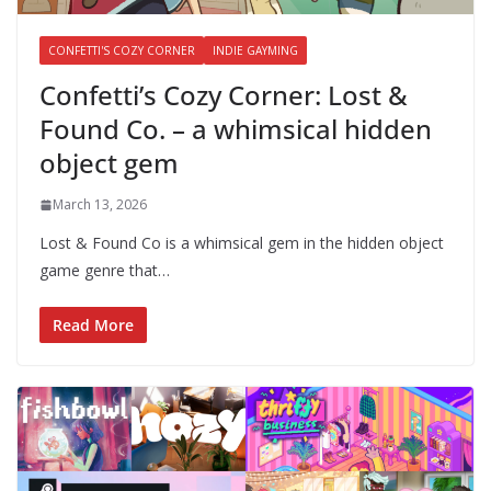
CONFETTI'S COZY CORNER
INDIE GAYMING
Confetti’s Cozy Corner: Lost &
Found Co. – a whimsical hidden
object gem
March 13, 2026
Lost & Found Co is a whimsical gem in the hidden object
game genre that…
Read More