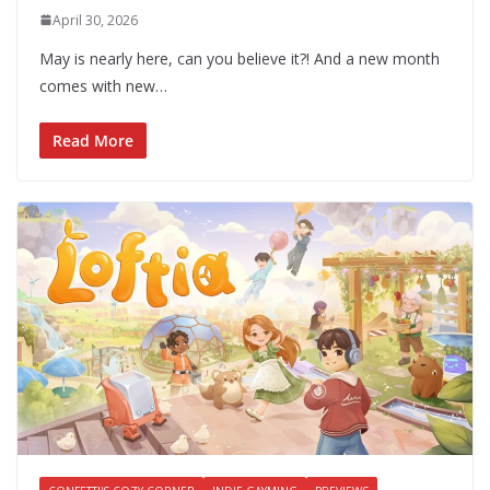
April 30, 2026
May is nearly here, can you believe it?! And a new month
comes with new…
Read More