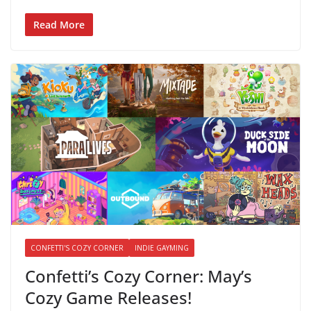
Read More
CONFETTI'S COZY CORNER
INDIE GAYMING
Confetti’s Cozy Corner: May’s
Cozy Game Releases!