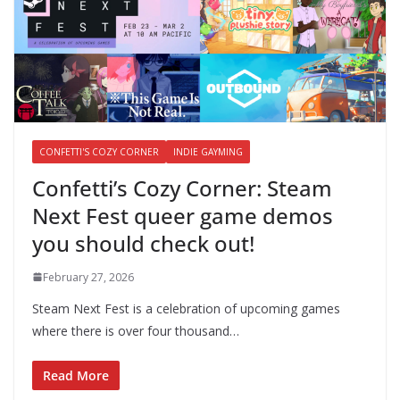
CONFETTI'S COZY CORNER
INDIE GAYMING
Confetti’s Cozy Corner: Steam
Next Fest queer game demos
you should check out!
February 27, 2026
Steam Next Fest is a celebration of upcoming games
where there is over four thousand…
Read More