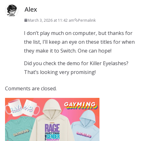
Alex
March 3, 2026 at 11:42 am
Permalink
I don’t play much on computer, but thanks for
the list, I’ll keep an eye on these titles for when
they make it to Switch. One can hope!
Did you check the demo for Killer Eyelashes?
That’s looking very promising!
Comments are closed.