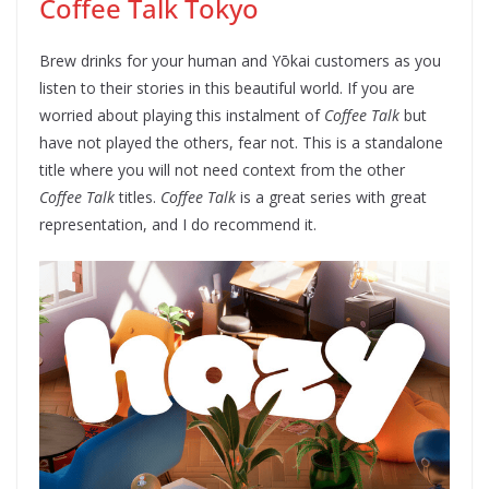
Coffee Talk Tokyo
Brew drinks for your human and Yōkai customers as you
listen to their stories in this beautiful world. If you are
worried about playing this instalment of
Coffee Talk
but
have not played the others, fear not. This is a standalone
title where you will not need context from the other
Coffee Talk
titles.
Coffee Talk
is a great series with great
representation, and I do recommend it.