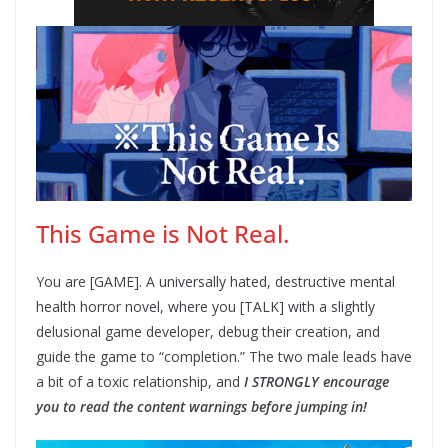
This Game is Not Real.
You are [GAME]. A universally hated, destructive mental
health horror novel, where you [TALK] with a slightly
delusional game developer, debug their creation, and
guide the game to “completion.” The two male leads have
a bit of a toxic relationship, and
I STRONGLY encourage
you to read the content warnings before jumping in!