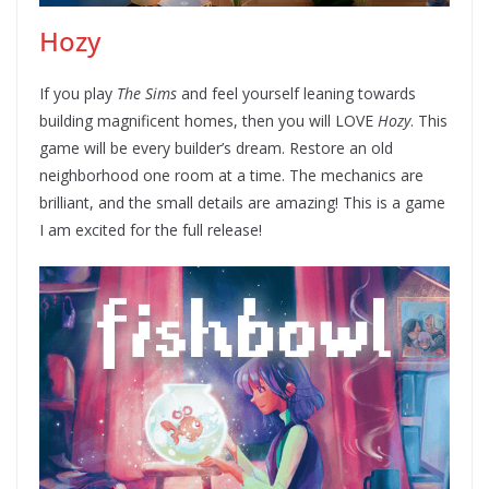
Hozy
If you play
The Sims
and feel yourself leaning towards
building magnificent homes, then you will LOVE
Hozy
. This
game will be every builder’s dream. Restore an old
neighborhood one room at a time. The mechanics are
brilliant, and the small details are amazing! This is a game
I am excited for the full release!