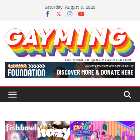
Skip
Saturday, August 8, 2026
to
content