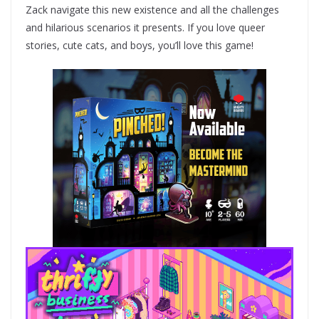
Zack navigate this new existence and all the challenges
and hilarious scenarios it presents. If you love queer
stories, cute cats, and boys, you’ll love this game!