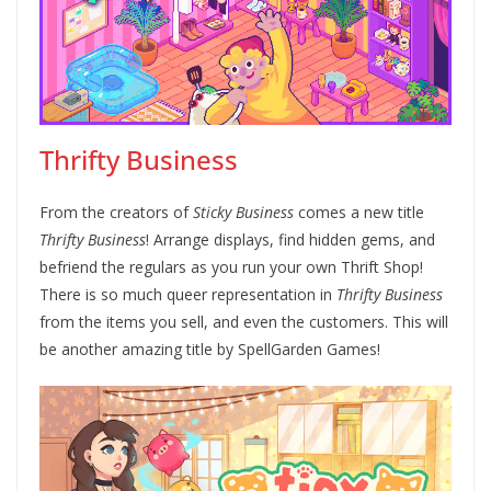
Thrifty Business
From the creators of
Sticky Business
comes a new title
Thrifty Business
! Arrange displays, find hidden gems, and
befriend the regulars as you run your own Thrift Shop!
There is so much queer representation in
Thrifty Business
from the items you sell, and even the customers. This will
be another amazing title by SpellGarden Games!