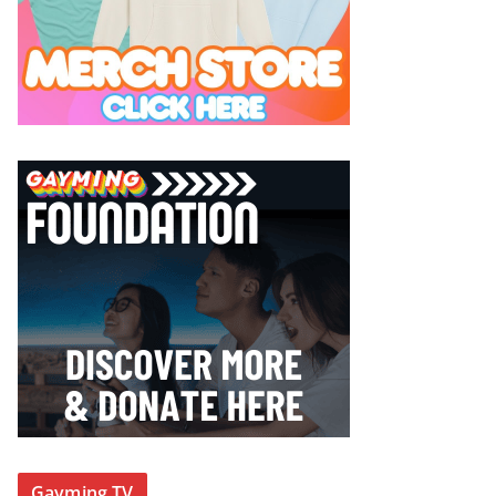
Gayming TV