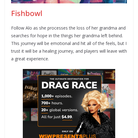
Fishbowl
Follow Alo as she processes the loss of her grandma and
searches for hope in the things her grandma left behind.
This journey will be emotional and hit all of the feels, but I
trust it will be a healing journey, and players will leave with
a great experience.