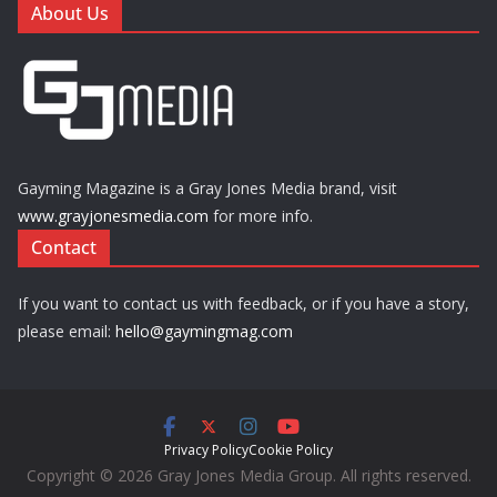
About Us
Gayming Magazine is a Gray Jones Media brand, visit
www.grayjonesmedia.com
for more info.
Contact
If you want to contact us with feedback, or if you have a story,
please email:
hello@gaymingmag.com
Privacy Policy
Cookie Policy
Copyright © 2026 Gray Jones Media Group. All rights reserved.