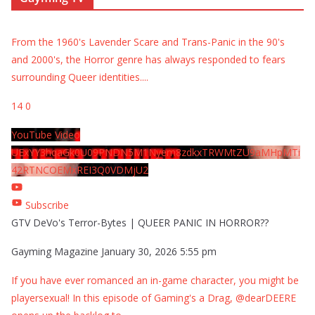
From the 1960's Lavender Scare and Trans-Panic in the 90's
and 2000's, the Horror genre has always responded to fears
surrounding Queer identities.
...
14
0
YouTube Video
UExYY3hqaGk0U09PNDN5M1Nyem8zdkxTRWMtZU9aMHpMTi
42RTNCOEMxREI3Q0VDMjU2
Subscribe
GTV DeVo's Terror-Bytes | QUEER PANIC IN HORROR??
Gayming Magazine
January 30, 2026 5:55 pm
If you have ever romanced an in-game character, you might be
playersexual! In this episode of Gaming's a Drag, @dearDEERE