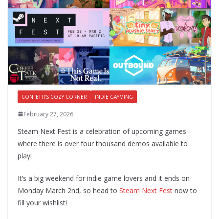
CONFETTI'S COZY CORNER
INDIE GAYMING
February 27, 2026
Steam Next Fest is a celebration of upcoming games
where there is over four thousand demos available to
play!
It’s a big weekend for indie game lovers and it ends on
Monday March 2nd, so head to
Steam Next Fest
now to
fill your wishlist!