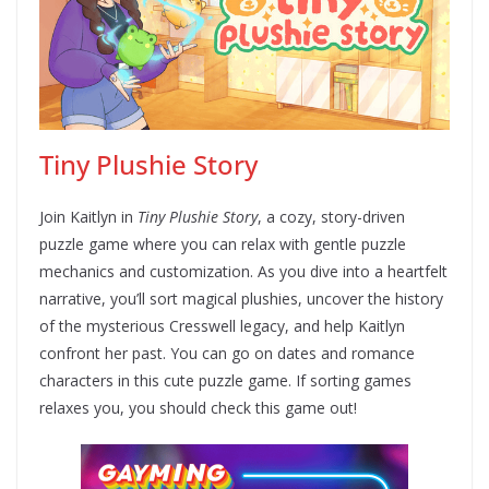
Tiny Plushie Story
Join Kaitlyn in
Tiny Plushie Story
, a cozy, story-driven
puzzle game where you can relax with gentle puzzle
mechanics and customization. As you dive into a heartfelt
narrative, you’ll sort magical plushies, uncover the history
of the mysterious Cresswell legacy, and help Kaitlyn
confront her past. You can go on dates and romance
characters in this cute puzzle game. If sorting games
relaxes you, you should check this game out!