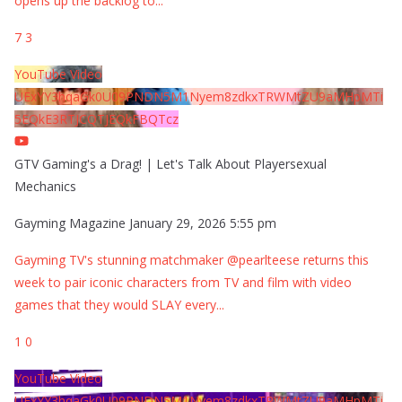
opens up the backlog to
...
7
3
YouTube Video
UExYY3hqaGk0U09PNDN5M1Nyem8zdkxTRWMtZU9aMHpMTi
5EQkE3RTJCQTJEQkFBQTcz
GTV Gaming's a Drag! | Let's Talk About Playersexual
Mechanics
Gayming Magazine
January 29, 2026 5:55 pm
Gayming TV's stunning matchmaker @pearlteese returns this
week to pair iconic characters from TV and film with video
games that they would SLAY every
...
1
0
YouTube Video
UExYY3hqaGk0U09PNDN5M1Nyem8zdkxTRWMtZU9aMHpMTi