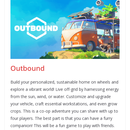
Outbound
Build your personalized, sustainable home on wheels and
explore a vibrant world! Live off-grid by harnessing energy
from the sun, wind, or water. Customize and upgrade
your vehicle, craft essential workstations, and even grow
crops. This is a co-op adventure you can share with up to
four players. The best part is that you can have a furry
companion! This will be a fun game to play with friends.