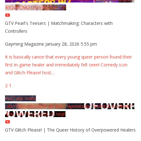
43QzNCNkZENzIyMDY2MjZB
GTV Pearl's Teesers | Matchmaking: Characters with
Controllers
Gayming Magazine
January 28, 2026 5:55 pm
It is basically canon that every young queer person found their
first in-game healer and immediately felt seen! Comedy icon
and Glitch Please! host
...
2
1
YouTube Video
UExYY3hqaGk0U09PNDN5M1Nyem8zdkxTRWMtZU9aMHpMTi
42MjYzMTMyQjA0QURCN0JF
GTV Glitch Please! | The Queer History of Overpowered Healers