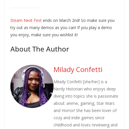
Steam Next Fest
ends on March 2nd! So make sure you
try out as many demos as you can! If you play a demo
you enjoy, make sure you wishlist it!
About The Author
Milady Confetti
Milady Confetti [she/her] is a
Nerdy Historian who enjoys deep
diving into topics she is passionate
about: anime, gaming, Star Wars
and Horror! She has been lover of
cozy and indie games since
childhood and loves reviewing and