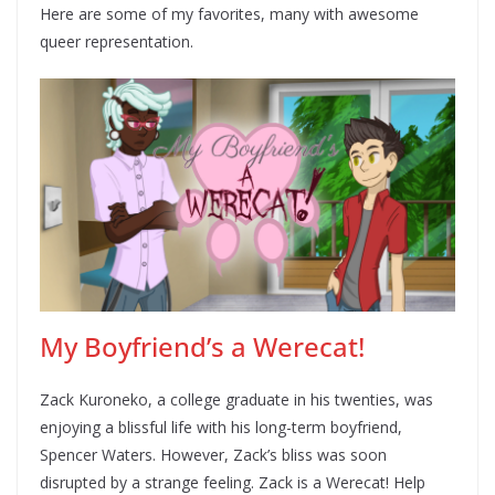
Here are some of my favorites, many with awesome
queer representation.
My Boyfriend’s a Werecat!
Zack Kuroneko, a college graduate in his twenties, was
enjoying a blissful life with his long-term boyfriend,
Spencer Waters. However, Zack’s bliss was soon
disrupted by a strange feeling. Zack is a Werecat! Help