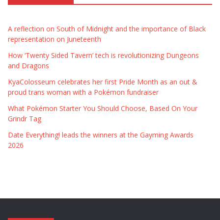
A reflection on South of Midnight and the importance of Black
representation on Juneteenth
How ‘Twenty Sided Tavern’ tech is revolutionizing Dungeons
and Dragons
KyaColosseum celebrates her first Pride Month as an out &
proud trans woman with a Pokémon fundraiser
What Pokémon Starter You Should Choose, Based On Your
Grindr Tag
Date Everything! leads the winners at the Gayming Awards
2026