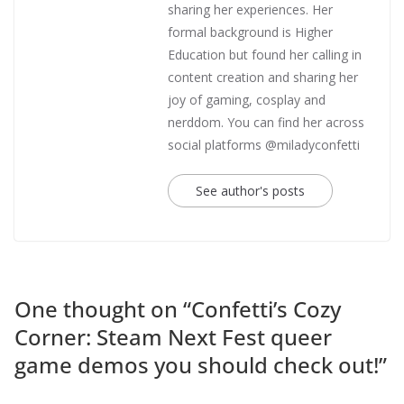
sharing her experiences. Her
formal background is Higher
Education but found her calling in
content creation and sharing her
joy of gaming, cosplay and
nerddom. You can find her across
social platforms @miladyconfetti
See author's posts
One thought on “
Confetti’s Cozy
Corner: Steam Next Fest queer
game demos you should check out!
”