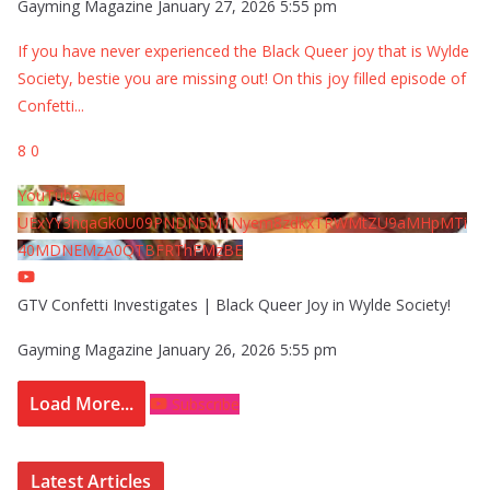
Gayming Magazine
January 27, 2026 5:55 pm
If you have never experienced the Black Queer joy that is Wylde
Society, bestie you are missing out! On this joy filled episode of
Confetti
...
8
0
YouTube Video
UExYY3hqaGk0U09PNDN5M1Nyem8zdkxTRWMtZU9aMHpMTi
40MDNEMzA0QTBFRThFMzBE
GTV Confetti Investigates | Black Queer Joy in Wylde Society!
Gayming Magazine
January 26, 2026 5:55 pm
Load More...
Subscribe
Latest Articles