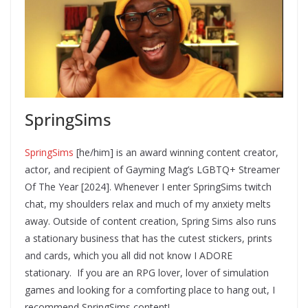
SpringSims
SpringSims
[he/him] is an award winning content creator,
actor, and recipient of Gayming Mag’s LGBTQ+ Streamer
Of The Year [2024]. Whenever I enter SpringSims twitch
chat, my shoulders relax and much of my anxiety melts
away. Outside of content creation, Spring Sims also runs
a stationary business that has the cutest stickers, prints
and cards, which you all did not know I ADORE
stationary. If you are an RPG lover, lover of simulation
games and looking for a comforting place to hang out, I
recommend SpringSims content!