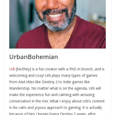
UrbanBohemian
Urb
[he/they] is a fun creator with a PhD in brunch, and is
welcoming and cozy! Urb plays many types of games
from AAA titles like Destiny 2 to Indie games like
Wanderstop. No matter what is on the agenda, Urb will
make the experience fun and calming with amazing
conversation in the mix. What I enjoy about Urb’s content
is his calm and joyous approach to gaming. It is actually
because of him I began loving Destiny 2 again, after