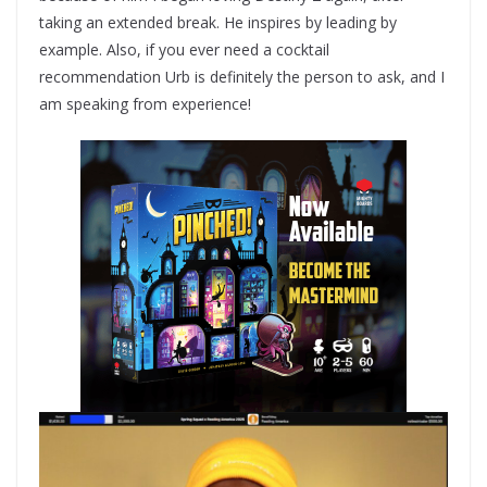
taking an extended break. He inspires by leading by
example. Also, if you ever need a cocktail
recommendation Urb is definitely the person to ask, and I
am speaking from experience!