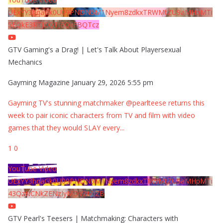
UExYY3hqaGk0U09PNDN5M1Nyem8zdkxTRWMtZU9aMHpMTi
5EQkE3RTJCQTJEQkFBQTcz
GTV Gaming's a Drag! | Let's Talk About Playersexual
Mechanics
Gayming Magazine
January 29, 2026 5:55 pm
Gayming TV's stunning matchmaker @pearlteese returns this
week to pair iconic characters from TV and film with video
games that they would SLAY every
...
1
0
YouTube Video
UExYY3hqaGk0U09PNDN5M1Nyem8zdkxTRWMtZU9aMHpMTi
43QzNCNkZENzIyMDY2MjZB
GTV Pearl's Teesers | Matchmaking: Characters with