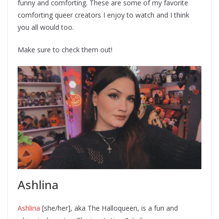
funny and comforting. These are some of my favorite
comforting queer creators I enjoy to watch and I think
you all would too.
Make sure to check them out!
Ashlina
Ashlina
[she/her], aka The Halloqueen, is a fun and