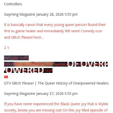
Controllers
Gayming Magazine
January 28, 2026 5:55 pm
It is basically canon that every young queer person found their
first in-game healer and immediately felt seen! Comedy icon
and Glitch Please! host
...
2
1
YouTube Video
UExYY3hqaGk0U09PNDN5M1Nyem8zdkxTRWMtZU9aMHpMTi
42MjYzMTMyQjA0QURCN0JF
GTV Glitch Please! | The Queer History of Overpowered Healers
Gayming Magazine
January 27, 2026 5:55 pm
If you have never experienced the Black Queer joy that is Wylde
Society, bestie you are missing out! On this joy filled episode of