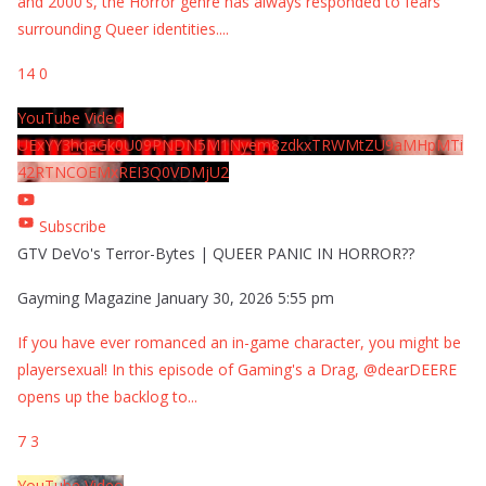
and 2000's, the Horror genre has always responded to fears
surrounding Queer identities.
...
14
0
YouTube Video
UExYY3hqaGk0U09PNDN5M1Nyem8zdkxTRWMtZU9aMHpMTi
42RTNCOEMxREI3Q0VDMjU2
Subscribe
GTV DeVo's Terror-Bytes | QUEER PANIC IN HORROR??
Gayming Magazine
January 30, 2026 5:55 pm
If you have ever romanced an in-game character, you might be
playersexual! In this episode of Gaming's a Drag, @dearDEERE
opens up the backlog to
...
7
3
YouTube Video