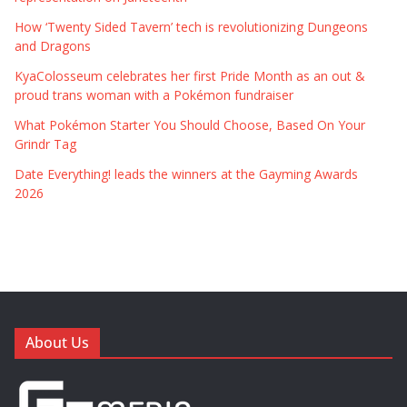
How ‘Twenty Sided Tavern’ tech is revolutionizing Dungeons
and Dragons
KyaColosseum celebrates her first Pride Month as an out &
proud trans woman with a Pokémon fundraiser
What Pokémon Starter You Should Choose, Based On Your
Grindr Tag
Date Everything! leads the winners at the Gayming Awards
2026
About Us