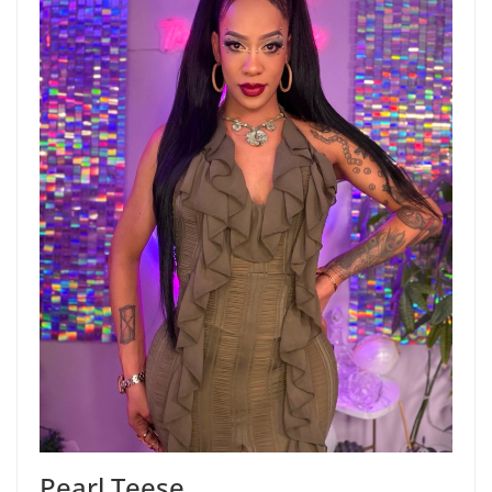
Pearl Teese