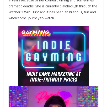
in tears because of her comedic timing and sometimes
dramatic deaths. She is currently playthrough through the
Witcher 3 Wild Hunt and it has been an hilarious, fun and
wholesome journey to watch.