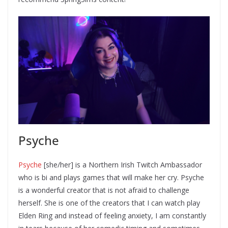
Psyche
Psyche
[she/her] is a Northern Irish Twitch Ambassador
who is bi and plays games that will make her cry. Psyche
is a wonderful creator that is not afraid to challenge
herself. She is one of the creators that I can watch play
Elden Ring and instead of feeling anxiety, I am constantly