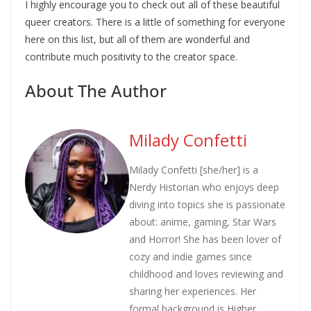
I highly encourage you to check out all of these beautiful
queer creators. There is a little of something for everyone
here on this list, but all of them are wonderful and
contribute much positivity to the creator space.
About The Author
Milady Confetti
Milady Confetti [she/her] is a
Nerdy Historian who enjoys deep
diving into topics she is passionate
about: anime, gaming, Star Wars
and Horror! She has been lover of
cozy and indie games since
childhood and loves reviewing and
sharing her experiences. Her
formal background is Higher