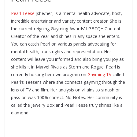
Pearl Teese
[she/her] is a mental health advocate, host,
incredible entertainer and variety content creator. She is
the current reigning Gayming Awards’ LGBTQ+ Content
Creator of the Year and shines in any space she enters.
You can catch Pearl on various panels advocating for
mental health, trans rights and representation. Her
content will leave you informed and also bring you joy as
she kills it in Marvel Rivals as Storm and Rogue. Pearl is
currently hosting her own program on
Gayming TV
called
Pearl’s Teeser’s where she connects gayming through the
lens of TV and film. Her analysis on villains to smash or
pass on was 100% correct. No Notes. Her community is
called the Jewelry Box and Pearl Teese truly shines like a
diamond.