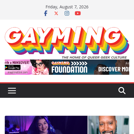
Skip
Friday, August 7, 2026
to
content