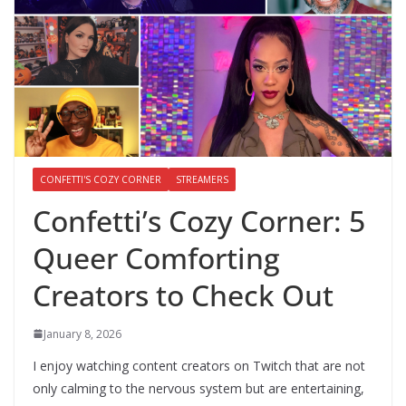
CONFETTI'S COZY CORNER
STREAMERS
Confetti’s Cozy Corner: 5
Queer Comforting
Creators to Check Out
January 8, 2026
I enjoy watching content creators on Twitch that are not
only calming to the nervous system but are entertaining,