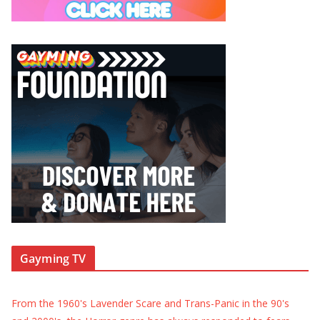
Gayming TV
From the 1960's Lavender Scare and Trans-Panic in the 90's