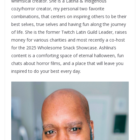
whimsical creator. She is a Latina & Indigenous
cozy/horror creator, my personal two favorite
combinations, that centers on inspiring others to be their
best selves, true selves and having fun along the journey
of life. She is the former Twitch Latin Guild Leader, raises
money for various charities and most recently a co-host
for the 2025 Wholesome Snack Showcase. Ashlina’s
content is a comforting space of eternal halloween, fun
chats about horror films, and a place that will leave you
inspired to do your best every day.