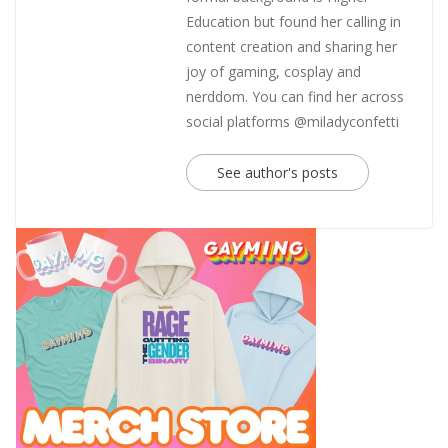
Education but found her calling in
content creation and sharing her
joy of gaming, cosplay and
nerddom. You can find her across
social platforms @miladyconfetti
See author's posts