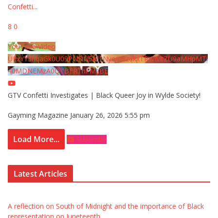
Confetti
...
8
0
YouTube Video
UExYY3hqaGk0U09PNDN5M1Nyem8zdkxTRWMtZU9aMHpMTi
40MDNEMzA0QTBFRThFMzBE
GTV Confetti Investigates | Black Queer Joy in Wylde Society!
Gayming Magazine
January 26, 2026 5:55 pm
Load More...
Subscribe
Latest Articles
A reflection on South of Midnight and the importance of Black
representation on Juneteenth