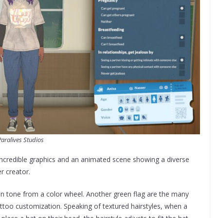
Paralives Studios
 incredible graphics and an animated scene showing a diverse
r creator.
skin tone from a color wheel. Another green flag are the many
attoo customization. Speaking of textured hairstyles, when a