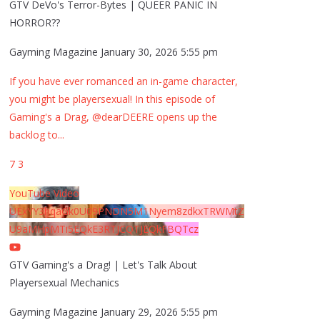
GTV DeVo's Terror-Bytes | QUEER PANIC IN
HORROR??
Gayming Magazine
January 30, 2026 5:55 pm
If you have ever romanced an in-game character,
you might be playersexual! In this episode of
Gaming's a Drag, @dearDEERE opens up the
backlog to
...
7
3
YouTube Video
UExYY3hqaGk0U09PNDN5M1Nyem8zdkxTRWMtZ
U9aMHpMTi5EQkE3RTJCQTJEQkFBQTcz
GTV Gaming's a Drag! | Let's Talk About
Playersexual Mechanics
Gayming Magazine
January 29, 2026 5:55 pm