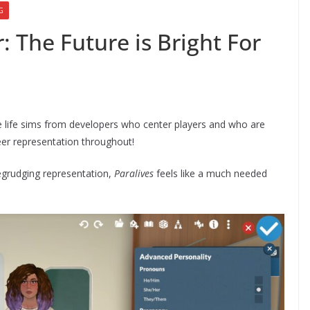
G
: The Future is Bright For
ove life sims from developers who center players and who are
eer representation throughout!
begrudging representation,
Paralives
feels like a much needed