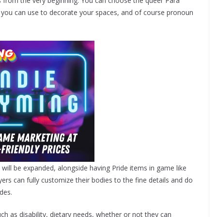
s
from the very beginning. You can choose the queer Para
s you can use to decorate your spaces, and of course pronoun
gs will be expanded, alongside having Pride items in game like
ers can fully customize their bodies to the fine details and do
des.
ch as disability, dietary needs, whether or not they can