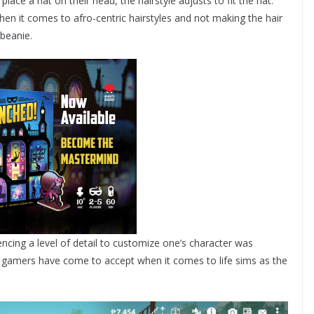
place a hat on their head, the hairstyle adjusts to fit the hat.
when it comes to afro-centric hairstyles and not making the hair
 beanie.
ncing a level of detail to customize one’s character was
s gamers have come to accept when it comes to life sims as the