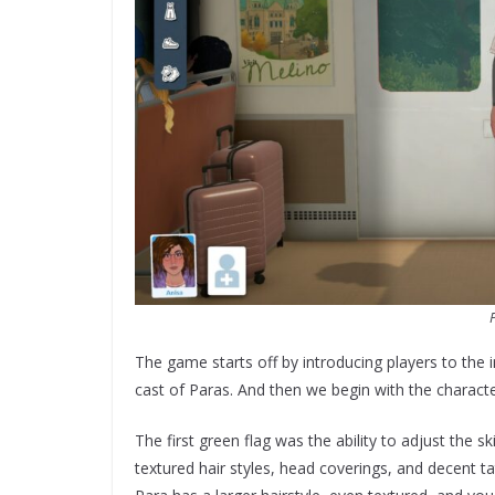
The game starts off by introducing players to the
cast of Paras. And then we begin with the characte
The first green flag was the ability to adjust the 
textured hair styles, head coverings, and decent t