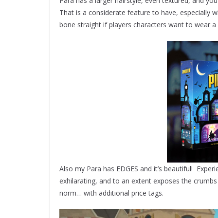
Para has a larger hairstyle, even textured, and you 
That is a considerate feature to have, especially 
bone straight if players characters want to wear a
Also my Para has EDGES and it’s beautiful! Experie
exhilarating, and to an extent exposes the crumb
norm… with additional price tags.