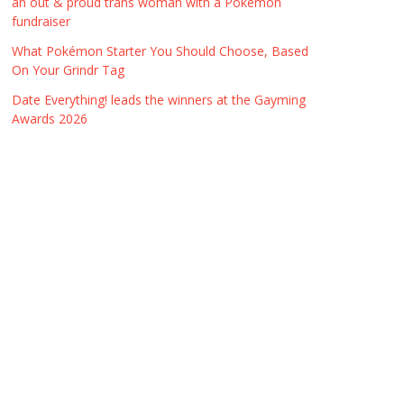
an out & proud trans woman with a Pokémon
fundraiser
What Pokémon Starter You Should Choose, Based
On Your Grindr Tag
Date Everything! leads the winners at the Gayming
Awards 2026