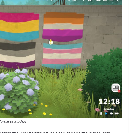
Paralives Studios