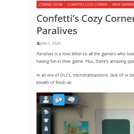
COMING SOON
CONFETTI'S COZY CORNER
INDIE GAYMIN
Confetti’s Cozy Corner
Paralives
June 1, 2026
Paralives
is a love letter to all the gamers who l
having fun in their game. Plus, there’s amazing qu
In an era of DLCs, microtransactions, lack of or 
breath of fresh air.