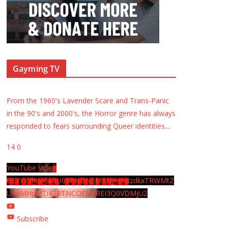
Gayming TV
From the 1960's Lavender Scare and Trans-Panic
in the 90's and 2000's, the Horror genre has always
responded to fears surrounding Queer identities.
...
14
0
YouTube Video
UExYY3hqaGk0U09PNDN5M1Nyem8zdkxTRWMtZ
U9aMHpMTi42RTNCOEMxREI3Q0VDMjU2
Subscribe