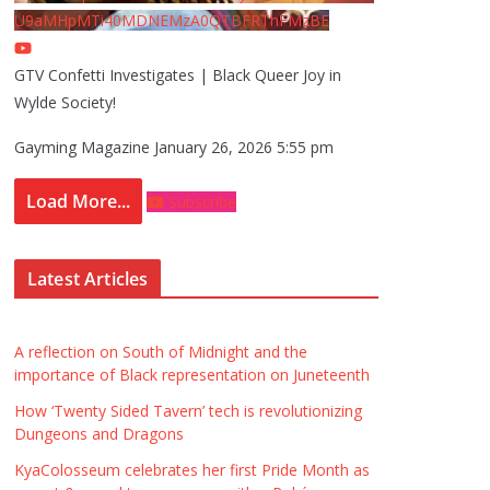
U9aMHpMTi40MDNEMzA0QTBFRThFMzBE
GTV Confetti Investigates | Black Queer Joy in
Wylde Society!
Gayming Magazine
January 26, 2026 5:55 pm
Load More...
Subscribe
Latest Articles
A reflection on South of Midnight and the
importance of Black representation on Juneteenth
How ‘Twenty Sided Tavern’ tech is revolutionizing
Dungeons and Dragons
KyaColosseum celebrates her first Pride Month as