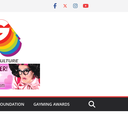
FOUNDATION
GAYMING AWARDS