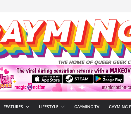
FEATURES
LIFESTYLE
GAYMING TV
GAYMING 