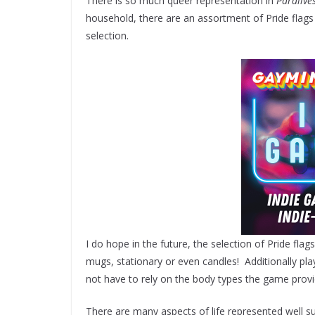
There is so much queer representation in
Paralive
household, there are an assortment of Pride flag
selection.
I do hope in the future, the selection of Pride fla
mugs, stationary or even candles! Additionally play
not have to rely on the body types the game provi
There are many aspects of life represented well su