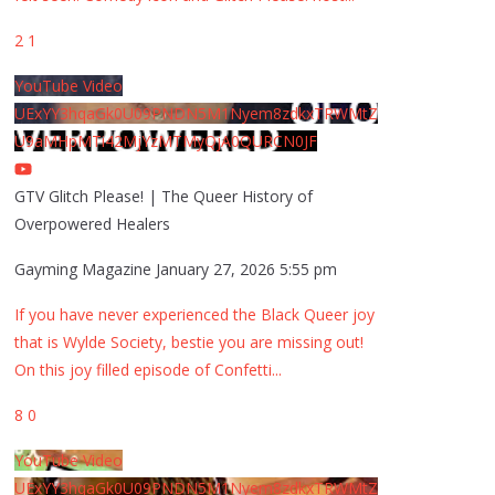
2
1
YouTube Video
UExYY3hqaGk0U09PNDN5M1Nyem8zdkxTRWMtZ
U9aMHpMTi42MjYzMTMyQjA0QURCN0JF
GTV Glitch Please! | The Queer History of
Overpowered Healers
Gayming Magazine
January 27, 2026 5:55 pm
If you have never experienced the Black Queer joy
that is Wylde Society, bestie you are missing out!
On this joy filled episode of Confetti
...
8
0
YouTube Video
UExYY3hqaGk0U09PNDN5M1Nyem8zdkxTRWMtZ