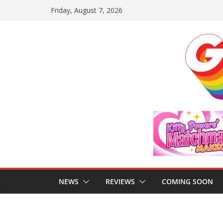
Skip
Friday, August 7, 2026
to
content
NEWS
REVIEWS
COMING SOON