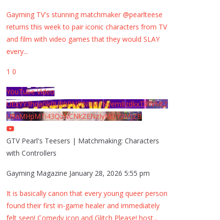
Gayming TV's stunning matchmaker @pearlteese
returns this week to pair iconic characters from TV
and film with video games that they would SLAY
every
...
1
0
YouTube Video
UExYY3hqaGk0U09PNDN5M1Nyem8zdkxTRWMtZ
U9aMHpMTi43QzNCNkZENzIyMDY2MjZB
GTV Pearl's Teesers | Matchmaking: Characters
with Controllers
Gayming Magazine
January 28, 2026 5:55 pm
It is basically canon that every young queer person
found their first in-game healer and immediately
felt seen! Comedy icon and Glitch Please! host
...