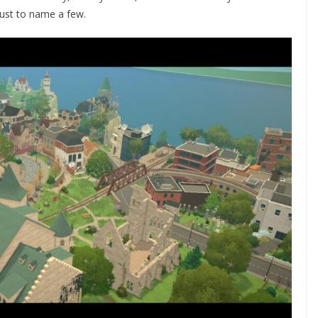
 just to name a few.