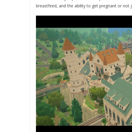
breastfeed, and the ability to get pregnant or not