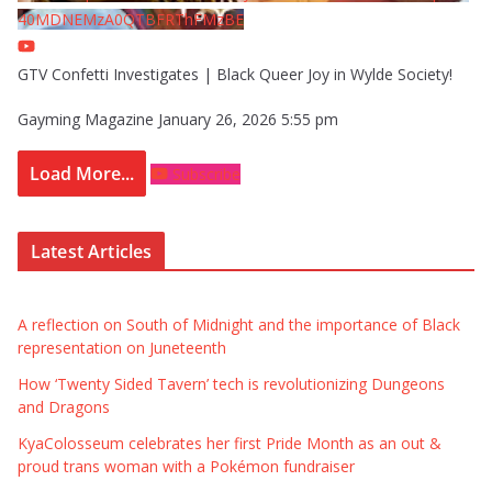
40MDNEMzA0QTBFRThFMzBE
GTV Confetti Investigates | Black Queer Joy in Wylde Society!
Gayming Magazine
January 26, 2026 5:55 pm
Load More...
Subscribe
Latest Articles
A reflection on South of Midnight and the importance of Black
representation on Juneteenth
How ‘Twenty Sided Tavern’ tech is revolutionizing Dungeons
and Dragons
KyaColosseum celebrates her first Pride Month as an out &
proud trans woman with a Pokémon fundraiser