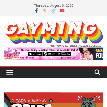
Skip
Thursday, August 6, 2026
to
content