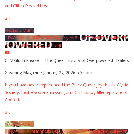
and Glitch Please! host
...
2
1
YouTube Video
UExYY3hqaGk0U09PNDN5M1Nyem8zdkxTRWMtZU9aMHpMTi
42MjYzMTMyQjA0QURCN0JF
GTV Glitch Please! | The Queer History of Overpowered Healers
Gayming Magazine
January 27, 2026 5:55 pm
If you have never experienced the Black Queer joy that is Wylde
Society, bestie you are missing out! On this joy filled episode of
Confetti
...
8
0
YouTube Video
UExYY3hqaGk0U09PNDN5M1Nyem8zdkxTRWMtZU9aMHpMTi