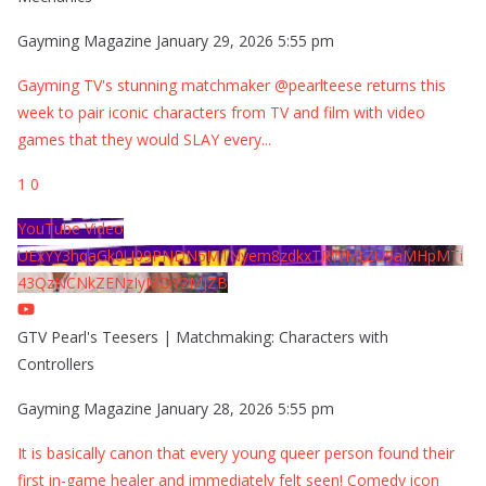
Gayming Magazine
January 29, 2026 5:55 pm
Gayming TV's stunning matchmaker @pearlteese returns this
week to pair iconic characters from TV and film with video
games that they would SLAY every
...
1
0
YouTube Video
UExYY3hqaGk0U09PNDN5M1Nyem8zdkxTRWMtZU9aMHpMTi
43QzNCNkZENzIyMDY2MjZB
GTV Pearl's Teesers | Matchmaking: Characters with
Controllers
Gayming Magazine
January 28, 2026 5:55 pm
It is basically canon that every young queer person found their
first in-game healer and immediately felt seen! Comedy icon