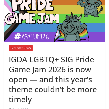
INDUSTRY NEWS
IGDA LGBTQ+ SIG Pride
Game Jam 2026 is now
open — and this year’s
theme couldn’t be more
timely