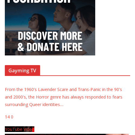
Gayming TV
From the 1960's Lavender Scare and Trans-Panic in the 90's
and 2000's, the Horror genre has always responded to fears
surrounding Queer identities.
...
14
0
YouTube Video