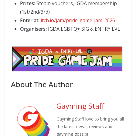
Prizes:
Steam vouchers, IGDA membership
(1st/2nd/3rd)
Enter at:
itch.io/jam/pride-game-jam-2026
Organisers:
IGDA LGBTQ+ SIG & ENTRY LVL
About The Author
Gayming Staff
Gayming Staff love to bring you all
the latest news, reviews and
gayming gossip!