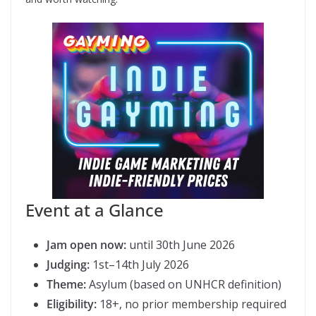
Event at a Glance
Jam open now:
until 30th June 2026
Judging:
1st–14th July 2026
Theme:
Asylum (based on UNHCR definition)
Eligibility:
18+, no prior membership required