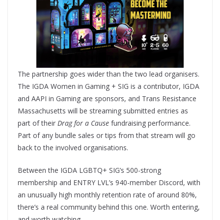
The partnership goes wider than the two lead organisers.
The IGDA Women in Gaming + SIG is a contributor, IGDA
and AAPI in Gaming are sponsors, and Trans Resistance
Massachusetts will be streaming submitted entries as
part of their
Drag for a Cause
fundraising performance.
Part of any bundle sales or tips from that stream will go
back to the involved organisations.
Between the IGDA LGBTQ+ SIG’s 500-strong
membership and ENTRY LVL’s 940-member Discord, with
an unusually high monthly retention rate of around 80%,
there’s a real community behind this one. Worth entering,
and worth watching.