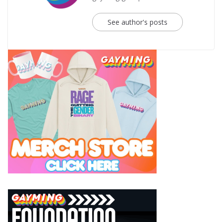
See author's posts