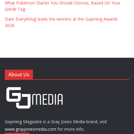
What Pokémon Starter You Should Choose, Based On Your
Grindr Tag
Date Everything! leads the winners at the Gayming Awards
2026
About Us
Gayming Magazine is a Gray Jones Media brand, visit
www.grayjonesmedia.com
for more info.