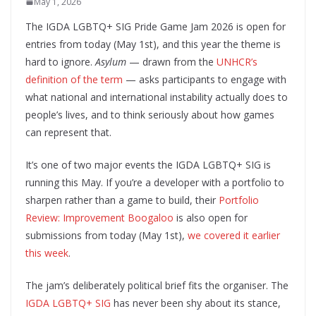
May 1, 2026
The IGDA LGBTQ+ SIG Pride Game Jam 2026 is open for
entries from today (May 1st), and this year the theme is
hard to ignore.
Asylum
— drawn from the
UNHCR’s
definition of the term
— asks participants to engage with
what national and international instability actually does to
people’s lives, and to think seriously about how games
can represent that.
It’s one of two major events the IGDA LGBTQ+ SIG is
running this May. If you’re a developer with a portfolio to
sharpen rather than a game to build, their
Portfolio
Review: Improvement Boogaloo
is also open for
submissions from today (May 1st),
we covered it earlier
this week
.
The jam’s deliberately political brief fits the organiser. The
IGDA LGBTQ+ SIG
has never been shy about its stance,