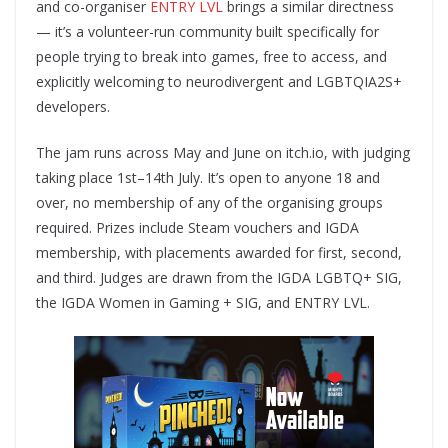
and co-organiser
ENTRY LVL
brings a similar directness
— it’s a volunteer-run community built specifically for
people trying to break into games, free to access, and
explicitly welcoming to neurodivergent and LGBTQIA2S+
developers.
The jam runs across May and June on itch.io, with judging
taking place 1st–14th July. It’s open to anyone 18 and
over, no membership of any of the organising groups
required. Prizes include Steam vouchers and IGDA
membership, with placements awarded for first, second,
and third. Judges are drawn from the IGDA LGBTQ+ SIG,
the IGDA Women in Gaming + SIG, and ENTRY LVL.