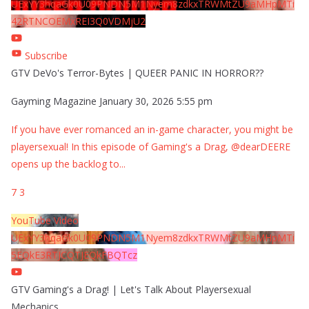
UExYY3hqaGk0U09PNDN5M1Nyem8zdkxTRWMtZU9aMHpMTi
42RTNCOEMxREI3Q0VDMjU2
Subscribe
GTV DeVo's Terror-Bytes | QUEER PANIC IN HORROR??
Gayming Magazine
January 30, 2026 5:55 pm
If you have ever romanced an in-game character, you might be
playersexual! In this episode of Gaming's a Drag, @dearDEERE
opens up the backlog to
...
7
3
YouTube Video
UExYY3hqaGk0U09PNDN5M1Nyem8zdkxTRWMtZU9aMHpMTi
5EQkE3RTJCQTJEQkFBQTcz
GTV Gaming's a Drag! | Let's Talk About Playersexual
Mechanics