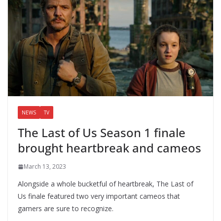
NEWS
TV
The Last of Us Season 1 finale
brought heartbreak and cameos
March 13, 2023
Alongside a whole bucketful of heartbreak, The Last of
Us finale featured two very important cameos that
gamers are sure to recognize.