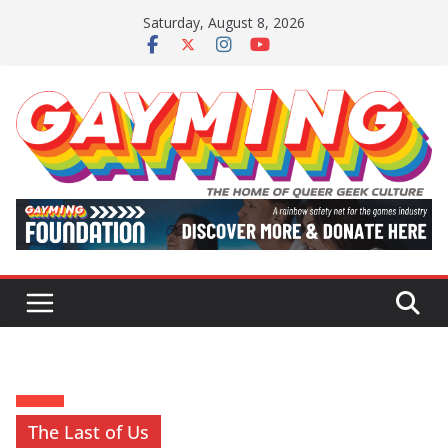
Skip
Saturday, August 8, 2026
to
content
The Last of Us