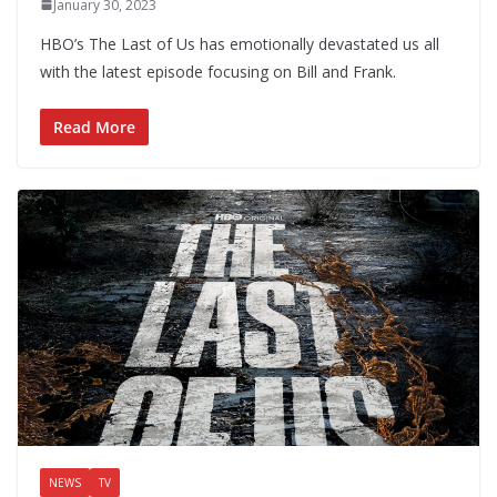
January 30, 2023
HBO’s The Last of Us has emotionally devastated us all
with the latest episode focusing on Bill and Frank.
Read More
NEWS
TV