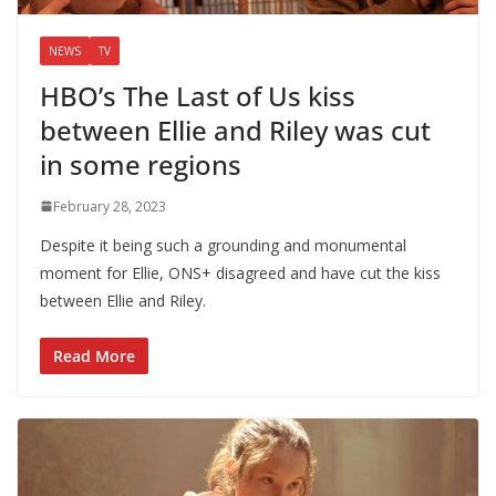
NEWS
TV
HBO’s The Last of Us kiss
between Ellie and Riley was cut
in some regions
February 28, 2023
Despite it being such a grounding and monumental
moment for Ellie, ONS+ disagreed and have cut the kiss
between Ellie and Riley.
Read More