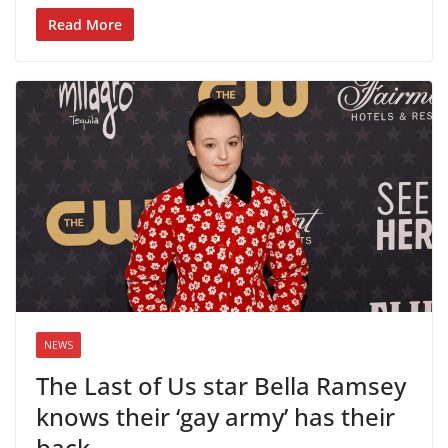
Read More
NEWS
The Last of Us star Bella Ramsey
knows their ‘gay army’ has their
back