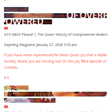
YouTube Video
UExYY3hqaGk0U09PNDN5M1Nyem8zdkxTRWMtZU9aMHpMTi
42MjYzMTMyQjA0QURCN0JF
GTV Glitch Please! | The Queer History of Overpowered Healers
Gayming Magazine
January 27, 2026 5:55 pm
If you have never experienced the Black Queer joy that is Wylde
Society, bestie you are missing out! On this joy filled episode of
Confetti
...
8
0
YouTube Video
UExYY3hqaGk0U09PNDN5M1Nyem8zdkxTRWMtZU9aMHpMTi
40MDNEMzA0QTBFRThFMzBE