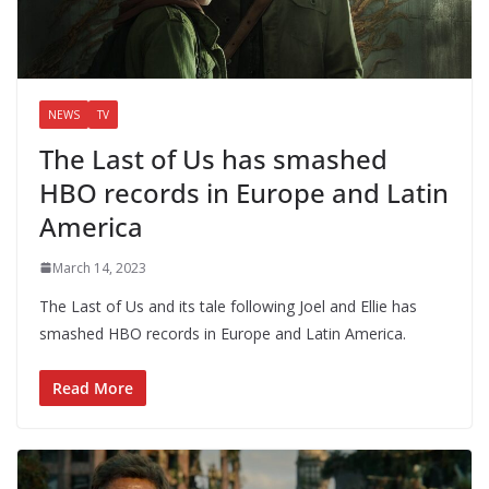
NEWS
TV
The Last of Us has smashed
HBO records in Europe and Latin
America
March 14, 2023
The Last of Us and its tale following Joel and Ellie has
smashed HBO records in Europe and Latin America.
Read More