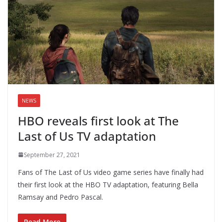
NEWS
HBO reveals first look at The
Last of Us TV adaptation
September 27, 2021
Fans of The Last of Us video game series have finally had
their first look at the HBO TV adaptation, featuring Bella
Ramsay and Pedro Pascal.
Read More