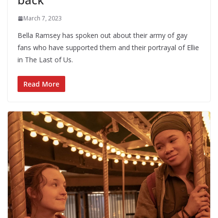
March 7, 2023
Bella Ramsey has spoken out about their army of gay
fans who have supported them and their portrayal of Ellie
in The Last of Us.
Read More