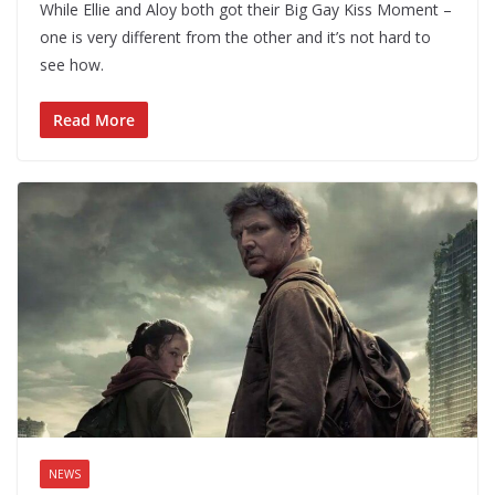
While Ellie and Aloy both got their Big Gay Kiss Moment –
one is very different from the other and it’s not hard to
see how.
Read More
NEWS