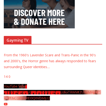
Gayming TV
From the 1960's Lavender Scare and Trans-Panic in the 90's
and 2000's, the Horror genre has always responded to fears
surrounding Queer identities.
...
14
0
YouTube Video
UExYY3hqaGk0U09PNDN5M1Nyem8zdkxTRWMtZU9aMHpMTi
42RTNCOEMxREI3Q0VDMjU2