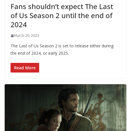
Fans shouldn’t expect The Last
of Us Season 2 until the end of
2024
March 20, 2023
The Last of Us Season 2 is set to release either during
the end of 2024, or early 2025.
Read More