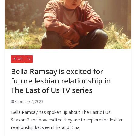
NEWS
TV
Bella Ramsay is excited for
future lesbian relationship in
The Last of Us TV series
February 7, 2023
Bella Ramsay has spoken up about The Last of Us
Season 2 and how excited they are to explore the lesbian
relationship between Ellie and Dina.