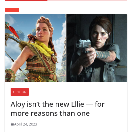
OPINION
Aloy isn’t the new Ellie — for
more reasons than one
April 24, 2023