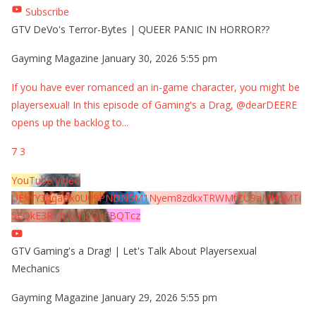
Subscribe
GTV DeVo's Terror-Bytes | QUEER PANIC IN HORROR??
Gayming Magazine
January 30, 2026 5:55 pm
If you have ever romanced an in-game character, you might be
playersexual! In this episode of Gaming's a Drag, @dearDEERE
opens up the backlog to
...
7
3
YouTube Video
UExYY3hqaGk0U09PNDN5M1Nyem8zdkxTRWMtZU9aMHpMTi
5EQkE3RTJCQTJEQkFBQTcz
GTV Gaming's a Drag! | Let's Talk About Playersexual
Mechanics
Gayming Magazine
January 29, 2026 5:55 pm