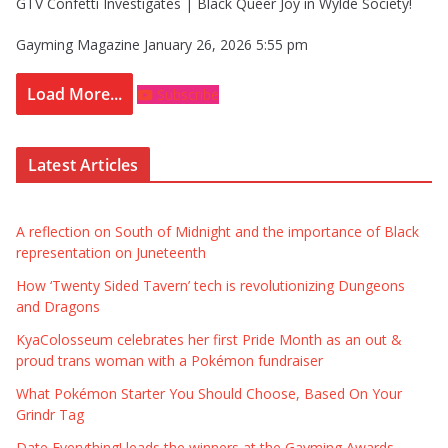
GTV Confetti Investigates | Black Queer Joy in Wylde Society!
Gayming Magazine
January 26, 2026 5:55 pm
Load More...
Subscribe
Latest Articles
A reflection on South of Midnight and the importance of Black
representation on Juneteenth
How ‘Twenty Sided Tavern’ tech is revolutionizing Dungeons
and Dragons
KyaColosseum celebrates her first Pride Month as an out &
proud trans woman with a Pokémon fundraiser
What Pokémon Starter You Should Choose, Based On Your
Grindr Tag
Date Everything! leads the winners at the Gayming Awards