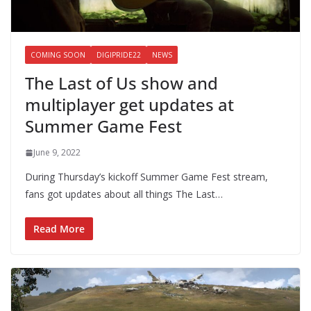
COMING SOON
DIGIPRIDE22
NEWS
The Last of Us show and
multiplayer get updates at
Summer Game Fest
June 9, 2022
During Thursday’s kickoff Summer Game Fest stream,
fans got updates about all things The Last…
Read More