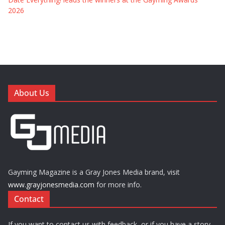
2026
About Us
Gayming Magazine is a Gray Jones Media brand, visit
www.grayjonesmedia.com
for more info.
Contact
If you want to contact us with feedback, or if you have a story,