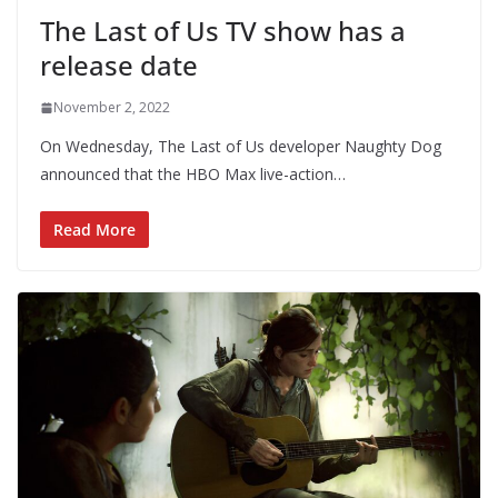
The Last of Us TV show has a
release date
November 2, 2022
On Wednesday, The Last of Us developer Naughty Dog
announced that the HBO Max live-action…
Read More