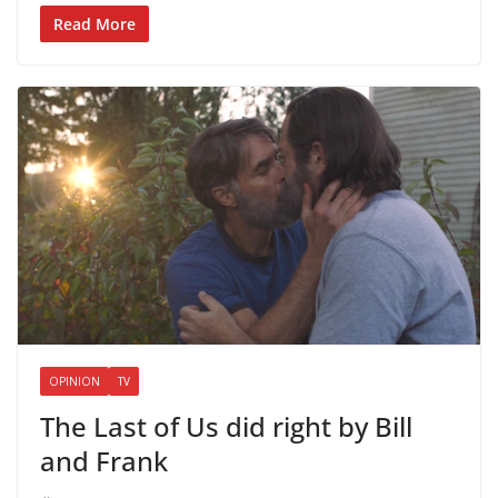
Read More
OPINION
TV
The Last of Us did right by Bill
and Frank