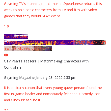
Gayming TV's stunning matchmaker @pearlteese returns this
week to pair iconic characters from TV and film with video
games that they would SLAY every
...
1
0
YouTube Video
UExYY3hqaGk0U09PNDN5M1Nyem8zdkxTRWMtZU9aMHpMTi
43QzNCNkZENzIyMDY2MjZB
GTV Pearl's Teesers | Matchmaking: Characters with
Controllers
Gayming Magazine
January 28, 2026 5:55 pm
It is basically canon that every young queer person found their
first in-game healer and immediately felt seen! Comedy icon
and Glitch Please! host
...
2
1