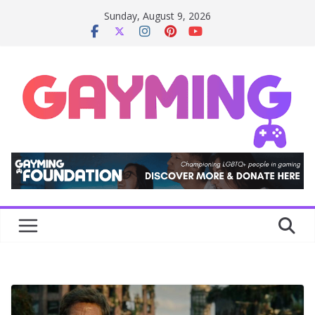
Skip
Sunday, August 9, 2026
to
content