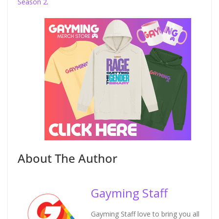
Season 2
.
About The Author
Gayming Staff
Gayming Staff love to bring you all