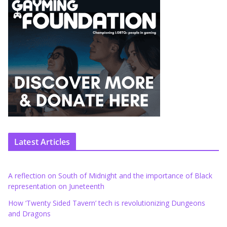
Latest Articles
A reflection on South of Midnight and the importance of Black
representation on Juneteenth
How ‘Twenty Sided Tavern’ tech is revolutionizing Dungeons
and Dragons