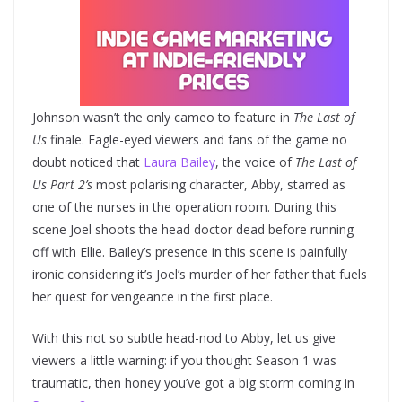
Johnson wasn’t the only cameo to feature in
The Last of
Us
finale. Eagle-eyed viewers and fans of the game no
doubt noticed that
Laura Bailey
, the voice of
The Last of
Us Part 2’s
most polarising character, Abby, starred as
one of the nurses in the operation room. During this
scene Joel shoots the head doctor dead before running
off with Ellie. Bailey’s presence in this scene is painfully
ironic considering it’s Joel’s murder of her father that fuels
her quest for vengeance in the first place.
With this not so subtle head-nod to Abby, let us give
viewers a little warning: if you thought Season 1 was
traumatic, then honey you’ve got a big storm coming in