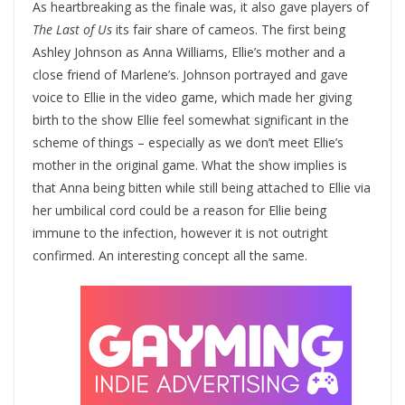
As heartbreaking as the finale was, it also gave players of
The Last of Us
its fair share of cameos. The first being
Ashley Johnson as Anna Williams, Ellie’s mother and a
close friend of Marlene’s. Johnson portrayed and gave
voice to Ellie in the video game, which made her giving
birth to the show Ellie feel somewhat significant in the
scheme of things – especially as we don’t meet Ellie’s
mother in the original game. What the show implies is
that Anna being bitten while still being attached to Ellie via
her umbilical cord could be a reason for Ellie being
immune to the infection, however it is not outright
confirmed. An interesting concept all the same.