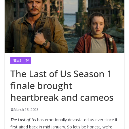
NEWS
TV
The Last of Us Season 1
finale brought
heartbreak and cameos
March 13, 2023
The Last of Us
has emotionally devastated us ever since it
first aired back in mid January. So let’s be honest, we’re