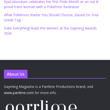
KyaColosseum celebrates her first Pride Month as an out &
proud trans woman with a Pokémon fundraiser
What Pokémon Starter You Should Choose, Based On Your
Grindr Tag
Date Everything! leads the winners at the Gayming Awards
2026
About Us
Gayming Magazine is a Parrlime Productions brand, visit
www.parrlime.com
for more info.