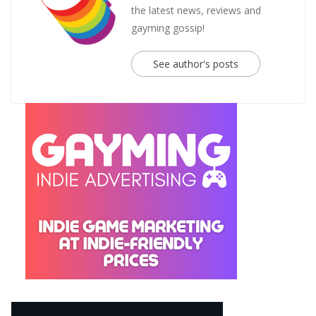
the latest news, reviews and
gayming gossip!
See author's posts