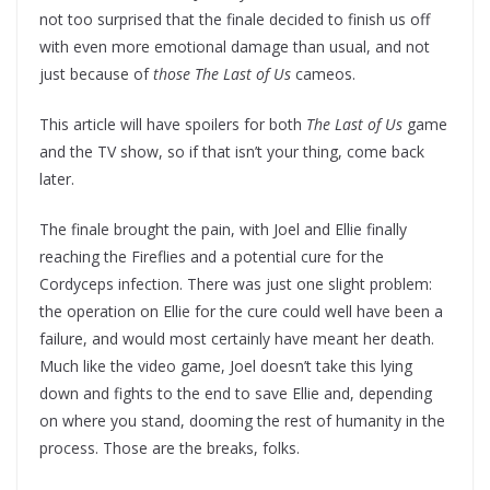
not too surprised that the finale decided to finish us off
with even more emotional damage than usual, and not
just because of
those
The Last of Us
cameos.
This article will have spoilers for both
The Last of Us
game
and the TV show, so if that isn’t your thing, come back
later.
The finale brought the pain, with Joel and Ellie finally
reaching the Fireflies and a potential cure for the
Cordyceps infection. There was just one slight problem:
the operation on Ellie for the cure could well have been a
failure, and would most certainly have meant her death.
Much like the video game, Joel doesn’t take this lying
down and fights to the end to save Ellie and, depending
on where you stand, dooming the rest of humanity in the
process. Those are the breaks, folks.