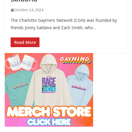
October 24, 2024
The Charlotte Gaymers Network (CGN) was founded by
friends Jonny Saldana and Zach Smith, who…
Read More