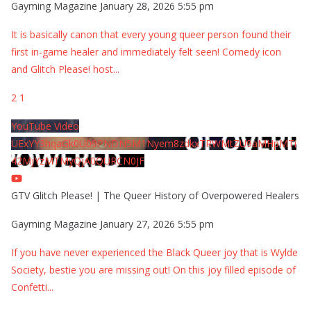
Gayming Magazine
January 28, 2026 5:55 pm
It is basically canon that every young queer person found their
first in-game healer and immediately felt seen! Comedy icon
and Glitch Please! host
...
2
1
YouTube Video
UExYY3hqaGk0U09PNDN5M1Nyem8zdkxTRWMtZU9aMHpMTi
42MjYzMTMyQjA0QURCN0JF
GTV Glitch Please! | The Queer History of Overpowered Healers
Gayming Magazine
January 27, 2026 5:55 pm
If you have never experienced the Black Queer joy that is Wylde
Society, bestie you are missing out! On this joy filled episode of
Confetti
...