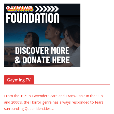
Gayming TV
From the 1960's Lavender Scare and Trans-Panic in the 90's
and 2000's, the Horror genre has always responded to fears
surrounding Queer identities.
...