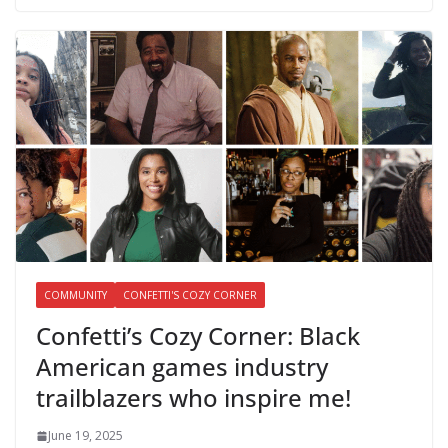
COMMUNITY
CONFETTI'S COZY CORNER
Confetti’s Cozy Corner: Black
American games industry
trailblazers who inspire me!
June 19, 2025