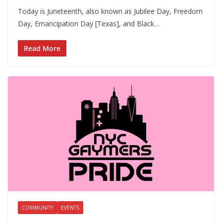
Today is Juneteenth, also known as Jubilee Day, Freedom
Day, Emancipation Day [Texas], and Black…
Read More
COMMUNITY
EVENTS