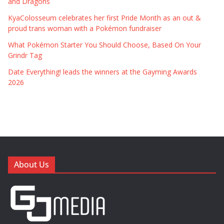
and Dragons
KyaColosseum celebrates her first Pride Month as an out &
proud trans woman with a Pokémon fundraiser
What Pokémon Starter You Should Choose, Based On Your
Grindr Tag
Date Everything! leads the winners at the Gayming Awards
2026
About Us