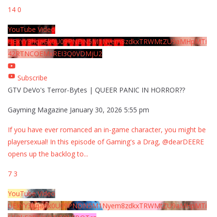
14
0
YouTube Video
UExYY3hqaGk0U09PNDN5M1Nyem8zdkxTRWMtZU9aMHpMTi
42RTNCOEMxREI3Q0VDMjU2
Subscribe
GTV DeVo's Terror-Bytes | QUEER PANIC IN HORROR??
Gayming Magazine
January 30, 2026 5:55 pm
If you have ever romanced an in-game character, you might be
playersexual! In this episode of Gaming's a Drag, @dearDEERE
opens up the backlog to
...
7
3
YouTube Video
UExYY3hqaGk0U09PNDN5M1Nyem8zdkxTRWMtZU9aMHpMTi