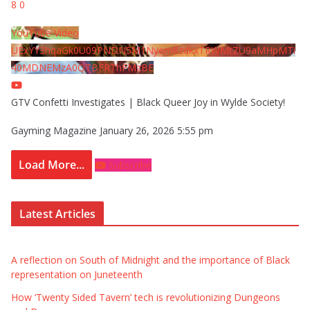
8
0
YouTube Video
UExYY3hqaGk0U09PNDN5M1Nyem8zdkxTRWMtZU9aMHpMTi
40MDNEMzA0QTBFRThFMzBE
GTV Confetti Investigates | Black Queer Joy in Wylde Society!
Gayming Magazine
January 26, 2026 5:55 pm
Load More...
Subscribe
Latest Articles
A reflection on South of Midnight and the importance of Black
representation on Juneteenth
How ‘Twenty Sided Tavern’ tech is revolutionizing Dungeons