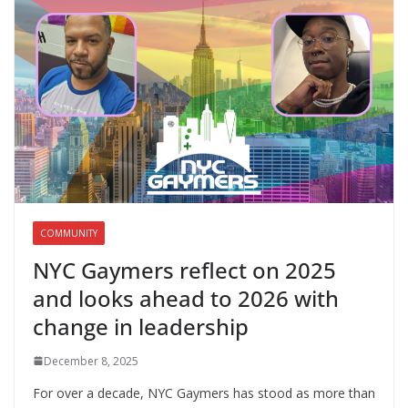
COMMUNITY
NYC Gaymers reflect on 2025
and looks ahead to 2026 with
change in leadership
December 8, 2025
For over a decade, NYC Gaymers has stood as more than