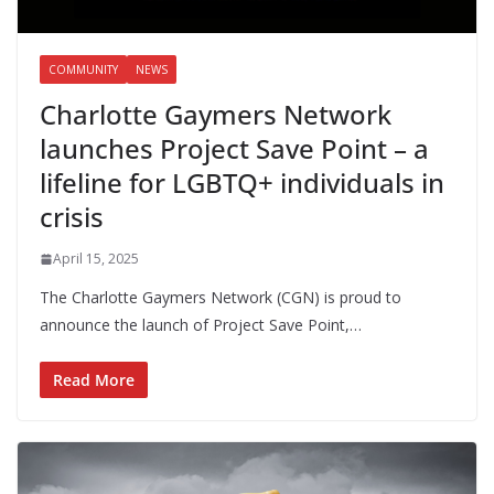
COMMUNITY
NEWS
Charlotte Gaymers Network
launches Project Save Point – a
lifeline for LGBTQ+ individuals in
crisis
April 15, 2025
The Charlotte Gaymers Network (CGN) is proud to
announce the launch of Project Save Point,…
Read More