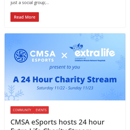
just a social group;…
Read More
COMMUNITY
EVENTS
CMSA eSports hosts 24 hour