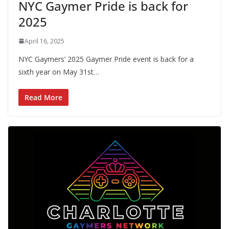
NYC Gaymer Pride is back for
2025
April 16, 2025
NYC Gaymers’ 2025 Gaymer Pride event is back for a
sixth year on May 31st…
Read More