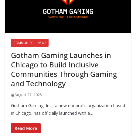
COMMUNITY
NEWS
Gotham Gaming Launches in
Chicago to Build Inclusive
Communities Through Gaming
and Technology
August 27, 2025
Gotham Gaming, Inc., a new nonprofit organization based
in Chicago, has officially launched with a…
Read More