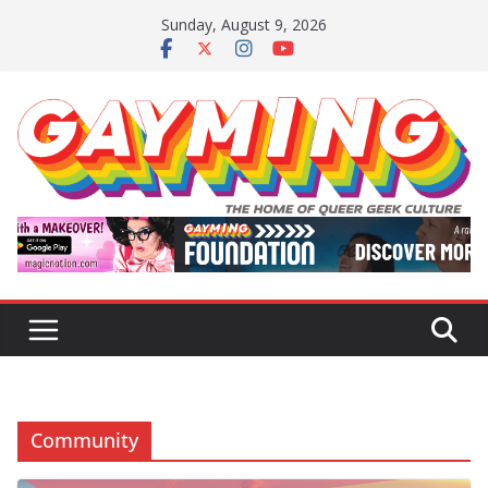
Skip
Sunday, August 9, 2026
to
content
Community