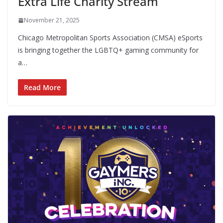
Extra Life Charity Stream
November 21, 2025
Chicago Metropolitan Sports Association (CMSA) eSports
is bringing together the LGBTQ+ gaming community for
a…
Read More