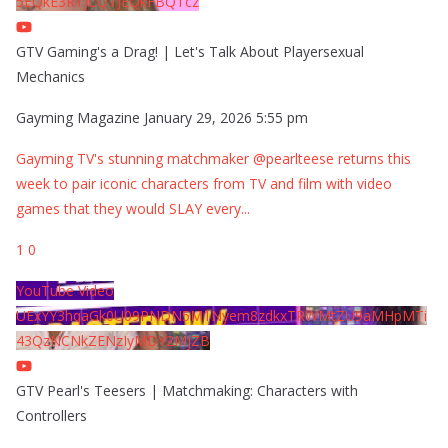
5EQkE3RTJCQTJEQkFBQTcz
GTV Gaming's a Drag! | Let's Talk About Playersexual
Mechanics
Gayming Magazine
January 29, 2026 5:55 pm
Gayming TV's stunning matchmaker @pearlteese returns this
week to pair iconic characters from TV and film with video
games that they would SLAY every
...
1
0
YouTube Video
UExYY3hqaGk0U09PNDN5M1Nyem8zdkxTRWMtZU9aMHpMTi
43QzNCNkZENzIyMDY2MjZB
GTV Pearl's Teesers | Matchmaking: Characters with
Controllers