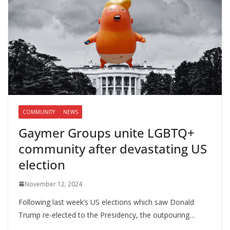
COMMUNITY
NEWS
Gaymer Groups unite LGBTQ+
community after devastating US
election
November 12, 2024
Following last week’s US elections which saw Donald
Trump re-elected to the Presidency, the outpouring…