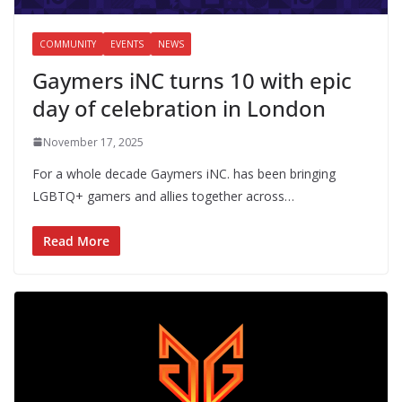
COMMUNITY
EVENTS
NEWS
Gaymers iNC turns 10 with epic
day of celebration in London
November 17, 2025
For a whole decade Gaymers iNC. has been bringing
LGBTQ+ gamers and allies together across…
Read More