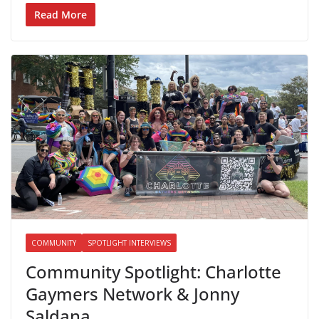
Read More
COMMUNITY
SPOTLIGHT INTERVIEWS
Community Spotlight: Charlotte
Gaymers Network & Jonny
Saldana