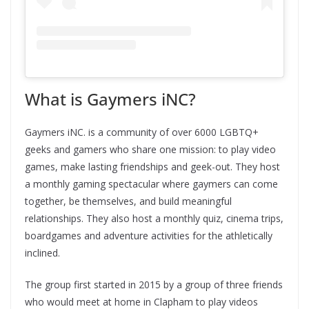
What is Gaymers iNC?
Gaymers iNC. is a community of over 6000 LGBTQ+
geeks and gamers who share one mission: to play video
games, make lasting friendships and geek-out. They host
a monthly gaming spectacular where gaymers can come
together, be themselves, and build meaningful
relationships. They also host a monthly quiz, cinema trips,
boardgames and adventure activities for the athletically
inclined.
The group first started in 2015 by a group of three friends
who would meet at home in Clapham to play videos