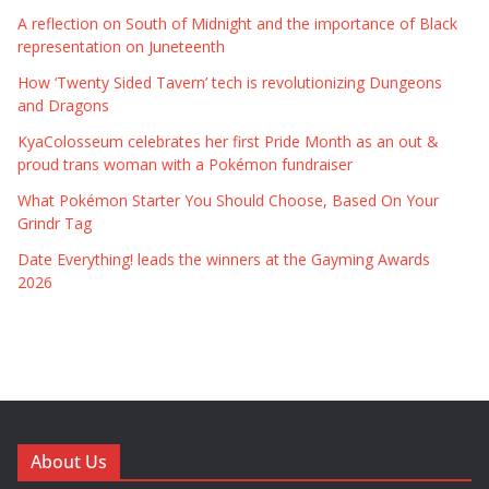
A reflection on South of Midnight and the importance of Black
representation on Juneteenth
How ‘Twenty Sided Tavern’ tech is revolutionizing Dungeons
and Dragons
KyaColosseum celebrates her first Pride Month as an out &
proud trans woman with a Pokémon fundraiser
What Pokémon Starter You Should Choose, Based On Your
Grindr Tag
Date Everything! leads the winners at the Gayming Awards
2026
About Us