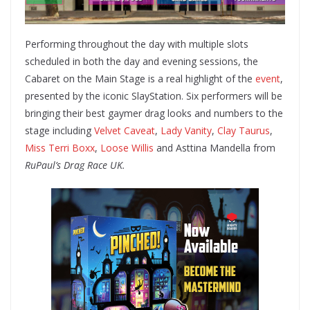
Performing throughout the day with multiple slots
scheduled in both the day and evening sessions, the
Cabaret on the Main Stage is a real highlight of the
event
,
presented by the iconic SlayStation. Six performers will be
bringing their best gaymer drag looks and numbers to the
stage including
Velvet Caveat
,
Lady Vanity
,
Clay Taurus
,
Miss Terri Boxx
,
Loose Willis
and Asttina Mandella from
RuPaul’s Drag Race UK.