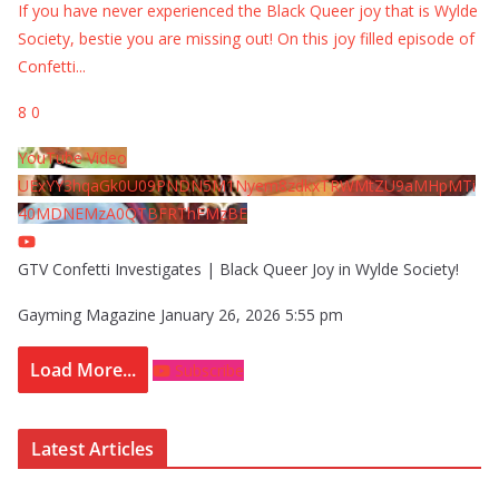
If you have never experienced the Black Queer joy that is Wylde
Society, bestie you are missing out! On this joy filled episode of
Confetti
...
8
0
YouTube Video
UExYY3hqaGk0U09PNDN5M1Nyem8zdkxTRWMtZU9aMHpMTi
40MDNEMzA0QTBFRThFMzBE
GTV Confetti Investigates | Black Queer Joy in Wylde Society!
Gayming Magazine
January 26, 2026 5:55 pm
Load More...
Subscribe
Latest Articles