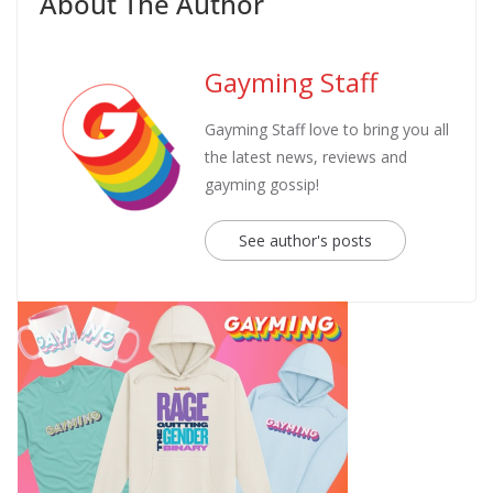
About The Author
Gayming Staff
Gayming Staff love to bring you all
the latest news, reviews and
gayming gossip!
See author's posts