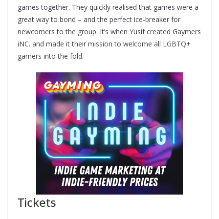
games together. They quickly realised that games were a
great way to bond – and the perfect ice-breaker for
newcomers to the group. It’s when Yusif created Gaymers
iNC. and made it their mission to welcome all LGBTQ+
gamers into the fold.
Tickets