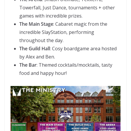
Towerfall, Just Dance, tournaments + other
games with incredible prizes.
The Main Stage
: Cabaret magic from the
incredible SlayStation, performing
throughout the day.
The Guild Hall
: Cosy boardgame area hosted
by Alex and Ben.
The Bar
: Themed cocktails/mocktails, tasty
food and happy hour!