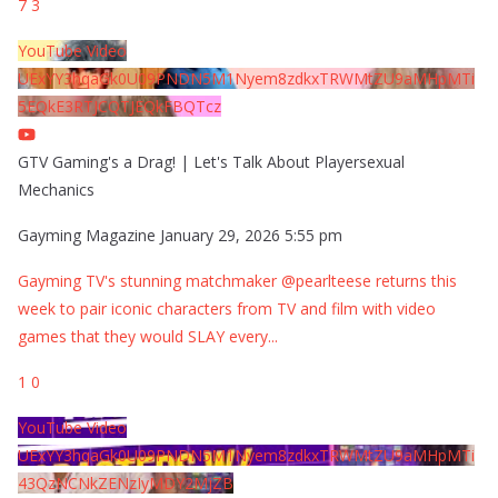
7
3
YouTube Video
UExYY3hqaGk0U09PNDN5M1Nyem8zdkxTRWMtZU9aMHpMTi
5EQkE3RTJCQTJEQkFBQTcz
GTV Gaming's a Drag! | Let's Talk About Playersexual
Mechanics
Gayming Magazine
January 29, 2026 5:55 pm
Gayming TV's stunning matchmaker @pearlteese returns this
week to pair iconic characters from TV and film with video
games that they would SLAY every
...
1
0
YouTube Video
UExYY3hqaGk0U09PNDN5M1Nyem8zdkxTRWMtZU9aMHpMTi
43QzNCNkZENzIyMDY2MjZB