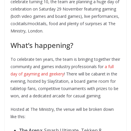
celebrate turning 10, the team are planning a huge day of
celebration on Saturday 29 November featuring gaming
(both video games and board games), live performances,
cocktails/mocktails, food and plenty of surprises at The
Ministry, London.
What’s happening?
To celebrate ten years, the team is bringing together their
community and games industry professionals for
a full
day of gayming and geekery
! There will be cabaret in the
evening, hosted by SlayStation, a board game room for
tabletop fans, competitive tournaments with prizes to be
won, and a dedicated arcade for casual gaming.
Hosted at The Ministry, the venue will be broken down
like this:
The Arena
: Smash Ultimate, Tekken 8,