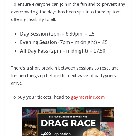
To ensure everyone can join in the fun and to prevent any
overcrowding, the days has been split into three options
offering flexibility to all:
Day Session
(2pm – 6.30pm) – £5
Evening Session
(7pm – midnight) – £5
All-Day Pass
(2pm – midnight) – £7.50
There’s a short break in between sessions to reset and
freshen things up before the next wave of partygoers
arrive.
To buy your tickets, head to
gaymersinc.com