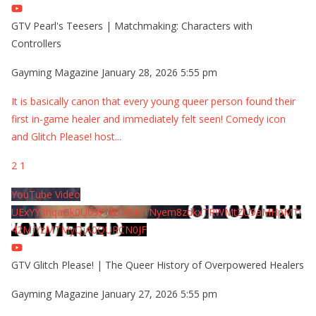
GTV Pearl's Teesers | Matchmaking: Characters with
Controllers
Gayming Magazine
January 28, 2026 5:55 pm
It is basically canon that every young queer person found their
first in-game healer and immediately felt seen! Comedy icon
and Glitch Please! host
...
2
1
YouTube Video
UExYY3hqaGk0U09PNDN5M1Nyem8zdkxTRWMtZU9aMHpMTi
42MjYzMTMyQjA0QURCN0JF
GTV Glitch Please! | The Queer History of Overpowered Healers
Gayming Magazine
January 27, 2026 5:55 pm