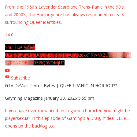
From the 1960's Lavender Scare and Trans-Panic in the 90's
and 2000's, the Horror genre has always responded to fears
surrounding Queer identities.
...
14
0
YouTube Video
UExYY3hqaGk0U09PNDN5M1Nyem8zdkxTRWMtZU9aMHpMTi
42RTNCOEMxREI3Q0VDMjU2
Subscribe
GTV DeVo's Terror-Bytes | QUEER PANIC IN HORROR??
Gayming Magazine
January 30, 2026 5:55 pm
If you have ever romanced an in-game character, you might be
playersexual! In this episode of Gaming's a Drag, @dearDEERE
opens up the backlog to
...