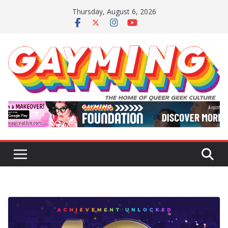
Skip
Thursday, August 6, 2026
to
content