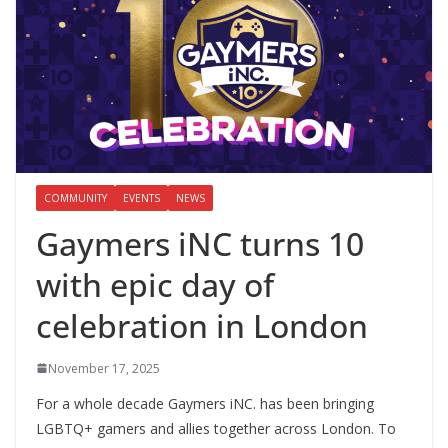
COMMUNITY
EVENTS
NEWS
Gaymers iNC turns 10
with epic day of
celebration in London
November 17, 2025
For a whole decade Gaymers iNC. has been bringing
LGBTQ+ gamers and allies together across London. To