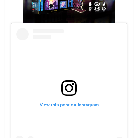
View this post on Instagram