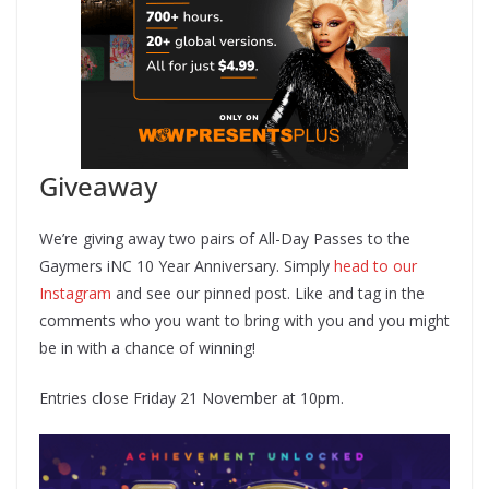
Giveaway
We’re giving away two pairs of All-Day Passes to the
Gaymers iNC 10 Year Anniversary. Simply
head to our
Instagram
and see our pinned post. Like and tag in the
comments who you want to bring with you and you might
be in with a chance of winning!
Entries close Friday 21 November at 10pm.