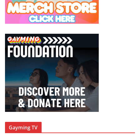
Gayming TV