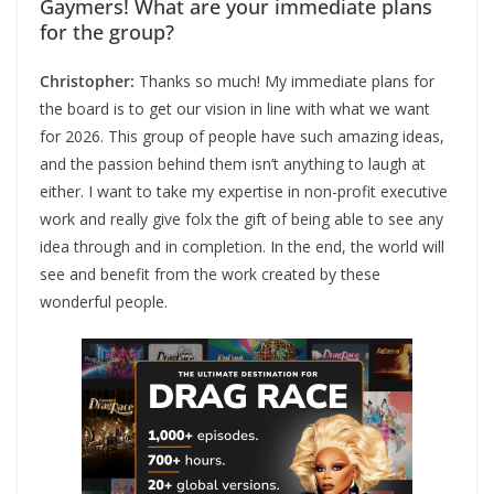
Gaymers! What are your immediate plans
for the group?
Christopher:
Thanks so much! My immediate plans for
the board is to get our vision in line with what we want
for 2026. This group of people have such amazing ideas,
and the passion behind them isn’t anything to laugh at
either. I want to take my expertise in non-profit executive
work and really give folx the gift of being able to see any
idea through and in completion. In the end, the world will
see and benefit from the work created by these
wonderful people.