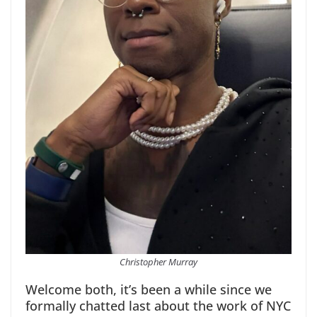
Christopher Murray
Welcome both, it’s been a while since we
formally chatted last about the work of NYC