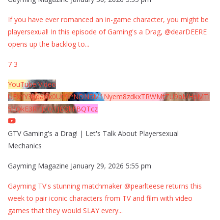
If you have ever romanced an in-game character, you might be
playersexual! In this episode of Gaming's a Drag, @dearDEERE
opens up the backlog to
...
7
3
YouTube Video
UExYY3hqaGk0U09PNDN5M1Nyem8zdkxTRWMtZU9aMHpMTi
5EQkE3RTJCQTJEQkFBQTcz
GTV Gaming's a Drag! | Let's Talk About Playersexual
Mechanics
Gayming Magazine
January 29, 2026 5:55 pm
Gayming TV's stunning matchmaker @pearlteese returns this
week to pair iconic characters from TV and film with video
games that they would SLAY every
...