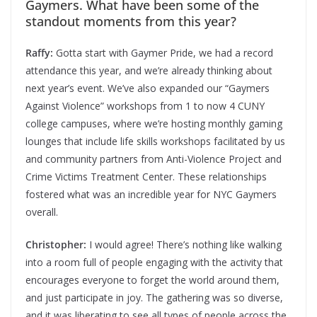
Gaymers. What have been some of the
standout moments from this year?
Raffy:
Gotta start with Gaymer Pride, we had a record
attendance this year, and we’re already thinking about
next year’s event. We’ve also expanded our “Gaymers
Against Violence” workshops from 1 to now 4 CUNY
college campuses, where we’re hosting monthly gaming
lounges that include life skills workshops facilitated by us
and community partners from Anti-Violence Project and
Crime Victims Treatment Center. These relationships
fostered what was an incredible year for NYC Gaymers
overall.
Christopher:
I would agree! There’s nothing like walking
into a room full of people engaging with the activity that
encourages everyone to forget the world around them,
and just participate in joy. The gathering was so diverse,
and it was liberating to see all types of people across the