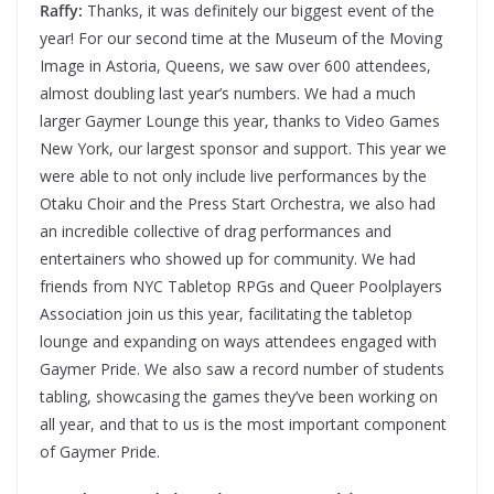
Raffy:
Thanks, it was definitely our biggest event of the
year! For our second time at the Museum of the Moving
Image in Astoria, Queens, we saw over 600 attendees,
almost doubling last year’s numbers. We had a much
larger Gaymer Lounge this year, thanks to Video Games
New York, our largest sponsor and support. This year we
were able to not only include live performances by the
Otaku Choir and the Press Start Orchestra, we also had
an incredible collective of drag performances and
entertainers who showed up for community. We had
friends from NYC Tabletop RPGs and Queer Poolplayers
Association join us this year, facilitating the tabletop
lounge and expanding on ways attendees engaged with
Gaymer Pride. We also saw a record number of students
tabling, showcasing the games they’ve been working on
all year, and that to us is the most important component
of Gaymer Pride.