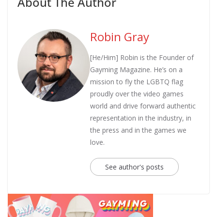
About The Author
Robin Gray
[He/Him] Robin is the Founder of
Gayming Magazine. He’s on a
mission to fly the LGBTQ flag
proudly over the video games
world and drive forward authentic
representation in the industry, in
the press and in the games we
love.
See author's posts