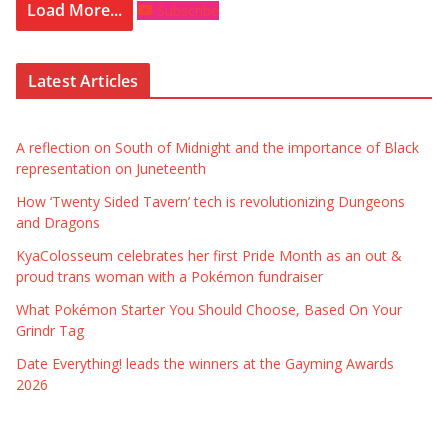
Load More...
Subscribe
Latest Articles
A reflection on South of Midnight and the importance of Black
representation on Juneteenth
How ‘Twenty Sided Tavern’ tech is revolutionizing Dungeons
and Dragons
KyaColosseum celebrates her first Pride Month as an out &
proud trans woman with a Pokémon fundraiser
What Pokémon Starter You Should Choose, Based On Your
Grindr Tag
Date Everything! leads the winners at the Gayming Awards
2026