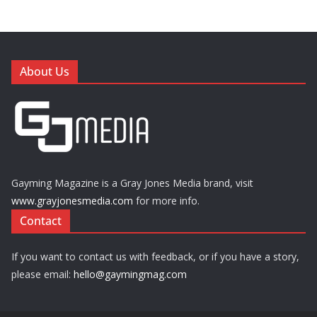
About Us
Gayming Magazine is a Gray Jones Media brand, visit
www.grayjonesmedia.com
for more info.
Contact
If you want to contact us with feedback, or if you have a story,
please email:
hello@gaymingmag.com