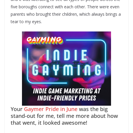
five boroughs connect with each other. There were even
parents who brought their children, which always brings a
tear to my eyes.
Your
Gaymer Pride in June
was the big
stand-out for me, tell me more about how
that went, it looked awesome!