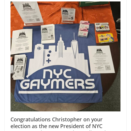
Congratulations Christopher on your
election as the new President of NYC