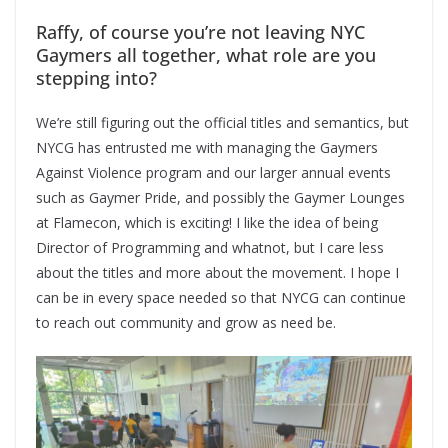
Raffy, of course you’re not leaving NYC
Gaymers all together, what role are you
stepping into?
We’re still figuring out the official titles and semantics, but
NYCG has entrusted me with managing the Gaymers
Against Violence program and our larger annual events
such as Gaymer Pride, and possibly the Gaymer Lounges
at Flamecon, which is exciting! I like the idea of being
Director of Programming and whatnot, but I care less
about the titles and more about the movement. I hope I
can be in every space needed so that NYCG can continue
to reach out community and grow as need be.