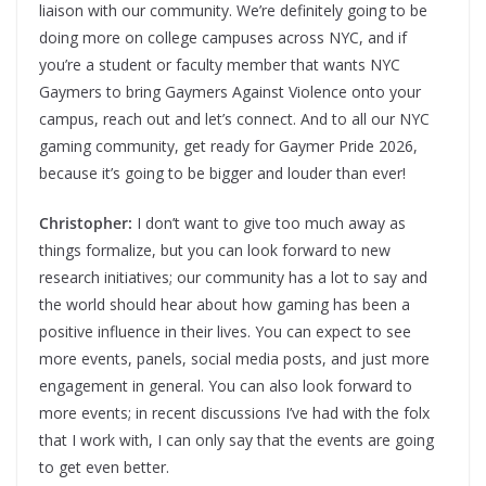
liaison with our community. We’re definitely going to be
doing more on college campuses across NYC, and if
you’re a student or faculty member that wants NYC
Gaymers to bring Gaymers Against Violence onto your
campus, reach out and let’s connect. And to all our NYC
gaming community, get ready for Gaymer Pride 2026,
because it’s going to be bigger and louder than ever!
Christopher:
I don’t want to give too much away as
things formalize, but you can look forward to new
research initiatives; our community has a lot to say and
the world should hear about how gaming has been a
positive influence in their lives. You can expect to see
more events, panels, social media posts, and just more
engagement in general. You can also look forward to
more events; in recent discussions I’ve had with the folx
that I work with, I can only say that the events are going
to get even better.