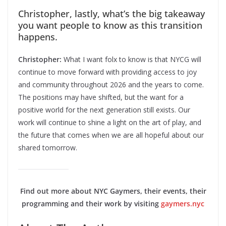
Christopher, lastly, what’s the big takeaway
you want people to know as this transition
happens.
Christopher:
What I want folx to know is that NYCG will
continue to move forward with providing access to joy
and community throughout 2026 and the years to come.
The positions may have shifted, but the want for a
positive world for the next generation still exists. Our
work will continue to shine a light on the art of play, and
the future that comes when we are all hopeful about our
shared tomorrow.
Find out more about NYC Gaymers, their events, their
programming and their work by visiting
gaymers.nyc