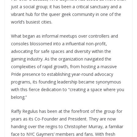
just a social group; it has been a critical sanctuary and a
vibrant hub for the queer geek community in one of the
world’s busiest cities.
What began as informal meetups over controllers and
consoles blossomed into a influential non-profit,
advocating for safe spaces and diversity within the
gaming industry. As the organization navigated the
complexities of rapid growth, from hosting a massive
Pride presence to establishing year-round advocacy
programs, its founding leadership became synonymous
with this fierce dedication to “creating a space where you
belong.”
Raffy Regulus has been at the forefront of the group for
years as its Co-Founder and President. They are now
handing over the reigns to Christopher Murray, a familiar
face to NYC Gaymers’ members and fans. With fresh