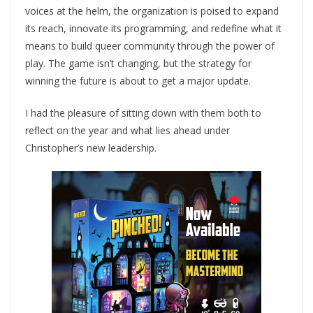
voices at the helm, the organization is poised to expand
its reach, innovate its programming, and redefine what it
means to build queer community through the power of
play. The game isn’t changing, but the strategy for
winning the future is about to get a major update.
I had the pleasure of sitting down with them both to
reflect on the year and what lies ahead under
Christopher’s new leadership.