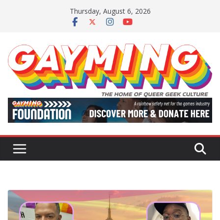
Skip
Thursday, August 6, 2026
to
content