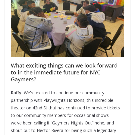
What exciting things can we look forward
to in the immediate future for NYC
Gaymers?
Raffy:
We’re excited to continue our community
partnership with Playwrights Horizons, this incredible
theater on 42nd St that has continued to provide tickets
to our community members for occasional shows –
we’ve been calling it “Gaymers Nights Out” hehe, and
shout-out to Hector Rivera for being such a legendary