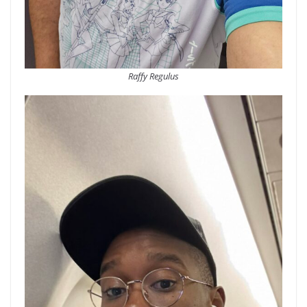
Raffy Regulus