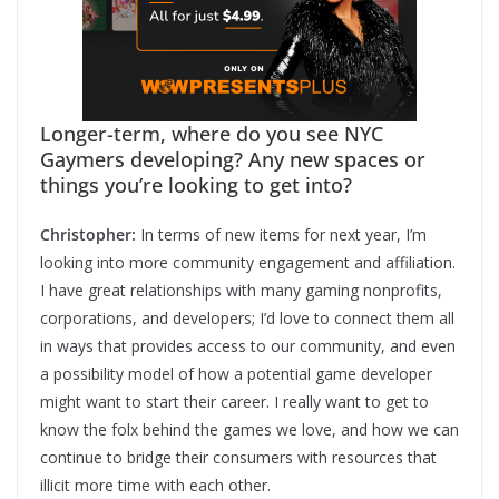
Longer-term, where do you see NYC
Gaymers developing? Any new spaces or
things you’re looking to get into?
Christopher:
In terms of new items for next year, I’m
looking into more community engagement and affiliation.
I have great relationships with many gaming nonprofits,
corporations, and developers; I’d love to connect them all
in ways that provides access to our community, and even
a possibility model of how a potential game developer
might want to start their career. I really want to get to
know the folx behind the games we love, and how we can
continue to bridge their consumers with resources that
illicit more time with each other.