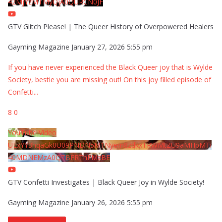
42MjYzMTMyQjA0QURCN0JF
GTV Glitch Please! | The Queer History of Overpowered Healers
Gayming Magazine
January 27, 2026 5:55 pm
If you have never experienced the Black Queer joy that is Wylde
Society, bestie you are missing out! On this joy filled episode of
Confetti
...
8
0
YouTube Video
UExYY3hqaGk0U09PNDN5M1Nyem8zdkxTRWMtZU9aMHpMTi
40MDNEMzA0QTBFRThFMzBE
GTV Confetti Investigates | Black Queer Joy in Wylde Society!
Gayming Magazine
January 26, 2026 5:55 pm