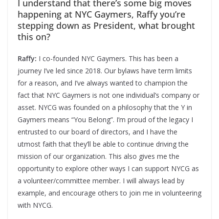
I understand that there’s some big moves
happening at NYC Gaymers, Raffy you’re
stepping down as President, what brought
this on?
Raffy:
I co-founded NYC Gaymers. This has been a
journey I’ve led since 2018. Our bylaws have term limits
for a reason, and I’ve always wanted to champion the
fact that NYC Gaymers is not one individual’s company or
asset. NYCG was founded on a philosophy that the Y in
Gaymers means “You Belong”. I’m proud of the legacy I
entrusted to our board of directors, and I have the
utmost faith that they’ll be able to continue driving the
mission of our organization. This also gives me the
opportunity to explore other ways I can support NYCG as
a volunteer/committee member. I will always lead by
example, and encourage others to join me in volunteering
with NYCG.