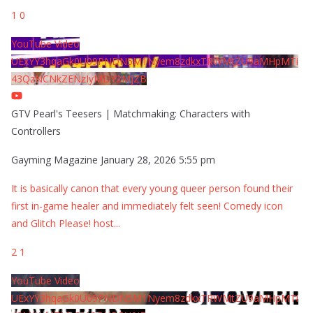
1
0
YouTube Video
UExYY3hqaGk0U09PNDN5M1Nyem8zdkxTRWMtZU9aMHpMTi
43QzNCNkZENzIyMDY2MjZB
GTV Pearl's Teesers | Matchmaking: Characters with
Controllers
Gayming Magazine
January 28, 2026 5:55 pm
It is basically canon that every young queer person found their
first in-game healer and immediately felt seen! Comedy icon
and Glitch Please! host
...
2
1
YouTube Video
UExYY3hqaGk0U09PNDN5M1Nyem8zdkxTRWMtZU9aMHpMTi