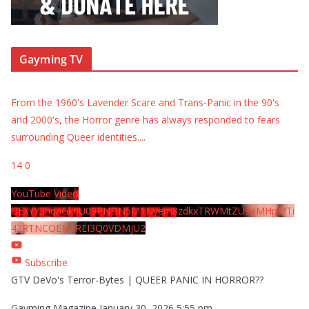
Gayming TV
From the 1960's Lavender Scare and Trans-Panic in the 90's
and 2000's, the Horror genre has always responded to fears
surrounding Queer identities.
...
14
0
YouTube Video
UExYY3hqaGk0U09PNDN5M1Nyem8zdkxTRWMtZU9aMHpMTi
42RTNCOEMxREI3Q0VDMjU2
Subscribe
GTV DeVo's Terror-Bytes | QUEER PANIC IN HORROR??
Gayming Magazine
January 30, 2026 5:55 pm