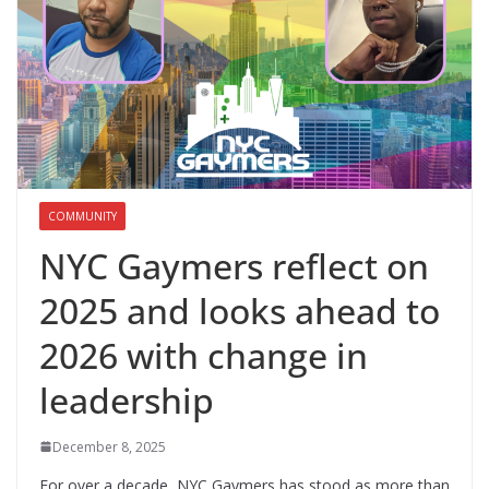
COMMUNITY
NYC Gaymers reflect on
2025 and looks ahead to
2026 with change in
leadership
December 8, 2025
For over a decade, NYC Gaymers has stood as more than