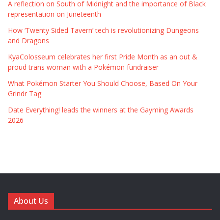
A reflection on South of Midnight and the importance of Black
representation on Juneteenth
How ‘Twenty Sided Tavern’ tech is revolutionizing Dungeons
and Dragons
KyaColosseum celebrates her first Pride Month as an out &
proud trans woman with a Pokémon fundraiser
What Pokémon Starter You Should Choose, Based On Your
Grindr Tag
Date Everything! leads the winners at the Gayming Awards
2026
About Us