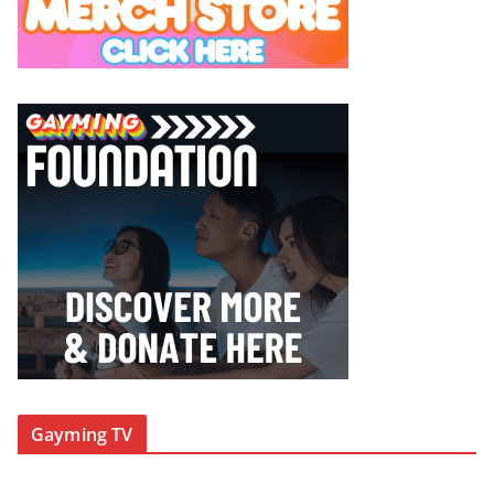
Gayming TV