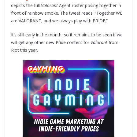
depicts the full
Valorant
Agent roster posing together in
front of rainbow smoke. The tweet reads: “Together WE
are VALORANT, and we always play with PRIDE.”
It’s still early in the month, so it remains to be seen if we
will get any other new Pride content for
Valorant
from
Riot this year.