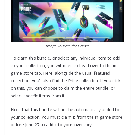
Image Source: Riot Games
To claim this bundle, or select any individual item to add
to your collection, you will need to head over to the in-
game store tab. Here, alongside the usual featured
collection, you’ll also find the Pride collection. If you click
on this, you can choose to claim the entire bundle, or
select specific items from it.
Note that this bundle will not be automatically added to
your collection. You must claim it from the in-game store
before June 27 to add it to your inventory.