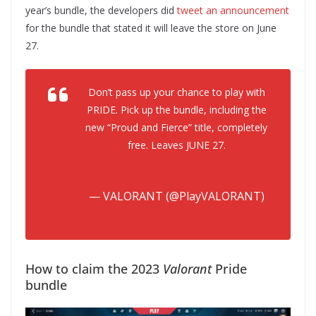
year’s bundle, the developers did
tweet an announcement
for the bundle that stated it will leave the store on June
27.
Don’t pass up your chance to play with
PRIDE. Pick up the bundle, including the
new “Proud and Fierce” title, completely
free. Leaves JUNE 27.
pic.twitter.com/whJt1Vhybt
— VALORANT (@PlayVALORANT)
June 1, 2023
How to claim the 2023
Valorant
Pride
bundle