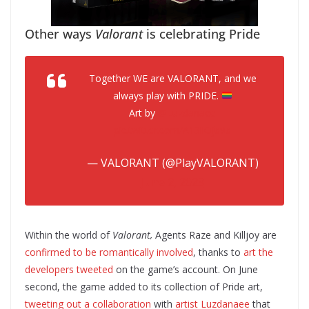
Other ways
Valorant
is celebrating Pride
Together WE are VALORANT, and we
always play with PRIDE.
Art by
@Luzdanaee
pic.twitter.com/A13iiOjb9b
— VALORANT (@PlayVALORANT)
June 2, 2023
Within the world of
Valorant,
Agents Raze and Killjoy are
confirmed to be romantically involved
, thanks to
art the
developers tweeted
on the game’s account. On June
second, the game added to its collection of Pride art,
tweeting out a collaboration
with
artist Luzdanaee
that