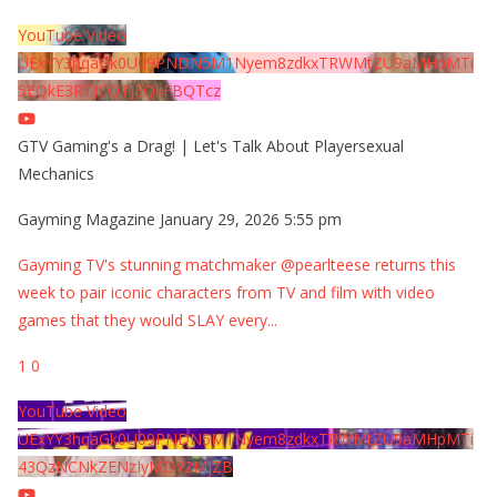
YouTube Video
UExYY3hqaGk0U09PNDN5M1Nyem8zdkxTRWMtZU9aMHpMTi
5EQkE3RTJCQTJEQkFBQTcz
GTV Gaming's a Drag! | Let's Talk About Playersexual
Mechanics
Gayming Magazine
January 29, 2026 5:55 pm
Gayming TV's stunning matchmaker @pearlteese returns this
week to pair iconic characters from TV and film with video
games that they would SLAY every
...
1
0
YouTube Video
UExYY3hqaGk0U09PNDN5M1Nyem8zdkxTRWMtZU9aMHpMTi
43QzNCNkZENzIyMDY2MjZB