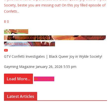
Society, bestie you are missing out! On this joy filled episode of
Confetti
...
8
0
YouTube Video
UExYY3hqaGk0U09PNDN5M1Nyem8zdkxTRWMtZU9aMHpMTi
40MDNEMzA0QTBFRThFMzBE
GTV Confetti Investigates | Black Queer Joy in Wylde Society!
Gayming Magazine
January 26, 2026 5:55 pm
Load More...
Subscribe
Latest Articles