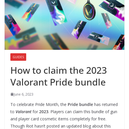
GUIDES
How to claim the 2023
Valorant Pride bundle
June 6, 2023
To celebrate Pride Month, the
Pride bundle
has returned
to
Valorant
for
2023
. Players can claim this bundle of gun
and player card cosmetic items completely for free.
Though Riot hasn’t posted an updated blog about this