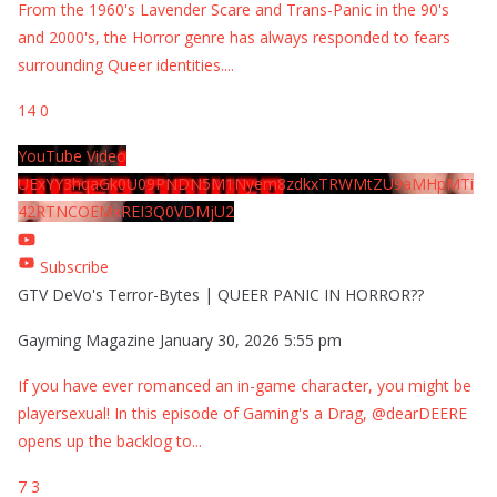
From the 1960's Lavender Scare and Trans-Panic in the 90's
and 2000's, the Horror genre has always responded to fears
surrounding Queer identities.
...
14
0
YouTube Video
UExYY3hqaGk0U09PNDN5M1Nyem8zdkxTRWMtZU9aMHpMTi
42RTNCOEMxREI3Q0VDMjU2
Subscribe
GTV DeVo's Terror-Bytes | QUEER PANIC IN HORROR??
Gayming Magazine
January 30, 2026 5:55 pm
If you have ever romanced an in-game character, you might be
playersexual! In this episode of Gaming's a Drag, @dearDEERE
opens up the backlog to
...
7
3