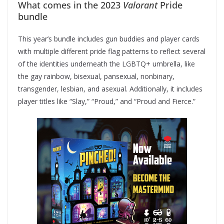
What comes in the 2023
Valorant
Pride
bundle
This year’s bundle includes gun buddies and player cards
with multiple different pride flag patterns to reflect several
of the identities underneath the LGBTQ+ umbrella, like
the gay rainbow, bisexual, pansexual, nonbinary,
transgender, lesbian, and asexual. Additionally, it includes
player titles like “Slay,” “Proud,” and “Proud and Fierce.”