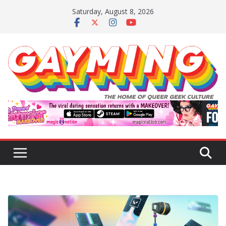
Skip
Saturday, August 8, 2026
to
content