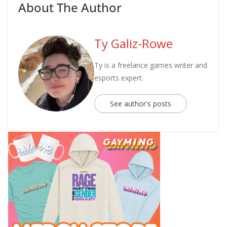
About The Author
Ty Galiz-Rowe
Ty is a freelance games writer and
esports expert.
See author's posts