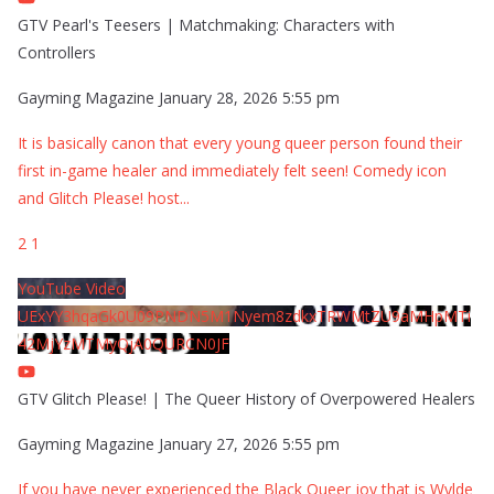
GTV Pearl's Teesers | Matchmaking: Characters with
Controllers
Gayming Magazine
January 28, 2026 5:55 pm
It is basically canon that every young queer person found their
first in-game healer and immediately felt seen! Comedy icon
and Glitch Please! host
...
2
1
YouTube Video
UExYY3hqaGk0U09PNDN5M1Nyem8zdkxTRWMtZU9aMHpMTi
42MjYzMTMyQjA0QURCN0JF
GTV Glitch Please! | The Queer History of Overpowered Healers
Gayming Magazine
January 27, 2026 5:55 pm
If you have never experienced the Black Queer joy that is Wylde