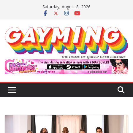
Skip
Saturday, August 8, 2026
to
content