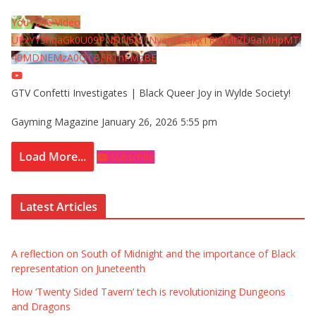
YouTube Video
UExYY3hqaGk0U09PNDN5M1Nyem8zdkxTRWMtZU9aMHpMTi
40MDNEMzA0QTBFRThFMzBE
GTV Confetti Investigates | Black Queer Joy in Wylde Society!
Gayming Magazine
January 26, 2026 5:55 pm
Load More...
Subscribe
Latest Articles
A reflection on South of Midnight and the importance of Black
representation on Juneteenth
How ‘Twenty Sided Tavern’ tech is revolutionizing Dungeons
and Dragons