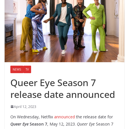
NEWS
TV
Queer Eye Season 7
release date announced
April 12, 2023
On Wednesday, Netflix
announced
the release date for
Queer Eye
Season 7
, May 12, 2023.
Queer Eye
Season 7