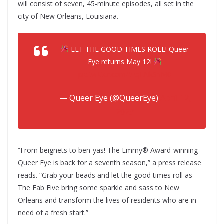
will consist of seven, 45-minute episodes, all set in the
city of New Orleans, Louisiana.
LET THE GOOD TIMES ROLL! Queer
Eye returns May 12!
pic.twitter.com/5zqENkSnM6
— Queer Eye (@QueerEye)
April 12,
2023
“From beignets to ben-yas! The Emmy® Award-winning
Queer Eye is back for a seventh season,” a press release
reads. “Grab your beads and let the good times roll as
The Fab Five bring some sparkle and sass to New
Orleans and transform the lives of residents who are in
need of a fresh start.”