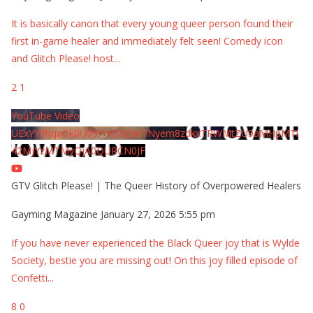
It is basically canon that every young queer person found their
first in-game healer and immediately felt seen! Comedy icon
and Glitch Please! host
...
2
1
YouTube Video
UExYY3hqaGk0U09PNDN5M1Nyem8zdkxTRWMtZU9aMHpMTi
42MjYzMTMyQjA0QURCN0JF
GTV Glitch Please! | The Queer History of Overpowered Healers
Gayming Magazine
January 27, 2026 5:55 pm
If you have never experienced the Black Queer joy that is Wylde
Society, bestie you are missing out! On this joy filled episode of
Confetti
...
8
0