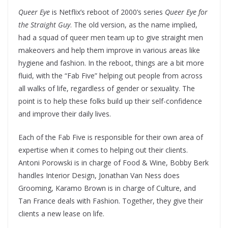
Queer Eye
is Netflix’s reboot of 2000’s series
Queer Eye for
the Straight Guy
. The old version, as the name implied,
had a squad of queer men team up to give straight men
makeovers and help them improve in various areas like
hygiene and fashion. In the reboot, things are a bit more
fluid, with the “Fab Five” helping out people from across
all walks of life, regardless of gender or sexuality. The
point is to help these folks build up their self-confidence
and improve their daily lives.
Each of the Fab Five is responsible for their own area of
expertise when it comes to helping out their clients.
Antoni Porowski is in charge of Food & Wine, Bobby Berk
handles Interior Design, Jonathan Van Ness does
Grooming, Karamo Brown is in charge of Culture, and
Tan France deals with Fashion. Together, they give their
clients a new lease on life.