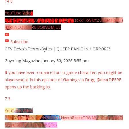
14
0
YouTube Video
UExYY3hqaGk0U09PNDN5M1Nyem8zdkxTRWMtZU9aMHpMTi
42RTNCOEMxREI3Q0VDMjU2
Subscribe
GTV DeVo's Terror-Bytes | QUEER PANIC IN HORROR??
Gayming Magazine
January 30, 2026 5:55 pm
If you have ever romanced an in-game character, you might be
playersexual! In this episode of Gaming's a Drag, @dearDEERE
opens up the backlog to
...
7
3
YouTube Video
UExYY3hqaGk0U09PNDN5M1Nyem8zdkxTRWMtZU9aMHpMTi
5EQkE3RTJCQTJEQkFBQTcz