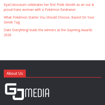
KyaColosseum celebrates her first Pride Month as an out &
proud trans woman with a Pokémon fundraiser
What Pokémon Starter You Should Choose, Based On Your
Grindr Tag
Date Everything! leads the winners at the Gayming Awards
2026
About Us