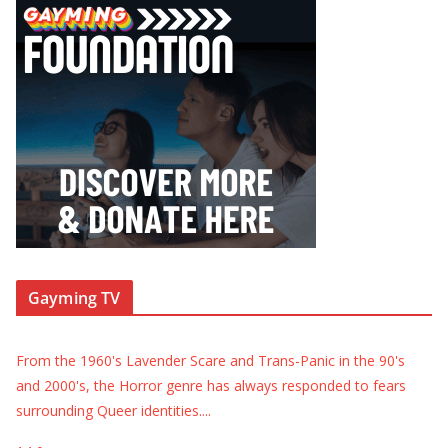
Gayming TV
From the 1960's Lavender Scare and Trans-Panic in the 90's
and 2000's, the Horror genre has always responded to fears
surrounding Queer identities.
...