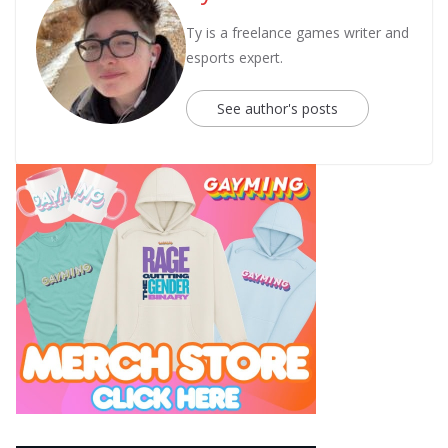
Ty is a freelance games writer and
esports expert.
See author's posts