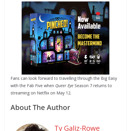
Fans can look forward to travelling through the Big Easy
with the Fab Five when
Queer Eye
Season 7 returns to
streaming on Netflix on May 12.
About The Author
Ty Galiz-Rowe