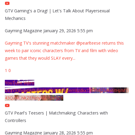
GTV Gaming's a Drag! | Let's Talk About Playersexual
Mechanics
Gayming Magazine
January 29, 2026 5:55 pm
Gayming TV's stunning matchmaker @pearlteese returns this
week to pair iconic characters from TV and film with video
games that they would SLAY every
...
1
0
YouTube Video
UExYY3hqaGk0U09PNDN5M1Nyem8zdkxTRWMtZU9aMHpMTi
43QzNCNkZENzIyMDY2MjZB
GTV Pearl's Teesers | Matchmaking: Characters with
Controllers
Gayming Magazine
January 28, 2026 5:55 pm