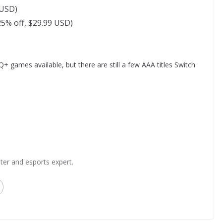
 USD)
5% off, $29.99 USD)
Q+ games available, but there are still a few AAA titles Switch
ter and esports expert.