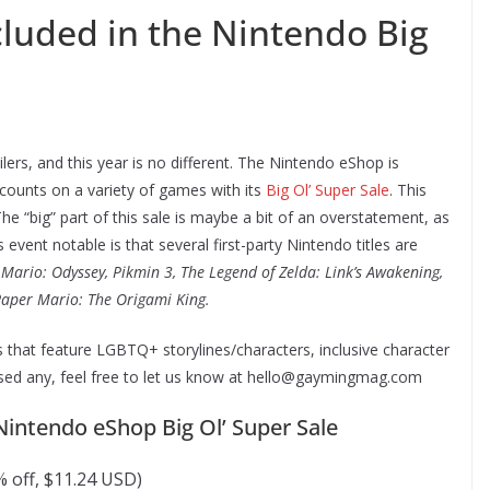
luded in the Nintendo Big
ers, and this year is no different. The Nintendo eShop is
iscounts on a variety of games with its
Big Ol’ Super Sale
. This
e. The “big” part of this sale is maybe a bit of an overstatement, as
event notable is that several first-party Nintendo titles are
Mario: Odyssey, Pikmin 3, The Legend of Zelda: Link’s Awakening,
aper Mario: The Origami King.
that feature LGBTQ+ storylines/characters, inclusive character
sed any, feel free to let us know at hello@gaymingmag.com
Nintendo eShop Big Ol’ Super Sale
 off, $11.24 USD)