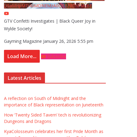
U9aMHpMTi40MDNEMzA0QTBFRThFMzBE
GTV Confetti Investigates | Black Queer Joy in
Wylde Society!
Gayming Magazine
January 26, 2026 5:55 pm
Load More...
Subscribe
Latest Articles
A reflection on South of Midnight and the
importance of Black representation on Juneteenth
How ‘Twenty Sided Tavern’ tech is revolutionizing
Dungeons and Dragons
KyaColosseum celebrates her first Pride Month as