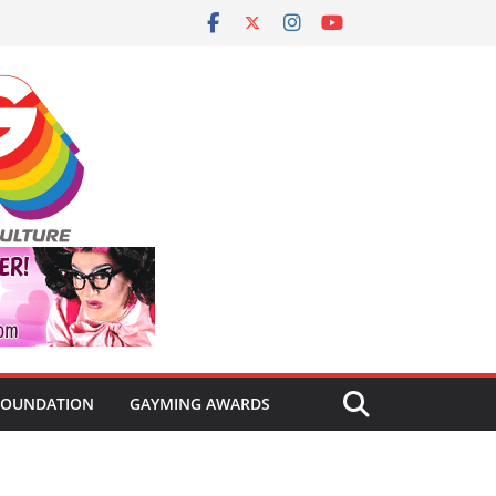
FOUNDATION
GAYMING AWARDS