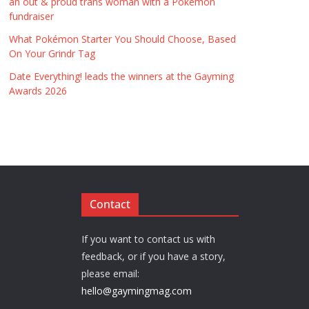
an out & proud trans woman with a Pokémon
fundraiser
What Pokémon Starter You Should Choose, Based
On Your Grindr Tag
Date Everything! leads the winners at the Gayming
Awards 2026
Contact
If you want to contact us with
feedback, or if you have a story,
please email:
hello@gaymingmag.com