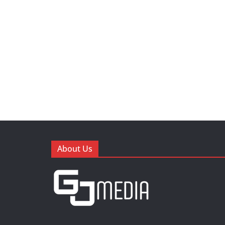
About Us