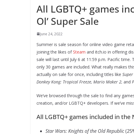
All LGBTQ+ games inc
Ol’ Super Sale
June 24, 2022
Summer is sale season for online video game retail
joining the likes of
Steam
and itch.io in offering d
sale will last until July 6 at 11:59 p.m. Pacific tim
only 30 games are included. What really makes this 
actually on sale for once, including titles like
Super 
Donkey Kong: Tropical Freeze, Mario Maker 2,
and
P
We’ve browsed through the sale to find any games 
creation, and/or LGBTQ+ developers. If we’ve mis
All LGBTQ+ games included in the 
Star Wars: Knights of the Old Republic
(25%