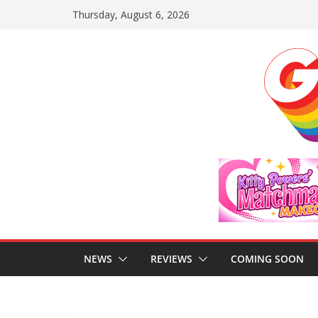
Skip
Thursday, August 6, 2026
to
content
NEWS
REVIEWS
COMING SOON