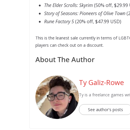
The Elder Scrolls: Skyrim
(50% off, $29.99
Story of Seasons: Pioneers of Olive Town
(2
Rune Factory 5
(20% off, $47.99 USD)
This is the leanest sale currently in terms of LGBT
players can check out on a discount.
About The Author
Ty Galiz-Rowe
Ty is a freelance games wri
See author's posts