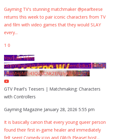
Gayming TV's stunning matchmaker @pearlteese
returns this week to pair iconic characters from TV
and film with video games that they would SLAY
every
...
1
0
YouTube Video
UExYY3hqaGk0U09PNDN5M1Nyem8zdkxTRWMtZ
U9aMHpMTi43QzNCNkZENzIyMDY2MjZB
GTV Pearl's Teesers | Matchmaking: Characters
with Controllers
Gayming Magazine
January 28, 2026 5:55 pm
It is basically canon that every young queer person
found their first in-game healer and immediately
felt seen! Comedy icon and Glitch Please! host
...