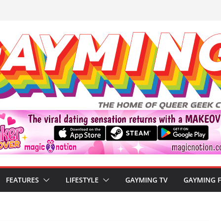
FEATURES
LIFESTYLE
GAYMING TV
GAYMING 