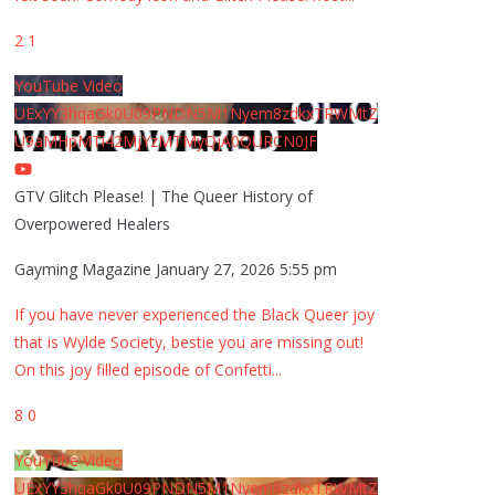
2
1
YouTube Video
UExYY3hqaGk0U09PNDN5M1Nyem8zdkxTRWMtZ
U9aMHpMTi42MjYzMTMyQjA0QURCN0JF
GTV Glitch Please! | The Queer History of
Overpowered Healers
Gayming Magazine
January 27, 2026 5:55 pm
If you have never experienced the Black Queer joy
that is Wylde Society, bestie you are missing out!
On this joy filled episode of Confetti
...
8
0
YouTube Video
UExYY3hqaGk0U09PNDN5M1Nyem8zdkxTRWMtZ