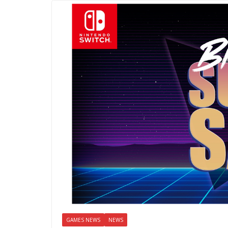
GAMES NEWS
NEWS