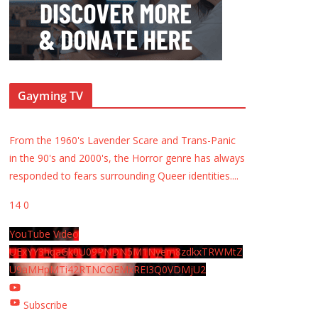
Gayming TV
From the 1960's Lavender Scare and Trans-Panic
in the 90's and 2000's, the Horror genre has always
responded to fears surrounding Queer identities.
...
14
0
YouTube Video
UExYY3hqaGk0U09PNDN5M1Nyem8zdkxTRWMtZ
U9aMHpMTi42RTNCOEMxREI3Q0VDMjU2
Subscribe