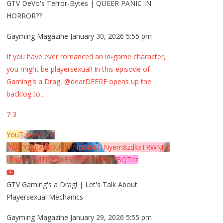
GTV DeVo's Terror-Bytes | QUEER PANIC IN
HORROR??
Gayming Magazine
January 30, 2026 5:55 pm
If you have ever romanced an in-game character,
you might be playersexual! In this episode of
Gaming's a Drag, @dearDEERE opens up the
backlog to
...
7
3
YouTube Video
UExYY3hqaGk0U09PNDN5M1Nyem8zdkxTRWMtZ
U9aMHpMTi5EQkE3RTJCQTJEQkFBQTcz
GTV Gaming's a Drag! | Let's Talk About
Playersexual Mechanics
Gayming Magazine
January 29, 2026 5:55 pm