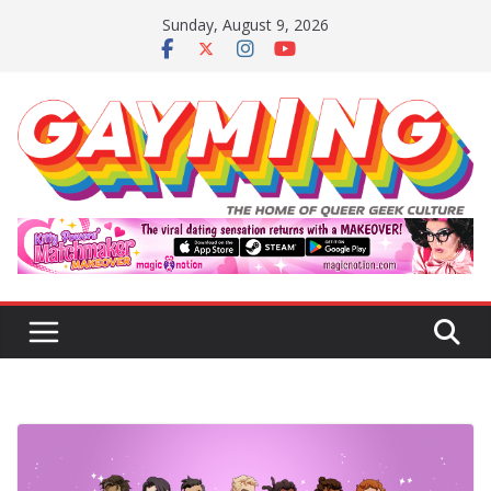
Skip
Sunday, August 9, 2026
to
content