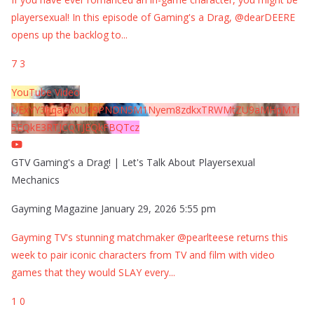
playersexual! In this episode of Gaming's a Drag, @dearDEERE
opens up the backlog to
...
7
3
YouTube Video
UExYY3hqaGk0U09PNDN5M1Nyem8zdkxTRWMtZU9aMHpMTi
5EQkE3RTJCQTJEQkFBQTcz
GTV Gaming's a Drag! | Let's Talk About Playersexual
Mechanics
Gayming Magazine
January 29, 2026 5:55 pm
Gayming TV's stunning matchmaker @pearlteese returns this
week to pair iconic characters from TV and film with video
games that they would SLAY every
...
1
0