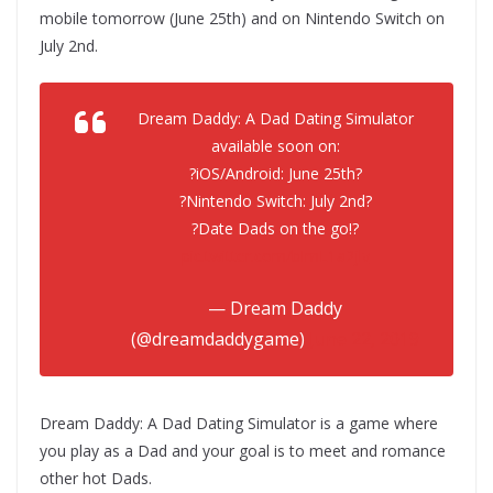
mobile tomorrow (June 25th) and on Nintendo Switch on
July 2nd.
Dream Daddy: A Dad Dating Simulator
available soon on:
?iOS/Android: June 25th?
?Nintendo Switch: July 2nd?
?Date Dads on the go!?
pic.twitter.com/bImL1a2jlv
— Dream Daddy
(@dreamdaddygame)
June 22, 2019
Dream Daddy: A Dad Dating Simulator is a game where
you play as a Dad and your goal is to meet and romance
other hot Dads.