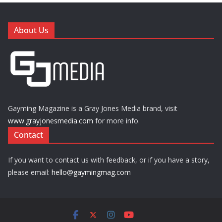
About Us
Gayming Magazine is a Gray Jones Media brand, visit
www.grayjonesmedia.com
for more info.
Contact
If you want to contact us with feedback, or if you have a story,
please email:
hello@gaymingmag.com