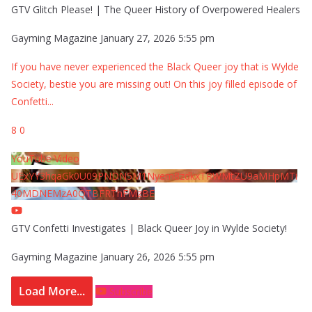
GTV Glitch Please! | The Queer History of Overpowered Healers
Gayming Magazine
January 27, 2026 5:55 pm
If you have never experienced the Black Queer joy that is Wylde
Society, bestie you are missing out! On this joy filled episode of
Confetti
...
8
0
YouTube Video
UExYY3hqaGk0U09PNDN5M1Nyem8zdkxTRWMtZU9aMHpMTi
40MDNEMzA0QTBFRThFMzBE
GTV Confetti Investigates | Black Queer Joy in Wylde Society!
Gayming Magazine
January 26, 2026 5:55 pm
Load More...
Subscribe