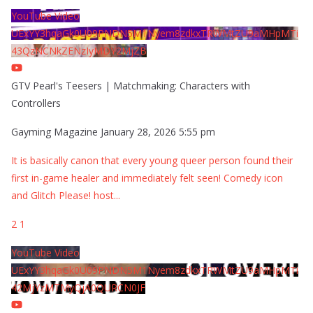
YouTube Video
UExYY3hqaGk0U09PNDN5M1Nyem8zdkxTRWMtZU9aMHpMTi
43QzNCNkZENzIyMDY2MjZB
GTV Pearl's Teesers | Matchmaking: Characters with
Controllers
Gayming Magazine
January 28, 2026 5:55 pm
It is basically canon that every young queer person found their
first in-game healer and immediately felt seen! Comedy icon
and Glitch Please! host
...
2
1
YouTube Video
UExYY3hqaGk0U09PNDN5M1Nyem8zdkxTRWMtZU9aMHpMTi
42MjYzMTMyQjA0QURCN0JF