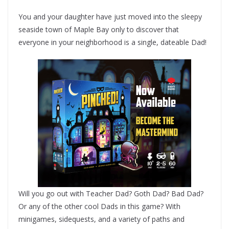
You and your daughter have just moved into the sleepy
seaside town of Maple Bay only to discover that
everyone in your neighborhood is a single, dateable Dad!
Will you go out with Teacher Dad? Goth Dad? Bad Dad?
Or any of the other cool Dads in this game? With
minigames, sidequests, and a variety of paths and