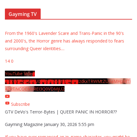
Gayming TV
From the 1960's Lavender Scare and Trans-Panic in the 90's
and 2000's, the Horror genre has always responded to fears
surrounding Queer identities.
...
14
0
YouTube Video
UExYY3hqaGk0U09PNDN5M1Nyem8zdkxTRWMtZU9aMHpMTi
42RTNCOEMxREI3Q0VDMjU2
Subscribe
GTV DeVo's Terror-Bytes | QUEER PANIC IN HORROR??
Gayming Magazine
January 30, 2026 5:55 pm
If you have ever romanced an in-game character, you might be