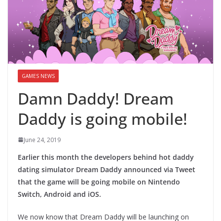
GAMES NEWS
Damn Daddy! Dream
Daddy is going mobile!
June 24, 2019
Earlier this month the developers behind hot daddy
dating simulator Dream Daddy announced via Tweet
that the game will be going mobile on Nintendo
Switch, Android and iOS.
We now know that Dream Daddy will be launching on