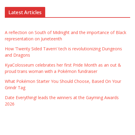
Latest Articles
A reflection on South of Midnight and the importance of Black
representation on Juneteenth
How ‘Twenty Sided Tavern’ tech is revolutionizing Dungeons
and Dragons
KyaColosseum celebrates her first Pride Month as an out &
proud trans woman with a Pokémon fundraiser
What Pokémon Starter You Should Choose, Based On Your
Grindr Tag
Date Everything! leads the winners at the Gayming Awards
2026