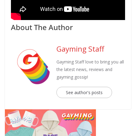
About The Author
Gayming Staff
Gayming Staff love to bring you all
the latest news, reviews and
gayming gossip!
See author's posts