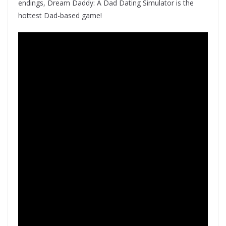
endings, Dream Daddy: A Dad Dating Simulator is the
hottest Dad-based game!