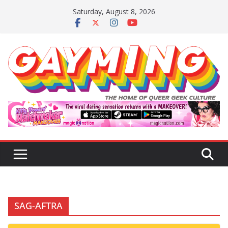
Skip
Saturday, August 8, 2026
to
content
SAG-AFTRA