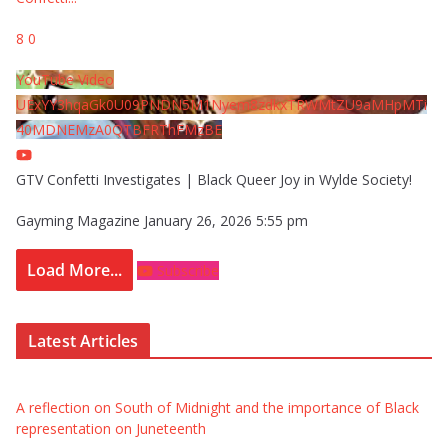
8
0
YouTube Video
UExYY3hqaGk0U09PNDN5M1Nyem8zdkxTRWMtZU9aMHpMTi
40MDNEMzA0QTBFRThFMzBE
GTV Confetti Investigates | Black Queer Joy in Wylde Society!
Gayming Magazine
January 26, 2026 5:55 pm
Load More...
Subscribe
Latest Articles
A reflection on South of Midnight and the importance of Black
representation on Juneteenth