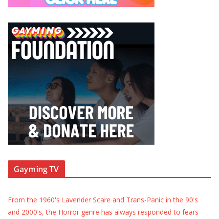
Gayming TV
From the 1960's Lavender Scare and Trans-Panic in the 90's
and 2000's, the Horror genre has always responded to fears