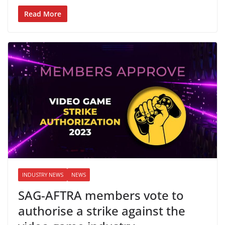
Read More
INDUSTRY NEWS
NEWS
SAG-AFTRA members vote to
authorise a strike against the