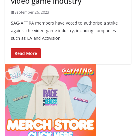
video game industry
September 26, 2023
SAG-AFTRA members have voted to authorise a strike
against the video game industry, including companies
such as EA and Activision.
Read More