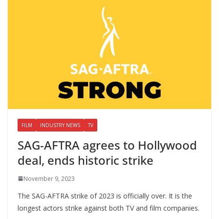
FILM
INDUSTRY NEWS
TV
SAG-AFTRA agrees to Hollywood
deal, ends historic strike
November 9, 2023
The SAG-AFTRA strike of 2023 is officially over. It is the
longest actors strike against both TV and film companies.