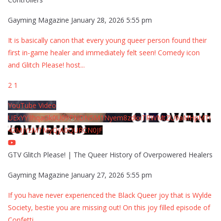
Gayming Magazine
January 28, 2026 5:55 pm
It is basically canon that every young queer person found their
first in-game healer and immediately felt seen! Comedy icon
and Glitch Please! host
...
2
1
YouTube Video
UExYY3hqaGk0U09PNDN5M1Nyem8zdkxTRWMtZU9aMHpMTi
42MjYzMTMyQjA0QURCN0JF
GTV Glitch Please! | The Queer History of Overpowered Healers
Gayming Magazine
January 27, 2026 5:55 pm
If you have never experienced the Black Queer joy that is Wylde
Society, bestie you are missing out! On this joy filled episode of
Confetti
...