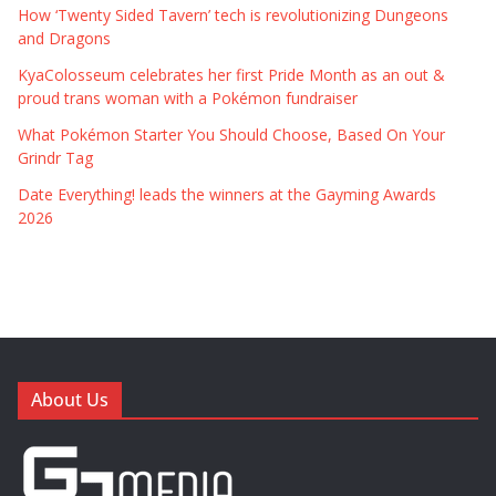
How ‘Twenty Sided Tavern’ tech is revolutionizing Dungeons
and Dragons
KyaColosseum celebrates her first Pride Month as an out &
proud trans woman with a Pokémon fundraiser
What Pokémon Starter You Should Choose, Based On Your
Grindr Tag
Date Everything! leads the winners at the Gayming Awards
2026
About Us