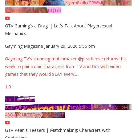
UExYY3hqaGk0U09PNDN5M1Nyem8zdkxTRWMtZU9aMHpMTi
5EQkE3RTJCQTJEQkFBQTcz
GTV Gaming's a Drag! | Let's Talk About Playersexual
Mechanics
Gayming Magazine
January 29, 2026 5:55 pm
Gayming TV's stunning matchmaker @pearlteese returns this
week to pair iconic characters from TV and film with video
games that they would SLAY every
...
1
0
YouTube Video
UExYY3hqaGk0U09PNDN5M1Nyem8zdkxTRWMtZU9aMHpMTi
43QzNCNkZENzIyMDY2MjZB
GTV Pearl's Teesers | Matchmaking: Characters with
Controllers