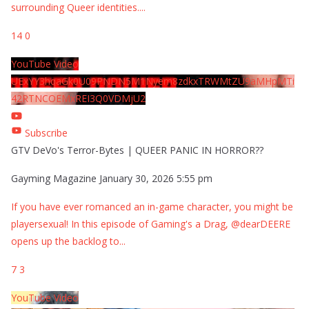
surrounding Queer identities.
...
14
0
YouTube Video
UExYY3hqaGk0U09PNDN5M1Nyem8zdkxTRWMtZU9aMHpMTi
42RTNCOEMxREI3Q0VDMjU2
Subscribe
GTV DeVo's Terror-Bytes | QUEER PANIC IN HORROR??
Gayming Magazine
January 30, 2026 5:55 pm
If you have ever romanced an in-game character, you might be
playersexual! In this episode of Gaming's a Drag, @dearDEERE
opens up the backlog to
...
7
3
YouTube Video