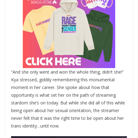
“And she only went and won the whole thing, didn’t she!”
Kya stressed, giddily remembering this monumental
moment in her career. She spoke about how that
opportunity is what set her on the path of streaming
stardom she’s on today. But while she did all of this while
being open about her sexual orientation, the streamer
never felt that it was the right time to be open about her
trans identity…until now.