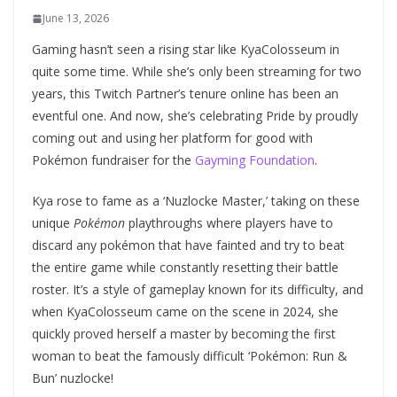
June 13, 2026
Gaming hasn’t seen a rising star like KyaColosseum in
quite some time. While she’s only been streaming for two
years, this Twitch Partner’s tenure online has been an
eventful one. And now, she’s celebrating Pride by proudly
coming out and using her platform for good with
Pokémon fundraiser for the
Gayming Foundation
.
Kya rose to fame as a ‘Nuzlocke Master,’ taking on these
unique
Pokémon
playthroughs where players have to
discard any pokémon that have fainted and try to beat
the entire game while constantly resetting their battle
roster. It’s a style of gameplay known for its difficulty, and
when KyaColosseum came on the scene in 2024, she
quickly proved herself a master by becoming the first
woman to beat the famously difficult ‘Pokémon: Run &
Bun’ nuzlocke!