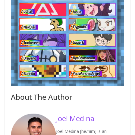
About The Author
Joel Medina
Joel Medina [he/him] is an