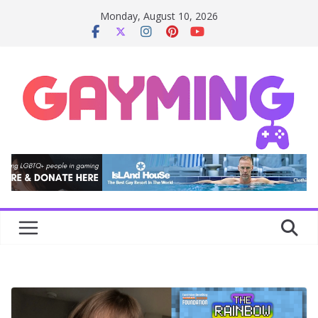
Skip
Monday, August 10, 2026
to
content