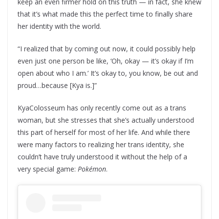
keep an even firmer hold on this truth — in fact, she knew
that it’s what made this the perfect time to finally share
her identity with the world.
“I realized that by coming out now, it could possibly help
even just one person be like, ‘Oh, okay — it’s okay if I’m
open about who I am.’ It’s okay to, you know, be out and
proud…because [Kya is.]”
KyaColosseum has only recently come out as a trans
woman, but she stresses that she’s actually understood
this part of herself for most of her life. And while there
were many factors to realizing her trans identity, she
couldn’t have truly understood it without the help of a
very special game:
Pokémon
.