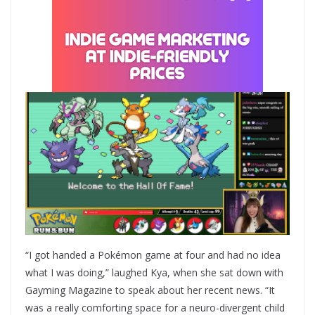
“I got handed a Pokémon game at four and had no idea
what I was doing,” laughed Kya, when she sat down with
Gayming Magazine to speak about her recent news. “It
was a really comforting space for a neuro-divergent child