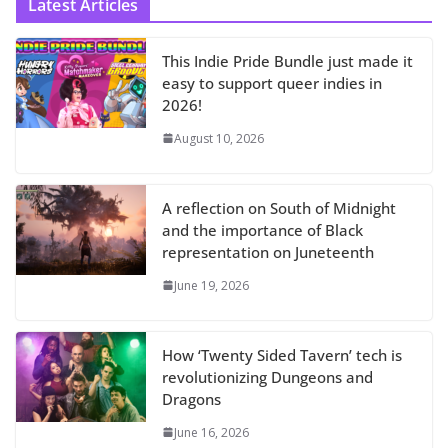
Latest Articles
This Indie Pride Bundle just made it
easy to support queer indies in
2026!
August 10, 2026
A reflection on South of Midnight
and the importance of Black
representation on Juneteenth
June 19, 2026
How ‘Twenty Sided Tavern’ tech is
revolutionizing Dungeons and
Dragons
June 16, 2026