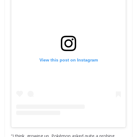
View this post on Instagram
“I think, growing up, Pokémon asked quite a probing