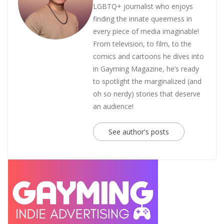
LGBTQ+ journalist who enjoys
finding the innate queerness in
every piece of media imaginable!
From television, to film, to the
comics and cartoons he dives into
in Gayming Magazine, he’s ready
to spotlight the marginalized (and
oh so nerdy) stories that deserve
an audience!
See author's posts