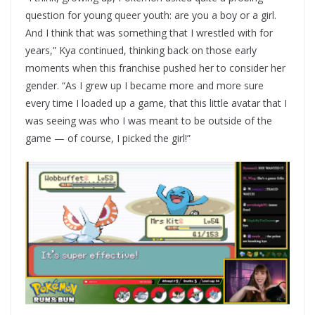
question for young queer youth: are you a boy or a girl.
And I think that was something that I wrestled with for
years,” Kya continued, thinking back on those early
moments when this franchise pushed her to consider her
gender. “As I grew up I became more and more sure
every time I loaded up a game, that this little avatar that I
was seeing was who I was meant to be outside of the
game — of course, I picked the girl!”