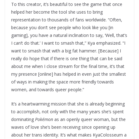
To this creator, it’s beautiful to see the game that once
helped her become the tool she uses to bring
representation to thousands of fans worldwide. “Often,
because you don’t see people who look like you [in
gaming], you have a natural inclination to say, ‘Well, that’s
I can’t do that.’ I want to smash that,” Kya emphasized. “I
want to smash that with a big fat hammer. [Because] I
really do hope that if there is one thing that can be said
about me when I close stream for the final time, it’s that
my presence [online] has helped in even just the smallest
of ways in making the space more friendly towards
women, and towards queer people.”
It’s a heartwarming mission that she is already beginning
to accomplish, not only with the many years she’s spent
dominating
Pokémon
as an openly queer woman, but the
waves of love she’s been receiving since opening up
about her trans identity. It’s what makes KyaColosseum a