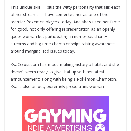
This unique skill — plus the witty personality that fills each
of her streams — have cemented her as one of the
premier Pokémon players today. And she’s used her fame
for good, not only offering representation as an openly
queer woman but participating in numerous charity
streams and big-time championships raising awareness
around marginalized issues today.
KyaColosseum has made making history a habit, and she
doesn’t seem ready to give that up with her latest
announcement: along with being a Pokémon Champion,
Kya is also an out, extremely proud trans woman.