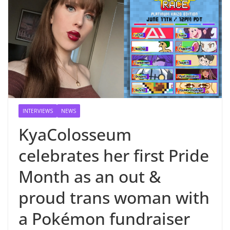
INTERVIEWS
NEWS
KyaColosseum
celebrates her first Pride
Month as an out &
proud trans woman with
a Pokémon fundraiser