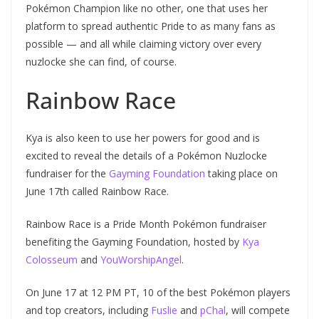
Pokémon Champion like no other, one that uses her
platform to spread authentic Pride to as many fans as
possible — and all while claiming victory over every
nuzlocke she can find, of course.
Rainbow Race
Kya is also keen to use her powers for good and is
excited to reveal the details of a Pokémon Nuzlocke
fundraiser for the
Gayming Foundation
taking place on
June 17th called Rainbow Race.
Rainbow Race is a Pride Month Pokémon fundraiser
benefiting the Gayming Foundation, hosted by
Kya
Colosseum
and
YouWorshipAngel
.
On June 17 at 12 PM PT, 10 of the best Pokémon players
and top creators, including
Fuslie
and
pChal
, will compete