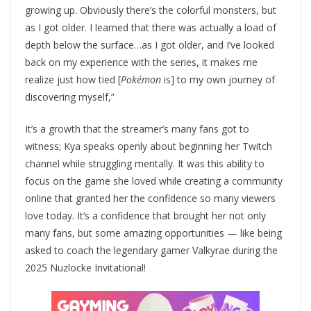
growing up. Obviously there’s the colorful monsters, but
as I got older. I learned that there was actually a load of
depth below the surface…as I got older, and I’ve looked
back on my experience with the series, it makes me
realize just how tied [
Pokémon
is] to my own journey of
discovering myself,”
It’s a growth that the streamer’s many fans got to
witness; Kya speaks openly about beginning her Twitch
channel while struggling mentally. It was this ability to
focus on the game she loved while creating a community
online that granted her the confidence so many viewers
love today. It’s a confidence that brought her not only
many fans, but some amazing opportunities — like being
asked to coach the legendary gamer Valkyrae during the
2025 Nuzlocke Invitational!