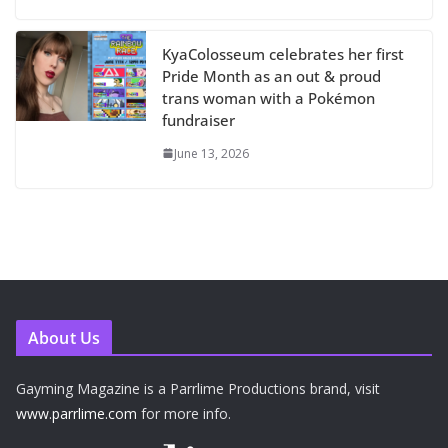
KyaColosseum celebrates her first
Pride Month as an out & proud
trans woman with a Pokémon
fundraiser
June 13, 2026
About Us
Gayming Magazine is a Parrlime Productions brand, visit
www.parrlime.com
for more info.