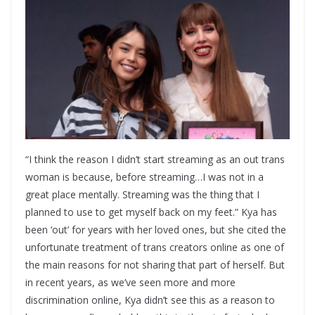
“I think the reason I didn’t start streaming as an out trans
woman is because, before streaming…I was not in a
great place mentally. Streaming was the thing that I
planned to use to get myself back on my feet.” Kya has
been ‘out’ for years with her loved ones, but she cited the
unfortunate treatment of trans creators online as one of
the main reasons for not sharing that part of herself. But
in recent years, as we’ve seen more and more
discrimination online, Kya didn’t see this as a reason to