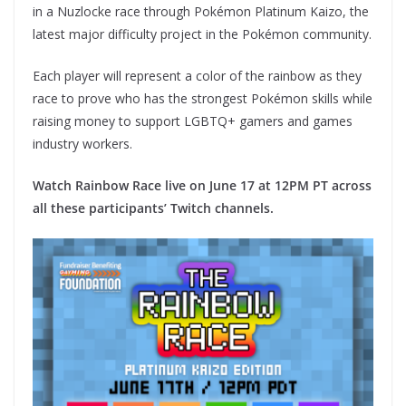
in a Nuzlocke race through Pokémon Platinum Kaizo, the
latest major difficulty project in the Pokémon community.
Each player will represent a color of the rainbow as they
race to prove who has the strongest Pokémon skills while
raising money to support LGBTQ+ gamers and games
industry workers.
Watch Rainbow Race live on June 17 at 12PM PT across
all these participants’ Twitch channels.