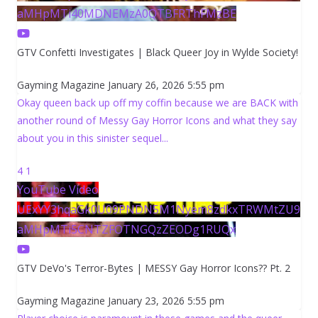
aMHpMTi40MDNEMzA0QTBFRThFMzBE
GTV Confetti Investigates | Black Queer Joy in Wylde Society!
Gayming Magazine
January 26, 2026 5:55 pm
Okay queen back up off my coffin because we are BACK with
another round of Messy Gay Horror Icons and what they say
about you in this sinister sequel
...
4
1
YouTube Video
UExYY3hqaGk0U09PNDN5M1Nyem8zdkxTRWMtZU9
aMHpMTi5CNTZFOTNGQzZEODg1RUQx
GTV DeVo's Terror-Bytes | MESSY Gay Horror Icons?? Pt. 2
Gayming Magazine
January 23, 2026 5:55 pm