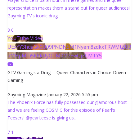
Player choice is paramount in these games and the queer
representation makes them a stand out for queer audiences!
Gayming TV's iconic drag
...
8
0
YouTube Video
UExYY3hqaGk0U09PNDN5M1Nyem8zdkxTRWMtZU9
aMHpMTi5ERkUyQTM0MzEwQjZCMTY5
GTV Gaming's a Drag! | Queer Characters in Choice-Driven
Gaming
Gayming Magazine
January 22, 2026 5:55 pm
The Phoenix Force has fully possessed our glamorous host
and we are feeling COSMIC for this episode of Pearl's
Teesers! @pearlteese is giving us
...
7
1