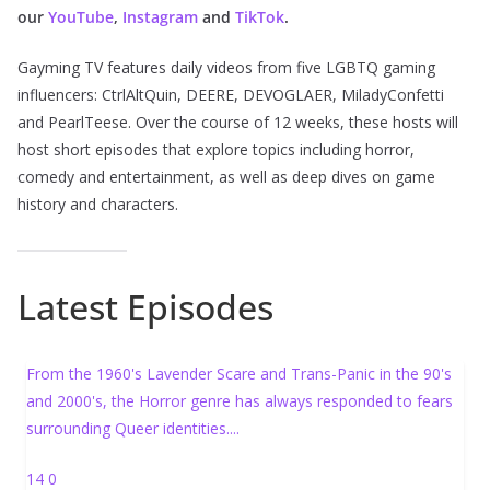
our
YouTube
,
Instagram
and
TikTok
.
Gayming TV features daily videos from five LGBTQ gaming
influencers: CtrlAltQuin, DEERE, DEVOGLAER, MiladyConfetti
and PearlTeese. Over the course of 12 weeks, these hosts will
host short episodes that explore topics including horror,
comedy and entertainment, as well as deep dives on game
history and characters.
Latest Episodes
From the 1960's Lavender Scare and Trans-Panic in the 90's
and 2000's, the Horror genre has always responded to fears
surrounding Queer identities.
...
14
0