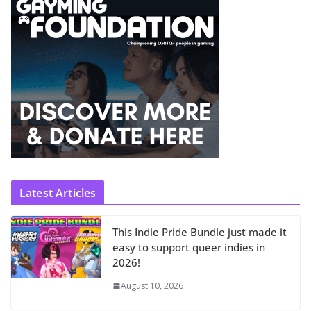
Latest Articles
This Indie Pride Bundle just made it
easy to support queer indies in
2026!
August 10, 2026