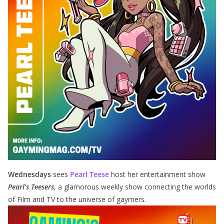
Wednesdays
sees
Pearl Teese
host her entertainment show
Pearl’s Teesers
, a glamorous weekly show connecting the worlds
of Film and TV to the universe of gaymers.