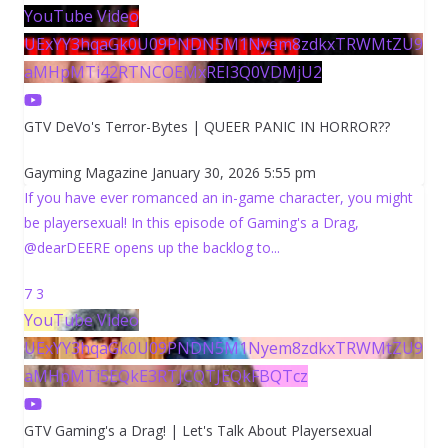
YouTube Video
UExYY3hqaGk0U09PNDN5M1Nyem8zdkxTRWMtZU9
aMHpMTi42RTNCOEMxREI3Q0VDMjU2
GTV DeVo's Terror-Bytes | QUEER PANIC IN HORROR??
Gayming Magazine
January 30, 2026 5:55 pm
If you have ever romanced an in-game character, you might
be playersexual! In this episode of Gaming's a Drag,
@dearDEERE opens up the backlog to
...
7
3
YouTube Video
UExYY3hqaGk0U09PNDN5M1Nyem8zdkxTRWMtZU9
aMHpMTi5EQkE3RTJCQTJEQkFBQTcz
GTV Gaming's a Drag! | Let's Talk About Playersexual