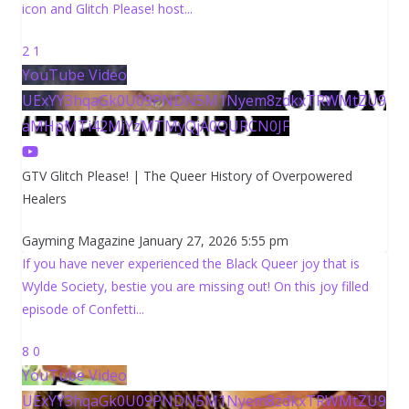
icon and Glitch Please! host
...
2
1
YouTube Video
UExYY3hqaGk0U09PNDN5M1Nyem8zdkxTRWMtZU9
aMHpMTi42MjYzMTMyQjA0QURCN0JF
GTV Glitch Please! | The Queer History of Overpowered
Healers
Gayming Magazine
January 27, 2026 5:55 pm
If you have never experienced the Black Queer joy that is
Wylde Society, bestie you are missing out! On this joy filled
episode of Confetti
...
8
0
YouTube Video
UExYY3hqaGk0U09PNDN5M1Nyem8zdkxTRWMtZU9