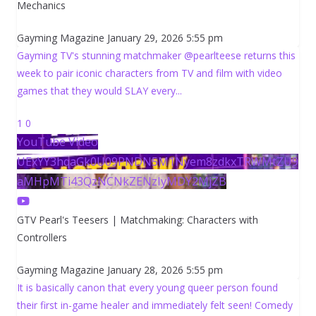
Mechanics
Gayming Magazine
January 29, 2026 5:55 pm
Gayming TV's stunning matchmaker @pearlteese returns this
week to pair iconic characters from TV and film with video
games that they would SLAY every
...
1
0
YouTube Video
UExYY3hqaGk0U09PNDN5M1Nyem8zdkxTRWMtZU9
aMHpMTi43QzNCNkZENzIyMDY2MjZB
GTV Pearl's Teesers | Matchmaking: Characters with
Controllers
Gayming Magazine
January 28, 2026 5:55 pm
It is basically canon that every young queer person found
their first in-game healer and immediately felt seen! Comedy