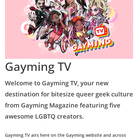
Gayming TV
Welcome to Gayming TV, your new
destination for bitesize queer geek culture
from Gayming Magazine featuring five
awesome LGBTQ creators.
Gayming TV airs here on the Gayming website and across