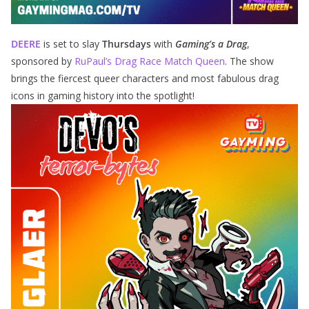
DEERE
is set to slay
Thursdays
with
Gaming’s a Drag
,
sponsored by
RuPaul’s Drag Race Match Queen
. The show
brings the fiercest queer characters and most fabulous drag
icons in gaming history into the spotlight!