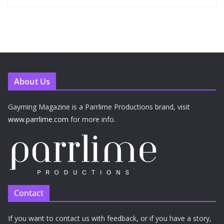
About Us
Gayming Magazine is a Parrlime Productions brand, visit
www.parrlime.com
for more info.
Contact
If you want to contact us with feedback, or if you have a story,