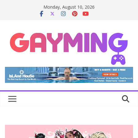
Skip
Monday, August 10, 2026
to
content