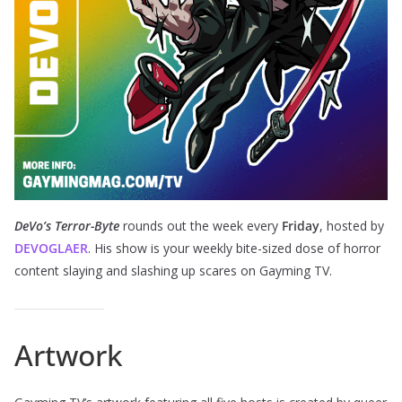
DeVo’s Terror-Byte
rounds out the week every
Friday
, hosted by
DEVOGLAER
. His show is your weekly bite-sized dose of horror
content slaying and slashing up scares on Gayming TV.
Artwork