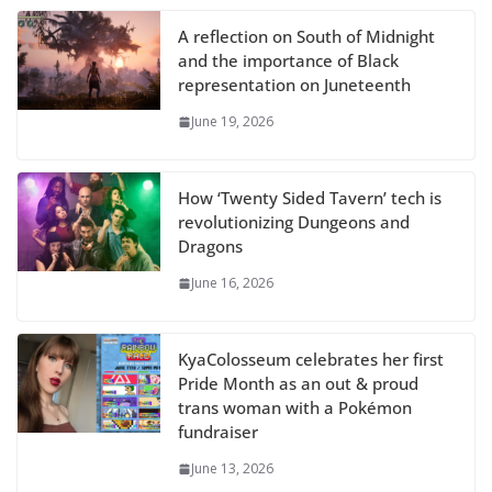
A reflection on South of Midnight
and the importance of Black
representation on Juneteenth
June 19, 2026
How ‘Twenty Sided Tavern’ tech is
revolutionizing Dungeons and
Dragons
June 16, 2026
KyaColosseum celebrates her first
Pride Month as an out & proud
trans woman with a Pokémon
fundraiser
June 13, 2026