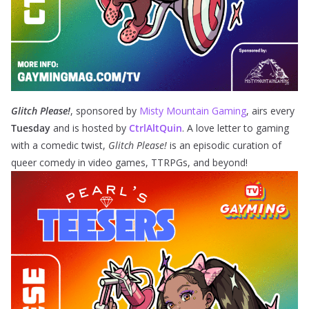
Glitch Please!
, sponsored by
Misty Mountain Gaming
,
airs every
Tuesday
and is hosted by
CtrlAltQuin
. A love letter to gaming
with a comedic twist,
Glitch Please!
is an episodic curation of
queer comedy in video games, TTRPGs, and beyond!