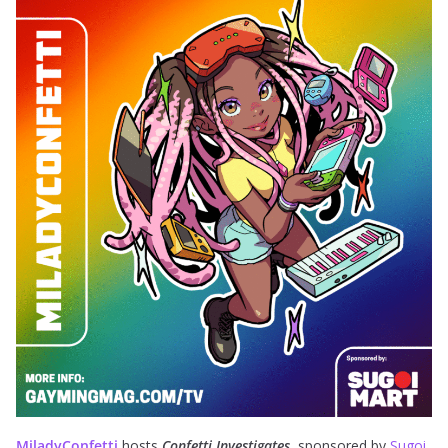
MiladyConfetti
hosts
Confetti Investigates
, sponsored by
Sugoi