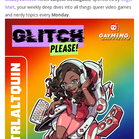
Mart
, your weekly deep dives into all things queer video games
and nerdy topics every
Monday
.