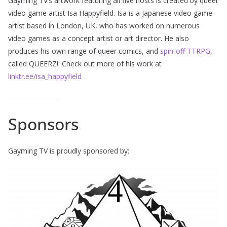
Gayming TV’s artwork featuring all five hosts is created by queer
video game artist Isa Happyfield. Isa is a Japanese video game
artist based in London, UK, who has worked on numerous
video games as a concept artist or art director. He also
produces his own range of queer comics, and
spin-off TTRPG
,
called QUEERZ!. Check out more of his work at
linktr.ee/isa_happyfield
Sponsors
Gayming TV is proudly sponsored by: