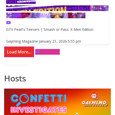
YouTube Video
UExYY3hqaGk0U09PNDN5M1Nyem8zdkxTRWMtZU9
aMHpMTi4wRjhFM0MxMTU1MEUzQ0VB
GTV Pearl's Teesers | Smash or Pass: X-Men Edition
Gayming Magazine
January 21, 2026 5:55 pm
Load More...
Subscribe
Hosts