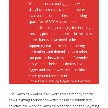
Whether that’s creating games with
storylines and characters that represent
us, creating communities and holding
space for LGBTQ+ people to be
themselves, or by changing the industry
piece by piece to be more inclusive. Now
more than ever we need to be
supporting each other, championing
each other, and defending each other.
Our partnership with World of Wonder
this year has helped us do this in a
bigger and bolder way, and I couldn’t be
more grateful and proud.
Robin Gray, Gayming Magazine & Gayming
Awards Founder
The Gayming Awards 2025 were raising money for the
new Gayming Foundation which has been founded to
advance the work of Gayming Magazine and the Gayming