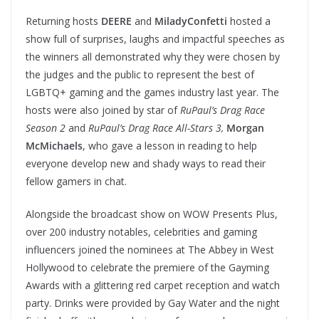
Returning hosts
DEERE
and
MiladyConfetti
hosted a
show full of surprises, laughs and impactful speeches as
the winners all demonstrated why they were chosen by
the judges and the public to represent the best of
LGBTQ+ gaming and the games industry last year. The
hosts were also joined by star of
RuPaul’s Drag Race
Season 2
and
RuPaul’s Drag Race All-Stars 3,
Morgan
McMichaels
, who gave a lesson in reading to help
everyone develop new and shady ways to read their
fellow gamers in chat.
Alongside the broadcast show on WOW Presents Plus,
over 200 industry notables, celebrities and gaming
influencers joined the nominees at The Abbey in West
Hollywood to celebrate the premiere of the Gayming
Awards with a glittering red carpet reception and watch
party. Drinks were provided by Gay Water and the night