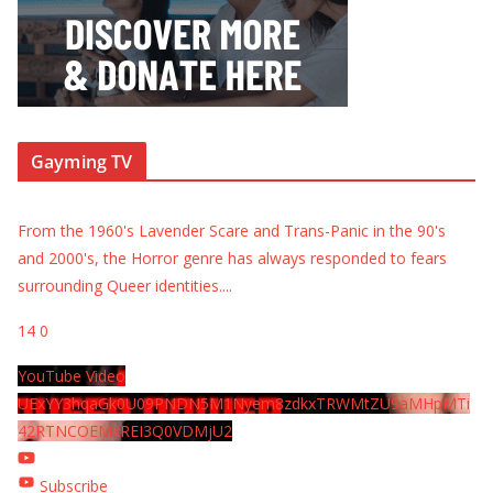
Gayming TV
From the 1960's Lavender Scare and Trans-Panic in the 90's
and 2000's, the Horror genre has always responded to fears
surrounding Queer identities.
...
14
0
YouTube Video
UExYY3hqaGk0U09PNDN5M1Nyem8zdkxTRWMtZU9aMHpMTi
42RTNCOEMxREI3Q0VDMjU2
Subscribe