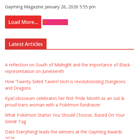
Gayming Magazine
January 26, 2026 5:55 pm
Load More...
Subscribe
Latest Articles
A reflection on South of Midnight and the importance of Black
representation on Juneteenth
How ‘Twenty Sided Tavern’ tech is revolutionizing Dungeons
and Dragons
KyaColosseum celebrates her first Pride Month as an out &
proud trans woman with a Pokémon fundraiser
What Pokémon Starter You Should Choose, Based On Your
Grindr Tag
Date Everything! leads the winners at the Gayming Awards
2026