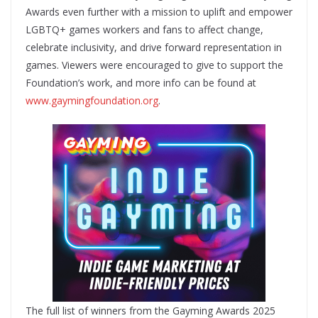
Awards even further with a mission to uplift and empower
LGBTQ+ games workers and fans to affect change,
celebrate inclusivity, and drive forward representation in
games. Viewers were encouraged to give to support the
Foundation’s work, and more info can be found at
www.gaymingfoundation.org
.
The full list of winners from the Gayming Awards 2025