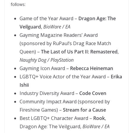
follows:
Game of the Year Award –
Dragon Age: The
Veilguard
,
BioWare / EA
Gayming Magazine Readers’ Award
(sponsored by RuPaul’s Drag Race Match
Queen) –
The Last of Us Part II: Remastered
,
Naughty Dog / PlayStation
Gayming Icon Award –
Rebecca Heineman
LGBTQ+ Voice Actor of the Year Award –
Erika
Ishii
Industry Diversity Award –
Code Coven
Community Impact Award (sponsored by
Fireshine Games) –
Stream for a Cause
Best LGBTQ+ Character Award –
Rook
,
Dragon Age: The Veilguard,
BioWare / EA