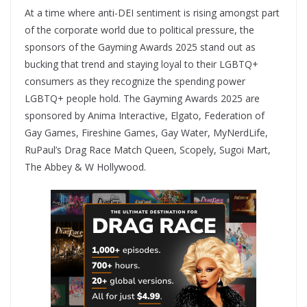
At a time where anti-DEI sentiment is rising amongst part
of the corporate world due to political pressure, the
sponsors of the Gayming Awards 2025 stand out as
bucking that trend and staying loyal to their LGBTQ+
consumers as they recognize the spending power
LGBTQ+ people hold. The Gayming Awards 2025 are
sponsored by Anima Interactive, Elgato, Federation of
Gay Games, Fireshine Games, Gay Water, MyNerdLife,
RuPaul’s Drag Race Match Queen, Scopely, Sugoi Mart,
The Abbey & W Hollywood.