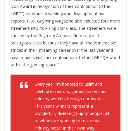
Icon Award in recognition of their contribution to the
LGBTQ community within game development and
esports. Plus, Gayming Magazine also inducted four more
streamers into its Rising Star Class. The streamers were
chosen by the Gayming Ambassadors to join this
prestigious class because they have all “made incredible
strides in their streaming career over the last year and
have made significant contributions to the LGBTQ+ world
within the gaming space.”
Every year I’m honored to uplift and
celebrate creators, games makers and
industry workers through our Awards.
This year’s winners represent a
wonderfully diverse group of people, all
of whom are working to make our
industry better in their own way.