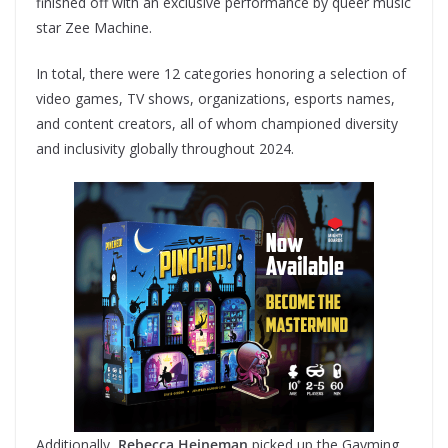
finished off with an exclusive performance by queer music
star Zee Machine.
In total, there were 12 categories honoring a selection of
video games, TV shows, organizations, esports names,
and content creators, all of whom championed diversity
and inclusivity globally throughout 2024.
Additionally,
Rebecca Heineman
picked up the Gayming