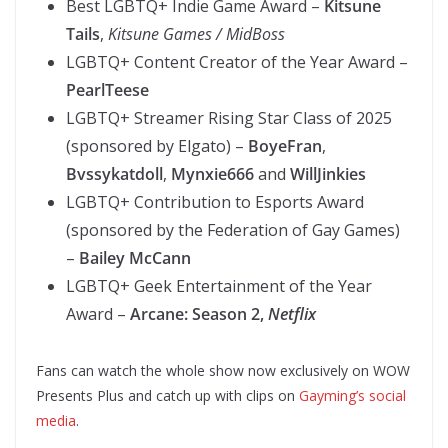
Best LGBTQ+ Indie Game Award –
Kitsune
Tails
,
Kitsune Games / MidBoss
LGBTQ+ Content Creator of the Year Award –
PearlTeese
LGBTQ+ Streamer Rising Star Class of 2025
(sponsored by Elgato) –
BoyeFran
,
Bvssykatdoll
,
Mynxie666
and
WillJinkies
LGBTQ+ Contribution to Esports Award
(sponsored by the Federation of Gay Games)
–
Bailey McCann
LGBTQ+ Geek Entertainment of the Year
Award –
Arcane: Season 2,
Netflix
Fans can watch the whole show now exclusively on WOW
Presents Plus and catch up with clips on
Gayming’s social
media
.