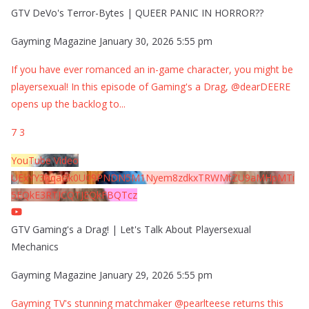
GTV DeVo's Terror-Bytes | QUEER PANIC IN HORROR??
Gayming Magazine
January 30, 2026 5:55 pm
If you have ever romanced an in-game character, you might be
playersexual! In this episode of Gaming's a Drag, @dearDEERE
opens up the backlog to
...
7
3
YouTube Video
UExYY3hqaGk0U09PNDN5M1Nyem8zdkxTRWMtZU9aMHpMTi
5EQkE3RTJCQTJEQkFBQTcz
GTV Gaming's a Drag! | Let's Talk About Playersexual
Mechanics
Gayming Magazine
January 29, 2026 5:55 pm
Gayming TV's stunning matchmaker @pearlteese returns this