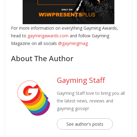
For more information on everything Gayming Awards,
head to
gaymingawards.com
and follow Gayming
Magazine on all socials
@gaymingmag
About The Author
Gayming Staff
Gayming Staff love to bring you all
the latest news, reviews and
gayming gossip!
See author's posts