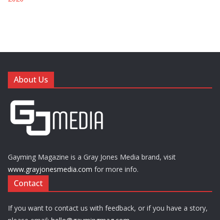
About Us
Gayming Magazine is a Gray Jones Media brand, visit
www.grayjonesmedia.com
for more info.
Contact
If you want to contact us with feedback, or if you have a story,