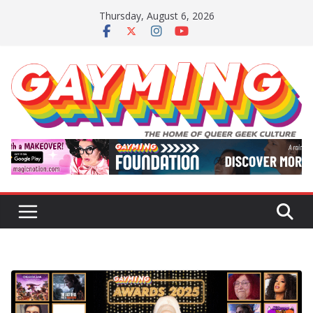
Skip
Thursday, August 6, 2026
to
content