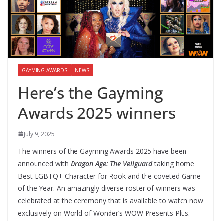
GAYMING AWARDS
NEWS
Here’s the Gayming
Awards 2025 winners
July 9, 2025
The winners of the Gayming Awards 2025 have been
announced with
Dragon Age: The Veilguard
taking home
Best LGBTQ+ Character for Rook and the coveted Game
of the Year. An amazingly diverse roster of winners was
celebrated at the ceremony that is available to watch now
exclusively on World of Wonder’s WOW Presents Plus.