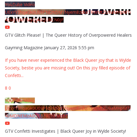
YouTube Video
UExYY3hqaGk0U09PNDN5M1Nyem8zdkxTRWMtZU9aMHpMTi
42MjYzMTMyQjA0QURCN0JF
GTV Glitch Please! | The Queer History of Overpowered Healers
Gayming Magazine
January 27, 2026 5:55 pm
If you have never experienced the Black Queer joy that is Wylde
Society, bestie you are missing out! On this joy filled episode of
Confetti
...
8
0
YouTube Video
UExYY3hqaGk0U09PNDN5M1Nyem8zdkxTRWMtZU9aMHpMTi
40MDNEMzA0QTBFRThFMzBE
GTV Confetti Investigates | Black Queer Joy in Wylde Society!