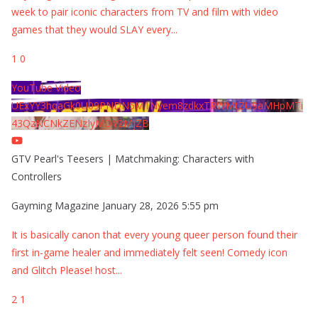
week to pair iconic characters from TV and film with video
games that they would SLAY every
...
1
0
YouTube Video
UExYY3hqaGk0U09PNDN5M1Nyem8zdkxTRWMtZU9aMHpMTi
43QzNCNkZENzIyMDY2MjZB
GTV Pearl's Teesers | Matchmaking: Characters with
Controllers
Gayming Magazine
January 28, 2026 5:55 pm
It is basically canon that every young queer person found their
first in-game healer and immediately felt seen! Comedy icon
and Glitch Please! host
...
2
1