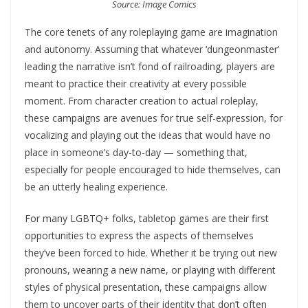
Source: Image Comics
The core tenets of any roleplaying game are imagination
and autonomy. Assuming that whatever ‘dungeonmaster’
leading the narrative isn’t fond of railroading, players are
meant to practice their creativity at every possible
moment. From character creation to actual roleplay,
these campaigns are avenues for true self-expression, for
vocalizing and playing out the ideas that would have no
place in someone’s day-to-day — something that,
especially for people encouraged to hide themselves, can
be an utterly healing experience.
For many LGBTQ+ folks, tabletop games are their first
opportunities to express the aspects of themselves
they’ve been forced to hide. Whether it be trying out new
pronouns, wearing a new name, or playing with different
styles of physical presentation, these campaigns allow
them to uncover parts of their identity that don’t often