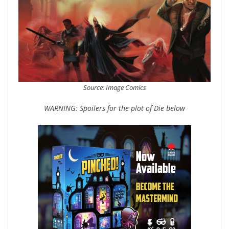
Source: Image Comics
WARNING: Spoilers for the plot of Die below