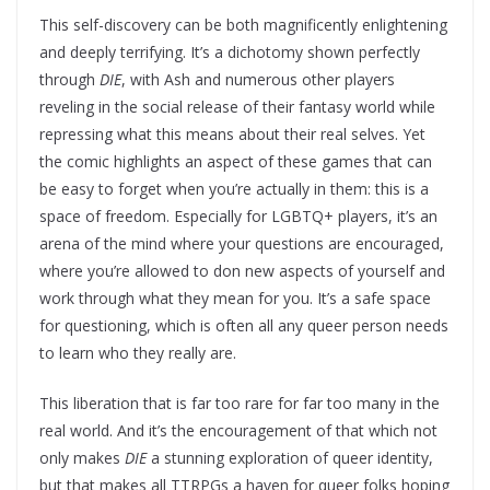
This self-discovery can be both magnificently enlightening
and deeply terrifying. It’s a dichotomy shown perfectly
through
DIE
, with Ash and numerous other players
reveling in the social release of their fantasy world while
repressing what this means about their real selves. Yet
the comic highlights an aspect of these games that can
be easy to forget when you’re actually in them: this is a
space of freedom. Especially for LGBTQ+ players, it’s an
arena of the mind where your questions are encouraged,
where you’re allowed to don new aspects of yourself and
work through what they mean for you. It’s a safe space
for questioning, which is often all any queer person needs
to learn who they really are.
This liberation that is far too rare for far too many in the
real world. And it’s the encouragement of that which not
only makes
DIE
a stunning exploration of queer identity,
but that makes all TTRPGs a haven for queer folks hoping