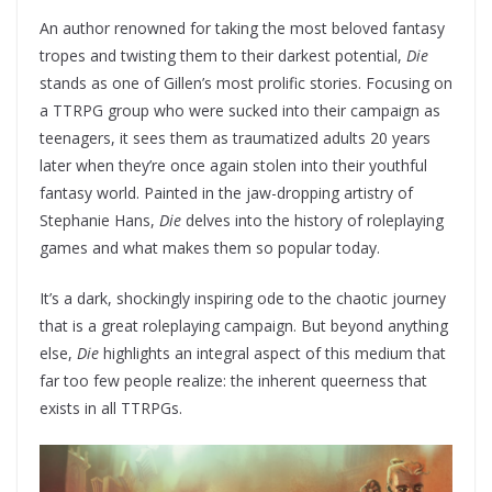
An author renowned for taking the most beloved fantasy
tropes and twisting them to their darkest potential,
Die
stands as one of Gillen’s most prolific stories. Focusing on
a TTRPG group who were sucked into their campaign as
teenagers, it sees them as traumatized adults 20 years
later when they’re once again stolen into their youthful
fantasy world. Painted in the jaw-dropping artistry of
Stephanie Hans,
Die
delves into the history of roleplaying
games and what makes them so popular today.
It’s a dark, shockingly inspiring ode to the chaotic journey
that is a great roleplaying campaign. But beyond anything
else,
Die
highlights an integral aspect of this medium that
far too few people realize: the inherent queerness that
exists in all TTRPGs.