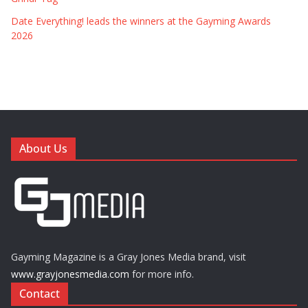
Date Everything! leads the winners at the Gayming Awards
2026
About Us
Gayming Magazine is a Gray Jones Media brand, visit
www.grayjonesmedia.com
for more info.
Contact