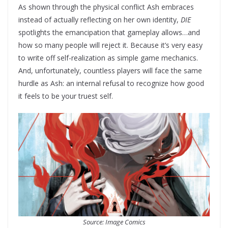
As shown through the physical conflict Ash embraces
instead of actually reflecting on her own identity,
DIE
spotlights the emancipation that gameplay allows…and
how so many people will reject it. Because it’s very easy
to write off self-realization as simple game mechanics.
And, unfortunately, countless players will face the same
hurdle as Ash: an internal refusal to recognize how good
it feels to be your truest self.
Source: Image Comics