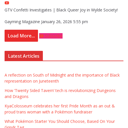
GTV Confetti Investigates | Black Queer Joy in Wylde Society!
Gayming Magazine
January 26, 2026 5:55 pm
Load More...
Subscribe
Latest Articles
A reflection on South of Midnight and the importance of Black
representation on Juneteenth
How ‘Twenty Sided Tavern’ tech is revolutionizing Dungeons
and Dragons
KyaColosseum celebrates her first Pride Month as an out &
proud trans woman with a Pokémon fundraiser
What Pokémon Starter You Should Choose, Based On Your
Grindr Tag