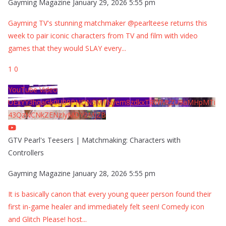
Gayming Magazine
January 29, 2026 5:55 pm
Gayming TV's stunning matchmaker @pearlteese returns this
week to pair iconic characters from TV and film with video
games that they would SLAY every
...
1
0
YouTube Video
UExYY3hqaGk0U09PNDN5M1Nyem8zdkxTRWMtZU9aMHpMTi
43QzNCNkZENzIyMDY2MjZB
GTV Pearl's Teesers | Matchmaking: Characters with
Controllers
Gayming Magazine
January 28, 2026 5:55 pm
It is basically canon that every young queer person found their
first in-game healer and immediately felt seen! Comedy icon
and Glitch Please! host
...