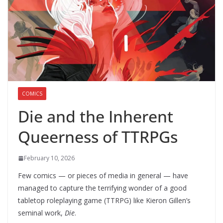
COMICS
Die and the Inherent
Queerness of TTRPGs
February 10, 2026
Few comics — or pieces of media in general — have
managed to capture the terrifying wonder of a good
tabletop roleplaying game (TTRPG) like Kieron Gillen’s
seminal work,
Die
.