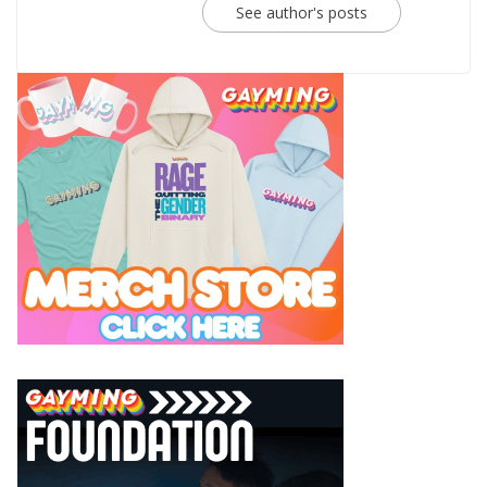
See author's posts