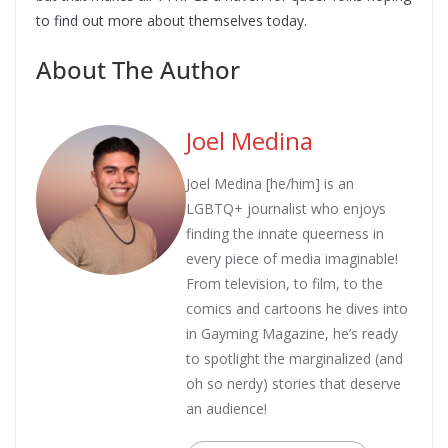
to find out more about themselves today.
About The Author
Joel Medina
Joel Medina [he/him] is an
LGBTQ+ journalist who enjoys
finding the innate queerness in
every piece of media imaginable!
From television, to film, to the
comics and cartoons he dives into
in Gayming Magazine, he’s ready
to spotlight the marginalized (and
oh so nerdy) stories that deserve
an audience!