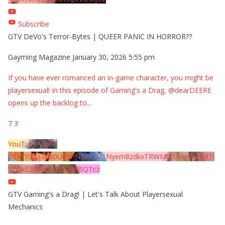
Subscribe
GTV DeVo's Terror-Bytes | QUEER PANIC IN HORROR??
Gayming Magazine
January 30, 2026 5:55 pm
If you have ever romanced an in-game character, you might be
playersexual! In this episode of Gaming's a Drag, @dearDEERE
opens up the backlog to
...
7
3
YouTube Video
UExYY3hqaGk0U09PNDN5M1Nyem8zdkxTRWMtZU9aMHpMTi
5EQkE3RTJCQTJEQkFBQTcz
GTV Gaming's a Drag! | Let's Talk About Playersexual
Mechanics