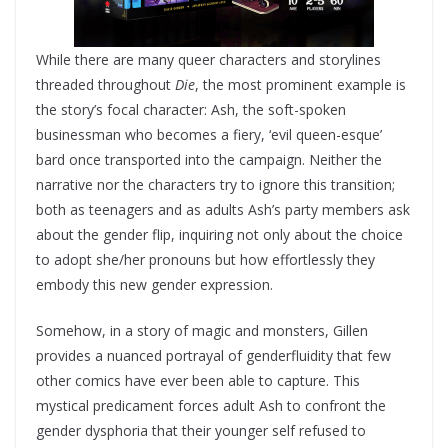
While there are many queer characters and storylines
threaded throughout
Die
, the most prominent example is
the story’s focal character: Ash, the soft-spoken
businessman who becomes a fiery, ‘evil queen-esque’
bard once transported into the campaign. Neither the
narrative nor the characters try to ignore this transition;
both as teenagers and as adults Ash’s party members ask
about the gender flip, inquiring not only about the choice
to adopt she/her pronouns but how effortlessly they
embody this new gender expression.
Somehow, in a story of magic and monsters, Gillen
provides a nuanced portrayal of genderfluidity that few
other comics have ever been able to capture. This
mystical predicament forces adult Ash to confront the
gender dysphoria that their younger self refused to