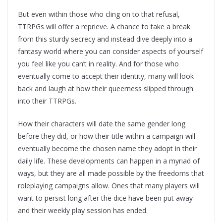
But even within those who cling on to that refusal,
TTRPGs will offer a reprieve. A chance to take a break
from this sturdy secrecy and instead dive deeply into a
fantasy world where you can consider aspects of yourself
you feel like you can’t in reality. And for those who
eventually come to accept their identity, many will look
back and laugh at how their queerness slipped through
into their TTRPGs.
How their characters will date the same gender long
before they did, or how their title within a campaign will
eventually become the chosen name they adopt in their
daily life. These developments can happen in a myriad of
ways, but they are all made possible by the freedoms that
roleplaying campaigns allow. Ones that many players will
want to persist long after the dice have been put away
and their weekly play session has ended.