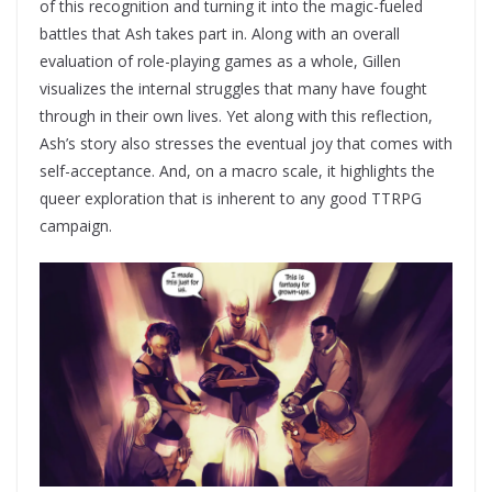
of this recognition and turning it into the magic-fueled
battles that Ash takes part in. Along with an overall
evaluation of role-playing games as a whole, Gillen
visualizes the internal struggles that many have fought
through in their own lives. Yet along with this reflection,
Ash’s story also stresses the eventual joy that comes with
self-acceptance. And, on a macro scale, it highlights the
queer exploration that is inherent to any good TTRPG
campaign.