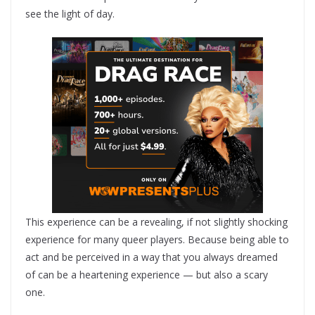
see the light of day.
This experience can be a revealing, if not slightly shocking
experience for many queer players. Because being able to
act and be perceived in a way that you always dreamed
of can be a heartening experience — but also a scary
one.