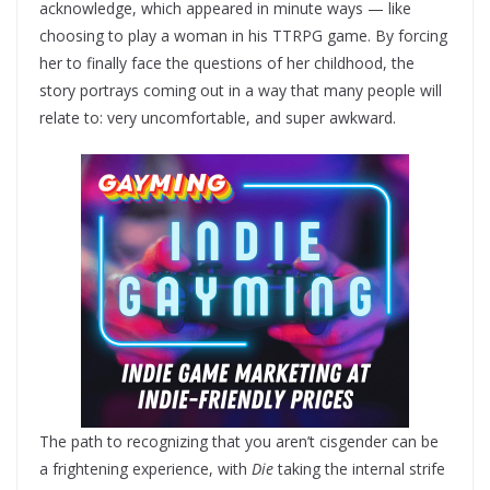
acknowledge, which appeared in minute ways — like
choosing to play a woman in his TTRPG game. By forcing
her to finally face the questions of her childhood, the
story portrays coming out in a way that many people will
relate to: very uncomfortable, and super awkward.
The path to recognizing that you aren’t cisgender can be
a frightening experience, with
Die
taking the internal strife