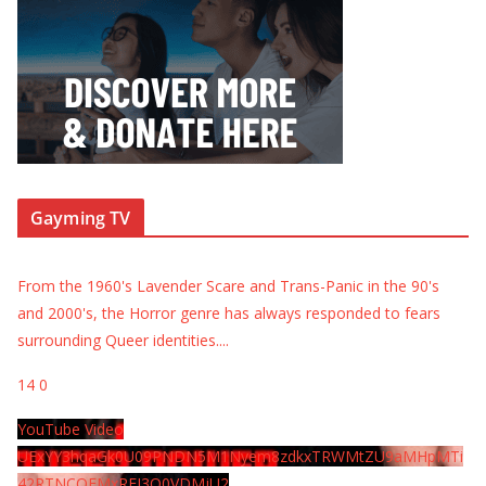
Gayming TV
From the 1960's Lavender Scare and Trans-Panic in the 90's
and 2000's, the Horror genre has always responded to fears
surrounding Queer identities.
...
14
0
YouTube Video
UExYY3hqaGk0U09PNDN5M1Nyem8zdkxTRWMtZU9aMHpMTi
42RTNCOEMxREI3Q0VDMjU2