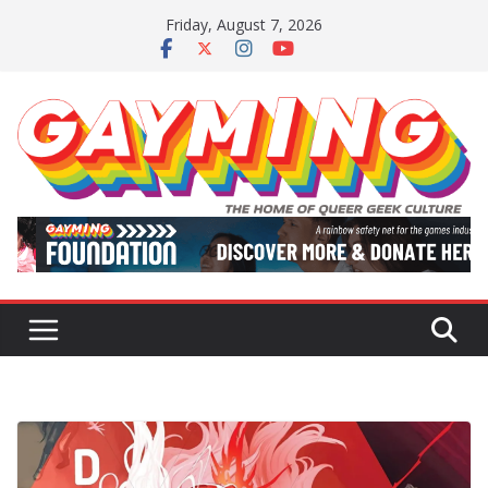
Skip
Friday, August 7, 2026
to
content