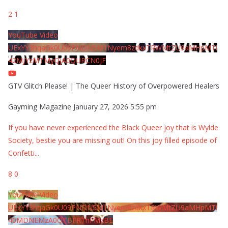
2
1
YouTube Video
UExYY3hqaGk0U09PNDN5M1Nyem8zdkxTRWMtZU9aMHpMTi
42MjYzMTMyQjA0QURCN0JF
GTV Glitch Please! | The Queer History of Overpowered Healers
Gayming Magazine
January 27, 2026 5:55 pm
If you have never experienced the Black Queer joy that is Wylde
Society, bestie you are missing out! On this joy filled episode of
Confetti
...
8
0
YouTube Video
UExYY3hqaGk0U09PNDN5M1Nyem8zdkxTRWMtZU9aMHpMTi
40MDNEMzA0QTBFRThFMzBE