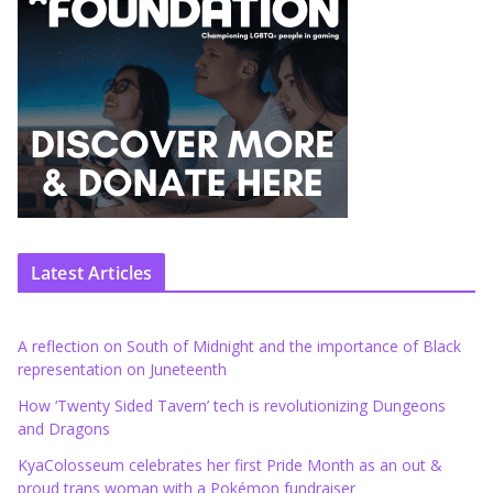
Latest Articles
A reflection on South of Midnight and the importance of Black
representation on Juneteenth
How ‘Twenty Sided Tavern’ tech is revolutionizing Dungeons
and Dragons
KyaColosseum celebrates her first Pride Month as an out &
proud trans woman with a Pokémon fundraiser