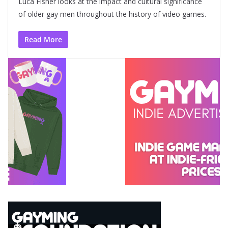
Luca Fisher looks at the impact and cultural significance
of older gay men throughout the history of video games.
Read More