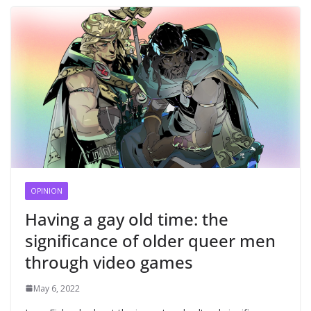
OPINION
Having a gay old time: the
significance of older queer men
through video games
May 6, 2022