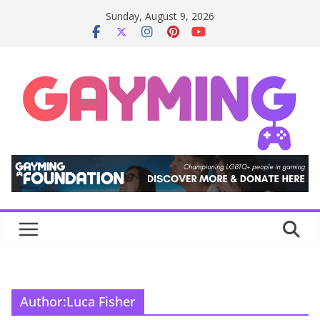
Skip
Sunday, August 9, 2026
to
content
Author:
Luca Fisher