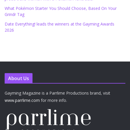
What Pokémon Starter You Should Choose, Based On Your
Grindr Tag
Date Everything! leads the winners at the Gayming Awards
2026
About Us
Gayming Magazine is a Parrlime Productions brand, visit
www.parrlime.com
for more info.