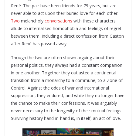
René. The pair have been friends for 79 years, but are
never able to act upon their buried love for each other.
Two
melancholy
conversations
with these characters
allude to internalised homophobia and feelings of regret
between them, including a direct confession from Gaston
after René has passed away.
Though the two are often shown arguing about their
personal politics, they always had a constant companion
in one another. Together they outlasted a continental
transition from a monarchy to a commune, to a Zone of
Control. Against the odds of war and international
suppression, they endured, and while they no longer have
the chance to make their confessions, it was arguably
never necessary to the longevity of their mutual feelings.
Surviving history hand-in-hand is, in itself, an act of love.