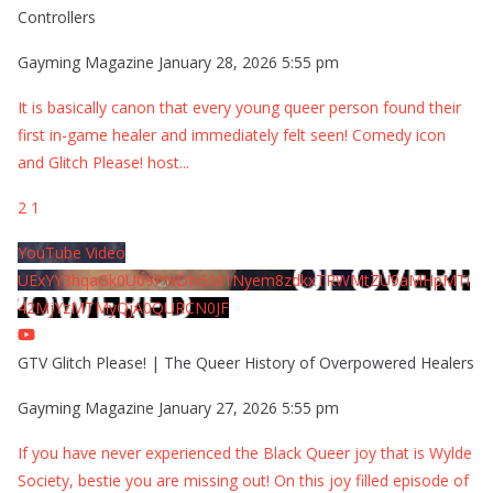
Controllers
Gayming Magazine
January 28, 2026 5:55 pm
It is basically canon that every young queer person found their
first in-game healer and immediately felt seen! Comedy icon
and Glitch Please! host
...
2
1
YouTube Video
UExYY3hqaGk0U09PNDN5M1Nyem8zdkxTRWMtZU9aMHpMTi
42MjYzMTMyQjA0QURCN0JF
GTV Glitch Please! | The Queer History of Overpowered Healers
Gayming Magazine
January 27, 2026 5:55 pm
If you have never experienced the Black Queer joy that is Wylde
Society, bestie you are missing out! On this joy filled episode of