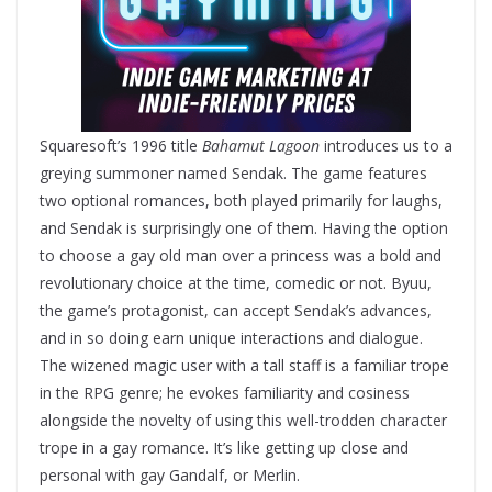
Squaresoft’s 1996 title
Bahamut Lagoon
introduces us to a
greying summoner named Sendak. The game features
two optional romances, both played primarily for laughs,
and Sendak is surprisingly one of them. Having the option
to choose a gay old man over a princess was a bold and
revolutionary choice at the time, comedic or not. Byuu,
the game’s protagonist, can accept Sendak’s advances,
and in so doing earn unique interactions and dialogue.
The wizened magic user with a tall staff is a familiar trope
in the RPG genre; he evokes familiarity and cosiness
alongside the novelty of using this well-trodden character
trope in a gay romance. It’s like getting up close and
personal with gay Gandalf, or Merlin.