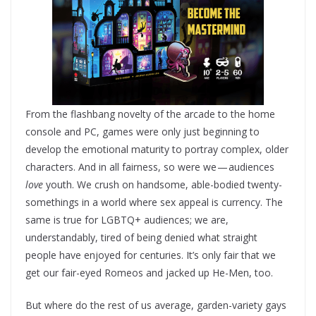
From the flashbang novelty of the arcade to the home
console and PC, games were only just beginning to
develop the emotional maturity to portray complex, older
characters. And in all fairness, so were we — audiences
love
youth. We crush on handsome, able-bodied twenty-
somethings in a world where sex appeal is currency. The
same is true for LGBTQ+ audiences; we are,
understandably, tired of being denied what straight
people have enjoyed for centuries. It’s only fair that we
get our fair-eyed Romeos and jacked up He-Men, too.
But where do the rest of us average, garden-variety gays