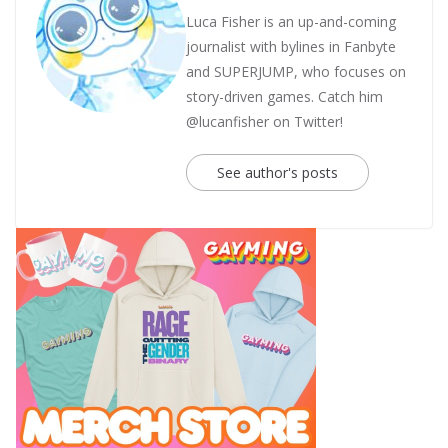
Luca Fisher is an up-and-coming
journalist with bylines in Fanbyte
and SUPERJUMP, who focuses on
story-driven games. Catch him
@lucanfisher on Twitter!
See author's posts