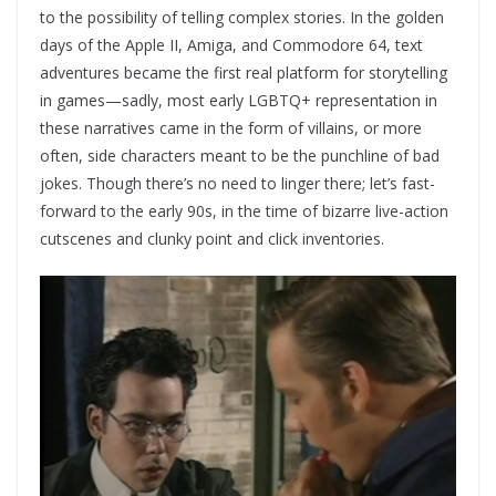
to the possibility of telling complex stories. In the golden
days of the Apple II, Amiga, and Commodore 64, text
adventures became the first real platform for storytelling
in games—sadly, most early LGBTQ+ representation in
these narratives came in the form of villains, or more
often, side characters meant to be the punchline of bad
jokes. Though there’s no need to linger there; let’s fast-
forward to the early 90s, in the time of bizarre live-action
cutscenes and clunky point and click inventories.