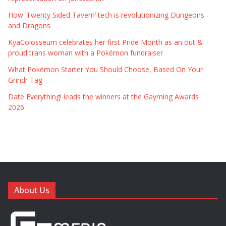
How ‘Twenty Sided Tavern’ tech is revolutionizing Dungeons
and Dragons
KyaColosseum celebrates her first Pride Month as an out &
proud trans woman with a Pokémon fundraiser
What Pokémon Starter You Should Choose, Based On Your
Grindr Tag
Date Everything! leads the winners at the Gayming Awards
2026
About Us