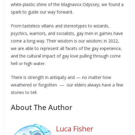
white-plastic shine of the Magnavox Odyssey, we found a
spark to guide our way forward.
From tasteless villains and stereotypes to wizards,
psychics, warriors, and socialists, gay men in games have
come a long way. Their wisdom is our wisdom; in 2022,
we are able to represent all facets of the gay experience,
and the cultural impact of gay love pulling through come
hell or high water.
There is strength in antiquity and — no matter how
weathered or forgotten — our elders always have a few
stories to tell.
About The Author
Luca Fisher