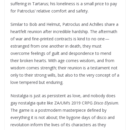
suffering in Tartarus; his loneliness is a small price to pay
for Patroclus’ relative comfort and safety.
Similar to Bob and Helmut, Patroclus and Achilles share a
heartfelt reunion after incredible hardship. The aftermath
of war and fine-printed contracts is kind to no one —
estranged from one another in death, they must
overcome feelings of guilt and despondence to mend
their broken hearts. With age comes wisdom, and from
wisdom comes strength; their reunion is a testament not
only to their strong wills, but also to the very concept of a
love tempered but enduring.
Nostalgia is just as persistent as love, and nobody does
gay nostalgia quite like ZA/UM’s 2019 CRPG
Disco Elysium
.
The game is a postmodern masterpiece defined by
everything it is not about; the bygone days of disco and
revolution inform the lives of its characters as they