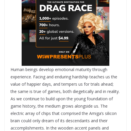
Human beings develop emotional maturity through
experience. Facing and enduring hardship teaches us the
value of happier days, and tempers us for trials ahead;
the same is true of games, both diegetically and in reality.
As we continue to build upon the young foundation of
game history, the medium grows alongside us. The
electric array of chips that comprised the Amiga’s silicon
brain could only dream of its descendants and their
accomplishments. In the wooden accent panels and