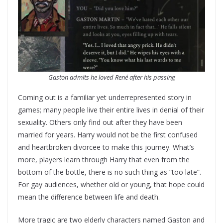
Gaston admits he loved René after his passing
Coming out is a familiar yet underrepresented story in
games; many people live their entire lives in denial of their
sexuality. Others only find out after they have been
married for years. Harry would not be the first confused
and heartbroken divorcee to make this journey. What’s
more, players learn through Harry that even from the
bottom of the bottle, there is no such thing as “too late”.
For gay audiences, whether old or young, that hope could
mean the difference between life and death.
More tragic are two elderly characters named Gaston and