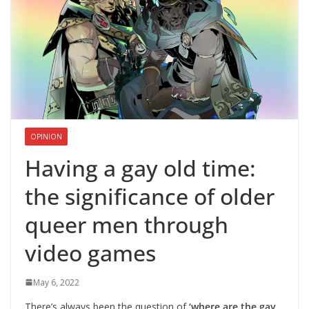
OPINION
Having a gay old time:
the significance of older
queer men through
video games
May 6, 2022
There’s always been the question of
‘where are the gay