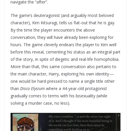
navigate the “after”.
The game’s deuteragonist (and arguably most beloved
character), Kim Kitsuragi, tells us flat-out that he is gay.
By the time the player encounters the above
conversation, they will have already been exploring for
hours. The game cleverly endears the player to Kim well
before this reveal, cementing his status as an integral part
of the story, in spite of diegetic and real-life homophobia.
More than that, this same conversation also pertains to
the main character, Harry, exploring his own identity —
one would be hard-pressed to name a single title other
than
Disco Elysium
where a 44-year-old protagonist
gradually comes to terms with his bisexuality (while
solving a murder case, no less).