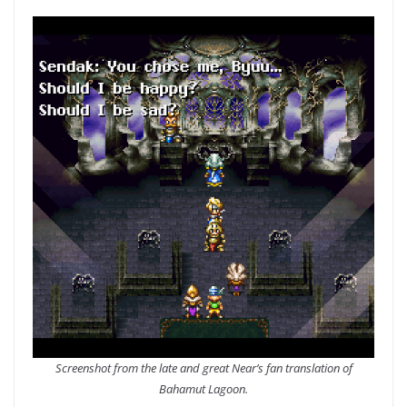
Screenshot from the late and great Near’s fan translation of
Bahamut Lagoon.