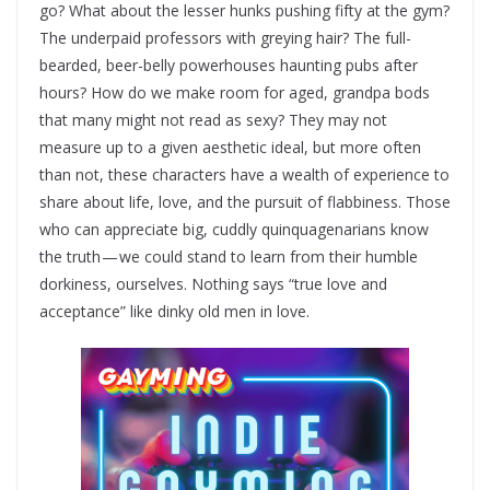
go? What about the lesser hunks pushing fifty at the gym?
The underpaid professors with greying hair? The full-
bearded, beer-belly powerhouses haunting pubs after
hours? How do we make room for aged, grandpa bods
that many might not read as sexy? They may not
measure up to a given aesthetic ideal, but more often
than not, these characters have a wealth of experience to
share about life, love, and the pursuit of flabbiness. Those
who can appreciate big, cuddly quinquagenarians know
the truth — we could stand to learn from their humble
dorkiness, ourselves. Nothing says “true love and
acceptance” like dinky old men in love.