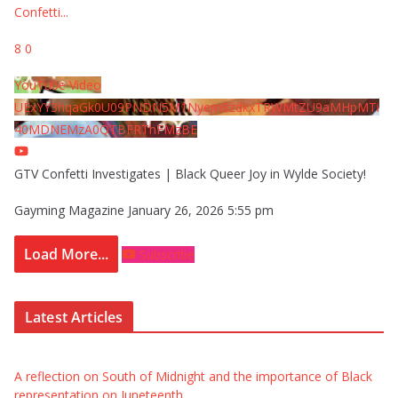
Confetti
...
8
0
YouTube Video
UExYY3hqaGk0U09PNDN5M1Nyem8zdkxTRWMtZU9aMHpMTi
40MDNEMzA0QTBFRThFMzBE
GTV Confetti Investigates | Black Queer Joy in Wylde Society!
Gayming Magazine
January 26, 2026 5:55 pm
Load More...
Subscribe
Latest Articles
A reflection on South of Midnight and the importance of Black
representation on Juneteenth