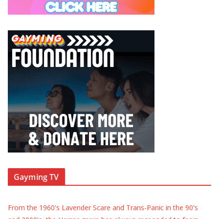
Gayming TV
From the 1960's Lavender Scare and Trans-Panic in the 90's