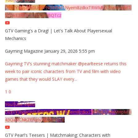
UExYY3hqaGk0U09PNDN5M1Nyem8zdkxTRWMtZU9aMHpMTi
5EQkE3RTJCQTJEQkFBQTcz
GTV Gaming's a Drag! | Let's Talk About Playersexual
Mechanics
Gayming Magazine
January 29, 2026 5:55 pm
Gayming TV's stunning matchmaker @pearlteese returns this
week to pair iconic characters from TV and film with video
games that they would SLAY every
...
1
0
YouTube Video
UExYY3hqaGk0U09PNDN5M1Nyem8zdkxTRWMtZU9aMHpMTi
43QzNCNkZENzIyMDY2MjZB
GTV Pearl's Teesers | Matchmaking: Characters with