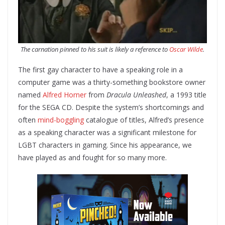
The carnation pinned to his suit is likely a reference to
Oscar Wilde
.
The first gay character to have a speaking role in a
computer game was a thirty-something bookstore owner
named
Alfred Horner
from
Dracula Unleashed
, a 1993 title
for the SEGA CD. Despite the system’s shortcomings and
often
mind-boggling
catalogue of titles, Alfred’s presence
as a speaking character was a significant milestone for
LGBT characters in gaming. Since his appearance, we
have played as and fought for so many more.