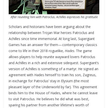
After reuniting him with Patroclus, Achilles expresses his gratitude
Scholars and historians have been arguing about the
relationship between Trojan War heroes Patroclus and
Achilles since time immemorial. At long last, Supergiant
Games has an answer for them — contemporary classics
come to life in their 2018 roguelike,
Hades
. The game
allows players to help reunite wayward lovers Patroclus
and Achilles in a rich and extensive sidequest. Supergiant’s
version of Achilles is something of a martyr. He signed an
agreement with Hades himself to train his son, Zagreus,
in exchange for Patroclus’ stay in Elysium (the most
pleasant layer of the Underworld by far). This agreement
binds him to the House of Hades, where he cannot leave
to visit Patroclus. He believes he did what was best,
sparing his partner from another lifetime’s worth of