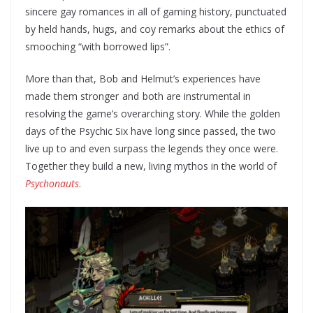
sincere gay romances in all of gaming history, punctuated
by held hands, hugs, and coy remarks about the ethics of
smooching “with borrowed lips”.
More than that, Bob and Helmut’s experiences have
made them stronger and both are instrumental in
resolving the game’s overarching story. While the golden
days of the Psychic Six have long since passed, the two
live up to and even surpass the legends they once were.
Together they build a new, living mythos in the world of
Psychonauts
.