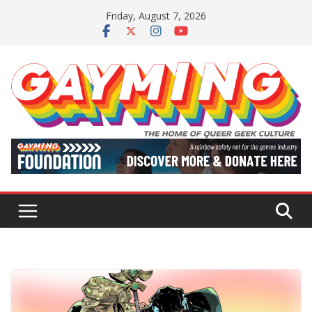
Skip
Friday, August 7, 2026
to
content