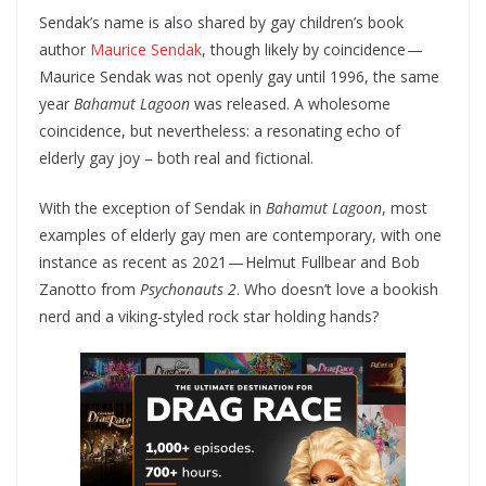
Sendak’s name is also shared by gay children’s book
author
Maurice Sendak
, though likely by coincidence —
Maurice Sendak was not openly gay until 1996, the same
year
Bahamut Lagoon
was released. A wholesome
coincidence, but nevertheless: a resonating echo of
elderly gay joy – both real and fictional.
With the exception of Sendak in
Bahamut Lagoon
, most
examples of elderly gay men are contemporary, with one
instance as recent as 2021 — Helmut Fullbear and Bob
Zanotto from
Psychonauts 2
. Who doesn’t love a bookish
nerd and a viking-styled rock star holding hands?