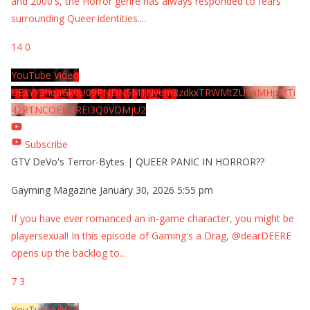
and 2000's, the Horror genre has always responded to fears
surrounding Queer identities.
...
14
0
YouTube Video
UExYY3hqaGk0U09PNDN5M1Nyem8zdkxTRWMtZU9aMHpMTi
42RTNCOEMxREI3Q0VDMjU2
Subscribe
GTV DeVo's Terror-Bytes | QUEER PANIC IN HORROR??
Gayming Magazine
January 30, 2026 5:55 pm
If you have ever romanced an in-game character, you might be
playersexual! In this episode of Gaming's a Drag, @dearDEERE
opens up the backlog to
...
7
3
YouTube Video