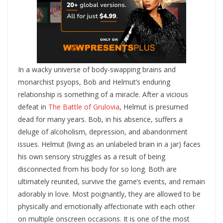
In a wacky universe of body-swapping brains and
monarchist psyops, Bob and Helmut’s enduring
relationship is something of a miracle. After a vicious
defeat in
The Battle of Grulovia
, Helmut is presumed
dead for many years. Bob, in his absence, suffers a
deluge of alcoholism, depression, and abandonment
issues. Helmut (living as an unlabeled brain in a jar) faces
his own sensory struggles as a result of being
disconnected from his body for so long. Both are
ultimately reunited, survive the game’s events, and remain
adorably in love. Most poignantly, they are allowed to be
physically and emotionally affectionate with each other
on multiple onscreen occasions. It is one of the most