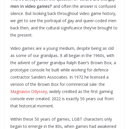
men in video games?’
and often the answer is confused
silence. But looking back throughout video game history,
we get to see the portrayal of gay and queer-coded men
back then, and the cultural significance they’ve brought to
the present.
Video games are a young medium, despite being as old
as some of our grandpas
.
It all began in the 1960s, with
the advent of gamer grandpa Ralph Baer’s Brown Box, a
prototype console he built while working for defence
contractor Sanders Associates. In 1972 he licensed a
version of the Brown Box for commercial sale: the
Magnavox Odyssey
, widely credited as the first gaming
console ever created. 2022 is exactly 50 years out from
that historical moment.
Within these 50 years of games,
LGBT characters only
began to emerge in the 80s, when games had awakened