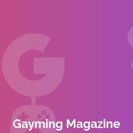
Gayming Magazine