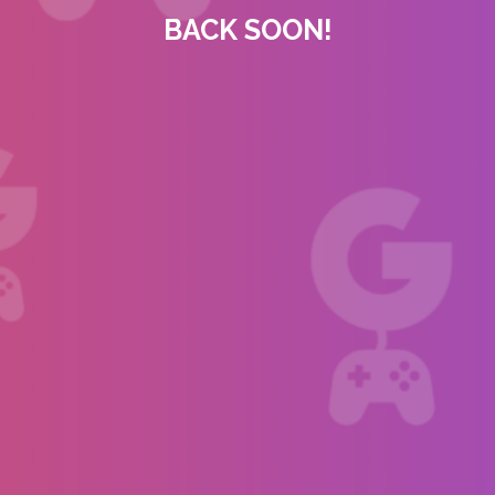
BACK SOON!