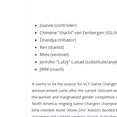
Joanne (controller)
Chimène “chachi” van Eenbergen (IGL/in
Dnasdya (initiator)
Ren (duelist)
Mimi (sentinel)
Jennifer “Lufzy” Luisad (substitute/anal
JWM (coach)
It seems to be the season for VCT Game Changer
announcement came after the current
Valorant
wo
the women and marginalized gender competitive sc
North America, reigning Game Changers champions
time member Annie “Annie_Dro” Roberts decided 
streaming and content creation. Young, Australia