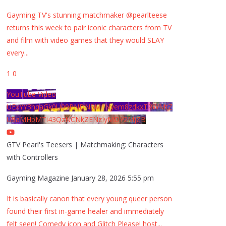
Gayming TV's stunning matchmaker @pearlteese
returns this week to pair iconic characters from TV
and film with video games that they would SLAY
every
...
1
0
YouTube Video
UExYY3hqaGk0U09PNDN5M1Nyem8zdkxTRWMtZ
U9aMHpMTi43QzNCNkZENzIyMDY2MjZB
GTV Pearl's Teesers | Matchmaking: Characters
with Controllers
Gayming Magazine
January 28, 2026 5:55 pm
It is basically canon that every young queer person
found their first in-game healer and immediately
felt seen! Comedy icon and Glitch Please! host
...