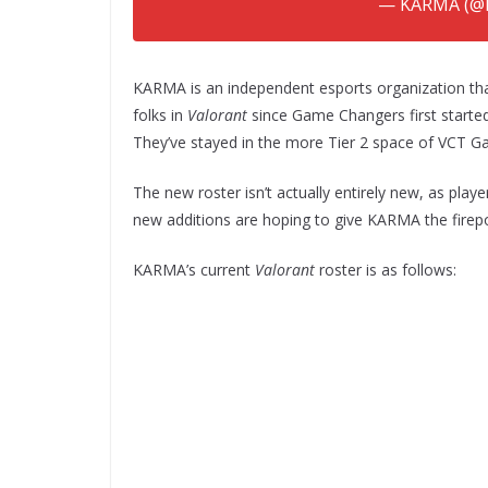
— KARMA (@
KARMA is an independent esports organization tha
folks in
Valorant
since Game Changers first started.
They’ve stayed in the more Tier 2 space of VCT G
The new roster isn’t actually entirely new, as pl
new additions are hoping to give KARMA the fire
KARMA’s current
Valorant
roster is as follows: