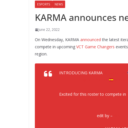
ESPORTS
NEWS
KARMA announces new
June 22, 2022
On Wednesday, KARMA
announced
the latest iter
compete in upcoming
VCT Game Changers
events 
region.
INTRODUCING KARMA
@joanne_x8
@mimifloress
@JWM_v
Excited for this roster to compete in
edit by –
@ARTpl