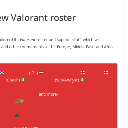
 Valorant roster
ation of its
Valorant
roster and support staff, which will
and other tournaments in the Europe, Middle East, and Africa
@idfchimene
(IGL)
@DnasdyaValorant
@katpast
al
(Coach)
@jenniferluisad
(Sub/Analyst)
#VCTGameChangers
and more!
#KarmaComesBackAround
aysVAL
pic.twitter.com/01xJsn43Pd