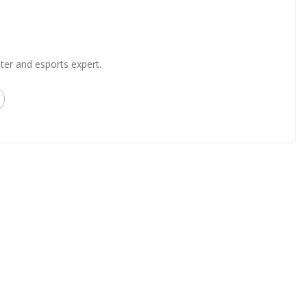
ter and esports expert.