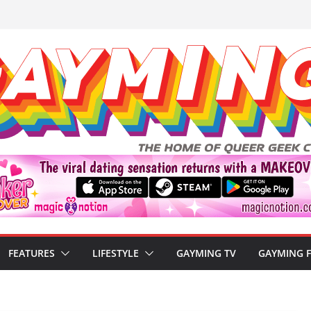
FEATURES
LIFESTYLE
GAYMING TV
GAYMING 