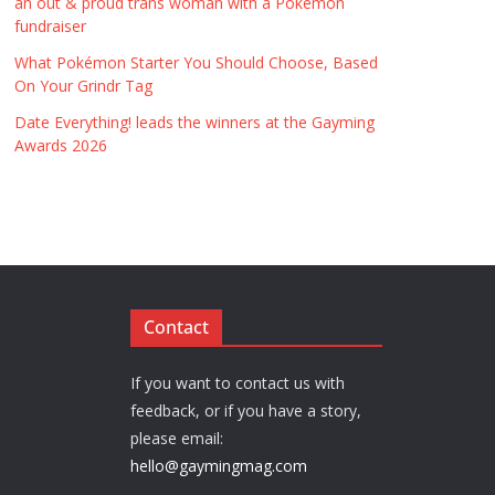
an out & proud trans woman with a Pokémon
fundraiser
What Pokémon Starter You Should Choose, Based
On Your Grindr Tag
Date Everything! leads the winners at the Gayming
Awards 2026
Contact
If you want to contact us with
feedback, or if you have a story,
please email:
hello@gaymingmag.com