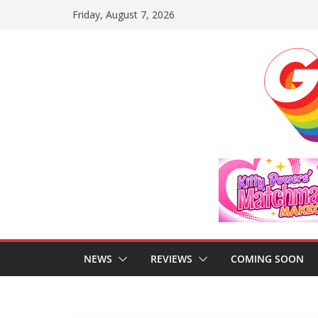
Skip
Friday, August 7, 2026
to
content
NEWS
REVIEWS
COMING SOON