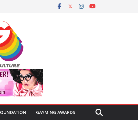
FOUNDATION
GAYMING AWARDS