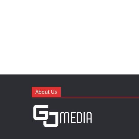
About Us