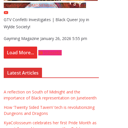
U9aMHpMTi40MDNEMzA0QTBFRThFMzBE
GTV Confetti Investigates | Black Queer Joy in
Wylde Society!
Gayming Magazine
January 26, 2026 5:55 pm
Load More...
Subscribe
Latest Articles
A reflection on South of Midnight and the
importance of Black representation on Juneteenth
How ‘Twenty Sided Tavern’ tech is revolutionizing
Dungeons and Dragons
KyaColosseum celebrates her first Pride Month as