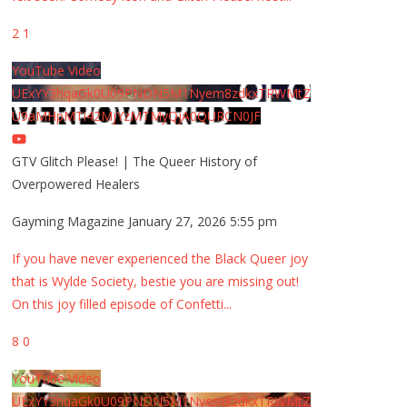
2
1
YouTube Video
UExYY3hqaGk0U09PNDN5M1Nyem8zdkxTRWMtZ
U9aMHpMTi42MjYzMTMyQjA0QURCN0JF
GTV Glitch Please! | The Queer History of
Overpowered Healers
Gayming Magazine
January 27, 2026 5:55 pm
If you have never experienced the Black Queer joy
that is Wylde Society, bestie you are missing out!
On this joy filled episode of Confetti
...
8
0
YouTube Video
UExYY3hqaGk0U09PNDN5M1Nyem8zdkxTRWMtZ