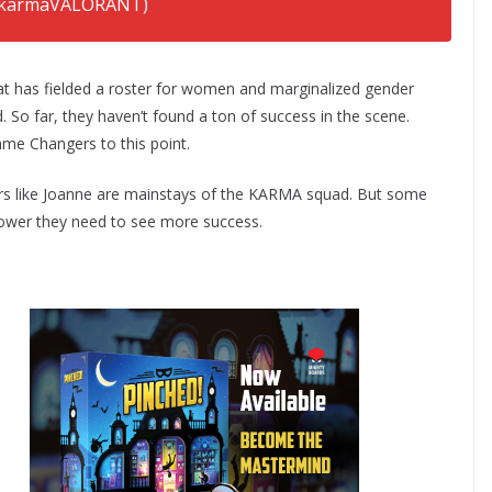
karmaVALORANT)
June 22, 2022
t has fielded a roster for women and marginalized gender
 So far, they haven’t found a ton of success in the scene.
ame Changers to this point.
ayers like Joanne are mainstays of the KARMA squad. But some
power they need to see more success.