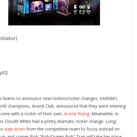
itiator)
yst)
s teams to announce new rosters/roster changes. KARMA’s
rld champions, Acend Club, announced that they were entering
ene with a roster of their own,
Acend Rising
. Meanwhile, in
 Cloud9 White had a pretty dramatic roster change. Long-
to
step down
from the competitive team to focus instead on
n up-and-comer Bob “Bob/Queen Bob” Tran will take her place