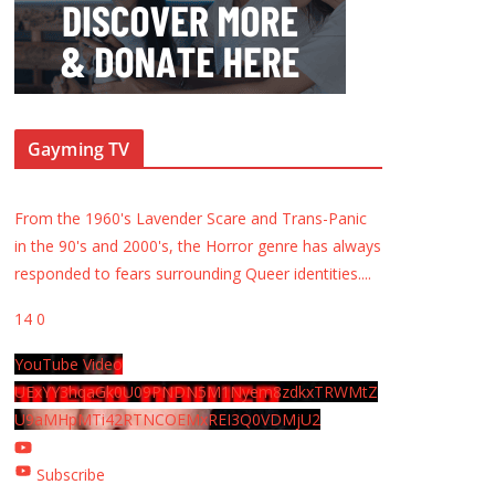
Gayming TV
From the 1960's Lavender Scare and Trans-Panic
in the 90's and 2000's, the Horror genre has always
responded to fears surrounding Queer identities.
...
14
0
YouTube Video
UExYY3hqaGk0U09PNDN5M1Nyem8zdkxTRWMtZ
U9aMHpMTi42RTNCOEMxREI3Q0VDMjU2
Subscribe