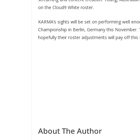
on the Cloud9 White roster.
KARMA’s sights will be set on performing well en
Championship in Berlin, Germany this November. Th
hopefully their roster adjustments will pay off this
About The Author