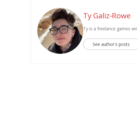
Ty Galiz-Rowe
Ty is a freelance games wri
See author's posts