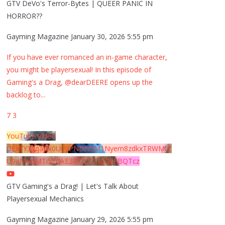
GTV DeVo's Terror-Bytes | QUEER PANIC IN
HORROR??
Gayming Magazine
January 30, 2026 5:55 pm
If you have ever romanced an in-game character,
you might be playersexual! In this episode of
Gaming's a Drag, @dearDEERE opens up the
backlog to
...
7
3
YouTube Video
UExYY3hqaGk0U09PNDN5M1Nyem8zdkxTRWMtZ
U9aMHpMTi5EQkE3RTJCQTJEQkFBQTcz
GTV Gaming's a Drag! | Let's Talk About
Playersexual Mechanics
Gayming Magazine
January 29, 2026 5:55 pm