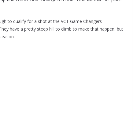
ough to qualify for a shot at the VCT Game Changers
ey have a pretty steep hill to climb to make that happen, but
 season.