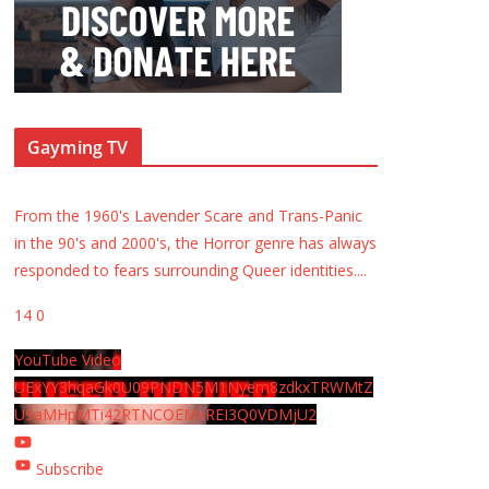
Gayming TV
From the 1960's Lavender Scare and Trans-Panic
in the 90's and 2000's, the Horror genre has always
responded to fears surrounding Queer identities.
...
14
0
YouTube Video
UExYY3hqaGk0U09PNDN5M1Nyem8zdkxTRWMtZ
U9aMHpMTi42RTNCOEMxREI3Q0VDMjU2
Subscribe