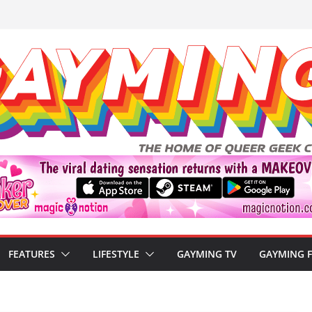
FEATURES
LIFESTYLE
GAYMING TV
GAYMING 