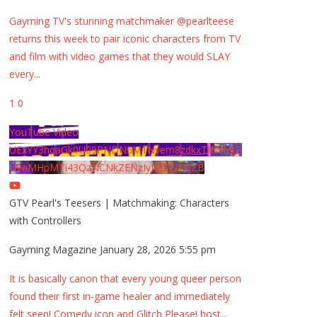
Gayming TV's stunning matchmaker @pearlteese
returns this week to pair iconic characters from TV
and film with video games that they would SLAY
every
...
1
0
YouTube Video
UExYY3hqaGk0U09PNDN5M1Nyem8zdkxTRWMtZ
U9aMHpMTi43QzNCNkZENzIyMDY2MjZB
GTV Pearl's Teesers | Matchmaking: Characters
with Controllers
Gayming Magazine
January 28, 2026 5:55 pm
It is basically canon that every young queer person
found their first in-game healer and immediately
felt seen! Comedy icon and Glitch Please! host
...