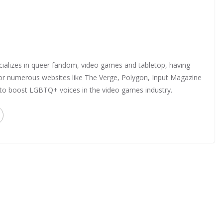
ializes in queer fandom, video games and tabletop, having
 for numerous websites like The Verge, Polygon, Input Magazine
 to boost LGBTQ+ voices in the video games industry.