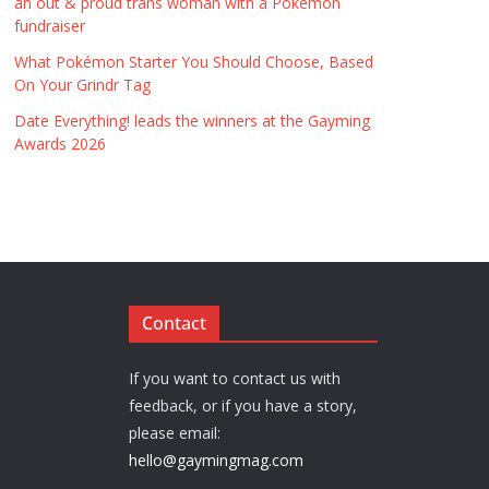
an out & proud trans woman with a Pokémon
fundraiser
What Pokémon Starter You Should Choose, Based
On Your Grindr Tag
Date Everything! leads the winners at the Gayming
Awards 2026
Contact
If you want to contact us with
feedback, or if you have a story,
please email:
hello@gaymingmag.com