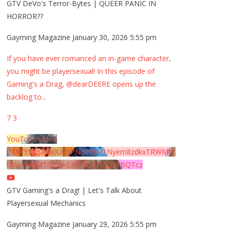
GTV DeVo's Terror-Bytes | QUEER PANIC IN
HORROR??
Gayming Magazine
January 30, 2026 5:55 pm
If you have ever romanced an in-game character,
you might be playersexual! In this episode of
Gaming's a Drag, @dearDEERE opens up the
backlog to
...
7
3
YouTube Video
UExYY3hqaGk0U09PNDN5M1Nyem8zdkxTRWMtZ
U9aMHpMTi5EQkE3RTJCQTJEQkFBQTcz
GTV Gaming's a Drag! | Let's Talk About
Playersexual Mechanics
Gayming Magazine
January 29, 2026 5:55 pm