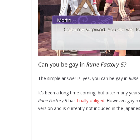
Can you be gay in
Rune Factory 5?
The simple answer is: yes, you can be gay in
Rune 
It’s been a long time coming, but after many year
Rune Factory 5
has
finally obliged
. However, gay r
version and is currently not included in the Japan