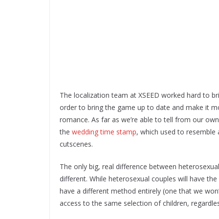
The localization team at XSEED worked hard to bri
order to bring the game up to date and make it mo
romance. As far as we’re able to tell from our ow
the
wedding time stamp
, which used to resemble
cutscenes.
The only big, real difference between heterosexual
different. While heterosexual couples will have t
have a different method entirely (one that we won’t s
access to the same selection of children, regardles