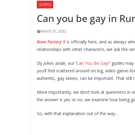
GUIDES
Can you be gay in Run
March 25, 2022
Rune Factory 5
is officially here, and as always w
relationships with other characters, we ask the ver
Sly jokes aside, our ‘
Can You Be Gay?
‘ guides may
you’ll find scattered around on big, video game-fo
authentic, gay selves, can be important. That stil
More importantly, we don’t look at queerness in v
the answer is yes or no, we examine how being gay
So, with that explanation out of the way…