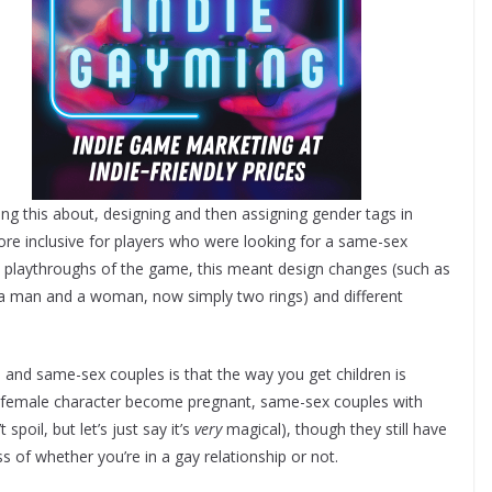
ng this about, designing and then assigning gender tags in
re inclusive for players who were looking for a same-sex
n playthroughs of the game, this meant design changes (such as
 a man and a woman, now simply two rings) and different
 and same-sex couples is that the way you get children is
he female character become pregnant, same-sex couples with
poil, but let’s just say it’s
very
magical), though they still have
s of whether you’re in a gay relationship or not.