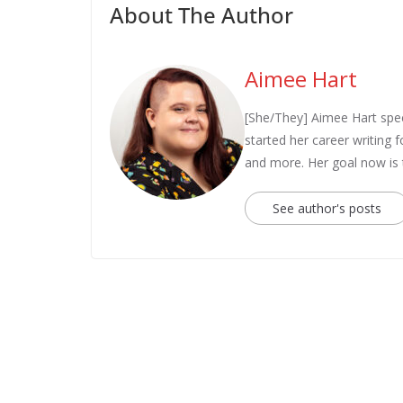
About The Author
Aimee Hart
[She/They] Aimee Hart spec
started her career writing
and more. Her goal now is
See author's posts