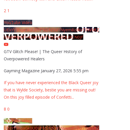
2
1
YouTube Video
UExYY3hqaGk0U09PNDN5M1Nyem8zdkxTRWMtZ
U9aMHpMTi42MjYzMTMyQjA0QURCN0JF
GTV Glitch Please! | The Queer History of
Overpowered Healers
Gayming Magazine
January 27, 2026 5:55 pm
If you have never experienced the Black Queer joy
that is Wylde Society, bestie you are missing out!
On this joy filled episode of Confetti
...
8
0
YouTube Video
UExYY3hqaGk0U09PNDN5M1Nyem8zdkxTRWMtZ