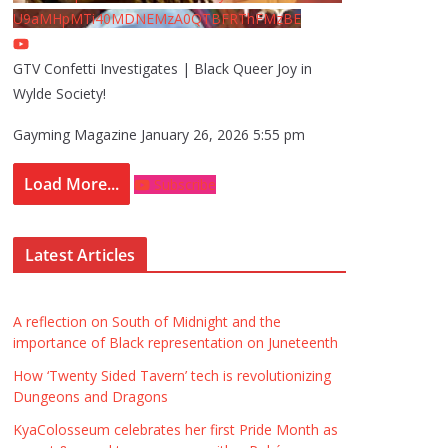
U9aMHpMTi40MDNEMzA0QTBFRThFMzBE
GTV Confetti Investigates | Black Queer Joy in
Wylde Society!
Gayming Magazine
January 26, 2026 5:55 pm
Load More...
Subscribe
Latest Articles
A reflection on South of Midnight and the
importance of Black representation on Juneteenth
How ‘Twenty Sided Tavern’ tech is revolutionizing
Dungeons and Dragons
KyaColosseum celebrates her first Pride Month as