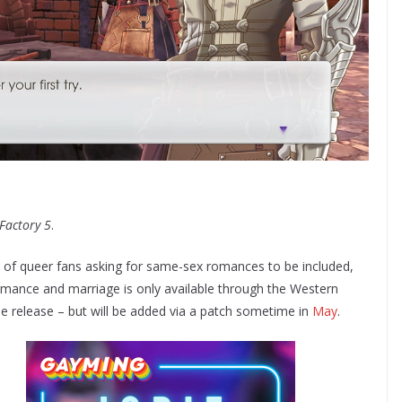
Factory 5
.
s of queer fans asking for same-sex romances to be included,
omance and marriage is only available through the Western
ese release – but will be added via a patch sometime in
May
.