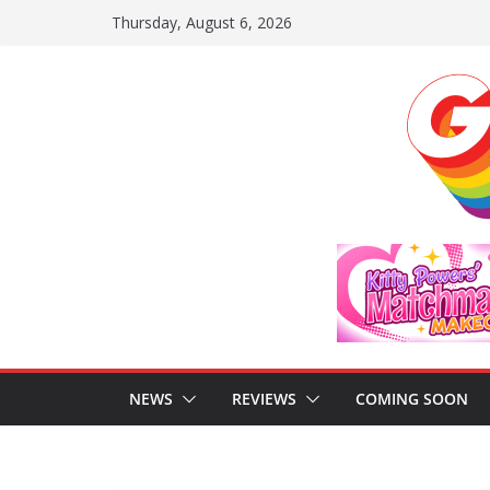
Skip
Thursday, August 6, 2026
to
content
NEWS
REVIEWS
COMING SOON