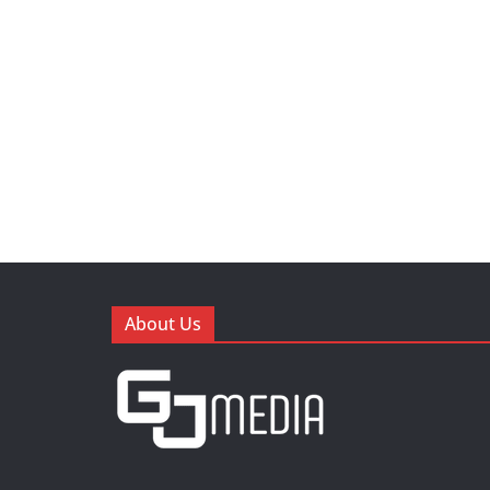
About Us