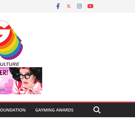
FOUNDATION
GAYMING AWARDS