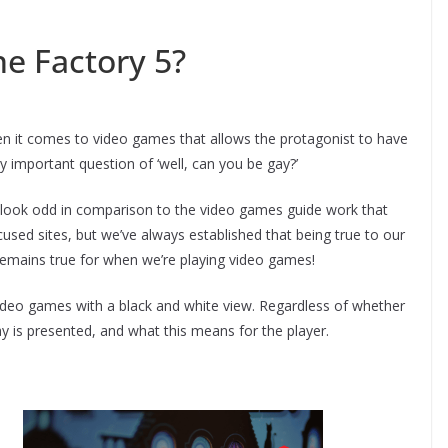
e Factory 5?
hen it comes to video games that allows the protagonist to have
y important question of ‘well, can you be gay?’
 look odd in comparison to the video games guide work that
cused sites, but we’ve always established that being true to our
l remains true for when we’re playing video games!
ideo games with a black and white view. Regardless of whether
 is presented, and what this means for the player.