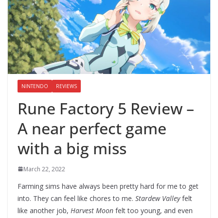
NINTENDO
REVIEWS
Rune Factory 5 Review –
A near perfect game
with a big miss
March 22, 2022
Farming sims have always been pretty hard for me to get
into. They can feel like chores to me.
Stardew Valley
felt
like another job,
Harvest Moon
felt too young, and even