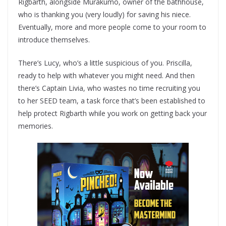
Rigbarth, alongside Murakumo, owner of the bathhouse,
who is thanking you (very loudly) for saving his niece.
Eventually, more and more people come to your room to
introduce themselves.
There’s Lucy, who’s a little suspicious of you. Priscilla,
ready to help with whatever you might need. And then
there’s Captain Livia, who wastes no time recruiting you
to her SEED team, a task force that’s been established to
help protect Rigbarth while you work on getting back your
memories.