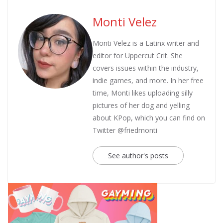
Monti Velez
Monti Velez is a Latinx writer and
editor for Uppercut Crit. She
covers issues within the industry,
indie games, and more. In her free
time, Monti likes uploading silly
pictures of her dog and yelling
about KPop, which you can find on
Twitter @friedmonti
See author's posts