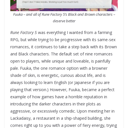
Fuuka – and all of Rune Factory 5’s Black and Brown characters –
deserve better
Rune Factory 5
was everything I wanted from a farming
RPG, but while trying to be progressive with its same-sex
romances, it continues to take a step back with its Brown
and Black characters. The default set of nine romances
open to players, while unique and loveable, is painfully
pale. Fuuka, the one romance option with a browner
shade of skin, is energetic, curious about life, and is
always looking to learn English (or Japanese if you are
playing that version.) However, Fuuka, became a perfect
example of how games have a horrible reputation in
introducing the darker characters in their plots as
aggressive, or excessively comedic. Upon meeting her in
Lackadaisy, a restaurant in a ship-shaped building, she
comes right up to you with a power of fiery energy, trying