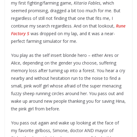
my first fighting/farming game,
Kitaria Fables
, which
seemed promising, dragged a bit too much for me. But
regardless of still not finding that one that fits me, I
continue my search regardless. And on that lookout,
Rune
Factory 5
was dropped on my lap, and it was a near-
perfect farming simulator for me.
You play as the self insert blonde hero – either Ares or
Alice, depending on the gender you choose, suffering
memory loss after turning up into a forest. You hear a cry
nearby and without hesitation run to the noise to find a
small, pink wolf girl whose afraid of the super menacing
fuzzy sheep running circles around her. You pass out and
wake up around new people thanking you for saving Hina,
the pink girl from before.
You pass out again and wake up looking at the face of
my favorite girlboss, Simone, doctor AND mayor of