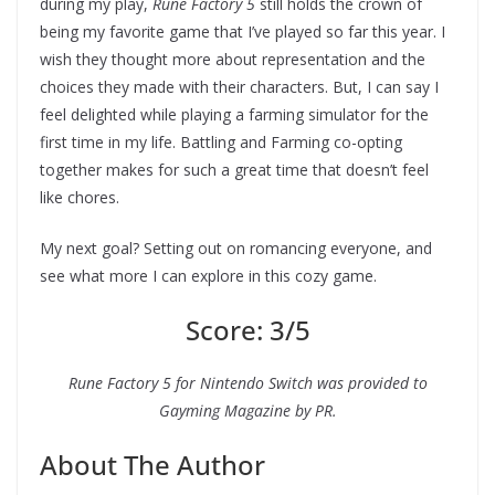
during my play,
Rune Factory 5
still holds the crown of
being my favorite game that I’ve played so far this year. I
wish they thought more about representation and the
choices they made with their characters. But, I can say I
feel delighted while playing a farming simulator for the
first time in my life. Battling and Farming co-opting
together makes for such a great time that doesn’t feel
like chores.
My next goal? Setting out on romancing everyone, and
see what more I can explore in this cozy game.
Score: 3/5
Rune Factory 5 for Nintendo Switch was provided to
Gayming Magazine by PR.
About The Author