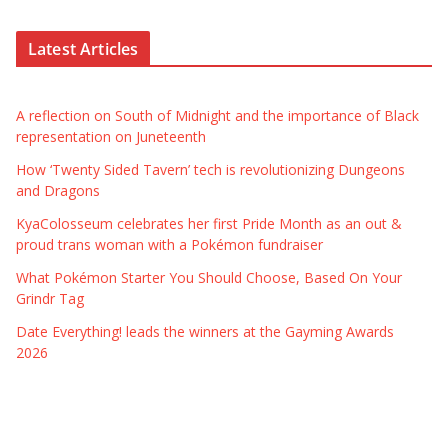
Latest Articles
A reflection on South of Midnight and the importance of Black
representation on Juneteenth
How ‘Twenty Sided Tavern’ tech is revolutionizing Dungeons
and Dragons
KyaColosseum celebrates her first Pride Month as an out &
proud trans woman with a Pokémon fundraiser
What Pokémon Starter You Should Choose, Based On Your
Grindr Tag
Date Everything! leads the winners at the Gayming Awards
2026