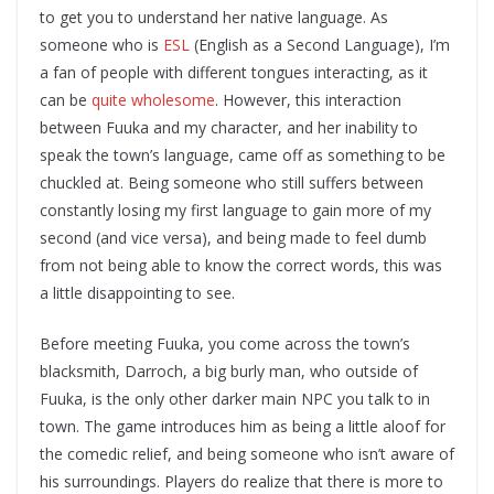
to get you to understand her native language. As
someone who is
ESL
(English as a Second Language), I’m
a fan of people with different tongues interacting, as it
can be
quite wholesome
. However, this interaction
between Fuuka and my character, and her inability to
speak the town’s language, came off as something to be
chuckled at. Being someone who still suffers between
constantly losing my first language to gain more of my
second (and vice versa), and being made to feel dumb
from not being able to know the correct words, this was
a little disappointing to see.
Before meeting Fuuka, you come across the town’s
blacksmith, Darroch, a big burly man, who outside of
Fuuka, is the only other darker main NPC you talk to in
town. The game introduces him as being a little aloof for
the comedic relief, and being someone who isn’t aware of
his surroundings. Players do realize that there is more to