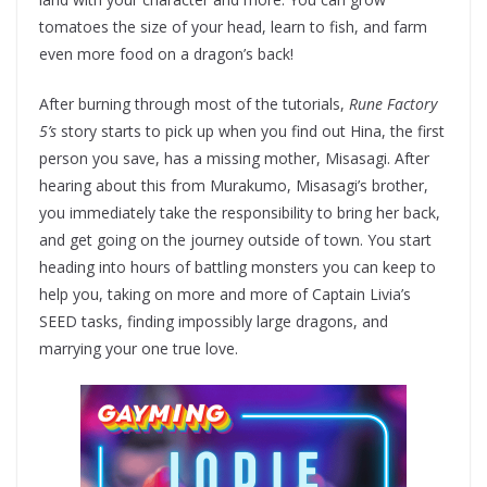
tomatoes the size of your head, learn to fish, and farm
even more food on a dragon’s back!
After burning through most of the tutorials,
Rune Factory
5’s
story starts to pick up when you find out Hina, the first
person you save, has a missing mother, Misasagi. After
hearing about this from Murakumo, Misasagi’s brother,
you immediately take the responsibility to bring her back,
and get going on the journey outside of town. You start
heading into hours of battling monsters you can keep to
help you, taking on more and more of Captain Livia’s
SEED tasks, finding impossibly large dragons, and
marrying your one true love.