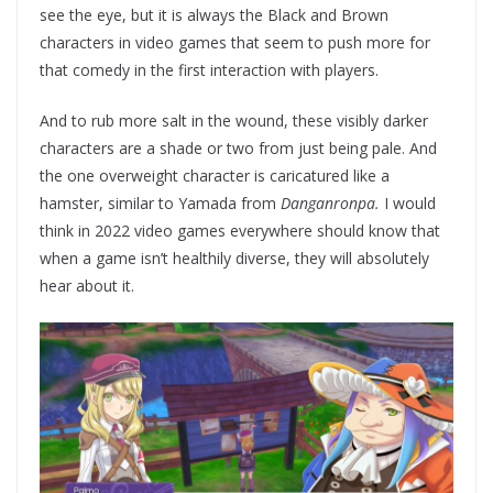
see the eye, but it is always the Black and Brown
characters in video games that seem to push more for
that comedy in the first interaction with players.
And to rub more salt in the wound, these visibly darker
characters are a shade or two from just being pale. And
the one overweight character is caricatured like a
hamster, similar to Yamada from
Danganronpa.
I would
think in 2022 video games everywhere should know that
when a game isn’t healthily diverse, they will absolutely
hear about it.