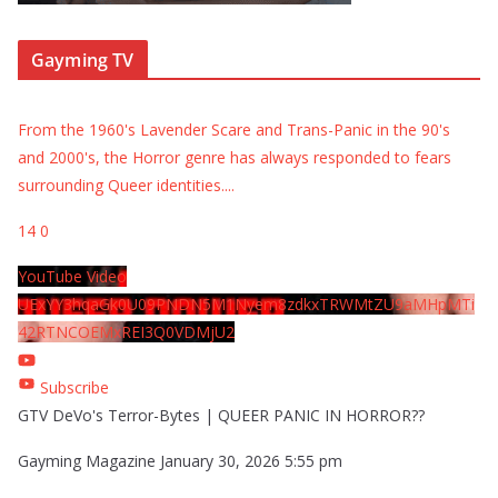
Gayming TV
From the 1960's Lavender Scare and Trans-Panic in the 90's
and 2000's, the Horror genre has always responded to fears
surrounding Queer identities.
...
14
0
YouTube Video
UExYY3hqaGk0U09PNDN5M1Nyem8zdkxTRWMtZU9aMHpMTi
42RTNCOEMxREI3Q0VDMjU2
Subscribe
GTV DeVo's Terror-Bytes | QUEER PANIC IN HORROR??
Gayming Magazine
January 30, 2026 5:55 pm