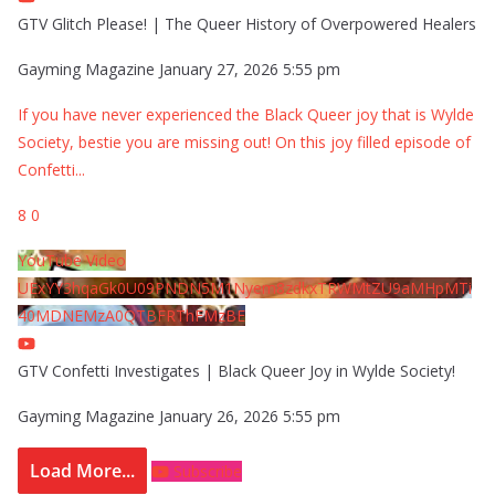
GTV Glitch Please! | The Queer History of Overpowered Healers
Gayming Magazine
January 27, 2026 5:55 pm
If you have never experienced the Black Queer joy that is Wylde
Society, bestie you are missing out! On this joy filled episode of
Confetti
...
8
0
YouTube Video
UExYY3hqaGk0U09PNDN5M1Nyem8zdkxTRWMtZU9aMHpMTi
40MDNEMzA0QTBFRThFMzBE
GTV Confetti Investigates | Black Queer Joy in Wylde Society!
Gayming Magazine
January 26, 2026 5:55 pm
Load More...
Subscribe