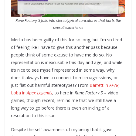
Rune Factory 5 falls into stereotypical caricatures that hurts the
overall experience
Media has been guilty of this for so long, but I’m so tired
of feeling like I have to give this another pass because
people think of some excuse to have me do so. No
representation is inexcusable this day and age, and while
it’s nice to see myself represented in some way, why
does it always have to connect to microagressions, or
just flat out harmful stereotypes? From
Barrett in
FF7R
,
Loba in
Apex Legends
, to here in
Rune Factory 5
– video
games, though recent, remind me that we still have a
long way to go before there is even an inkling of a
resolution to this issue.
Despite the self-awareness of my being that it gave