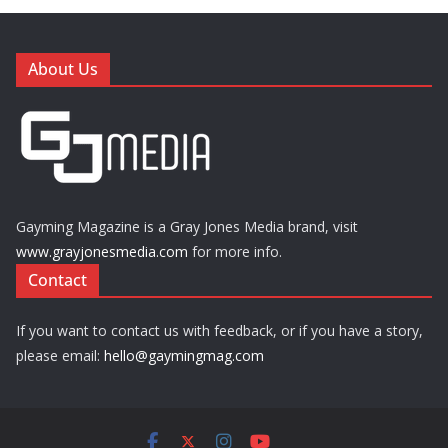
About Us
Gayming Magazine is a Gray Jones Media brand, visit
www.grayjonesmedia.com
for more info.
Contact
If you want to contact us with feedback, or if you have a story,
please email:
hello@gaymingmag.com