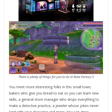
There is plenty of things for you to do in
Rune Factory 5
You meet more interesting folks in this small town,
bakers who give you bread to eat so you can learn new
skills, a general store manager who drops everything to
make a detective practice, a jeweler whose jokes never
land with your character and more. You can grow