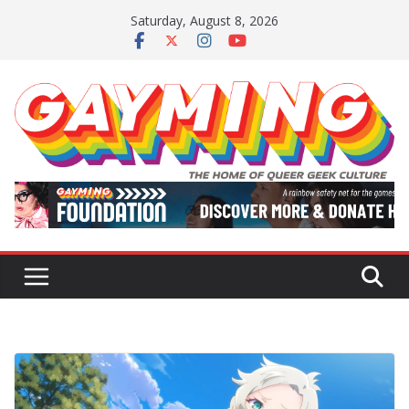
Skip
Saturday, August 8, 2026
to
content