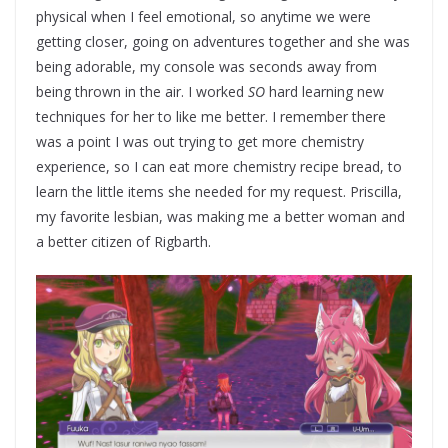
physical when I feel emotional, so anytime we were
getting closer, going on adventures together and she was
being adorable, my console was seconds away from
being thrown in the air. I worked
SO
hard learning new
techniques for her to like me better. I remember there
was a point I was out trying to get more chemistry
experience, so I can eat more chemistry recipe bread, to
learn the little items she needed for my request. Priscilla,
my favorite lesbian, was making me a better woman and
a better citizen of Rigbarth.