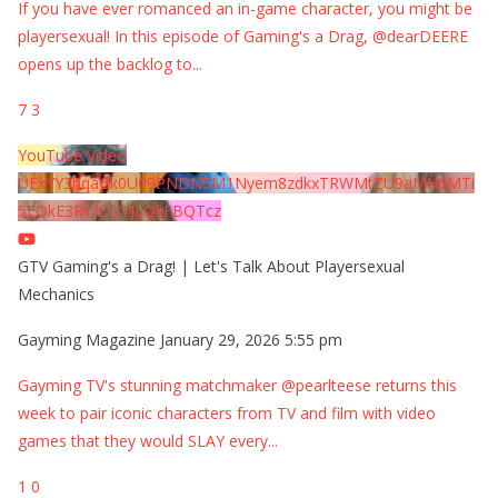
If you have ever romanced an in-game character, you might be
playersexual! In this episode of Gaming's a Drag, @dearDEERE
opens up the backlog to
...
7
3
YouTube Video
UExYY3hqaGk0U09PNDN5M1Nyem8zdkxTRWMtZU9aMHpMTi
5EQkE3RTJCQTJEQkFBQTcz
GTV Gaming's a Drag! | Let's Talk About Playersexual
Mechanics
Gayming Magazine
January 29, 2026 5:55 pm
Gayming TV's stunning matchmaker @pearlteese returns this
week to pair iconic characters from TV and film with video
games that they would SLAY every
...
1
0