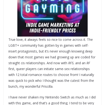
True love, it always feels so nice to come across it. The
LGBT+ community has gotten by in games with self-
insert protagonists, but it’s never enough knowing deep
down that most games we had growing up are coded for
straight cis relationships. And now with
RF5,
and an
RF
first, queer players can initiate same-sex relationships
with 12 total romance routes to choose from! I naturally
was quick to pick who I thought was the cutest from the
bunch, my wonderful Priscilla.
I have never shaken my Nintendo Switch as much as I did
with this game, and that’s a good thing. I tend to be very