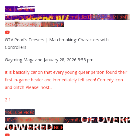
YouTube Video
UExYY3hqaGk0U09PNDN5M1Nyem8zdkxTRWMtZU9aMHpMTi
43QzNCNkZENzIyMDY2MjZB
GTV Pearl's Teesers | Matchmaking: Characters with
Controllers
Gayming Magazine
January 28, 2026 5:55 pm
It is basically canon that every young queer person found their
first in-game healer and immediately felt seen! Comedy icon
and Glitch Please! host
...
2
1
YouTube Video
UExYY3hqaGk0U09PNDN5M1Nyem8zdkxTRWMtZU9aMHpMTi
42MjYzMTMyQjA0QURCN0JF