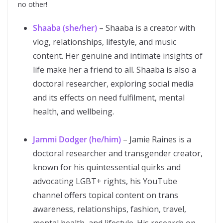
no other!
Shaaba (she/her)
– Shaaba is a creator with
vlog, relationships, lifestyle, and music
content. Her genuine and intimate insights of
life make her a friend to all. Shaaba is also a
doctoral researcher, exploring social media
and its effects on need fulfilment, mental
health, and wellbeing.
Jammi Dodger (he/him)
– Jamie Raines is a
doctoral researcher and transgender creator,
known for his quintessential quirks and
advocating LGBT+ rights, his YouTube
channel offers topical content on trans
awareness, relationships, fashion, travel,