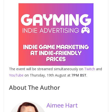
The event will be streamed simultaneously on
Twitch
and
YouTube
on Thursday, 19th August at
7PM BST
.
About The Author
Aimee Hart