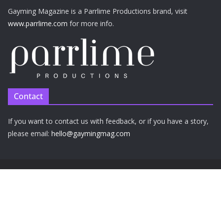
Gayming Magazine is a Parrlime Productions brand, visit
www.parrlime.com
for more info.
Contact
If you want to contact us with feedback, or if you have a story,
please email:
hello@gaymingmag.com
Privacy Policy
Cookie Policy
Copyright © 2026 Parrlime Productions Ltd. All rights reserved.