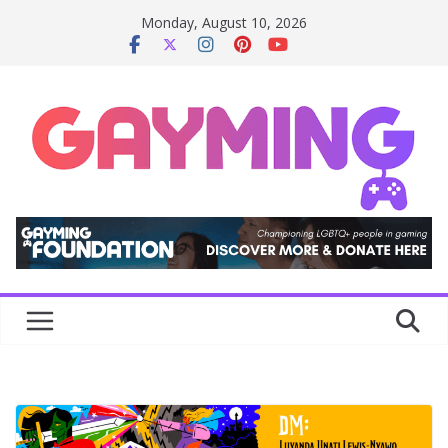
Skip
Monday, August 10, 2026
to
content