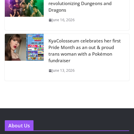
revolutionizing Dungeons and
Dragons
June 16, 2026
KyaColosseum celebrates her first
Pride Month as an out & proud
trans woman with a Pokémon
fundraiser
June 13, 2026
About Us