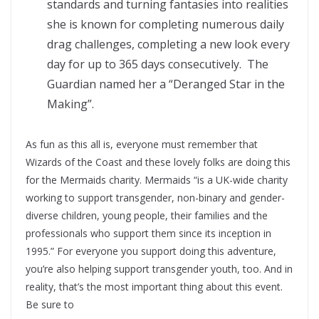
standards and turning fantasies into realities
she is known for completing numerous daily
drag challenges, completing a new look every
day for up to 365 days consecutively. The
Guardian named her a “Deranged Star in the
Making”.
As fun as this all is, everyone must remember that
Wizards of the Coast and these lovely folks are doing this
for the Mermaids charity. Mermaids “is a UK-wide charity
working to support transgender, non-binary and gender-
diverse children, young people, their families and the
professionals who support them since its inception in
1995.” For everyone you support doing this adventure,
you’re also helping support transgender youth, too. And in
reality, that’s the most important thing about this event.
Be sure to