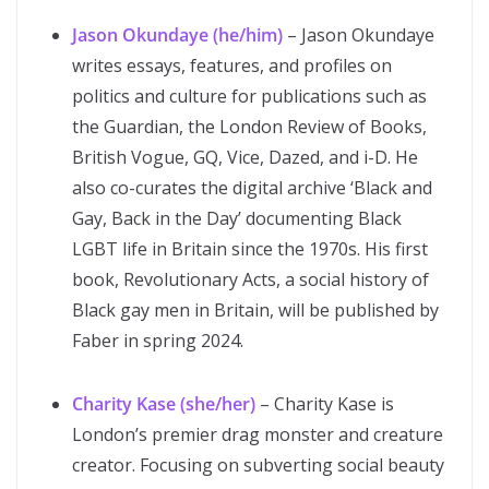
Jason Okundaye (he/him)
– Jason Okundaye
writes essays, features, and profiles on
politics and culture for publications such as
the Guardian, the London Review of Books,
British Vogue, GQ, Vice, Dazed, and i-D. He
also co-curates the digital archive ‘Black and
Gay, Back in the Day’ documenting Black
LGBT life in Britain since the 1970s. His first
book, Revolutionary Acts, a social history of
Black gay men in Britain, will be published by
Faber in spring 2024.
Charity Kase (she/her)
– Charity Kase is
London’s premier drag monster and creature
creator. Focusing on subverting social beauty