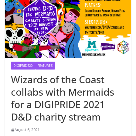
DIGIPRIDE20
FEATURES
Wizards of the Coast
collabs with Mermaids
for a DIGIPRIDE 2021
D&D charity stream
August 6, 2021