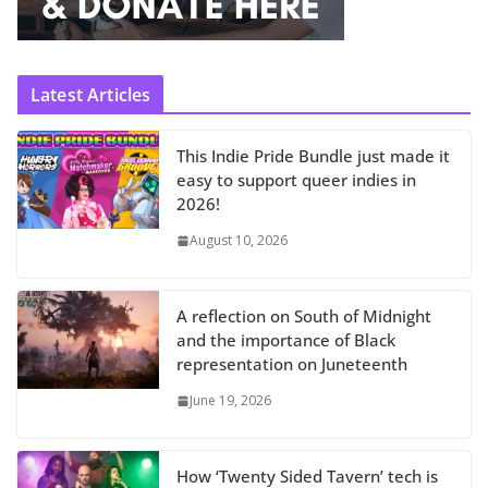
Latest Articles
This Indie Pride Bundle just made it
easy to support queer indies in
2026!
August 10, 2026
A reflection on South of Midnight
and the importance of Black
representation on Juneteenth
June 19, 2026
How ‘Twenty Sided Tavern’ tech is