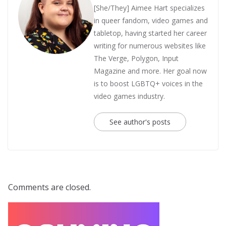
[She/They] Aimee Hart specializes
in queer fandom, video games and
tabletop, having started her career
writing for numerous websites like
The Verge, Polygon, Input
Magazine and more. Her goal now
is to boost LGBTQ+ voices in the
video games industry.
See author's posts
Comments are closed.