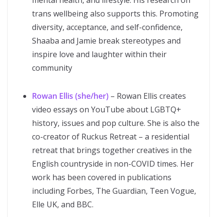
mental health, and lifestyle. His research on
trans wellbeing also supports this. Promoting
diversity, acceptance, and self-confidence,
Shaaba and Jamie break stereotypes and
inspire love and laughter within their
community
Rowan Ellis (she/her)
– Rowan Ellis creates
video essays on YouTube about LGBTQ+
history, issues and pop culture. She is also the
co-creator of Ruckus Retreat – a residential
retreat that brings together creatives in the
English countryside in non-COVID times. Her
work has been covered in publications
including Forbes, The Guardian, Teen Vogue,
Elle UK, and BBC.