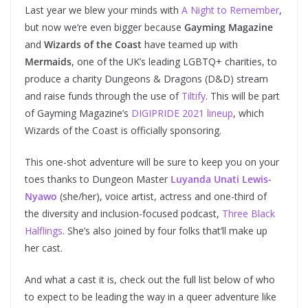
Last year we blew your minds with
A Night to Remember
,
but now we’re even bigger because
Gayming Magazine
and
Wizards of the Coast
have teamed up with
Mermaids
, one of the UK’s leading LGBTQ+ charities, to
produce a charity Dungeons & Dragons (D&D) stream
and raise funds through the use of
Tiltify
. This will be part
of Gayming Magazine’s
DIGIPRIDE 2021 lineup
, which
Wizards of the Coast is officially sponsoring.
This one-shot adventure will be sure to keep you on your
toes thanks to Dungeon Master
Luyanda Unati Lewis-
Nyawo
(she/her), voice artist, actress and one-third of
the diversity and inclusion-focused podcast,
Three Black
Halflings
. She’s also joined by four folks that’ll make up
her cast.
And what a cast it is, check out the full list below of who
to expect to be leading the way in a queer adventure like