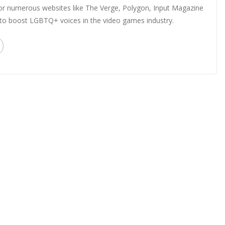
 for numerous websites like The Verge, Polygon, Input Magazine
 to boost LGBTQ+ voices in the video games industry.