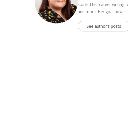
started her career writing
and more. Her goal now is
See author's posts