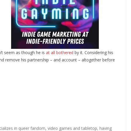
sn’t seem as though he is
at all bothered
by it. Considering his
 and remove his partnership – and account – altogether before
ializes in queer fandom, video games and tabletop, having