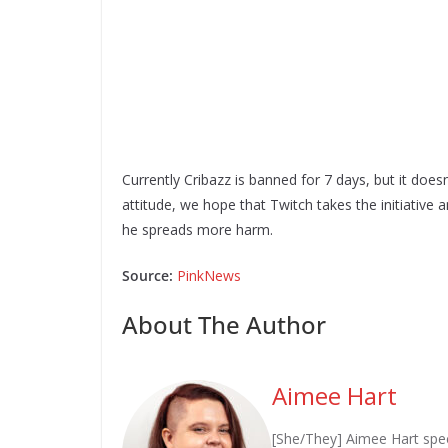
Currently Cribazz is banned for 7 days, but it doe
attitude, we hope that Twitch takes the initiative
he spreads more harm.
Source:
PinkNews
About The Author
Aimee Hart
[She/They] Aimee Hart spec