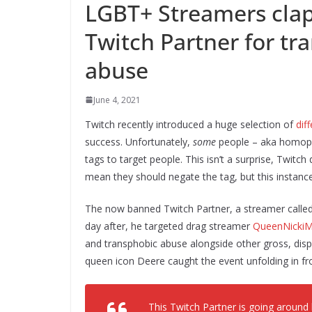
LGBT+ Streamers clap
Twitch Partner for t
abuse
June 4, 2021
Twitch recently introduced a huge selection of
dif
success. Unfortunately,
some
people – aka homopho
tags to target people. This isn’t a surprise, Twitc
mean they should negate the tag, but this instance
The now banned Twitch Partner, a streamer called 
day after, he targeted drag streamer
QueenNickiM
and transphobic abuse alongside other gross, dis
queen icon Deere caught the event unfolding in fro
This Twitch Partner is going aroun