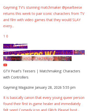
Gayming TV's stunning matchmaker @pearlteese
returns this week to pair iconic characters from TV
and film with video games that they would SLAY
every
...
1
0
YouTube Video
UExYY3hqaGk0U09PNDN5M1Nyem8zdkxTRWMtZ
U9aMHpMTi43QzNCNkZENzIyMDY2MjZB
GTV Pearl's Teesers | Matchmaking: Characters
with Controllers
Gayming Magazine
January 28, 2026 5:55 pm
It is basically canon that every young queer person
found their first in-game healer and immediately
felt seen! Comedy icon and Glitch Please! host
...