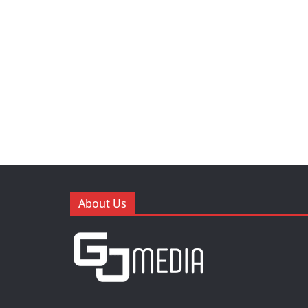
About Us