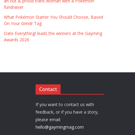
an out & proud trans woman with a Pokémon
fundraiser
What Pokémon Starter You Should Choose, Based
On Your Grindr Tag
Date Everything! leads the winners at the Gayming
Awards 2026
Contact
If you want to contact us with
feedback, or if you have a story,
please email:
hello@gaymingmag.com