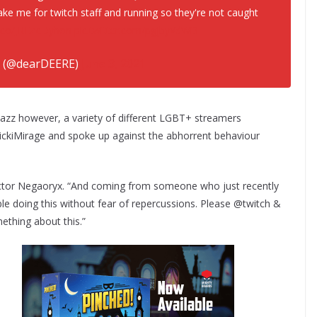
ake me for twitch staff and running so they're not caught
t.co/JREZcDyhon
pic.twitter.com/pgjbyVdWi3
 (@dearDEERE)
June 3, 2021
bazz however, a variety of different LGBT+ streamers
ckiMirage and spoke up against the abhorrent behaviour
 actor Negaoryx. “And coming from someone who just recently
able doing this without fear of repercussions. Please @twitch &
thing about this.”