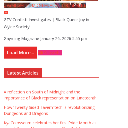
U9aMHpMTi40MDNEMzA0QTBFRThFMzBE
GTV Confetti Investigates | Black Queer Joy in
Wylde Society!
Gayming Magazine
January 26, 2026 5:55 pm
Load More...
Subscribe
Latest Articles
A reflection on South of Midnight and the
importance of Black representation on Juneteenth
How ‘Twenty Sided Tavern’ tech is revolutionizing
Dungeons and Dragons
KyaColosseum celebrates her first Pride Month as