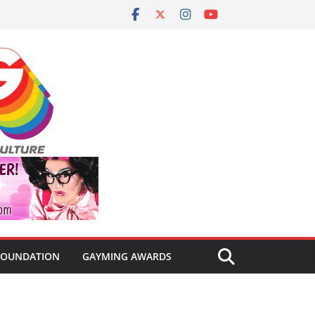
FOUNDATION
GAYMING AWARDS