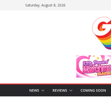
Skip
Saturday, August 8, 2026
to
content
NEWS
REVIEWS
COMING SOON