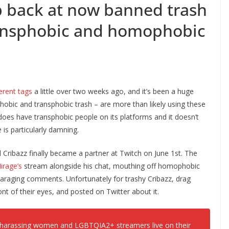
 back at now banned trash
ransphobic and homophobic
ferent tags
a little over two weeks ago, and it’s been a huge
bic and transphobic trash – are more than likely using these
h does have transphobic people on its platforms and it doesn’t
 is particularly damning.
Cribazz finally became a partner at Twitch on June 1st. The
irage’s
stream alongside his chat, mouthing off homophobic
paraging comments. Unfortunately for trashy Cribazz, drag
nt of their eyes, and posted on Twitter about it.
d harassing women and LGBTQIA2+ streamers live on their