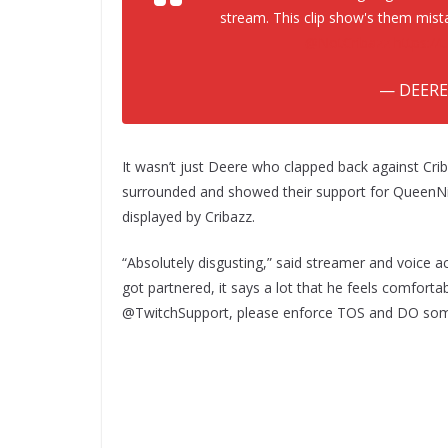
stream. This clip show's them mist
@NotCribazz
https://
— DEERE
It wasn’t just Deere who clapped back against Cri
surrounded and showed their support for QueenNi
displayed by Cribazz.
“Absolutely disgusting,” said streamer and voice
got partnered, it says a lot that he feels comfort
@TwitchSupport, please enforce TOS and DO some