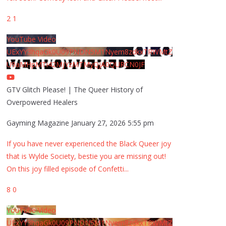
2
1
YouTube Video
UExYY3hqaGk0U09PNDN5M1Nyem8zdkxTRWMtZ
U9aMHpMTi42MjYzMTMyQjA0QURCN0JF
GTV Glitch Please! | The Queer History of
Overpowered Healers
Gayming Magazine
January 27, 2026 5:55 pm
If you have never experienced the Black Queer joy
that is Wylde Society, bestie you are missing out!
On this joy filled episode of Confetti
...
8
0
YouTube Video
UExYY3hqaGk0U09PNDN5M1Nyem8zdkxTRWMtZ