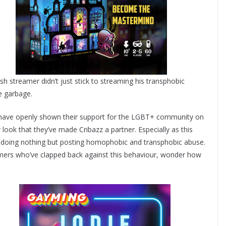
sh streamer didn’t just stick to streaming his transphobic
e garbage.
h have openly shown their support for the LGBT+ community on
or look that they’ve made Cribazz a partner. Especially as this
 doing nothing but posting homophobic and transphobic abuse.
mers who’ve clapped back against this behaviour, wonder how