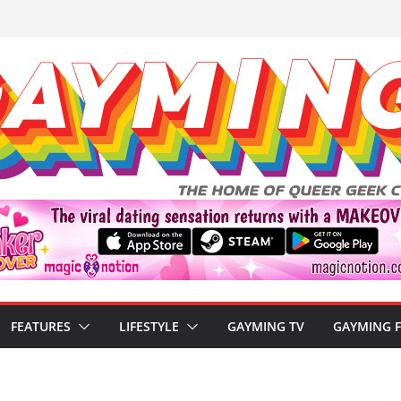
FEATURES
LIFESTYLE
GAYMING TV
GAYMING 