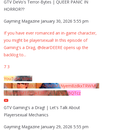
GTV DeVo's Terror-Bytes | QUEER PANIC IN
HORROR??
Gayming Magazine
January 30, 2026 5:55 pm
If you have ever romanced an in-game character,
you might be playersexual! In this episode of
Gaming's a Drag, @dearDEERE opens up the
backlog to
...
7
3
YouTube Video
UExYY3hqaGk0U09PNDN5M1Nyem8zdkxTRWMtZ
U9aMHpMTi5EQkE3RTJCQTJEQkFBQTcz
GTV Gaming's a Drag! | Let's Talk About
Playersexual Mechanics
Gayming Magazine
January 29, 2026 5:55 pm