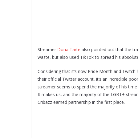
Streamer
Dona Tarte
also pointed out that the tra
waste, but also used TikTok to spread his absolut
Considering that it’s now Pride Month and Twitc
their official Twitter account, it’s an incredible po
streamer seems to spend the majority of his time
It makes us, and the majority of the LGBT+ strea
Cribazz earned partnership in the first place.