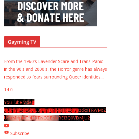
Gayming TV
From the 1960's Lavender Scare and Trans-Panic
in the 90's and 2000's, the Horror genre has always
responded to fears surrounding Queer identities.
...
14
0
YouTube Video
UExYY3hqaGk0U09PNDN5M1Nyem8zdkxTRWMtZ
U9aMHpMTi42RTNCOEMxREI3Q0VDMjU2
Subscribe