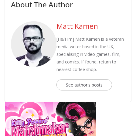
About The Author
Matt Kamen
[He/Him] Matt Kamen is a veteran
media writer based in the UK,
specialising in video games, film,
and comics. If found, return to
nearest coffee shop.
See author's posts