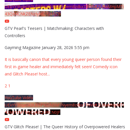
UExYY3hqaGk0U09PNDN5M1Nyem8zdkxTRWMtZU9aMHpMTi
43QzNCNkZENzIyMDY2MjZB
GTV Pearl's Teesers | Matchmaking: Characters with
Controllers
Gayming Magazine
January 28, 2026 5:55 pm
It is basically canon that every young queer person found their
first in-game healer and immediately felt seen! Comedy icon
and Glitch Please! host
...
2
1
YouTube Video
UExYY3hqaGk0U09PNDN5M1Nyem8zdkxTRWMtZU9aMHpMTi
42MjYzMTMyQjA0QURCN0JF
GTV Glitch Please! | The Queer History of Overpowered Healers