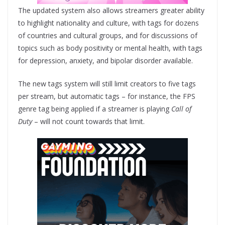
The updated system also allows streamers greater ability
to highlight nationality and culture, with tags for dozens
of countries and cultural groups, and for discussions of
topics such as body positivity or mental health, with tags
for depression, anxiety, and bipolar disorder available.
The new tags system will still limit creators to five tags
per stream, but automatic tags – for instance, the FPS
genre tag being applied if a streamer is playing
Call of
Duty
– will not count towards that limit.