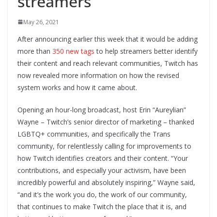
streamers
May 26, 2021
After announcing earlier this week that it would be adding
more than
350 new tags
to help streamers better identify
their content and reach relevant communities, Twitch has
now revealed more information on how the revised
system works and how it came about.
Opening an hour-long broadcast, host Erin “Aureylian”
Wayne – Twitch’s senior director of marketing – thanked
LGBTQ+ communities, and specifically the Trans
community, for relentlessly calling for improvements to
how Twitch identifies creators and their content. “Your
contributions, and especially your activism, have been
incredibly powerful and absolutely inspiring,” Wayne said,
“and it’s the work you do, the work of our community,
that continues to make Twitch the place that it is, and