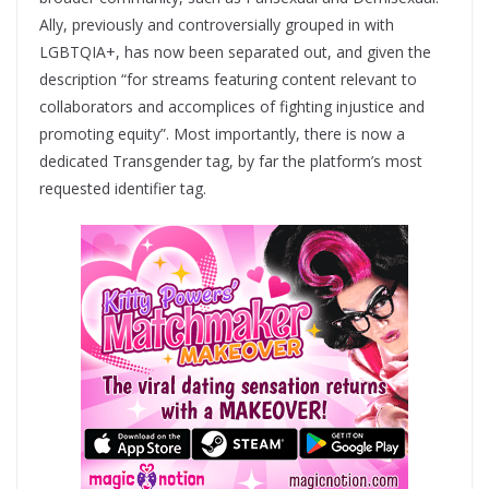
Ally, previously and controversially grouped in with
LGBTQIA+, has now been separated out, and given the
description “for streams featuring content relevant to
collaborators and accomplices of fighting injustice and
promoting equity”. Most importantly, there is now a
dedicated Transgender tag, by far the platform’s most
requested identifier tag.