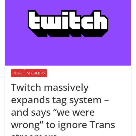
NEWS
STREAMERS
Twitch massively
expands tag system –
and says “we were
wrong” to ignore Trans