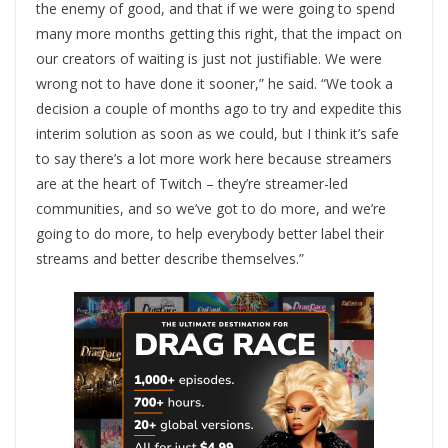
the enemy of good, and that if we were going to spend
many more months getting this right, that the impact on
our creators of waiting is just not justifiable. We were
wrong not to have done it sooner,” he said. “We took a
decision a couple of months ago to try and expedite this
interim solution as soon as we could, but I think it’s safe
to say there’s a lot more work here because streamers
are at the heart of Twitch – they’re streamer-led
communities, and so we’ve got to do more, and we’re
going to do more, to help everybody better label their
streams and better describe themselves.”