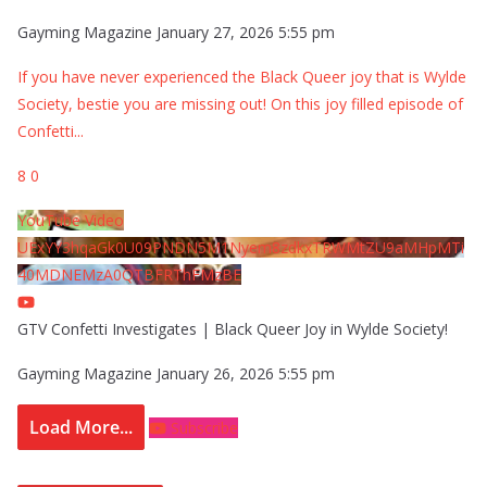
Gayming Magazine
January 27, 2026 5:55 pm
If you have never experienced the Black Queer joy that is Wylde
Society, bestie you are missing out! On this joy filled episode of
Confetti
...
8
0
YouTube Video
UExYY3hqaGk0U09PNDN5M1Nyem8zdkxTRWMtZU9aMHpMTi
40MDNEMzA0QTBFRThFMzBE
GTV Confetti Investigates | Black Queer Joy in Wylde Society!
Gayming Magazine
January 26, 2026 5:55 pm
Load More...
Subscribe