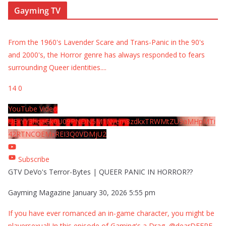
Gayming TV
From the 1960's Lavender Scare and Trans-Panic in the 90's
and 2000's, the Horror genre has always responded to fears
surrounding Queer identities.
...
14
0
YouTube Video
UExYY3hqaGk0U09PNDN5M1Nyem8zdkxTRWMtZU9aMHpMTi
42RTNCOEMxREI3Q0VDMjU2
Subscribe
GTV DeVo's Terror-Bytes | QUEER PANIC IN HORROR??
Gayming Magazine
January 30, 2026 5:55 pm
If you have ever romanced an in-game character, you might be
playersexual! In this episode of Gaming's a Drag, @dearDEERE