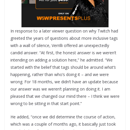
In response to a later viewer question on why Twitch had
greeted the years of questions about more inclusive tags
with a wall of silence, Verrilli offered an unexpectedly
candid answer. “At first, the honest answer is we weren’t
intending on adding a solution here,” he admitted. “We
started with the belief that tags should be around
what’s
happening, rather than who’s doing it – and we were
wrong. For 18 months, we didn’t have an update because
our answer was we weren’t planning on doing it. I am
pleased that we changed our mind there – I think we were
wrong to be sitting in that start point.”
He added, “once we did determine the course of action,
which was a couple of months ago, it basically just took