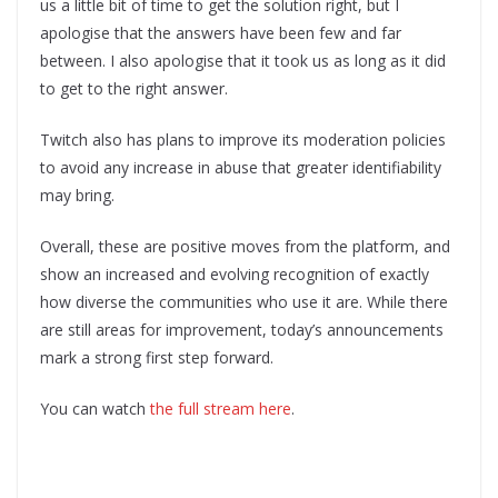
us a little bit of time to get the solution right, but I
apologise that the answers have been few and far
between. I also apologise that it took us as long as it did
to get to the right answer.
Twitch also has plans to improve its moderation policies
to avoid any increase in abuse that greater identifiability
may bring.
Overall, these are positive moves from the platform, and
show an increased and evolving recognition of exactly
how diverse the communities who use it are. While there
are still areas for improvement, today’s announcements
mark a strong first step forward.
You can watch
the full stream here
.