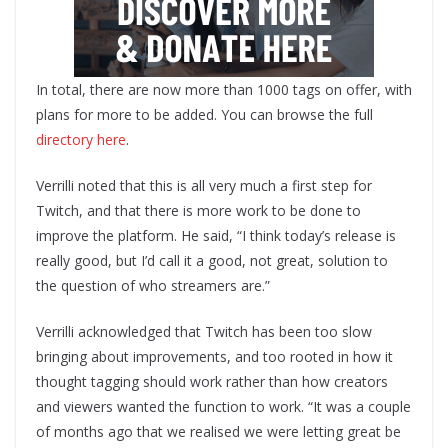
In total, there are now more than 1000 tags on offer, with
plans for more to be added. You can browse the full
directory here
.
Verrilli noted that this is all very much a first step for
Twitch, and that there is more work to be done to
improve the platform. He said, “I think today’s release is
really good, but I’d call it a good, not great, solution to
the question of who streamers are.”
Verrilli acknowledged that Twitch has been too slow
bringing about improvements, and too rooted in how it
thought tagging should work rather than how creators
and viewers wanted the function to work. “It was a couple
of months ago that we realised we were letting great be