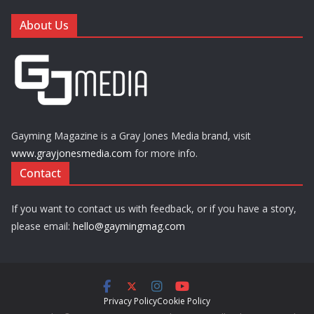
About Us
Gayming Magazine is a Gray Jones Media brand, visit
www.grayjonesmedia.com
for more info.
Contact
If you want to contact us with feedback, or if you have a story,
please email:
hello@gaymingmag.com
Privacy Policy
Cookie Policy