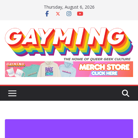
Skip
Thursday, August 6, 2026
to
content