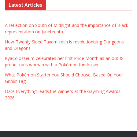
Latest Articles
A reflection on South of Midnight and the importance of Black
representation on Juneteenth
How ‘Twenty Sided Tavern’ tech is revolutionizing Dungeons
and Dragons
KyaColosseum celebrates her first Pride Month as an out &
proud trans woman with a Pokémon fundraiser
What Pokémon Starter You Should Choose, Based On Your
Grindr Tag
Date Everything! leads the winners at the Gayming Awards
2026