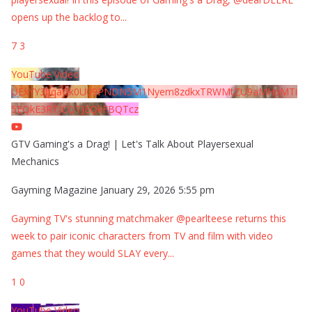
opens up the backlog to
...
7
3
YouTube Video
UExYY3hqaGk0U09PNDN5M1Nyem8zdkxTRWMtZU9aMHpMTi
5EQkE3RTJCQTJEQkFBQTcz
GTV Gaming's a Drag! | Let's Talk About Playersexual
Mechanics
Gayming Magazine
January 29, 2026 5:55 pm
Gayming TV's stunning matchmaker @pearlteese returns this
week to pair iconic characters from TV and film with video
games that they would SLAY every
...
1
0
YouTube Video