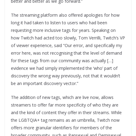
better and better as we go forward.”
The streaming platform also offered apologies for how
long it had taken to listen to users who had been
requesting more inclusive tags for years. Speaking on
how Twitch had acted too slowly, Tom Verrilli, Twitch’s VP
of viewer experience, said “Our error, and specifically my
error here, was not recognising that the level of demand
for these tags from our community was actually […]
evidence we had simply implemented the ‘who’ part of
discovery the wrong way previously, not that it wouldn’t
be an important discovery vector.”
The addition of new tags, which are live now, allows
streamers to offer far more specificity of who they are
and the kind of content they offer in their streams. While
the LGBTQIA+ tag remains as an umbrella, Twitch now
offers more granular identifiers for members of the
broader community, such as Pansexual and Demisexual.