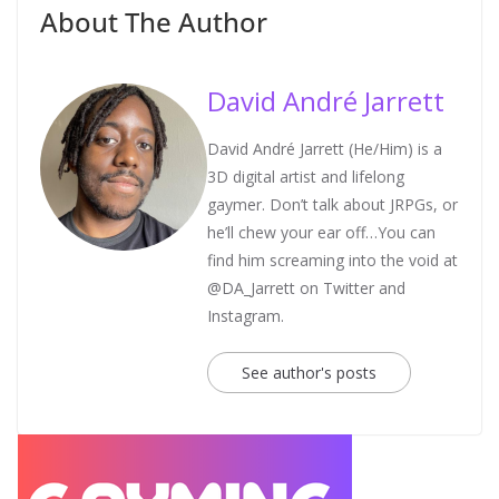
About The Author
David André Jarrett
David André Jarrett (He/Him) is a
3D digital artist and lifelong
gaymer. Don’t talk about JRPGs, or
he’ll chew your ear off…You can
find him screaming into the void at
@DA_Jarrett on Twitter and
Instagram.
See author's posts