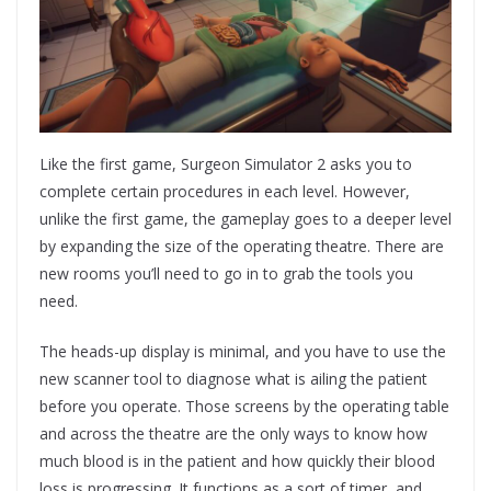
Like the first game, Surgeon Simulator 2 asks you to
complete certain procedures in each level. However,
unlike the first game, the gameplay goes to a deeper level
by expanding the size of the operating theatre. There are
new rooms you’ll need to go in to grab the tools you
need.
The heads-up display is minimal, and you have to use the
new scanner tool to diagnose what is ailing the patient
before you operate. Those screens by the operating table
and across the theatre are the only ways to know how
much blood is in the patient and how quickly their blood
loss is progressing. It functions as a sort of timer, and