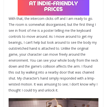
With that, the intercom clicks off and I am ready to go.
The room is somewhat disorganised, but the first thing I
see in front of me is a poster telling me the keyboard
controls to move around. As I move around to get my
bearings, I can’t help but look around to see the body my
outstretched hand is attached to. Unlike the original
game, your character can move freely around the
environment. You can see your whole body from the neck
down and the game’s collision affects the arm. I found
this out by walking into a nearby door that was chained
shut. My character’s hand simply responded with a limp-
wristed motion. It was amusing to see; I don’t know why I
thought I could try and unlock it.