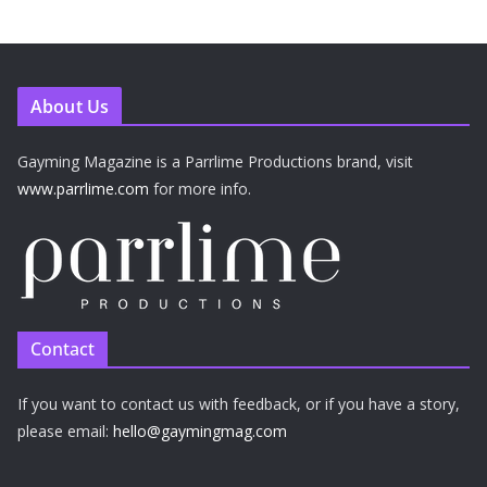
About Us
Gayming Magazine is a Parrlime Productions brand, visit
www.parrlime.com
for more info.
Contact
If you want to contact us with feedback, or if you have a story,
please email:
hello@gaymingmag.com