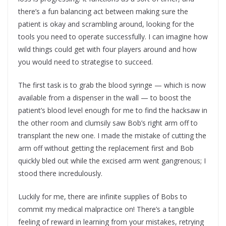
there’s a fun balancing act between making sure the
patient is okay and scrambling around, looking for the
tools you need to operate successfully. I can imagine how
wild things could get with four players around and how
you would need to strategise to succeed.
The first task is to grab the blood syringe — which is now
available from a dispenser in the wall — to boost the
patient’s blood level enough for me to find the hacksaw in
the other room and clumsily saw Bob’s right arm off to
transplant the new one. I made the mistake of cutting the
arm off without getting the replacement first and Bob
quickly bled out while the excised arm went gangrenous; I
stood there incredulously.
Luckily for me, there are infinite supplies of Bobs to
commit my medical malpractice on! There’s a tangible
feeling of reward in learning from your mistakes, retrying