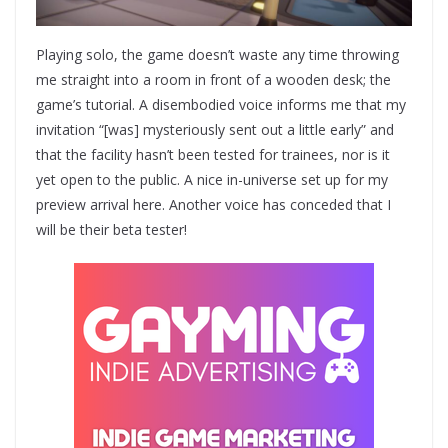
Playing solo, the game doesn’t waste any time throwing
me straight into a room in front of a wooden desk; the
game’s tutorial. A disembodied voice informs me that my
invitation “[was] mysteriously sent out a little early” and
that the facility hasn’t been tested for trainees, nor is it
yet open to the public. A nice in-universe set up for my
preview arrival here. Another voice has conceded that I
will be their beta tester!