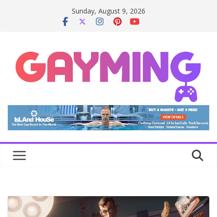
Skip
Sunday, August 9, 2026
to
content