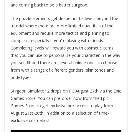
and coming back to be a better surgeon.
The puzzle elements get deeper in the levels beyond the
tutorial where there are more limited quantities of the
equipment and require more tactics and planning to
complete, especially if you’re playing with friends.
Completing levels will reward you with cosmetic items
that you can use to personalise your character in the way
you see fit and there are several unique ones to choose
from with a range of different genders, skin tones and
body types.
Surgeon Simulator 2 drops on PC August 27th via the Epic
Games Store. You can pre-order now from the Epic
Games Store to get exclusive pre-access to play from
August 21st-26th, in addition to a selection of time-
exclusive cosmetics!