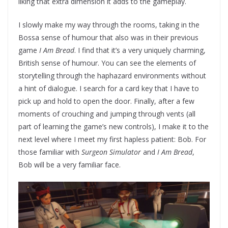
liking that extra dimension it adds to the gameplay.
I slowly make my way through the rooms, taking in the
Bossa sense of humour that also was in their previous
game
I Am Bread
. I find that it’s a very uniquely charming,
British sense of humour. You can see the elements of
storytelling through the haphazard environments without
a hint of dialogue. I search for a card key that I have to
pick up and hold to open the door. Finally, after a few
moments of crouching and jumping through vents (all
part of learning the game’s new controls), I make it to the
next level where I meet my first hapless patient: Bob. For
those familiar with
Surgeon Simulator
and
I Am Bread
,
Bob will be a very familiar face.