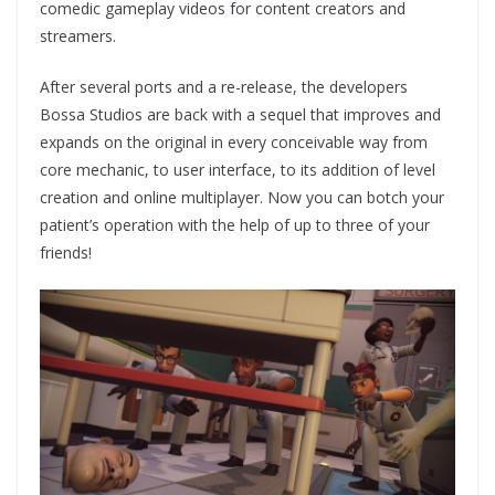
comedic gameplay videos for content creators and
streamers.
After several ports and a re-release, the developers
Bossa Studios are back with a sequel that improves and
expands on the original in every conceivable way from
core mechanic, to user interface, to its addition of level
creation and online multiplayer. Now you can botch your
patient’s operation with the help of up to three of your
friends!