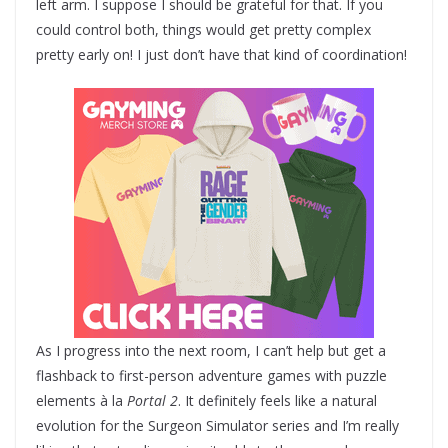
left arm. I suppose I should be grateful for that. If you
could control both, things would get pretty complex
pretty early on! I just don’t have that kind of coordination!
As I progress into the next room, I can’t help but get a
flashback to first-person adventure games with puzzle
elements à la
Portal 2
. It definitely feels like a natural
evolution for the Surgeon Simulator series and I’m really