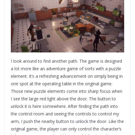
I look around to find another path. The game is designed
a lot more like an adventure game of sorts with a puzzle
element. It’s a refreshing advancement on simply being in
one spot at the operating table in the original game.
Those new puzzle elements come into sharp focus when
I see the large red light above the door. The button to
unlock it is here somewhere. After finding the path into
the control room and seeing the controls to control my
arm, I push the nearby button to unlock the door. Like the
original game, the player can only control the character’s