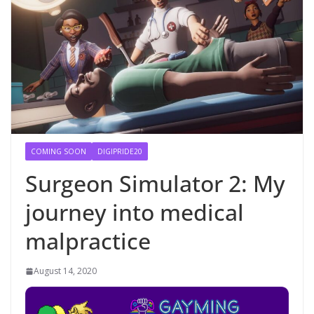
COMING SOON
DIGIPRIDE20
Surgeon Simulator 2: My
journey into medical
malpractice
August 14, 2020