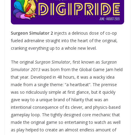
Surgeon Simulator 2
injects a delirious dose of co-op
fueled adrenaline straight into the heart of the original,
cranking everything up to a whole new level.
The original
Surgeon Simulator
, first known as
Surgeon
Simulator 2013
was born from the Global Game Jam held
that year. Developed in 48 hours, it was a wacky idea
made from a single theme: “a heartbeat”. The premise
was so ridiculously simple at first glance, but it quickly
gave way to a unique brand of hilarity that was an
intentional consequence of its clever, and physics-based
gameplay loop. The tightly designed core mechanic that
made the original game so entertaining to watch as well
as play helped to create an almost endless amount of