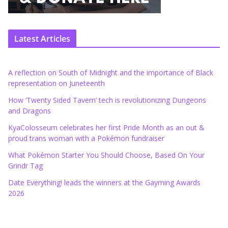
Latest Articles
A reflection on South of Midnight and the importance of Black
representation on Juneteenth
How ‘Twenty Sided Tavern’ tech is revolutionizing Dungeons
and Dragons
KyaColosseum celebrates her first Pride Month as an out &
proud trans woman with a Pokémon fundraiser
What Pokémon Starter You Should Choose, Based On Your
Grindr Tag
Date Everything! leads the winners at the Gayming Awards
2026