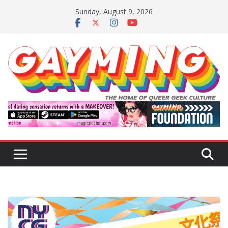
Skip
Sunday, August 9, 2026
to
content