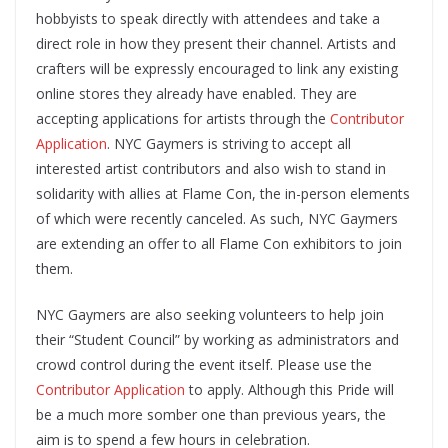
hobbyists to speak directly with attendees and take a
direct role in how they present their channel. ​Artists and
crafters will be expressly encouraged to link any existing
online stores they already have enabled​. They are
accepting applications for artists through the ​
Contributor
Application
​. NYC Gaymers is striving to accept all
interested artist contributors and also wish to stand in
solidarity with allies at Flame Con, the in-person elements
of which were recently canceled. ​As such, NYC Gaymers
are extending an offer to all Flame Con exhibitors to join
them​.
NYC Gaymers are also seeking volunteers to help join
their “Student Council” by working as administrators and
crowd control during the event itself. Please use the ​
Contributor Application
​ to apply. Although this Pride will
be a much more somber one than previous years, the
aim is to spend a few hours in celebration.