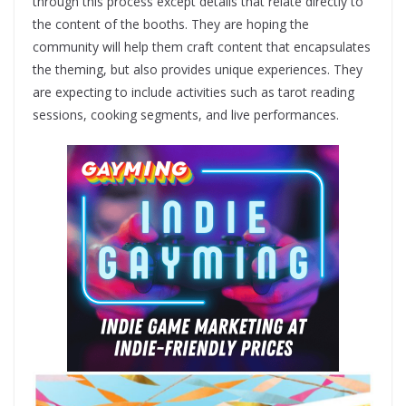
through this process except details that relate directly to
the content of the booths. They are hoping the
community will help them craft content that encapsulates
the theming, but also provides unique experiences. They
are expecting to include activities such as ​tarot reading
sessions, cooking segments, and live performances​.