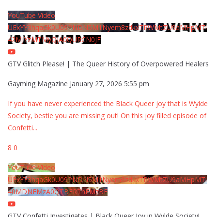
YouTube Video
UExYY3hqaGk0U09PNDN5M1Nyem8zdkxTRWMtZU9aMHpMTi
42MjYzMTMyQjA0QURCN0JF
GTV Glitch Please! | The Queer History of Overpowered Healers
Gayming Magazine
January 27, 2026 5:55 pm
If you have never experienced the Black Queer joy that is Wylde
Society, bestie you are missing out! On this joy filled episode of
Confetti
...
8
0
YouTube Video
UExYY3hqaGk0U09PNDN5M1Nyem8zdkxTRWMtZU9aMHpMTi
40MDNEMzA0QTBFRThFMzBE
GTV Confetti Investigates | Black Queer Joy in Wylde Society!