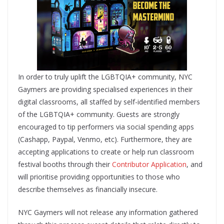
In order to truly uplift the LGBTQIA+ community, NYC
Gaymers are providing specialised experiences in their
digital classrooms, ​all staffed by self-identified members
of the LGBTQIA+ community​. Guests are strongly
encouraged to tip performers​ via social spending apps
(Cashapp, Paypal, Venmo, etc). Furthermore, ​they are
accepting applications to create or help run classroom
festival booths​ through their ​
Contributor Application
​, and
will prioritise providing opportunities to those who
describe themselves as financially insecure.
NYC Gaymers will not release any information gathered