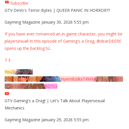
Subscribe
GTV DeVo's Terror-Bytes | QUEER PANIC IN HORROR??
Gayming Magazine
January 30, 2026 5:55 pm
If you have ever romanced an in-game character, you might be
playersexual! In this episode of Gaming's a Drag, @dearDEERE
opens up the backlog to
...
7
3
YouTube Video
UExYY3hqaGk0U09PNDN5M1Nyem8zdkxTRWMtZU9aMHpMTi
5EQkE3RTJCQTJEQkFBQTcz
GTV Gaming's a Drag! | Let's Talk About Playersexual
Mechanics
Gayming Magazine
January 29, 2026 5:55 pm