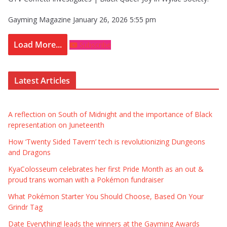
Gayming Magazine
January 26, 2026 5:55 pm
Load More...
Subscribe
Latest Articles
A reflection on South of Midnight and the importance of Black
representation on Juneteenth
How ‘Twenty Sided Tavern’ tech is revolutionizing Dungeons
and Dragons
KyaColosseum celebrates her first Pride Month as an out &
proud trans woman with a Pokémon fundraiser
What Pokémon Starter You Should Choose, Based On Your
Grindr Tag
Date Everything! leads the winners at the Gayming Awards