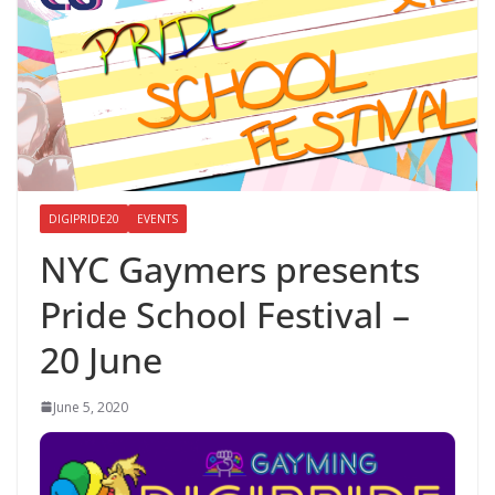
DIGIPRIDE20
EVENTS
NYC Gaymers presents
Pride School Festival –
20 June
June 5, 2020