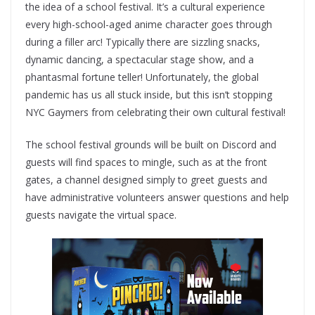
the idea of a school festival. It’s a cultural experience
every high-school-aged anime character goes through
during a filler arc! Typically there are sizzling snacks,
dynamic dancing, a spectacular stage show, and a
phantasmal fortune teller! Unfortunately, the global
pandemic has us all stuck inside, but this isn’t stopping
NYC Gaymers from celebrating their own cultural festival!
The school festival grounds will be built on Discord and
guests will find spaces to mingle, such as at the front
gates, a channel designed simply to greet guests and
have administrative volunteers answer questions and help
guests navigate the virtual space.