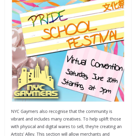
NYC Gaymers also recognise that the community is
vibrant and includes many creatives. To help uplift those
with physical and digital wares to sell, they’re creating an
Artists’ Alley. This section will allow merchants and