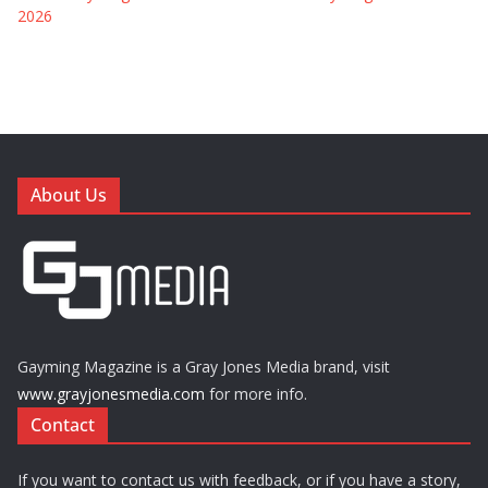
2026
About Us
Gayming Magazine is a Gray Jones Media brand, visit
www.grayjonesmedia.com
for more info.
Contact
If you want to contact us with feedback, or if you have a story,