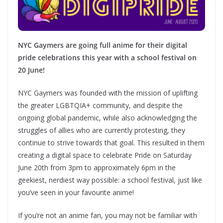
NYC Gaymers are going full anime for their digital
pride celebrations this year with a school festival on
20 June!
NYC Gaymers was founded with the mission of uplifting
the greater LGBTQIA+ community, and despite the
ongoing global pandemic, while also acknowledging the
struggles of allies who are currently protesting, they
continue to strive towards that goal. ​This resulted in them
creating a digital space to celebrate Pride on Saturday
June 20th from 3pm to approximately 6pm​ in the
geekiest, nerdiest way possible: a school festival, just like
you’ve seen in your favourite anime!
If you’re not an anime fan, you may not be familiar with