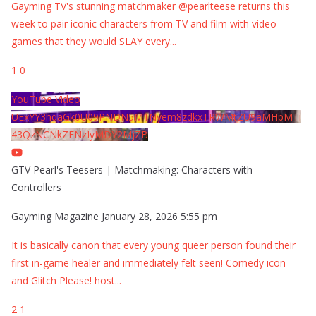
Gayming TV's stunning matchmaker @pearlteese returns this
week to pair iconic characters from TV and film with video
games that they would SLAY every
...
1
0
YouTube Video
UExYY3hqaGk0U09PNDN5M1Nyem8zdkxTRWMtZU9aMHpMTi
43QzNCNkZENzIyMDY2MjZB
GTV Pearl's Teesers | Matchmaking: Characters with
Controllers
Gayming Magazine
January 28, 2026 5:55 pm
It is basically canon that every young queer person found their
first in-game healer and immediately felt seen! Comedy icon
and Glitch Please! host
...
2
1