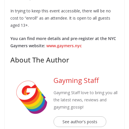
In trying to keep this event accessible, ​there will be no
cost to “enroll” as an attendee​. It is open to all guests
aged 13+. ​
You can find more details and ​pre-register​ at the NYC
Gaymers website:
www.gaymers.nyc​
About The Author
Gayming Staff
Gayming Staff love to bring you all
the latest news, reviews and
gayming gossip!
See author's posts