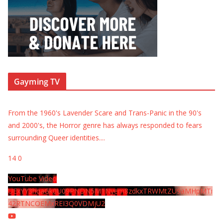
Gayming TV
From the 1960's Lavender Scare and Trans-Panic in the 90's
and 2000's, the Horror genre has always responded to fears
surrounding Queer identities.
...
14
0
YouTube Video
UExYY3hqaGk0U09PNDN5M1Nyem8zdkxTRWMtZU9aMHpMTi
42RTNCOEMxREI3Q0VDMjU2