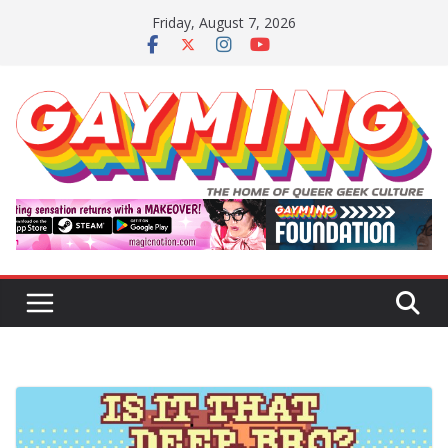
Skip
Friday, August 7, 2026
to
content