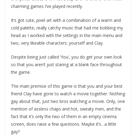
charming games I’ve played recently.
It’s got cute, pixel art with a combination of a warm and
cold palette, really catchy music that had me bobbing my
head as I worked with the settings in the main menu and
two, very likeable characters: yourself and Clay.
Despite being just called ‘You’, you do get your own look
so that you aren’t just staring at a blank face throughout
the game.
The main premise of this game is that you and your best
friend Clay have gone to watch a movie together. Nothing
gay about that, just two bros watching a movie. Only, one
mention of assless chaps and hot, sweaty men, and the
fact that it’s only the two of them in an empty cinema
screen, does raise a few questions. Maybe it’s…a little
gay?