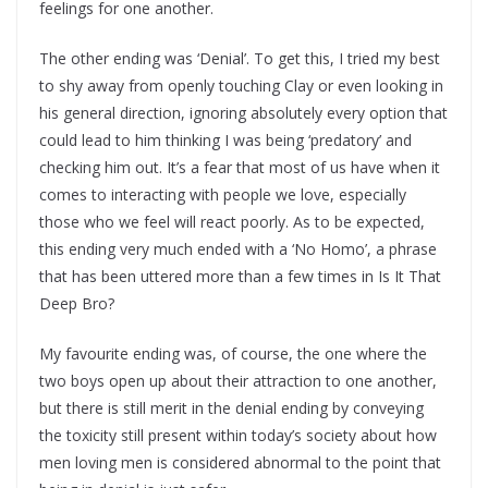
feelings for one another.
The other ending was ‘Denial’. To get this, I tried my best
to shy away from openly touching Clay or even looking in
his general direction, ignoring absolutely every option that
could lead to him thinking I was being ‘predatory’ and
checking him out. It’s a fear that most of us have when it
comes to interacting with people we love, especially
those who we feel will react poorly. As to be expected,
this ending very much ended with a ‘No Homo’, a phrase
that has been uttered more than a few times in Is It That
Deep Bro?
My favourite ending was, of course, the one where the
two boys open up about their attraction to one another,
but there is still merit in the denial ending by conveying
the toxicity still present within today’s society about how
men loving men is considered abnormal to the point that