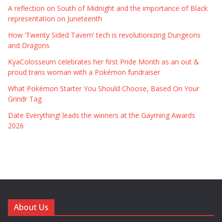
A reflection on South of Midnight and the importance of Black
representation on Juneteenth
How ‘Twenty Sided Tavern’ tech is revolutionizing Dungeons
and Dragons
KyaColosseum celebrates her first Pride Month as an out &
proud trans woman with a Pokémon fundraiser
What Pokémon Starter You Should Choose, Based On Your
Grindr Tag
Date Everything! leads the winners at the Gayming Awards
2026
About Us