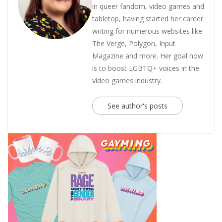
in queer fandom, video games and
tabletop, having started her career
writing for numerous websites like
The Verge, Polygon, Input
Magazine and more. Her goal now
is to boost LGBTQ+ voices in the
video games industry.
See author's posts