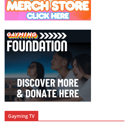
Gayming TV