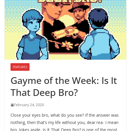
FEATURES
Gayme of the Week: Is It
That Deep Bro?
February 24, 2020
Close your eyes bro, what do you see? If the answer was
nothing, then that’s my life without you, dear rea- I mean
bro. Jokes aside, Is It That Deep Bro? is one of the most