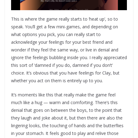
This is where the game really starts to ‘heat up’, so to
speak. You’ll get a few mini-games, and depending on
what options you pick, you can really start to
acknowledge your feelings for your best friend and
wonder if they feel the same way, or live in denial and
ignore the feelings bubbling inside you. I really appreciated
this sort of ‘damned if you do, damned if you don’t’
choice. It’s obvious that you have feelings for Clay, but
whether you act on them is entirely up to you.
It’s moments like this that really make the game feel
much like a hug — warm and comforting. There’s this
denial that goes on between the boys, to the point that
they laugh and joke about it, but then there are also the
lingering looks, the touching of hands and the butterflies
in your stomach. It feels good to play and relive those