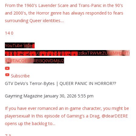
From the 1960's Lavender Scare and Trans-Panic in the 90's
and 2000's, the Horror genre has always responded to fears
surrounding Queer identities.
...
14
0
YouTube Video
UExYY3hqaGk0U09PNDN5M1Nyem8zdkxTRWMtZU9aMHpMTi
42RTNCOEMxREI3Q0VDMjU2
Subscribe
GTV DeVo's Terror-Bytes | QUEER PANIC IN HORROR??
Gayming Magazine
January 30, 2026 5:55 pm
If you have ever romanced an in-game character, you might be
playersexual! In this episode of Gaming's a Drag, @dearDEERE
opens up the backlog to
...
7
3