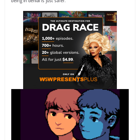
being in denial is just safer.