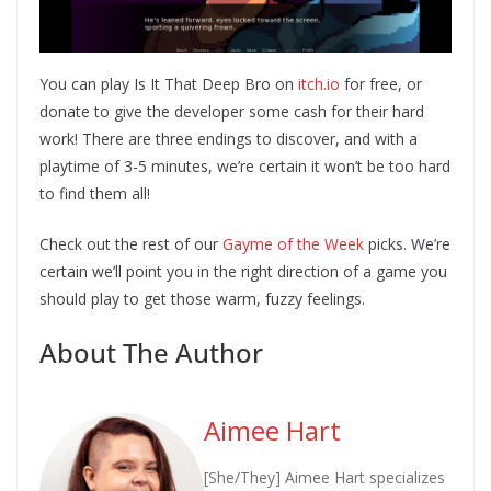
You can play Is It That Deep Bro on
itch.io
for free, or
donate to give the developer some cash for their hard
work! There are three endings to discover, and with a
playtime of 3-5 minutes, we’re certain it won’t be too hard
to find them all!
Check out the rest of our
Gayme of the Week
picks. We’re
certain we’ll point you in the right direction of a game you
should play to get those warm, fuzzy feelings.
About The Author
Aimee Hart
[She/They] Aimee Hart specializes