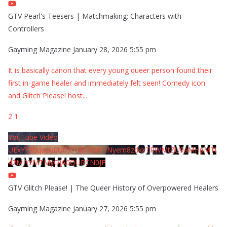
GTV Pearl's Teesers | Matchmaking: Characters with
Controllers
Gayming Magazine
January 28, 2026 5:55 pm
It is basically canon that every young queer person found their
first in-game healer and immediately felt seen! Comedy icon
and Glitch Please! host
...
2
1
YouTube Video
UExYY3hqaGk0U09PNDN5M1Nyem8zdkxTRWMtZU9aMHpMTi
42MjYzMTMyQjA0QURCN0JF
GTV Glitch Please! | The Queer History of Overpowered Healers
Gayming Magazine
January 27, 2026 5:55 pm