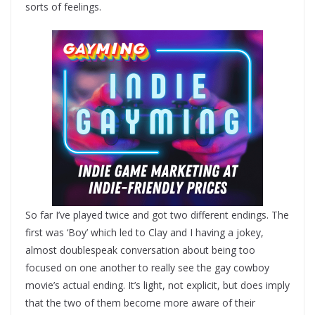
sorts of feelings.
So far I’ve played twice and got two different endings. The
first was ‘Boy’ which led to Clay and I having a jokey,
almost doublespeak conversation about being too
focused on one another to really see the gay cowboy
movie’s actual ending. It’s light, not explicit, but does imply
that the two of them become more aware of their