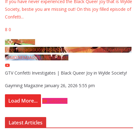
If you have never experienced the Black Queer joy that is Wylde
Society, bestie you are missing out! On this joy filled episode of
Confetti
...
8
0
YouTube Video
UExYY3hqaGk0U09PNDN5M1Nyem8zdkxTRWMtZU9aMHpMTi
40MDNEMzA0QTBFRThFMzBE
GTV Confetti Investigates | Black Queer Joy in Wylde Society!
Gayming Magazine
January 26, 2026 5:55 pm
Load More...
Subscribe
Latest Articles