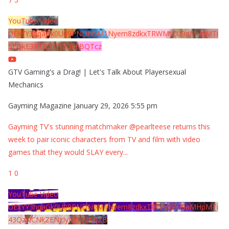
YouTube Video
UExYY3hqaGk0U09PNDN5M1Nyem8zdkxTRWMtZU9aMHpMTi
5EQkE3RTJCQTJEQkFBQTcz
GTV Gaming's a Drag! | Let's Talk About Playersexual
Mechanics
Gayming Magazine
January 29, 2026 5:55 pm
Gayming TV's stunning matchmaker @pearlteese returns this
week to pair iconic characters from TV and film with video
games that they would SLAY every
...
1
0
YouTube Video
UExYY3hqaGk0U09PNDN5M1Nyem8zdkxTRWMtZU9aMHpMTi
43QzNCNkZENzIyMDY2MjZB