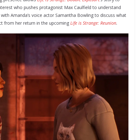
interest who pushes protagonist Max Caulfield to understand
n with Amanda’s voice actor Samantha Bowling to discuss what
ct from her return in the upcoming
Life is Strange: Reunion
.