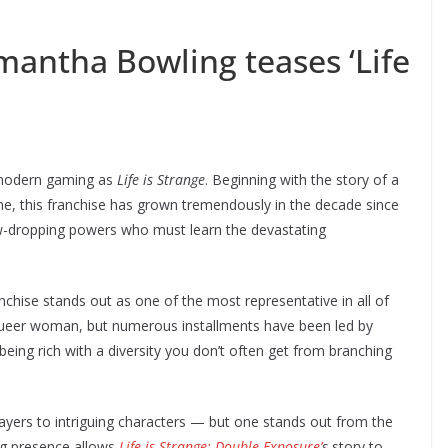
mantha Bowling teases ‘Life
 modern gaming as
Life is Strange
. Beginning with the story of a
, this franchise has grown tremendously in the decade since
aw-dropping powers who must learn the devastating
chise stands out as one of the most representative in all of
 a queer woman, but numerous installments have been led by
being rich with a diversity you don’t often get from branching
layers to intriguing characters — but one stands out from the
ng presence allows
Life is Strange: Double Exposure’
s
story to