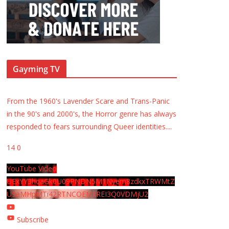
Gayming TV
From the 1960's Lavender Scare and Trans-Panic
in the 90's and 2000's, the Horror genre has always
responded to fears surrounding Queer identities.
...
14
0
YouTube Video
UExYY3hqaGk0U09PNDN5M1Nyem8zdkxTRWMtZ
U9aMHpMTi42RTNCOEMxREI3Q0VDMjU2
Subscribe