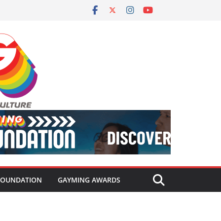
FOUNDATION
GAYMING AWARDS