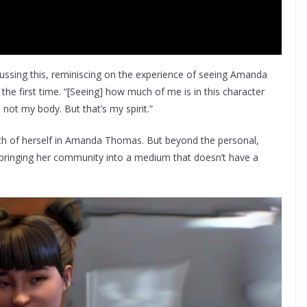
sing this, reminiscing on the experience of seeing Amanda
r the first time. “[Seeing] how much of me is in this character
s not my body. But that’s my spirit.”
uch of herself in Amanda Thomas. But beyond the personal,
 bringing her community into a medium that doesn’t have a