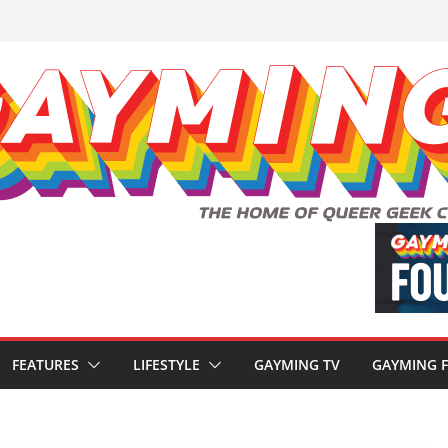
FEATURES
LIFESTYLE
GAYMING TV
GAYMING 