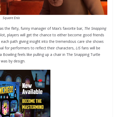
Square Enix
as the flirty, funny manager of Max’s favorite bar,
The Snapping
plot, players will get the chance to either become good friends
h each path giving insight into the tremendous care she shows
al for performers to reflect their characters,
LIS
fans will be
owling feels like pulling up a chair in The Snapping Turtle
 was by design.