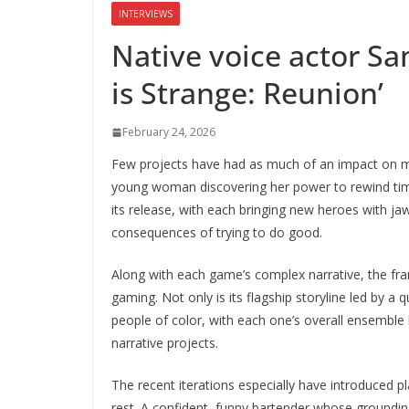
INTERVIEWS
Native voice actor Sa
is Strange: Reunion’
February 24, 2026
Few projects have had as much of an impact on
young woman discovering her power to rewind time
its release, with each bringing new heroes with j
consequences of trying to do good.
Along with each game’s complex narrative, the fran
gaming. Not only is its flagship storyline led by
people of color, with each one’s overall ensemble 
narrative projects.
The recent iterations especially have introduced p
rest. A confident, funny bartender whose groundi