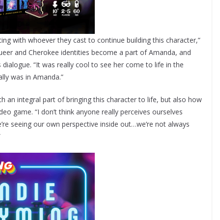
ing with whoever they cast to continue building this character,”
 queer and Cherokee identities become a part of Amanda, and
ialogue. “It was really cool to see her come to life in the
ally was in Amanda.”
an integral part of bringing this character to life, but also how
ideo game. “I don’t think anyone really perceives ourselves
we’re seeing our own perspective inside out…we’re not always
”