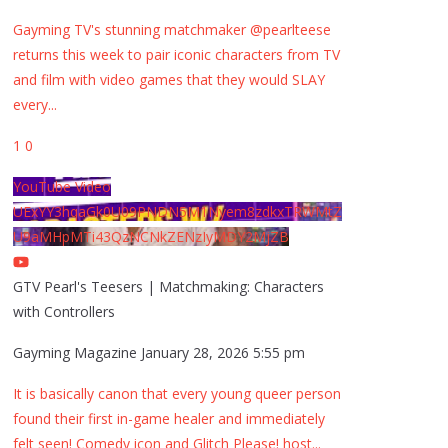
Gayming TV's stunning matchmaker @pearlteese
returns this week to pair iconic characters from TV
and film with video games that they would SLAY
every
...
1
0
YouTube Video
UExYY3hqaGk0U09PNDN5M1Nyem8zdkxTRWMtZ
U9aMHpMTi43QzNCNkZENzIyMDY2MjZB
GTV Pearl's Teesers | Matchmaking: Characters
with Controllers
Gayming Magazine
January 28, 2026 5:55 pm
It is basically canon that every young queer person
found their first in-game healer and immediately
felt seen! Comedy icon and Glitch Please! host
...