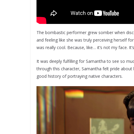
The bombastic performer grew somber when discus
and feeling like she was truly perceiving herself fo
was really cool. Because, like… it’s not my face. It’
It was deeply fulfilling for Samantha to see so m
through this character, Samantha felt pride about
good history of portraying native characters.