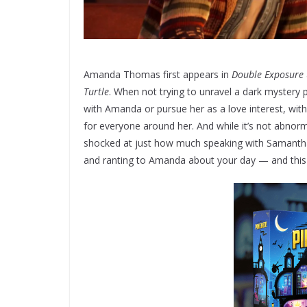
Amanda Thomas first appears in
Double Exposure
Turtle
. When not trying to unravel a dark mystery 
with Amanda or pursue her as a love interest, wit
for everyone around her. And while it’s not abnorm
shocked at just how much speaking with Samantha B
and ranting to Amanda about your day — and this