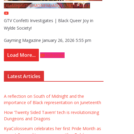
U9aMHpMTi40MDNEMzA0QTBFRThFMzBE
GTV Confetti Investigates | Black Queer Joy in
Wylde Society!
Gayming Magazine
January 26, 2026 5:55 pm
Load More...
Subscribe
Latest Articles
A reflection on South of Midnight and the
importance of Black representation on Juneteenth
How ‘Twenty Sided Tavern’ tech is revolutionizing
Dungeons and Dragons
KyaColosseum celebrates her first Pride Month as