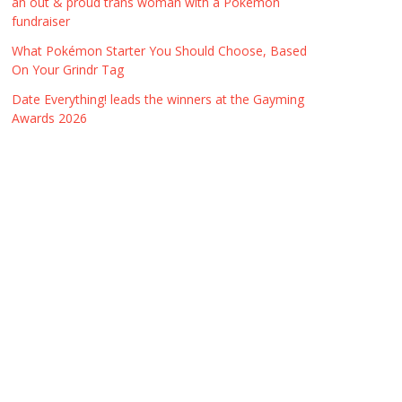
an out & proud trans woman with a Pokémon
fundraiser
What Pokémon Starter You Should Choose, Based
On Your Grindr Tag
Date Everything! leads the winners at the Gayming
Awards 2026