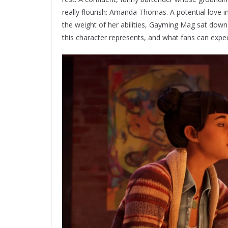
really flourish: Amanda Thomas. A potential love 
the weight of her abilities, Gayming Mag sat dow
this character represents, and what fans can expe