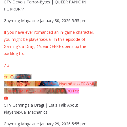
GTV DeVo's Terror-Bytes | QUEER PANIC IN
HORROR??
Gayming Magazine
January 30, 2026 5:55 pm
If you have ever romanced an in-game character,
you might be playersexual! In this episode of
Gaming's a Drag, @dearDEERE opens up the
backlog to
...
7
3
YouTube Video
UExYY3hqaGk0U09PNDN5M1Nyem8zdkxTRWMtZ
U9aMHpMTi5EQkE3RTJCQTJEQkFBQTcz
GTV Gaming's a Drag! | Let's Talk About
Playersexual Mechanics
Gayming Magazine
January 29, 2026 5:55 pm