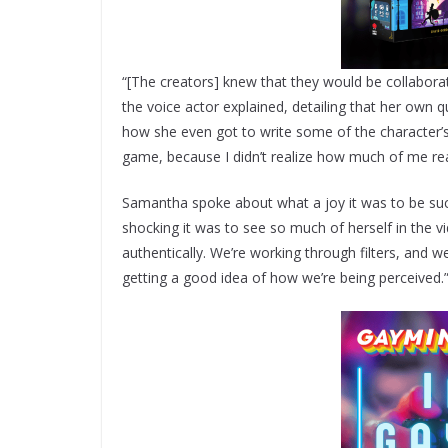
“[The creators] knew that they would be collaborat
the voice actor explained, detailing that her own
how she even got to write some of the character’s d
game, because I didn’t realize how much of me re
Samantha spoke about what a joy it was to be such 
shocking it was to see so much of herself in the v
authentically. We’re working through filters, and 
getting a good idea of how we’re being perceived.