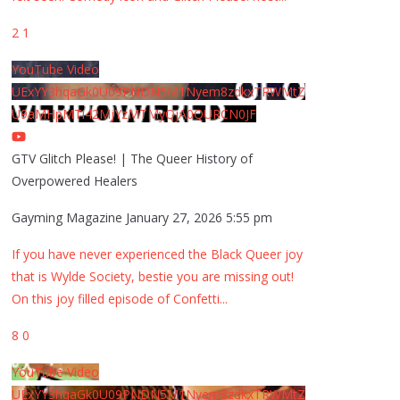
2
1
YouTube Video
UExYY3hqaGk0U09PNDN5M1Nyem8zdkxTRWMtZ
U9aMHpMTi42MjYzMTMyQjA0QURCN0JF
GTV Glitch Please! | The Queer History of
Overpowered Healers
Gayming Magazine
January 27, 2026 5:55 pm
If you have never experienced the Black Queer joy
that is Wylde Society, bestie you are missing out!
On this joy filled episode of Confetti
...
8
0
YouTube Video
UExYY3hqaGk0U09PNDN5M1Nyem8zdkxTRWMtZ