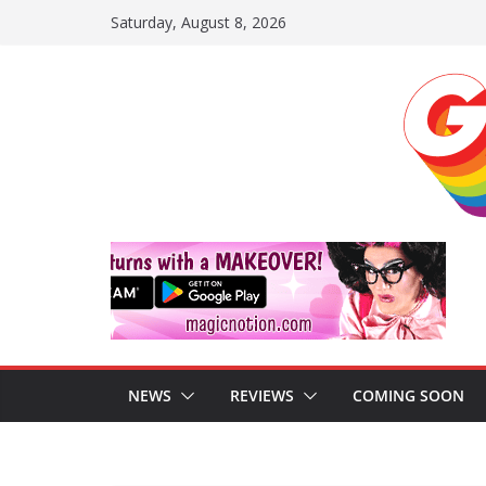
Skip
Saturday, August 8, 2026
to
content
NEWS
REVIEWS
COMING SOON