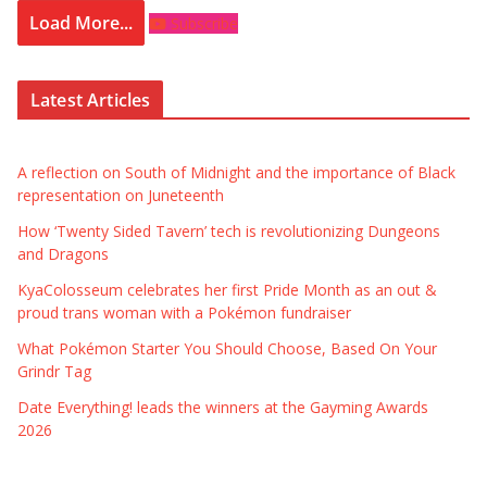
Load More...
Subscribe
Latest Articles
A reflection on South of Midnight and the importance of Black
representation on Juneteenth
How ‘Twenty Sided Tavern’ tech is revolutionizing Dungeons
and Dragons
KyaColosseum celebrates her first Pride Month as an out &
proud trans woman with a Pokémon fundraiser
What Pokémon Starter You Should Choose, Based On Your
Grindr Tag
Date Everything! leads the winners at the Gayming Awards
2026