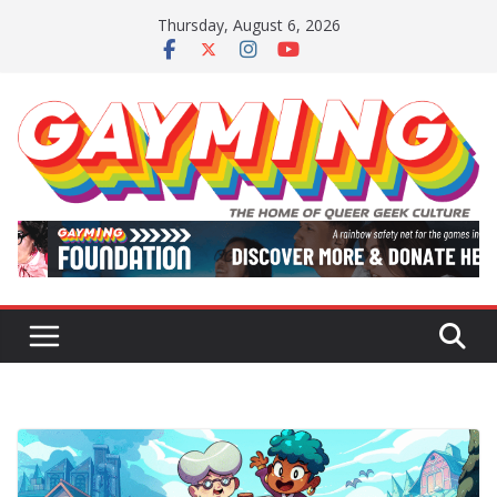
Skip
Thursday, August 6, 2026
to
content