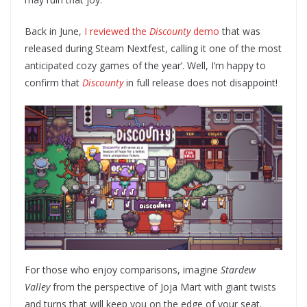
Back in June,
I reviewed the
Discounty
demo
that was
released during Steam Nextfest, calling it one of the most
anticipated cozy games of the year’. Well, I’m happy to
confirm that
Discounty
in full release does not disappoint!
For those who enjoy comparisons, imagine
Stardew
Valley
from the perspective of Joja Mart with giant twists
and turns that will keep you on the edge of your seat.