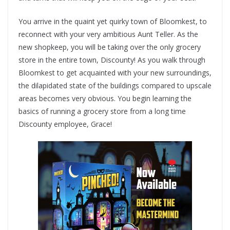
You arrive in the quaint yet quirky town of Bloomkest, to
reconnect with your very ambitious Aunt Teller. As the
new shopkeep, you will be taking over the only grocery
store in the entire town, Discounty! As you walk through
Bloomkest to get acquainted with your new surroundings,
the dilapidated state of the buildings compared to upscale
areas becomes very obvious. You begin learning the
basics of running a grocery store from a long time
Discounty employee, Grace!