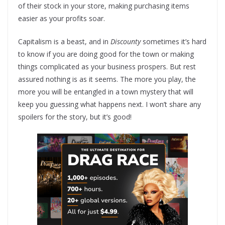
of their stock in your store, making purchasing items
easier as your profits soar.
Capitalism is a beast, and in
Discounty
sometimes it’s hard
to know if you are doing good for the town or making
things complicated as your business prospers. But rest
assured nothing is as it seems. The more you play, the
more you will be entangled in a town mystery that will
keep you guessing what happens next. I won’t share any
spoilers for the story, but it’s good!