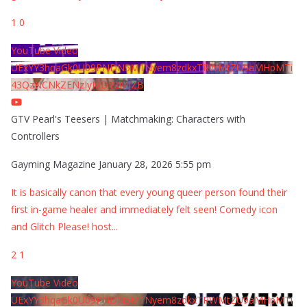
1
0
YouTube Video
UExYY3hqaGk0U09PNDN5M1Nyem8zdkxTRWMtZU9aMHpMTi
43QzNCNkZENzIyMDY2MjZB
GTV Pearl's Teesers | Matchmaking: Characters with
Controllers
Gayming Magazine
January 28, 2026 5:55 pm
It is basically canon that every young queer person found their
first in-game healer and immediately felt seen! Comedy icon
and Glitch Please! host
...
2
1
YouTube Video
UExYY3hqaGk0U09PNDN5M1Nyem8zdkxTRWMtZU9aMHpMTi