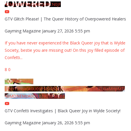
42MjYzMTMyQjA0QURCN0JF
GTV Glitch Please! | The Queer History of Overpowered Healers
Gayming Magazine
January 27, 2026 5:55 pm
If you have never experienced the Black Queer joy that is Wylde
Society, bestie you are missing out! On this joy filled episode of
Confetti
...
8
0
YouTube Video
UExYY3hqaGk0U09PNDN5M1Nyem8zdkxTRWMtZU9aMHpMTi
40MDNEMzA0QTBFRThFMzBE
GTV Confetti Investigates | Black Queer Joy in Wylde Society!
Gayming Magazine
January 26, 2026 5:55 pm