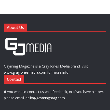
About Us
Gayming Magazine is a Gray Jones Media brand, visit
www.grayjonesmedia.com
for more info.
Contact
If you want to contact us with feedback, or if you have a story,
please email:
hello@gaymingmag.com