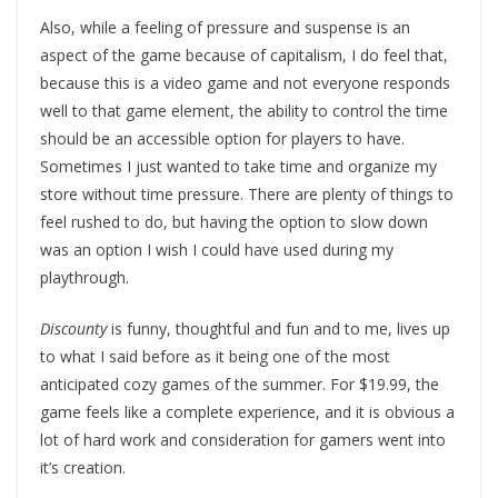
Also, while a feeling of pressure and suspense is an
aspect of the game because of capitalism, I do feel that,
because this is a video game and not everyone responds
well to that game element, the ability to control the time
should be an accessible option for players to have.
Sometimes I just wanted to take time and organize my
store without time pressure. There are plenty of things to
feel rushed to do, but having the option to slow down
was an option I wish I could have used during my
playthrough.
Discounty
is funny, thoughtful and fun and to me, lives up
to what I said before as it being one of the most
anticipated cozy games of the summer. For $19.99, the
game feels like a complete experience, and it is obvious a
lot of hard work and consideration for gamers went into
it’s creation.