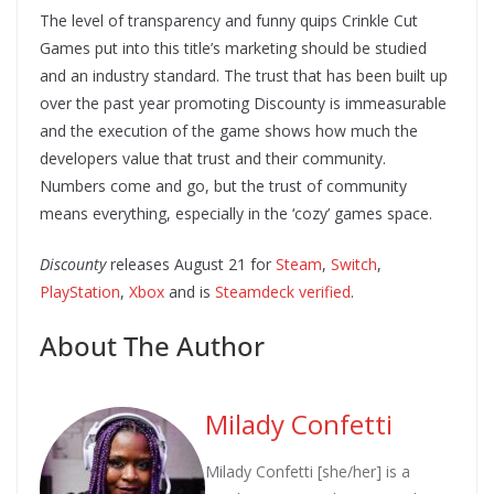
The level of transparency and funny quips Crinkle Cut
Games put into this title’s marketing should be studied
and an industry standard. The trust that has been built up
over the past year promoting Discounty is immeasurable
and the execution of the game shows how much the
developers value that trust and their community.
Numbers come and go, but the trust of community
means everything, especially in the ‘cozy’ games space.
Discounty
releases August 21 for
Steam
,
Switch
,
PlayStation
,
Xbox
and is
Steamdeck verified
.
About The Author
Milady Confetti
Milady Confetti [she/her] is a