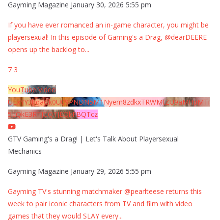
Gayming Magazine
January 30, 2026 5:55 pm
If you have ever romanced an in-game character, you might be
playersexual! In this episode of Gaming's a Drag, @dearDEERE
opens up the backlog to
...
7
3
YouTube Video
UExYY3hqaGk0U09PNDN5M1Nyem8zdkxTRWMtZU9aMHpMTi
5EQkE3RTJCQTJEQkFBQTcz
GTV Gaming's a Drag! | Let's Talk About Playersexual
Mechanics
Gayming Magazine
January 29, 2026 5:55 pm
Gayming TV's stunning matchmaker @pearlteese returns this
week to pair iconic characters from TV and film with video
games that they would SLAY every
...