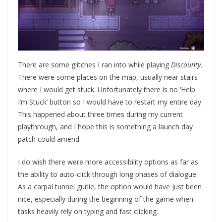
There are some glitches I ran into while playing
Discounty
.
There were some places on the map, usually near stairs
where I would get stuck. Unfortunately there is no ‘Help
I’m Stuck’ button so I would have to restart my entire day.
This happened about three times during my current
playthrough, and I hope this is something a launch day
patch could amend.
I do wish there were more accessibility options as far as
the ability to auto-click through long phases of dialogue.
As a carpal tunnel gurlie, the option would have just been
nice, especially during the beginning of the game when
tasks heavily rely on typing and fast clicking.