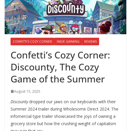
CONFETTI'S COZY CORNER
INDIE GAYMING
REVIEWS
Confetti’s Cozy Corner:
Discounty, The Cozy
Game of the Summer
August 15, 2025
Discounty
dropped our jaws on our keyboards with their
Summer 2024 trailer during Wholesome Direct 2024. The
infomercial type trailer showcased the joys of owning a
grocery store but how the crushing weight of capitalism
may ruin that joy.