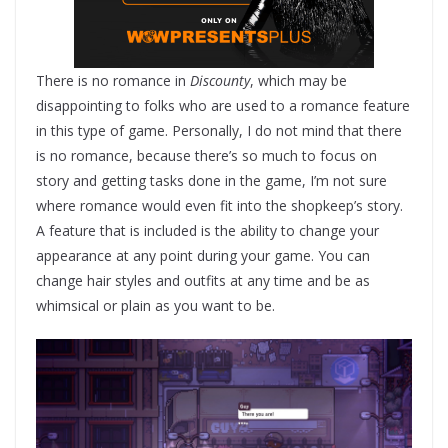
There is no romance in
Discounty
, which may be
disappointing to folks who are used to a romance feature
in this type of game. Personally, I do not mind that there
is no romance, because there’s so much to focus on
story and getting tasks done in the game, I’m not sure
where romance would even fit into the shopkeep’s story.
A feature that is included is the ability to change your
appearance at any point during your game. You can
change hair styles and outfits at any time and be as
whimsical or plain as you want to be.