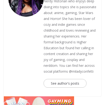
Nerdy Historian who enjoys deep
diving into topics she is passionate
about: anime, gaming, Star Wars
and Horror! She has been lover of
cozy and indie games since
childhood and loves reviewing and
sharing her experiences. Her
formal background is Higher
Education but found her calling in
content creation and sharing her
joy of gaming, cosplay and
nerddom. You can find her across
social platforms @miladyconfetti
See author's posts