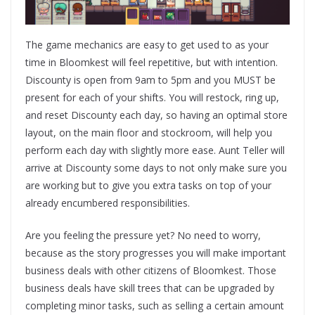
The game mechanics are easy to get used to as your
time in Bloomkest will feel repetitive, but with intention.
Discounty is open from 9am to 5pm and you MUST be
present for each of your shifts. You will restock, ring up,
and reset Discounty each day, so having an optimal store
layout, on the main floor and stockroom, will help you
perform each day with slightly more ease. Aunt Teller will
arrive at Discounty some days to not only make sure you
are working but to give you extra tasks on top of your
already encumbered responsibilities.
Are you feeling the pressure yet? No need to worry,
because as the story progresses you will make important
business deals with other citizens of Bloomkest. Those
business deals have skill trees that can be upgraded by
completing minor tasks, such as selling a certain amount