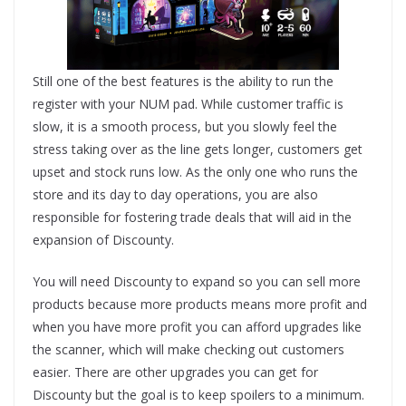
Still one of the best features is the ability to run the
register with your NUM pad. While customer traffic is
slow, it is a smooth process, but you slowly feel the
stress taking over as the line gets longer, customers get
upset and stock runs low. As the only one who runs the
store and its day to day operations, you are also
responsible for fostering trade deals that will aid in the
expansion of Discounty.
You will need Discounty to expand so you can sell more
products because more products means more profit and
when you have more profit you can afford upgrades like
the scanner, which will make checking out customers
easier. There are other upgrades you can get for
Discounty but the goal is to keep spoilers to a minimum.