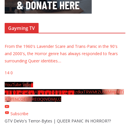
Gayming TV
From the 1960's Lavender Scare and Trans-Panic in the 90's
and 2000's, the Horror genre has always responded to fears
surrounding Queer identities.
...
14
0
YouTube Video
UExYY3hqaGk0U09PNDN5M1Nyem8zdkxTRWMtZU9aMHpMTi
42RTNCOEMxREI3Q0VDMjU2
Subscribe
GTV DeVo's Terror-Bytes | QUEER PANIC IN HORROR??