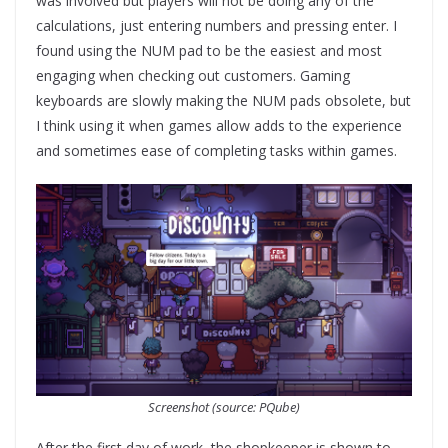
was involved but players will not be doing any of the
calculations, just entering numbers and pressing enter. I
found using the NUM pad to be the easiest and most
engaging when checking out customers. Gaming
keyboards are slowly making the NUM pads obsolete, but
I think using it when games allow adds to the experience
and sometimes ease of completing tasks within games.
Screenshot (source: PQube)
After the first day of work, the shopkeeper is shown to