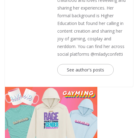
childhood and loves reviewing and
sharing her experiences. Her
formal background is Higher
Education but found her calling in
content creation and sharing her
joy of gaming, cosplay and
nerddom. You can find her across
social platforms @miladyconfetti
See author's posts