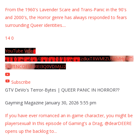
From the 1960's Lavender Scare and Trans-Panic in the 90's
and 2000's, the Horror genre has always responded to fears
surrounding Queer identities.
...
14
0
YouTube Video
UExYY3hqaGk0U09PNDN5M1Nyem8zdkxTRWMtZU9aMHpMTi
42RTNCOEMxREI3Q0VDMjU2
Subscribe
GTV DeVo's Terror-Bytes | QUEER PANIC IN HORROR??
Gayming Magazine
January 30, 2026 5:55 pm
If you have ever romanced an in-game character, you might be
playersexual! In this episode of Gaming's a Drag, @dearDEERE
opens up the backlog to
...