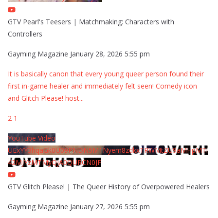
GTV Pearl's Teesers | Matchmaking: Characters with
Controllers
Gayming Magazine
January 28, 2026 5:55 pm
It is basically canon that every young queer person found their
first in-game healer and immediately felt seen! Comedy icon
and Glitch Please! host
...
2
1
YouTube Video
UExYY3hqaGk0U09PNDN5M1Nyem8zdkxTRWMtZU9aMHpMTi
42MjYzMTMyQjA0QURCN0JF
GTV Glitch Please! | The Queer History of Overpowered Healers
Gayming Magazine
January 27, 2026 5:55 pm