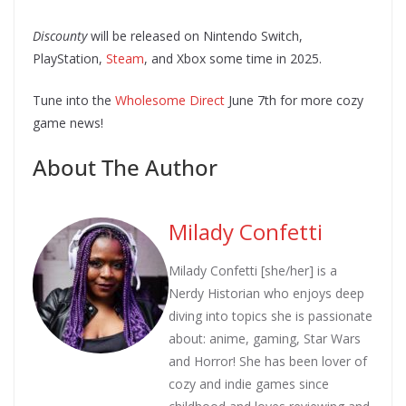
Discounty
will be released on Nintendo Switch,
PlayStation,
Steam
, and Xbox some time in 2025.
Tune into the
Wholesome Direct
June 7th for more cozy
game news!
About The Author
Milady Confetti
Milady Confetti [she/her] is a
Nerdy Historian who enjoys deep
diving into topics she is passionate
about: anime, gaming, Star Wars
and Horror! She has been lover of
cozy and indie games since