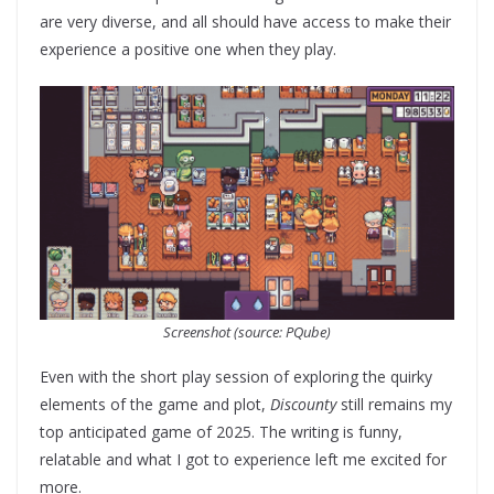
are very diverse, and all should have access to make their
experience a positive one when they play.
Screenshot (source: PQube)
Even with the short play session of exploring the quirky
elements of the game and plot,
Discounty
still remains my
top anticipated game of 2025. The writing is funny,
relatable and what I got to experience left me excited for
more.