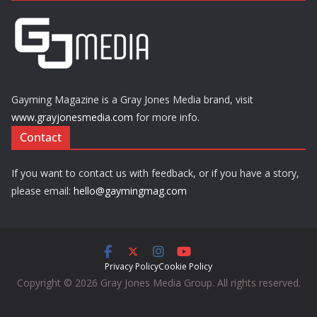
Gayming Magazine is a Gray Jones Media brand, visit
www.grayjonesmedia.com
for more info.
Contact
If you want to contact us with feedback, or if you have a story,
please email:
hello@gaymingmag.com
Privacy Policy
Cookie Policy
Copyright © 2026 Gray Jones Media Group. All rights reserved.