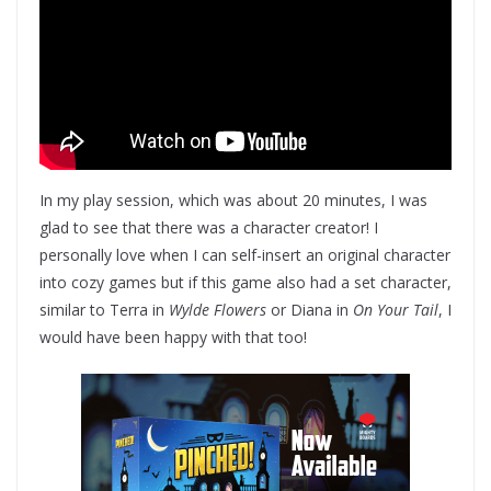
In my play session, which was about 20 minutes, I was
glad to see that there was a character creator! I
personally love when I can self-insert an original character
into cozy games but if this game also had a set character,
similar to Terra in
Wylde Flowers
or Diana in
On Your Tail
, I
would have been happy with that too!