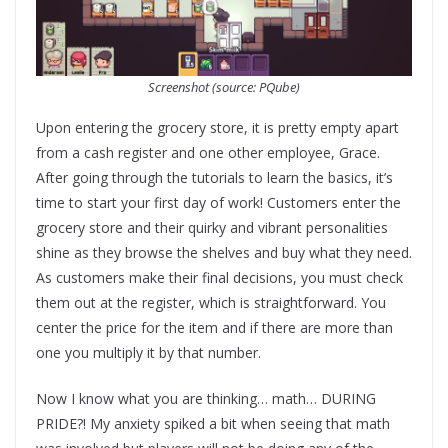
Screenshot (source: PQube)
Upon entering the grocery store, it is pretty empty apart
from a cash register and one other employee, Grace.
After going through the tutorials to learn the basics, it’s
time to start your first day of work! Customers enter the
grocery store and their quirky and vibrant personalities
shine as they browse the shelves and buy what they need.
As customers make their final decisions, you must check
them out at the register, which is straightforward. You
center the price for the item and if there are more than
one you multiply it by that number.
Now I know what you are thinking… math… DURING
PRIDE?! My anxiety spiked a bit when seeing that math