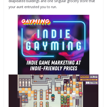
dilapidated buildings and one singular grocery store that
your aunt entrusted you to run.