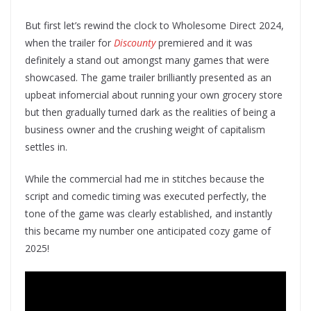
But first let’s rewind the clock to Wholesome Direct 2024,
when the trailer for
Discounty
premiered and it was
definitely a stand out amongst many games that were
showcased. The game trailer brilliantly presented as an
upbeat infomercial about running your own grocery store
but then gradually turned dark as the realities of being a
business owner and the crushing weight of capitalism
settles in.
While the commercial had me in stitches because the
script and comedic timing was executed perfectly, the
tone of the game was clearly established, and instantly
this became my number one anticipated cozy game of
2025!