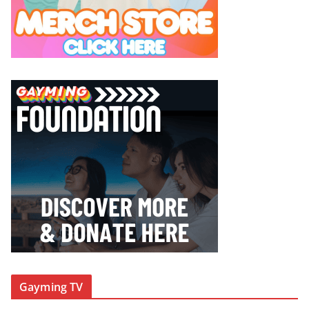
Gayming TV