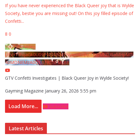
If you have never experienced the Black Queer joy that is Wylde
Society, bestie you are missing out! On this joy filled episode of
Confetti
...
8
0
YouTube Video
UExYY3hqaGk0U09PNDN5M1Nyem8zdkxTRWMtZU9aMHpMTi
40MDNEMzA0QTBFRThFMzBE
GTV Confetti Investigates | Black Queer Joy in Wylde Society!
Gayming Magazine
January 26, 2026 5:55 pm
Load More...
Subscribe
Latest Articles