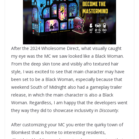
After the 2024 Wholesome Direct, what visually caught
my eye was the MC we saw looked like a Black Woman.
From the deep skin tone and visibly afro textured hair
style, I was excited to see that main character may have
been set to be a Black Woman, especially because that
weekend South of Midnight also had a gameplay trailer
release, in which the main character is also a Black
Woman. Regardless, I am happy that the developers went
they way they did to showcase inclusivity in
Discounty
.
After customizing your MC you enter the quirky town of
Blomkest that is home to interesting residents,