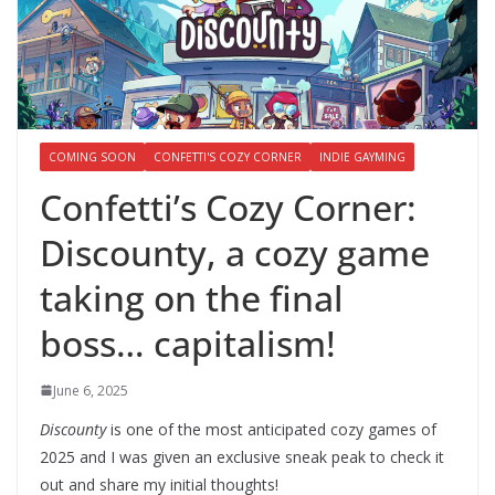
COMING SOON
CONFETTI'S COZY CORNER
INDIE GAYMING
Confetti’s Cozy Corner:
Discounty, a cozy game
taking on the final
boss… capitalism!
June 6, 2025
Discounty
is one of the most anticipated cozy games of
2025 and I was given an exclusive sneak peak to check it
out and share my initial thoughts!