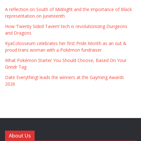
A reflection on South of Midnight and the importance of Black
representation on Juneteenth
How ‘Twenty Sided Tavern’ tech is revolutionizing Dungeons
and Dragons
KyaColosseum celebrates her first Pride Month as an out &
proud trans woman with a Pokémon fundraiser
What Pokémon Starter You Should Choose, Based On Your
Grindr Tag
Date Everything! leads the winners at the Gayming Awards
2026
About Us