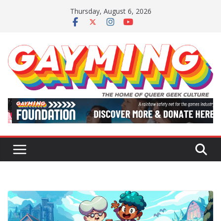
Skip
Thursday, August 6, 2026
to
content