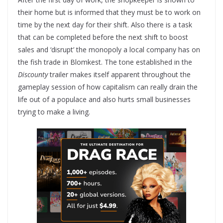
their home but is informed that they must be to work on
time by the next day for their shift. Also there is a task
that can be completed before the next shift to boost
sales and ‘disrupt’ the monopoly a local company has on
the fish trade in Blomkest. The tone established in the
Discounty
trailer makes itself apparent throughout the
gameplay session of how capitalism can really drain the
life out of a populace and also hurts small businesses
trying to make a living.