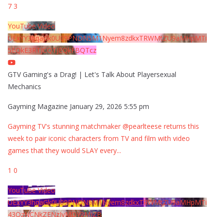
7
3
YouTube Video
UExYY3hqaGk0U09PNDN5M1Nyem8zdkxTRWMtZU9aMHpMTi
5EQkE3RTJCQTJEQkFBQTcz
GTV Gaming's a Drag! | Let's Talk About Playersexual
Mechanics
Gayming Magazine
January 29, 2026 5:55 pm
Gayming TV's stunning matchmaker @pearlteese returns this
week to pair iconic characters from TV and film with video
games that they would SLAY every
...
1
0
YouTube Video
UExYY3hqaGk0U09PNDN5M1Nyem8zdkxTRWMtZU9aMHpMTi
43QzNCNkZENzIyMDY2MjZB