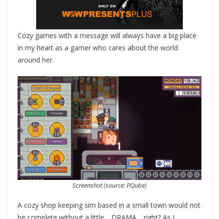
Cozy games with a message will always have a big place
in my heart as a gamer who cares about the world
around her.
Screenshot (source: PQube)
A cozy shop keeping sim based in a small town would not
be complete without a little… DRAMA… right? As I