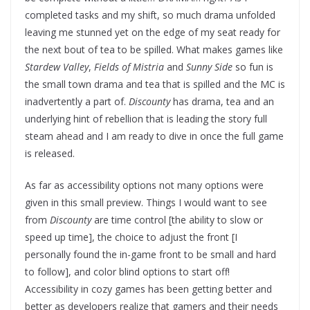
completed tasks and my shift, so much drama unfolded
leaving me stunned yet on the edge of my seat ready for
the next bout of tea to be spilled. What makes games like
Stardew Valley
,
Fields of Mistria
and
Sunny Side
so fun is
the small town drama and tea that is spilled and the MC is
inadvertently a part of.
Discounty
has drama, tea and an
underlying hint of rebellion that is leading the story full
steam ahead and I am ready to dive in once the full game
is released.
As far as accessibility options not many options were
given in this small preview. Things I would want to see
from
Discounty
are time control [the ability to slow or
speed up time], the choice to adjust the front [I
personally found the in-game front to be small and hard
to follow], and color blind options to start off!
Accessibility in cozy games has been getting better and
better as developers realize that gamers and their needs